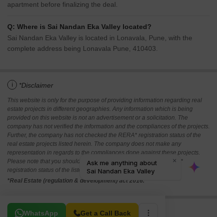
apartment before finalizing the deal.
Q: Where is Sai Nandan Eka Valley located?
Sai Nandan Eka Valley is located in Lonavala, Pune, with the
complete address being Lonavala Pune, 410403.
i
*Disclaimer
This website is only for the purpose of providing information regarding real
estate projects in different geographies. Any information which is being
provided on this website is not an advertisement or a solicitation. The
company has not verified the information and the compliances of the projects.
Further, the company has not checked the RERA* registration status of the
real estate projects listed herein. The company does not make any
representation in regards to the compliances done against these projects.
Please note that you should make yourself aware about the RERA*
registration status of the listed real estate projects.
*Real Estate (regulation & development) act 2016.
Related To Your Search
WhatsApp
Get a Call Back