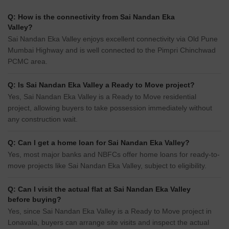
Q: How is the connectivity from Sai Nandan Eka
Valley?
Sai Nandan Eka Valley enjoys excellent connectivity via Old Pune
Mumbai Highway and is well connected to the Pimpri Chinchwad
PCMC area.
Q: Is Sai Nandan Eka Valley a Ready to Move project?
Yes, Sai Nandan Eka Valley is a Ready to Move residential
project, allowing buyers to take possession immediately without
any construction wait.
Q: Can I get a home loan for Sai Nandan Eka Valley?
Yes, most major banks and NBFCs offer home loans for ready-to-
move projects like Sai Nandan Eka Valley, subject to eligibility.
Q: Can I visit the actual flat at Sai Nandan Eka Valley
before buying?
Yes, since Sai Nandan Eka Valley is a Ready to Move project in
Lonavala, buyers can arrange site visits and inspect the actual