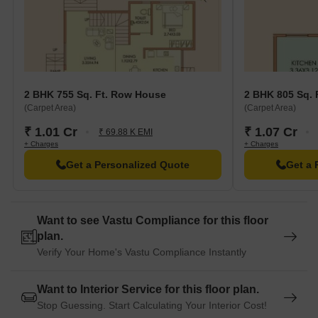
2 BHK 755 Sq. Ft. Row House
2 BHK 805 Sq. 
(Carpet Area)
(Carpet Area)
₹ 1.01 Cr
₹ 1.07 Cr
₹ 69.88 K EMI
+ Charges
+ Charges
Get a Personalized Quote
Get a 
Want to see Vastu Compliance for this floor
plan.
Verify Your Home's Vastu Compliance Instantly
Want to Interior Service for this floor plan.
Stop Guessing. Start Calculating Your Interior Cost!