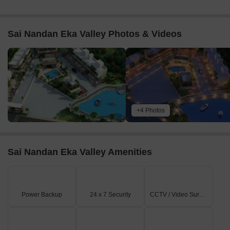
Sai Nandan Eka Valley Photos & Videos
+4 Photos
Sai Nandan Eka Valley Amenities
Power Backup
24 x 7 Security
CCTV / Video Surveillance