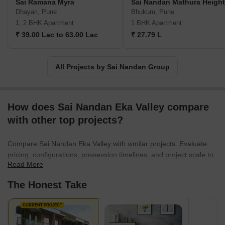
Sai Ramana Myra
Sai Nandan Mathura Heigh
Dhayari, Pune
Bhukum, Pune
1, 2 BHK Apartment
1 BHK Apartment
₹ 39.00 Lac to 63.00 Lac
₹ 27.79 L
All Projects by Sai Nandan Group
How does Sai Nandan Eka Valley compare
with other top projects?
Compare Sai Nandan Eka Valley with similar projects. Evaluate
pricing, configurations, possession timelines, and project scale to
Read More
find the best fit for your needs.
The Honest Take
CURRENT PROJECT