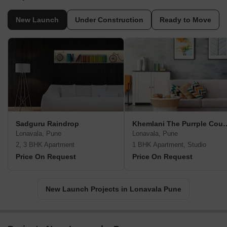
New Launch
Under Construction
Ready to Move
Sadguru Raindrop
Khemlani The Pu
Lonavala, Pune
Lonavala, Pune
2, 3 BHK Apartment
1 BHK Apartment, Studio
Price On Request
Price On Request
New Launch Projects in Lonavala Pune