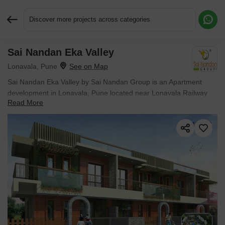
Discover more projects across categories
Sai Nandan Eka Valley
Request More Information or a Callback
Lonavala, Pune
Sai Nandan Eka Valley by Sai Nandan Group is an Apartment
development in Lonavala, Pune located near Lonavala Railway
Read More
Station approximately 7.51 km away. The project houses 2 BHK
Flats units, ranging from 755 Sq.Ft. to 805 Sq.Ft., spread across
0.46 Acres. Entry price is ₹ 1.01 Cr.