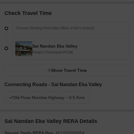
Check Travel Time
Sai Nandan Eka Valley
Pimpri Chinchwad PCMC
Show Travel Time
Connecting Roads - Sai Nandan Eka Valley
Old Pune Mumbai Highway ~ 0.5 Kms
Sai Nandan Eka Valley RERA Details
Square Yards RERA Reg.
A51800000454