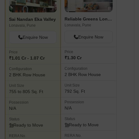
Reliable Greens Lonavala
Sai Nandan Eka Valley
Lonavala, Pune
Lonavala, Pune
Enquire Now
Enquire Now
Price
Price
₹1.30 Cr
₹1.01 Cr - 1.07 Cr
Configuration
Configuration
2 BHK Row House
2 BHK Row House
Unit Size
Unit Size
792 Sq. Ft
755 to 805 Sq. Ft
Possession
Possession
N/A
N/A
Status
Status
Ready to Move
Ready to Move
RERA No.
RERA No.