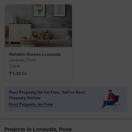
Reliable Greens Lonavala
Lonavala, Pune
2 BHK
₹ 1.30 Cr
Post Property Ad for Free,
Sell or Rent
Property Online
Post Property for Free
Projects in Lonavala, Pune