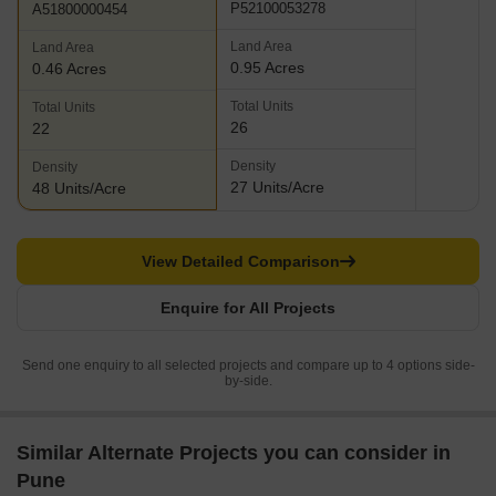
P52100053278
A51800000454
Land Area
Land Area
0.95 Acres
0.46 Acres
Total Units
Total Units
26
22
Density
Density
27 Units/Acre
48 Units/Acre
View Detailed Comparison
Enquire for All Projects
Send one enquiry to all selected projects and compare up to 4 options side-
by-side.
Similar Alternate Projects you can consider in
Pune