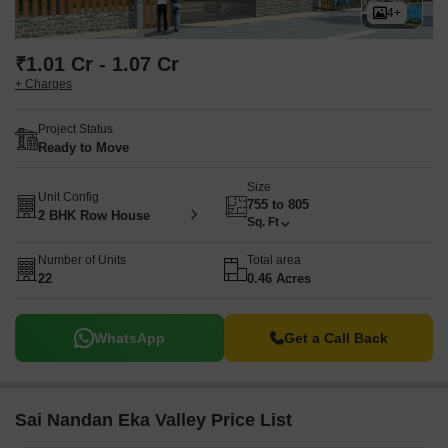
4+
₹1.01 Cr - 1.07 Cr
+ Charges
Project Status
Ready to Move
Size
Unit Config
755 to 805
2 BHK Row House
Sq. Ft
Number of Units
Total area
22
0.46 Acres
WhatsApp
Get a Call Back
Sai Nandan Eka Valley Price List