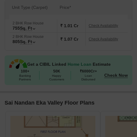
Unit Type (Carpet)
Price*
2 BHK Row House
₹ 1.01 Cr
Check Availability
755
Sq. Ft
2 BHK Row House
₹ 1.07 Cr
Check Availability
805
Sq. Ft
Get a CIBIL Linked
Home Loan
Estimate
100+
50K
₹6000Cr+
Check Now
Banking
Happy
Loan
Partners
Customers
Disbursed
Sai Nandan Eka Valley Floor Plans