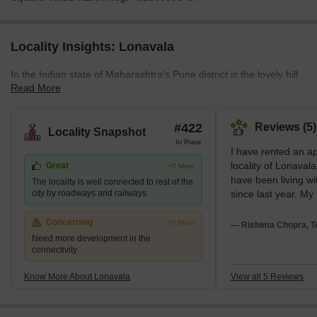
Locality Insights: Lonavala
In the Indian state of Maharashtra's Pune district is the lovely hill
Read More
town of Lonavala. Its scenic beauty and close proximity to
Mumbai and Pune make it a favourite weekend getaway location.
At the height of 622 metres above sea level, the town is encircled
#422
Reviews (5)
Locality Snapshot
by lush green hills and valleys. Lonavala's natural beauty,
In Pune
I have rented an a
waterfalls, caves, and forts are its main draws. The village is
locality of Lonaval
Great
+5 More
renowned for its chikki, an ancient Indian confection made with
have been living wi
The locality is well connected to rest of the
jaggery and nuts. What's Great a
city by roadways and railways
since last year. My
helpful in every as
beautiful playgrou
Concerning
+5 More
— Rishima Chopra, T
residence and local
Need more development in the
connectivity
play there with the
Various transport fa
Know More About Lonavala
View all 5 Reviews
in my locality such 
services, and auto 
transport costs are