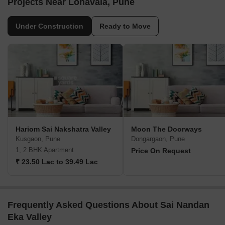
Projects Near Lonavala, Pune
Under Construction
Ready to Move
Hariom Sai Nakshatra Valley
Moon The Doorways
Kusgaon, Pune
Dongargaon, Pune
1, 2 BHK Apartment
Price On Request
₹ 23.50 Lac to 39.49 Lac
Frequently Asked Questions About Sai Nandan
Eka Valley