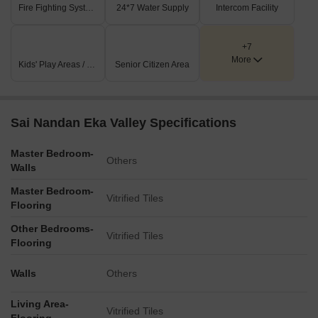
Fire Fighting Systems
24*7 Water Supply
Intercom Facility
+7
More
Kids' Play Areas / Sand Pits
Senior Citizen Area
Sai Nandan Eka Valley Specifications
Master Bedroom-
Others
Walls
Master Bedroom-
Vitrified Tiles
Flooring
Other Bedrooms-
Vitrified Tiles
Flooring
Walls
Others
Living Area-
Vitrified Tiles