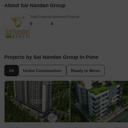
whole area is conn
About Sai Nandan Group
places in the city 
transport system.
Total Projects
Delivered Projects
5
4
Projects by Sai Nandan Group in Pune
All
Under Construction
Ready to Move