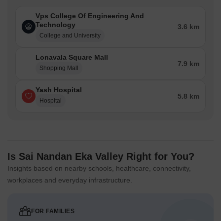
Vps College Of Engineering And
Technology
3.6 km
College and University
Lonavala Square Mall
7.9 km
Shopping Mall
Yash Hospital
5.8 km
Hospital
Is Sai Nandan Eka Valley Right for You?
Insights based on nearby schools, healthcare, connectivity,
workplaces and everyday infrastructure.
FOR FAMILIES