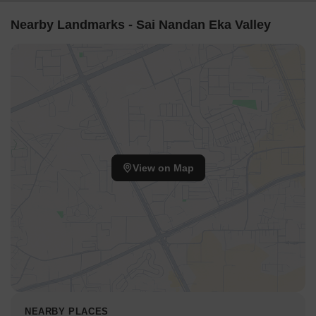
Nearby Landmarks - Sai Nandan Eka Valley
View on Map
NEARBY PLACES