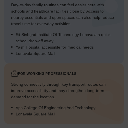
Day-to-day family routines can feel easier here with
schools and healthcare facilities close by. Access to
nearby essentials and open spaces can also help reduce
travel time for everyday activities.
Sit Sinhgad Institute Of Technology Lonavala a quick
school drop-off away
Yash Hospital accessible for medical needs
Lonavala Square Mall
FOR WORKING PROFESSIONALS
Strong connectivity through key transport routes can
improve accessibility and may strengthen long-term
demand for the location.
Vps College Of Engineering And Technology
Lonavala Square Mall