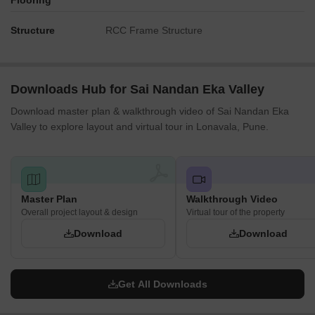
Flooring
Structure
RCC Frame Structure
Downloads Hub for Sai Nandan Eka Valley
Download master plan & walkthrough video of Sai Nandan Eka
Valley to explore layout and virtual tour in Lonavala, Pune.
Master Plan
Walkthrough Video
Overall project layout & design
Virtual tour of the property
Download
Download
Get All Downloads