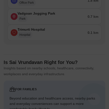
1.8 km
Office Park
Vadgoan Jogging Park
0.7 km
Park
Trimurti Hospital
0.1 km
Hospital
Is Sai Vrundavan Right for You?
Insights based on nearby schools, healthcare, connectivity,
workplaces and everyday infrastructure.
FOR FAMILIES
Beyond education and healthcare access, nearby parks
and everyday conveniences can support a more