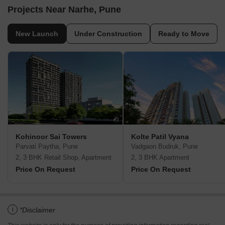
Projects Near Narhe, Pune
New Launch
Under Construction
Ready to Move
Kohinoor Sai Towers
Kolte Patil Vyana
Parvati Paytha, Pune
Vadgaon Budruk, Pune
2, 3 BHK Retail Shop, Apartment
2, 3 BHK Apartment
Price On Request
Price On Request
i
*Disclaimer