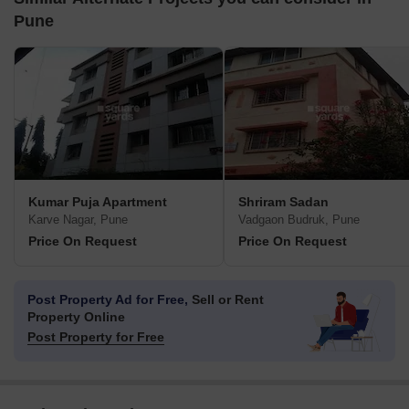
Pune
Kumar Puja Apartment
Shriram Sadan
Karve Nagar, Pune
Vadgaon Budruk, Pune
Price On Request
Price On Request
Post Property Ad for Free,
Sell or Rent
Property Online
Post Property for Free