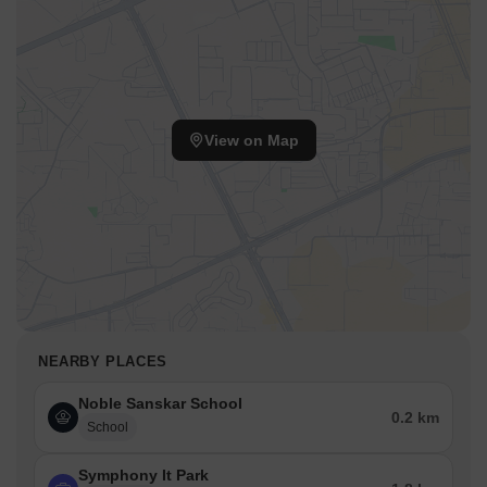
View on Map
NEARBY PLACES
Noble Sanskar School
0.2 km
School
Symphony It Park