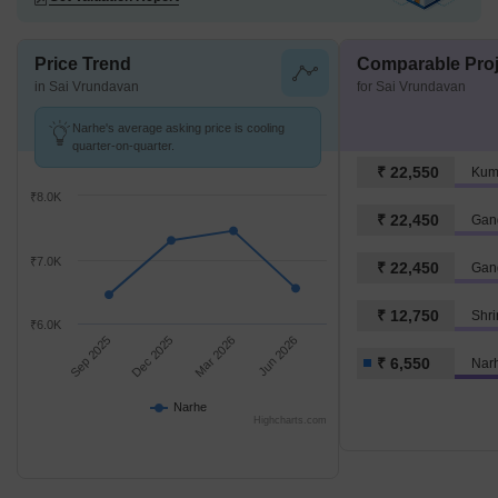
Price Trend
Comparable Proj
in Sai Vrundavan
for Sai Vrundavan
Narhe's average asking price is cooling
quarter-on-quarter.
₹ 22,550
Kum
₹8.0K
₹ 22,450
Gan
₹7.0K
₹ 22,450
Gan
₹ 12,750
Shr
₹6.0K
Sep 2025
Dec 2025
Mar 2026
Jun 2026
₹ 6,550
Nar
Narhe
Highcharts.com