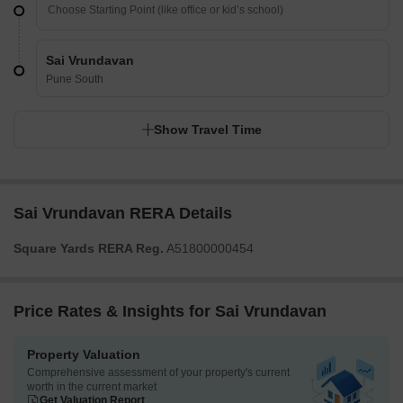
Sai Vrundavan
Pune South
Show Travel Time
Sai Vrundavan RERA Details
Square Yards RERA Reg.
A51800000454
Price Rates & Insights for Sai Vrundavan
Property Valuation
Comprehensive assessment of your property's current
worth in the current market
Get Valuation Report