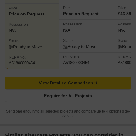
Price
Price
Price
Price on Request
₹43.89 L
Price on Request
Possession
Possessio
Possession
N/A
N/A
N/A
Status
Status
Status
Ready to Move
Ready 
Ready to Move
RERA No.
RERA No.
RERA No.
A51800000454
A5180000
A51800000454
View Detailed Comparison
Enquire for All Projects
Send one enquiry to all selected projects and compare up to 4 options side-
by-side.
Similar Alternate Projects you can consider in