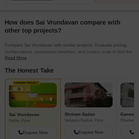
How does Sai Vrundavan compare with
other top projects?
Compare Sai Vrundavan with similar projects. Evaluate pricing,
configurations, possession timelines, and project scale to find the
Read More
best fit for your needs.
The Honest Take
CURRENT PROJECT
Shriram Sadan
Sai Vrundavan
Vadgaon Budruk, Pune
Dhankawad
Narhe, Pune
Enquire Now
En
Enquire Now