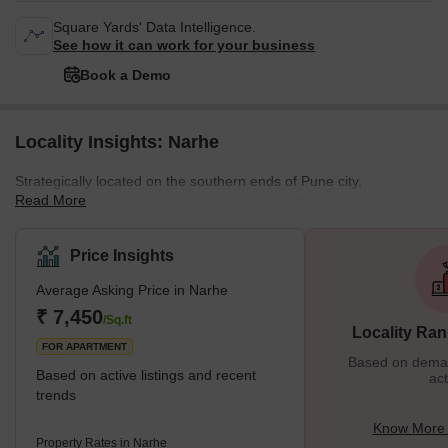
Square Yards' Data Intelligence.
See how it can work for your business
Book a Demo
Locality Insights: Narhe
Strategically located on the southern ends of Pune city,
Read More
surrounded by Vadgaon Budruk, Ambegaon Budruk, Dhayari and
Nanded, Narhe is a well-known village that falls under the Pune
Municipal Corporation. Moreover, since Narhe remains
Price Insights
conveniently positioned next to the Mumbai-Pune Bypass Road, it
Average Asking Price in Narhe
holds excellent connectivity with various prominent areas in Pune
city. Accommodating various apartments, independent
₹ 7,450
/Sq.ft
Locality Ran
bungalows, schools, offices, shopping centres, parks and mo
FOR APARTMENT
Based on demand
Based on active listings and recent
act
trends
Know More 
Property Rates in Narhe