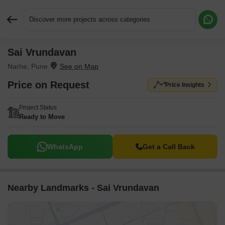
Discover more projects across categories
Sai Vrundavan
Request More Information or a Callback
Narhe, Pune
Price on Request
Price Insights
Project Status
Ready to Move
WhatsApp
Get a Call Back
Nearby Landmarks - Sai Vrundavan