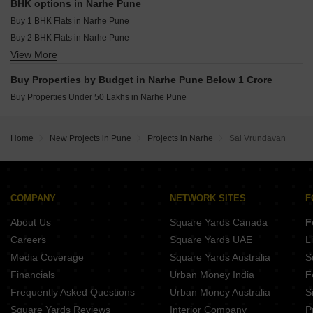
Memar Elara Kondhwa Pune
BHK options in Narhe Pune
Punyashri CHS Ambegaon Budruk Pune
Buy 1 BHK Flats in Narhe Pune
Sai Sparsh Kondhwa Kondhwa Budruk Pune
Buy 2 BHK Flats in Narhe Pune
Anuradha Shree Sai Sahwas Saswad Pune
View More
Buy 3 BHK Flats in Narhe Pune
Buy Properties by Budget in Narhe Pune Below 1 Crore
Buy Properties Under 50 Lakhs in Narhe Pune
Home
New Projects in Pune
Projects in Narhe
Sai Vrundavan
COMPANY
NETWORK SITES
F
About Us
Square Yards Canada
F
Careers
Square Yards UAE
L
Media Coverage
Square Yards Australia
S
Financials
Urban Money India
F
Frequently Asked Questions
Urban Money Australia
S
Square Yards Reviews
Interior Company
P