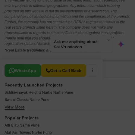
This website is only for the purpose of providing information regarding real
estate projects in different geographies. Any information which is being
provided on this website is not an advertisement or a solicitation. The
company has not verified the information and the compliances of the projects.
Further, the company has not checked the RERA* registration status of the
real estate projects listed herein. The company does not make any
representation in regards to the compliances done against these projects.
Please note that you should make yourself aware about the RERA*
registration status of the listed real estate projects.
*Real Estate (regulation & development) act 2016.
Related To Your Search
WhatsApp
Get a Call Back
Recently Launched Projects
Siddhivinayak Heights Narhe Narhe Pune
Swami Classic Narhe Pune
View More
AR Vasant Vihar Narhe Pune
Swami Plaza Narhe Pune
Popular Projects
Samruddhi Residency Narhe Pune
Arti CHS Narhe Pune
Rudra Heights Narhe Pune
Atul Pari Towers Narhe Pune