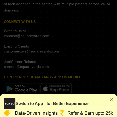
of tech adoption in the sector, with multiple patents across VR/AI
domains.
CONNECT WITH US
Write to us at
connect@squareyards.com
Existing Clients
customercare@squareyards.com
Job/Career Related
careers@squareyards.com
EXPERIENCE SQUAREYARDS APP ON MOBILE
KEEP IN TOUCH
Switch to App - for Better Experience