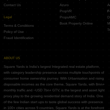
Contact Us
Azuro
A
PropVR
F
Legal
PropsAMC
D
Book Property Online
M
Terms & Conditions
S
Policy of Use
Fraud Identification
ABOUT US
Square Yards is India's largest Integrated real estate platform,
with category leadership presence across multiple touchpoints of
consumer home ownership journey. With Urbanisation and rising
disposable incomes as the core theme, Square Yards, with 8mn+
monthly traffic and ~USD 7bn+ GTV, is the largest and asset light
proxy play to the growing residential demand story of India. One
of the few Indian start ups to taste global success with presence
in 100+ cities across 9 countries, Square Yards is at the forefront