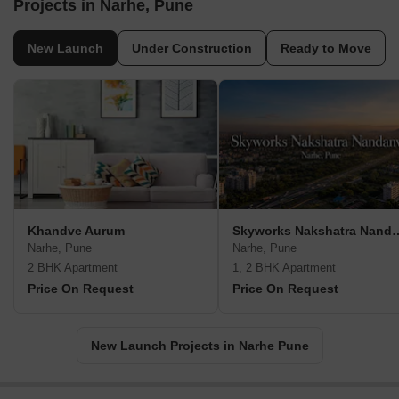
Projects in Narhe, Pune
New Launch
Under Construction
Ready to Move
Khandve Aurum
Skyworks Nakshat
Narhe, Pune
Narhe, Pune
2 BHK Apartment
1, 2 BHK Apartment
Price On Request
Price On Request
New Launch Projects in Narhe Pune