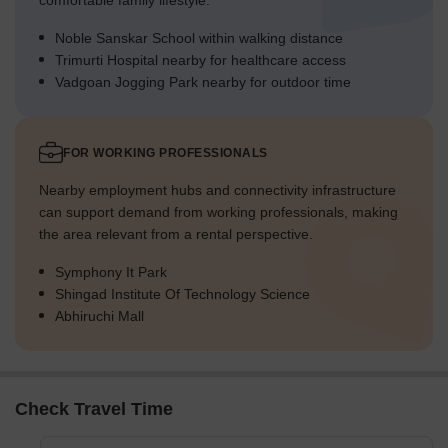
comfortable family lifestyle.
Noble Sanskar School within walking distance
Trimurti Hospital nearby for healthcare access
Vadgoan Jogging Park nearby for outdoor time
FOR WORKING PROFESSIONALS
Nearby employment hubs and connectivity infrastructure
can support demand from working professionals, making
the area relevant from a rental perspective.
Symphony It Park
Shingad Institute Of Technology Science
Abhiruchi Mall
Check Travel Time