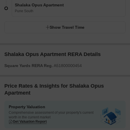
Shalaka Opus Apartment
Pune South
Show Travel Time
Shalaka Opus Apartment RERA Details
Square Yards RERA Reg.
A51800000454
Price Rates & Insights for Shalaka Opus
Apartment
Property Valuation
Comprehensive assessment of your property's current
worth in the current market
Get Valuation Report