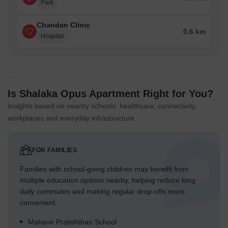
Park
Chandan Clinic
0.6 km
Hospital
Is Shalaka Opus Apartment Right for You?
Insights based on nearby schools, healthcare, connectivity,
workplaces and everyday infrastructure.
FOR FAMILIES
Families with school-going children may benefit from
multiple education options nearby, helping reduce long
daily commutes and making regular drop-offs more
convenient.
Mahavir Pratishthan School