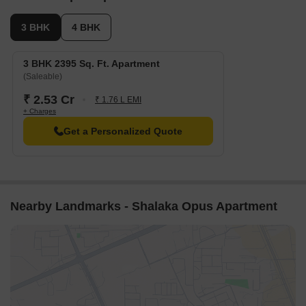
3 BHK
4 BHK
3 BHK 2395 Sq. Ft. Apartment
(Saleable)
₹ 2.53 Cr
₹ 1.76 L EMI
+ Charges
Get a Personalized Quote
Nearby Landmarks - Shalaka Opus Apartment