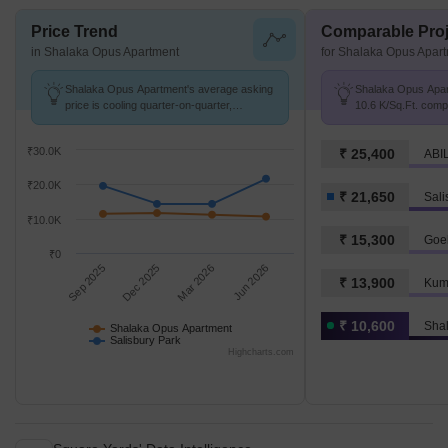
Price Trend
Comparable Proj
in Shalaka Opus Apartment
for Shalaka Opus Apar
Shalaka Opus Apartment's average asking
Shalaka Opus Apart
price is cooling quarter-on-quarter,
10.6 K/Sq.Ft. comp
compared with Salisbury Park.
₹ 21.6 K/Sq.Ft.
₹30.0K
₹ 25,400
ABIL
₹20.0K
₹ 21,650
Sali
₹10.0K
₹ 15,300
Goe
₹0
Sep 2025
Dec 2025
Mar 2026
Jun 2026
₹ 13,900
Kum
₹ 10,600
Sha
Shalaka Opus Apartment
Salisbury Park
Highcharts.com