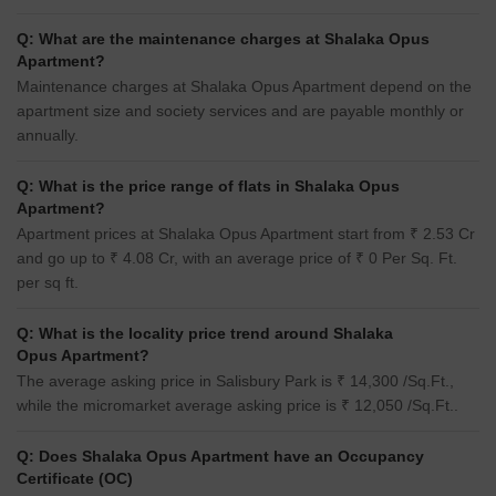
Q: What are the maintenance charges at Shalaka Opus
Apartment?
Maintenance charges at Shalaka Opus Apartment depend on the
apartment size and society services and are payable monthly or
annually.
Q: What is the price range of flats in Shalaka Opus
Apartment?
Apartment prices at Shalaka Opus Apartment start from ₹ 2.53 Cr
and go up to ₹ 4.08 Cr, with an average price of ₹ 0 Per Sq. Ft.
per sq ft.
Q: What is the locality price trend around Shalaka
Opus Apartment?
The average asking price in Salisbury Park is ₹ 14,300 /Sq.Ft.,
while the micromarket average asking price is ₹ 12,050 /Sq.Ft..
Q: Does Shalaka Opus Apartment have an Occupancy
Certificate (OC)