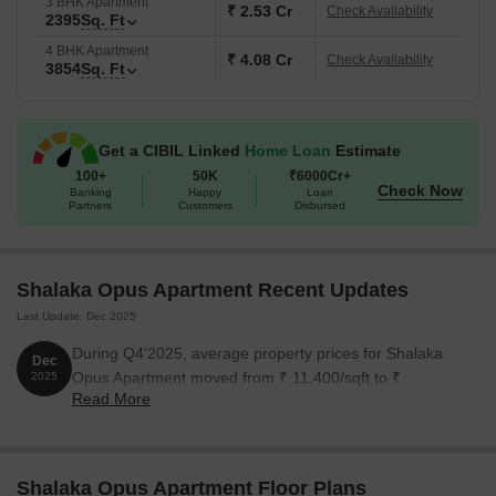
3 BHK Apartment
₹ 2.53 Cr
Check Availability
2395
Sq. Ft
4 BHK Apartment
₹ 4.08 Cr
Check Availability
3854
Sq. Ft
Get a CIBIL Linked
Home Loan
Estimate
100+
50K
₹6000Cr+
Check Now
Banking
Happy
Loan
Partners
Customers
Disbursed
Shalaka Opus Apartment Recent Updates
Last Update: Dec 2025
During Q4'2025, average property prices for Shalaka
Dec
Opus Apartment moved from ₹ 11,400/sqft to ₹
2025
Read More
11,650/sqft, reflecting a 2.19% rise.
Shalaka Opus Apartment Floor Plans