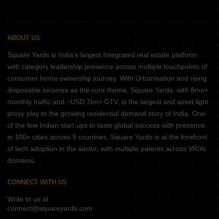
ABOUT US
Square Yards is India's largest Integrated real estate platform,
with category leadership presence across multiple touchpoints of
consumer home ownership journey. With Urbanisation and rising
disposable incomes as the core theme, Square Yards, with 8mn+
monthly traffic and ~USD 7bn+ GTV, is the largest and asset light
proxy play to the growing residential demand story of India. One
of the few Indian start ups to taste global success with presence
in 100+ cities across 9 countries, Square Yards is at the forefront
of tech adoption in the sector, with multiple patents across VR/AI
domains.
CONNECT WITH US
Write to us at
connect@squareyards.com