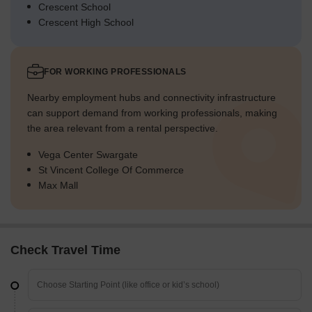
Crescent School
Crescent High School
FOR WORKING PROFESSIONALS
Nearby employment hubs and connectivity infrastructure
can support demand from working professionals, making
the area relevant from a rental perspective.
Vega Center Swargate
St Vincent College Of Commerce
Max Mall
Check Travel Time