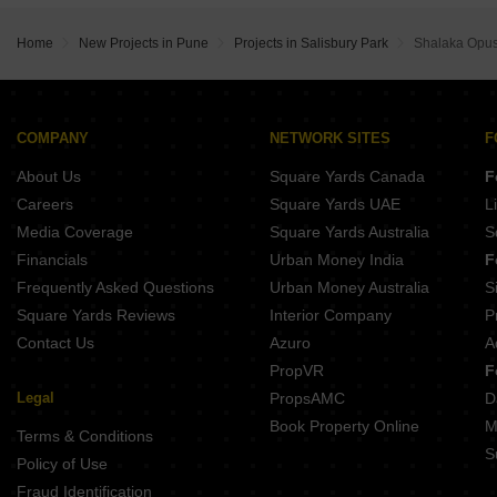
Skyi Iris Racecourse Wanowrie Pune
Kolte Patil Florence NIBM Annexe Pune
Majestique Krutarth Maharshi Nagar Pune
Gagan Allure Pisoli Pune
Bhandari 54 Flores Drive Hadapsar Pune
Home
New Projects in Pune
Projects in Salisbury Park
Shalaka Opus
Ram India Swastika Bibwewadi Pune
Mittal Sun Apex Ambegaon Budruk Pune
Sukhwani Verde Handewadi Pune
Ram Citadel Kondhwa Budruk Pune
Darode Jog Greenland County Phase 2 Sinhagad Pune
Aspire Avenue Dhankawadi Pune
38 Park Majestique Undri Pune
COMPANY
NETWORK SITES
F
Vision Venetia Lulla Nagar Pune
About Us
Square Yards Canada
F
Punyashri CHS Ambegaon Budruk Pune
O And B Antariksh Residency Bibwewadi Pune
Careers
Square Yards UAE
L
Urban Reviva Bibwewadi Pune
Media Coverage
Square Yards Australia
S
Anuradha Shree Sai Sahwas Saswad Pune
Financials
Urban Money India
F
Frequently Asked Questions
Urban Money Australia
S
Square Yards Reviews
Interior Company
P
Contact Us
Azuro
A
PropVR
F
Legal
PropsAMC
D
Book Property Online
M
Terms & Conditions
S
Policy of Use
Fraud Identification