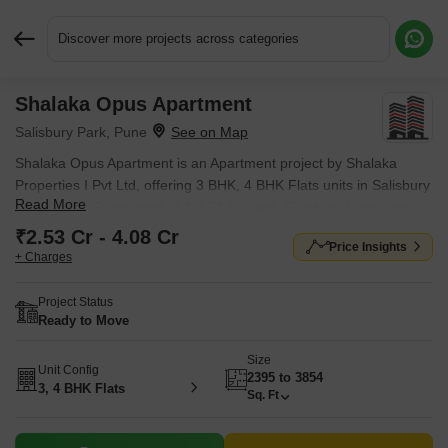
Discover more projects across categories
Shalaka Opus Apartment
Request More Information or a Callback
Salisbury Park, Pune
Shalaka Opus Apartment is an Apartment project by Shalaka
Properties I Pvt Ltd, offering 3 BHK, 4 BHK Flats units in Salisbury
Read More
Park, Pune. Prices start at ₹ 2.53 Cr , with Ready to Move units
available.
₹2.53 Cr - 4.08 Cr
Price Insights
+ Charges
Project Status
Ready to Move
Size
Unit Config
2395 to 3854
3, 4 BHK Flats
Sq. Ft