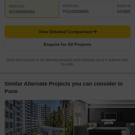
RERA No.
RERA No.
RERA No.
P52100009000
A5180000
A51800000454
View Detailed Comparison
Enquire for All Projects
Send one enquiry to all selected projects and compare up to 4 options side-
by-side.
Similar Alternate Projects you can consider in
Pune