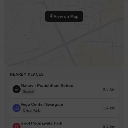
View on Map
NEARBY PLACES
Mahavir Pratishthan School
0.3 km
School
Vega Center Swargate
1.4 km
Office Park
Gool Poonawala Park
0.4 km