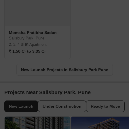
Momsha Pratibha Sadan
Salisbury Park, Pune
2, 3, 4 BHK Apartment
₹ 1.50 Cr to 3.35 Cr
New Launch Projects in Salisbury Park Pune
Projects Near Salisbury Park, Pune
New Launch
Under Construction
Ready to Move