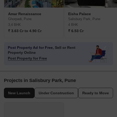
Amar Renaissance
Eisha Palace
Ghorpadi, Pune
Salisbury Park, Pune
3,4 BHK
4 BHK
₹ 3.63 Cr to 4.90 Cr
₹ 6.53 Cr
Post Property Ad for Free,
Sell or Rent
Property Online
Post Property for Free
Projects in Salisbury Park, Pune
New Launch
Under Construction
Ready to Move