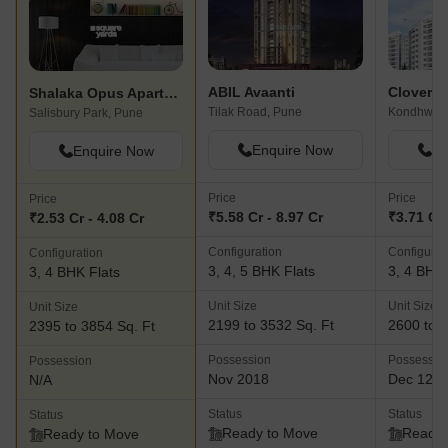
support@shalaka.org. They have a proven track record of
delivering top-notch projects and maintaining strong relationships
with their customers, stakeholders, employees, associates, and
the wider society.
ABIL Avaanti
Clover P
Shalaka Opus Apartment
Tilak Road, Pune
Kondhwa,
Salisbury Park, Pune
Enquire Now
En
Enquire Now
Price
Price
Price
₹5.58 Cr - 8.97 Cr
₹3.71 Cr 
₹2.53 Cr - 4.08 Cr
Configuration
Configurat
Configuration
3, 4, 5 BHK Flats
3, 4 BHK 
3, 4 BHK Flats
Unit Size
Unit Size
Unit Size
2199 to 3532 Sq. Ft
2600 to 3
2395 to 3854 Sq. Ft
Possession
Possessio
Possession
Nov 2018
Dec 12, 
N/A
Status
Status
Status
Ready to Move
Ready 
Ready to Move