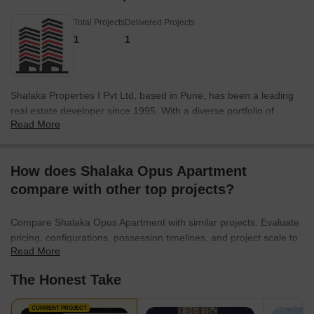
Total Projects
Delivered Projects
1
1
Shalaka Properties I Pvt Ltd, based in Pune, has been a leading
real estate developer since 1995. With a diverse portfolio of
Read More
electrification projects in Pune and other metro cities and tier 2
cities, the company has made significant contributions to the
infrastructure development sector. From small workstations to
How does Shalaka Opus Apartment
large-scale mega-projects, Shalaka Properties has successfully
compare with other top projects?
taken on various electrification challenges and has earned a
reputation for its rock-solid robustness and sheer creativity. The
company vision is centered around providing customer
Compare Shalaka Opus Apartment with similar projects. Evaluate
satisfaction and creating innovative structures that reflect their
pricing, configurations, possession timelines, and project scale to
dedication to being different. Shalaka Properties aims to build
Read More
find the best fit for your needs.
communities of contented families, elevate lifestyles, and
The Honest Take
contribute to the progress of the nation.With a head office located
in Shivaji Nagar, Pune, Shalaka Properties can be contacted at
CURRENT PROJECT
02025657000/1/2 or via email at info@shalaka.org and