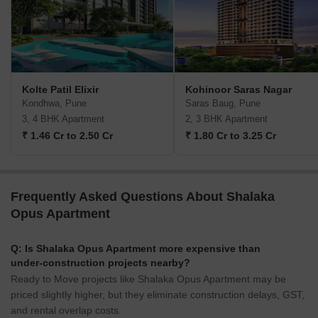
Kolte Patil Elixir
Kohinoor Saras Nagar
Kondhwa, Pune
Saras Baug, Pune
3, 4 BHK Apartment
2, 3 BHK Apartment
₹ 1.46 Cr to 2.50 Cr
₹ 1.80 Cr to 3.25 Cr
Frequently Asked Questions About Shalaka
Opus Apartment
Q: Is Shalaka Opus Apartment more expensive than
under-construction projects nearby?
Ready to Move projects like Shalaka Opus Apartment may be
priced slightly higher, but they eliminate construction delays, GST,
and rental overlap costs.