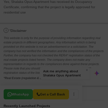
Yes, Shalaka Opus Apartment has received its Occupancy
Certificate, confirming that the project is legally approved for
residential use
i
*Disclaimer
This website is only for the purpose of providing information regarding real
estate projects in different geographies. Any information which is being
provided on this website is not an advertisement or a solicitation. The
company has not verified the information and the compliances of the projects.
Further, the company has not checked the RERA* registration status of the
real estate projects listed herein. The company does not make any
representation in regards to the compliances done against these projects.
Please note that you should make yourself aware about the RERA*
registration status of the listed real estate projects.
*Real Estate (regulation & development) act 2016.
Related To Your Search
WhatsApp
Get a Call Back
Recently Launched Projects