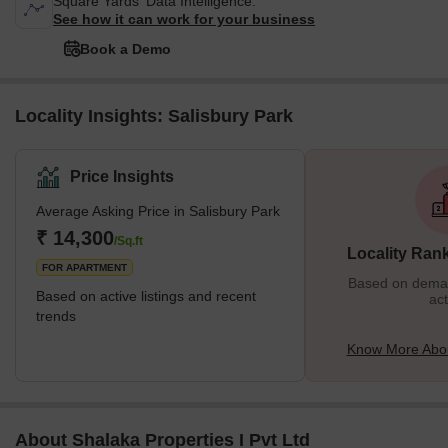
Square Yards' Data Intelligence.
See how it can work for your business
Book a Demo
Locality Insights: Salisbury Park
Price Insights
Average Asking Price in Salisbury Park
₹ 14,300
/Sq.ft
Locality Ran
FOR APARTMENT
Based on demand
Based on active listings and recent
act
trends
Know More Abou
About Shalaka Properties I Pvt Ltd