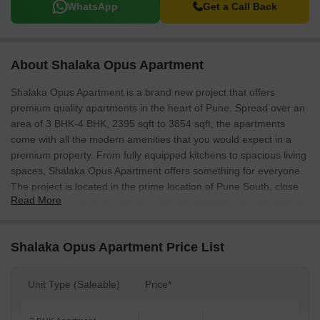
WhatsApp
Get a Call Back
About Shalaka Opus Apartment
Shalaka Opus Apartment is a brand new project that offers
premium quality apartments in the heart of Pune. Spread over an
area of 3 BHK-4 BHK, 2395 sqft to 3854 sqft, the apartments
come with all the modern amenities that you would expect in a
premium property. From fully equipped kitchens to spacious living
spaces, Shalaka Opus Apartment offers something for everyone.
The project is located in the prime location of Pune South, close
Read More
to all the popular destinations in the city. Whether you are looking
for a luxurious home to call your own or an investment
opportunity, Shalaka Opus Apartment is the perfect choice.
Shalaka Opus Apartment Price List
Unit Type (Saleable)
Price*