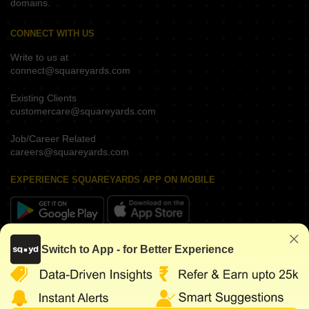
domains.
CONNECT WITH US
Write to us at
connect@squareyards.com
Existing Clients
customercare@squareyards.com
Job/Career Related
careers@squareyards.com
EXPERIENCE SQUAREYARDS APP ON MOBILE
KEEP IN TOUCH
Switch to App - for Better Experience