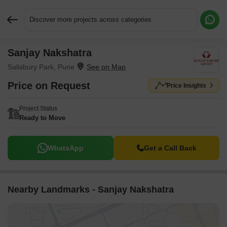
Discover more projects across categories
Sanjay Nakshatra
Request More Information or a Callback
Salisbury Park, Pune
Price on Request
Price Insights
Project Status
Ready to Move
WhatsApp
Get a Call Back
Nearby Landmarks - Sanjay Nakshatra