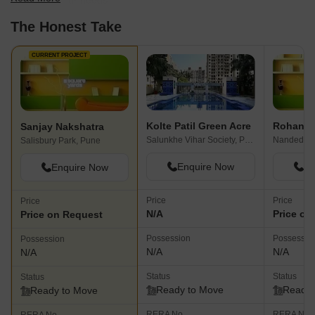
best fit for your needs.
The Honest Take
CURRENT PROJECT
Kolte Patil Green Acre
Rohan P
Sanjay Nakshatra
Salunkhe Vihar Society, Pune
Nanded, P
Salisbury Park, Pune
Enquire Now
En
Enquire Now
Price
Price
Price
N/A
Price on
Price on Request
Possession
Possessio
Possession
N/A
N/A
N/A
Status
Status
Status
Ready to Move
Ready 
Ready to Move
RERA No.
RERA No.