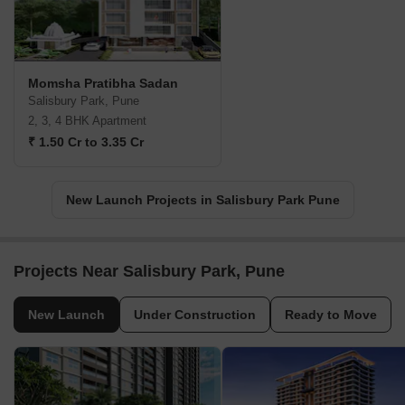
Momsha Pratibha Sadan
Salisbury Park, Pune
2, 3, 4 BHK Apartment
₹ 1.50 Cr to 3.35 Cr
New Launch Projects in Salisbury Park Pune
Projects Near Salisbury Park, Pune
New Launch
Under Construction
Ready to Move