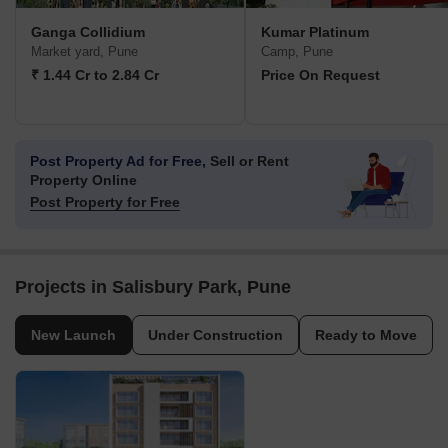
Ganga Collidium
Kumar Platinum
Market yard, Pune
Camp, Pune
₹ 1.44 Cr to 2.84 Cr
Price On Request
Post Property Ad for Free,
Sell or Rent
Property Online
Post Property for Free
Projects in Salisbury Park, Pune
New Launch
Under Construction
Ready to Move