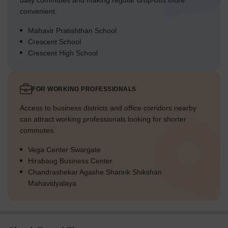
daily commutes and making regular drop-offs more
convenient.
Mahavir Pratishthan School
Crescent School
Crescent High School
FOR WORKING PROFESSIONALS
Access to business districts and office corridors nearby
can attract working professionals looking for shorter
commutes.
Vega Center Swargate
Hirabaug Business Center
Chandrashekar Agashe Sharirik Shikshan
Mahavidyalaya