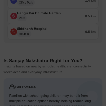
1.4 km
Office Park
Gangu Bai Bhimale Garden
0.5 km
Park
Siddharth Hospital
0.5 km
Hospital
Is Sanjay Nakshatra Right for You?
Insights based on nearby schools, healthcare, connectivity,
workplaces and everyday infrastructure.
FOR FAMILIES
Families with school-going children may benefit from
multiple education options nearby, helping reduce long