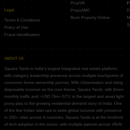
PropVR
F
Legal
PropsAMC
D
Book Property Online
M
Terms & Conditions
S
Policy of Use
Fraud Identification
ABOUT US
Square Yards is India's largest Integrated real estate platform,
with category leadership presence across multiple touchpoints of
consumer home ownership journey. With Urbanisation and rising
disposable incomes as the core theme, Square Yards, with 8mn+
monthly traffic and ~USD 7bn+ GTV, is the largest and asset light
proxy play to the growing residential demand story of India. One
of the few Indian start ups to taste global success with presence
in 100+ cities across 9 countries, Square Yards is at the forefront
of tech adoption in the sector, with multiple patents across VR/AI