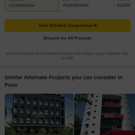
RERA No.
A51800000454
A5180000
A51800000454
View Detailed Comparison
Enquire for All Projects
Send one enquiry to all selected projects and compare up to 4 options side-
by-side.
Similar Alternate Projects you can consider in
Pune