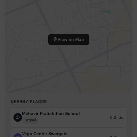
View on Map
NEARBY PLACES
Mahavir Pratishthan School
0.3 km
School
Vega Center Swargate