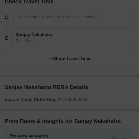
Check Travel Time
Sanjay Nakshatra
Pune South
Show Travel Time
Sanjay Nakshatra RERA Details
Square Yards RERA Reg.
A51800000454
Price Rates & Insights for Sanjay Nakshatra
Property Valuation