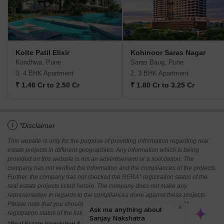
Kolte Patil Elixir
Kohinoor Saras Nagar
Kondhwa, Pune
Saras Baug, Pune
3, 4 BHK Apartment
2, 3 BHK Apartment
₹ 1.46 Cr to 2.50 Cr
₹ 1.80 Cr to 3.25 Cr
i
*Disclaimer
This website is only for the purpose of providing information regarding real
estate projects in different geographies. Any information which is being
provided on this website is not an advertisement or a solicitation. The
company has not verified the information and the compliances of the projects.
Further, the company has not checked the RERA* registration status of the
real estate projects listed herein. The company does not make any
representation in regards to the compliances done against these projects.
Please note that you should make yourself aware about the RERA*
registration status of the listed real estate projects.