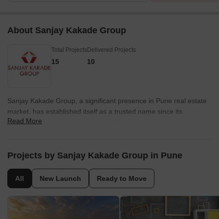
About Sanjay Kakade Group
Total Projects
Delivered Projects
15
10
Sanjay Kakade Group, a significant presence in Pune real estate
market, has established itself as a trusted name since its
Read More
foundation in 2007. Operating under their subsidiary, Kakade
Estate Developers Private Limited, the group is actively involved
in the development of a diverse range of projects, including
residential, commercial, and hospitality properties.With an
Projects by Sanjay Kakade Group in Pune
impressive count of 13 projects in their portfolio, Sanjay Kakade
Group has consistently demonstrated their commitment to
All
New Launch
Ready to Move
construction excellence and customer satisfaction. Their
residential developments cater to the varying needs of
homebuyers, offering a blend of luxury and affordability.