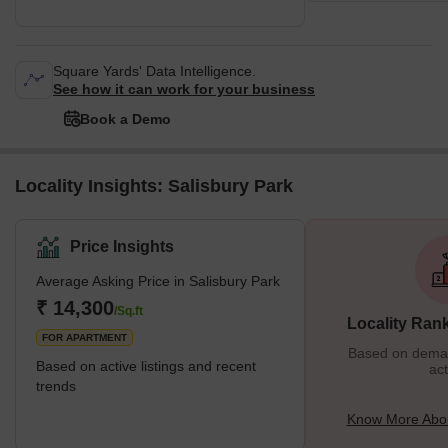
Square Yards' Data Intelligence.
See how it can work for your business
Book a Demo
Locality Insights: Salisbury Park
Price Insights
Average Asking Price in Salisbury Park
₹ 14,300
/Sq.ft
Locality Ran
FOR APARTMENT
Based on demand
Based on active listings and recent
act
trends
Know More Abou