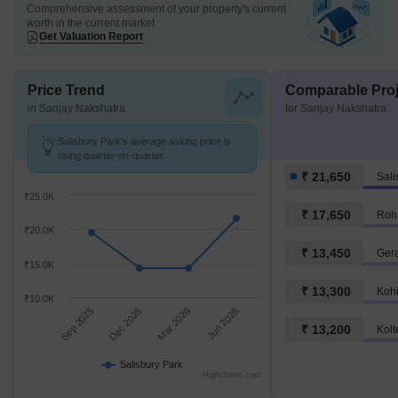
Comprehensive assessment of your property's current
worth in the current market
Get Valuation Report
Price Trend
Comparable Proj
in Sanjay Nakshatra
for Sanjay Nakshatra
Salisbury Park's average asking price is
rising quarter-on-quarter.
₹ 21,650
Sali
₹25.0K
₹ 17,650
Roh
₹20.0K
₹ 13,450
Ger
₹15.0K
₹ 13,300
Koh
₹10.0K
Sep 2025
Dec 2025
Mar 2026
Jun 2026
₹ 13,200
Kolt
Salisbury Park
Highcharts.com