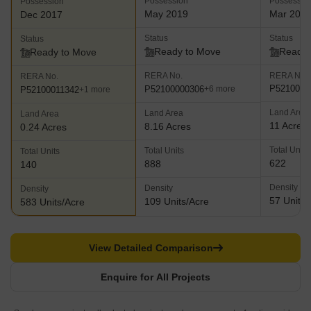
Possession
Possessio
Possession
May 2019
Mar 201
Dec 2017
Status
Status
Status
Ready to Move
Ready 
Ready to Move
RERA No.
RERA No.
RERA No.
P5210000
P52100000306
+6 more
P52100011342
+1 more
Land Area
Land Area
Land Area
11 Acres
8.16 Acres
0.24 Acres
Total Units
Total Units
Total Units
622
888
140
Density
Density
Density
57 Units/
109 Units/Acre
583 Units/Acre
View Detailed Comparison
Enquire for All Projects