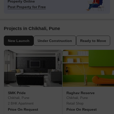
Property Online
Post Property for Free
Projects in Chikhali, Pune
New Launch
Under Construction
Ready to Move
SMK Pride
Raghav Reserve
Chikhali, Pune
Chikhali, Pune
2 BHK Apartment
Retail Shop
Price On Request
Price On Request