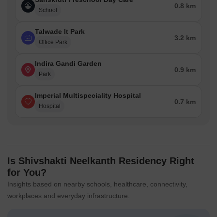
0.8 km
School
Talwade It Park
3.2 km
Office Park
Indira Gandi Garden
0.9 km
Park
Imperial Multispeciality Hospital
0.7 km
Hospital
Is Shivshakti Neelkanth Residency Right
for You?
Insights based on nearby schools, healthcare, connectivity,
workplaces and everyday infrastructure.