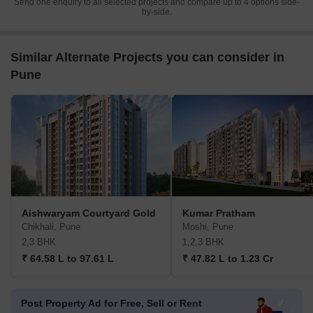
Send one enquiry to all selected projects and compare up to 4 options side-
by-side.
Similar Alternate Projects you can consider in
Pune
Aishwaryam Courtyard Gold
Kumar Pratham
Chikhali, Pune
Moshi, Pune
2,3 BHK
1,2,3 BHK
₹ 64.58 L to 97.61 L
₹ 47.82 L to 1.23 Cr
Post Property Ad for Free,
Sell or Rent