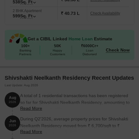
538
Sq. Ft
2 BHK Apartment
₹ 40.73 L
Check Availability
599
Sq. Ft
Get a CIBIL Linked
Home Loan
Estimate
100+
50K
₹6000Cr+
Check Now
Banking
Happy
Loan
Partners
Customers
Disbursed
Shivshakti Neelkanth Residency Recent Updates
Last Update: Aug 2026
A total of 1 residential transactions has been registered
Aug
so far for Shivshakti Neelkanth Residency, amounting to
2026
Read More
₹ 43 L till August 2026.
During Q2'2026, average property prices for Shivshakti
Jun
Neelkanth Residency moved from ₹ 6,700/sqft to ₹
2026
Read More
6,800/sqft, reflecting a 1.49% rise.