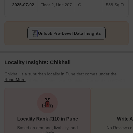
2025-07-02
Floor 2, Unit 207
C
538 Sq.Ft.
Unlock Pro-Level Data Insights
Locality Insights: Chikhali
Chikhali is a suburban locality in Pune that comes under the
Read More
municipality of Pimpri-Chinchwad Municipal Corporation (PCMC).
Located on the city's northern outskirts, Chikhali is primarily an
industrial area, drastically growing and developing. This district is
famous for its temples and iconic landmarks. Chikhali is a locality
with good amenities and facilities to foster an urban lifestyle. Not
just this, but Chikhali's infrastructure and transport mediums are
Locality Rank #110 in Pune
Write 
also well-developed. All these
Based on demand, livability, and
No Reviews exi
activity