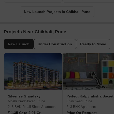
New Launch Projects in Chikhali Pune
Projects Near Chikhali, Pune
New Launch
Under Construction
Ready to Move
Silverise Grandsky
Perfect Kalpvruksha Societ
Moshi Pradhikaran, Pune
Chinchwad, Pune
2, 3 BHK Retail Shop, Apartment
2, 3 BHK Apartment
₹ 1.35 Cr to 2.01 Cr
Price On Request