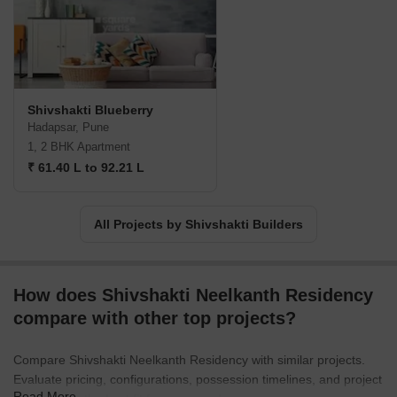
Shivshakti Blueberry
Hadapsar, Pune
1, 2 BHK Apartment
₹ 61.40 L to 92.21 L
All Projects by Shivshakti Builders
How does Shivshakti Neelkanth Residency
compare with other top projects?
Compare Shivshakti Neelkanth Residency with similar projects.
Evaluate pricing, configurations, possession timelines, and project
Read More