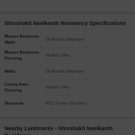
Shivshakti Neelkanth Residency Specifications
Master Bedroom-
Oil Bound Distemper
Walls
Master Bedroom-
Vitrified Tiles
Flooring
Walls
Oil Bound Distemper
Living Area-
Vitrified Tiles
Flooring
Structure
RCC Frame Structure
Nearby Landmarks - Shivshakti Neelkanth