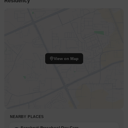
Residency
View on Map
NEARBY PLACES
Sanskruti Preschool Day Care