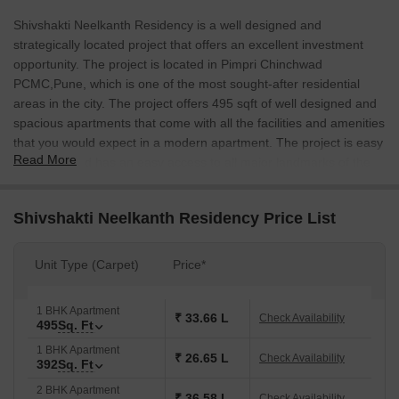
Shivshakti Neelkanth Residency is a well designed and
strategically located project that offers an excellent investment
opportunity. The project is located in Pimpri Chinchwad
PCMC,Pune, which is one of the most sought-after residential
areas in the city. The project offers 495 sqft of well designed and
spacious apartments that come with all the facilities and amenities
that you would expect in a modern apartment. The project is easy
Read More
to access and has an easy access to all major landmarks of the
city. The project is also fix accessible to all social infrastructure in
the vicinity.
Shivshakti Neelkanth Residency Price List
Unit Type (Carpet)
Price*
1 BHK Apartment
₹ 33.66 L
Check Availability
495
Sq. Ft
1 BHK Apartment
₹ 26.65 L
Check Availability
392
Sq. Ft
2 BHK Apartment
₹ 36.58 L
Check Availability