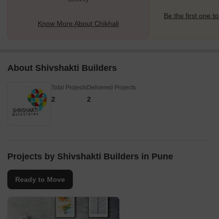
Be the first one to
Know More About Chikhali
About Shivshakti Builders
Total Projects
Delivered Projects
2
2
Projects by Shivshakti Builders in Pune
Ready to Move