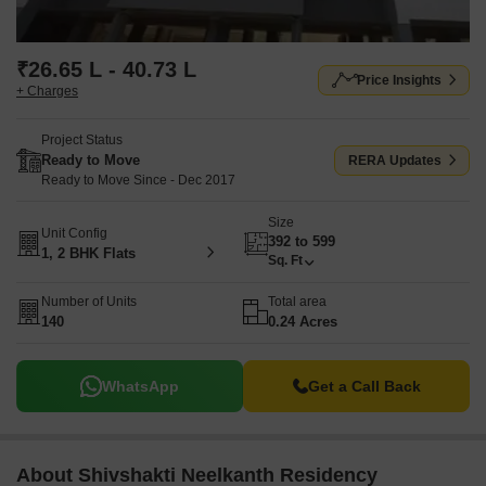
₹26.65 L - 40.73 L
Price Insights
+ Charges
Project Status
Ready to Move
RERA Updates
Ready to Move Since - Dec 2017
Size
Unit Config
392 to 599
1, 2 BHK Flats
Sq. Ft
Number of Units
Total area
140
0.24 Acres
WhatsApp
Get a Call Back
About Shivshakti Neelkanth Residency