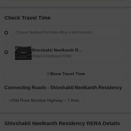
Check Travel Time
Shivshakti Neelkanth Residency
Pimpri Chinchwad PCMC
Show Travel Time
Connecting Roads - Shivshakti Neelkanth Residency
Old Pune Mumbai Highway ~ 7 Kms
Shivshakti Neelkanth Residency RERA Details