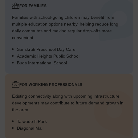
FOR FAMILIES
Families with school-going children may benefit from
multiple education options nearby, helping reduce long
daily commutes and making regular drop-offs more
convenient.
Sanskruti Preschool Day Care
Academic Heights Public School
Buds International School
FOR WORKING PROFESSIONALS
Existing connectivity along with upcoming infrastructure
developments may contribute to future demand growth in
the area.
Talwade It Park
Diagonal Mall