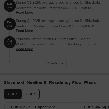
During Q1'2026, average property prices for Shivshakti
Mar
Neelkanth Residency moved from ₹ 6,400/sqft to ₹
2026
Read More
6,700/sqft, reflecting a 4.69% rise.
During Q4'2025, average property prices for Shivshakti
Dec
Neelkanth Residency moved from ₹ 6,300/sqft to ₹
2025
Read More
6,400/sqft, reflecting a 1.59% rise.
Structural Works reach 60% completion. External
Apr
Works has reached 30%. Internal finishing stands at
2025
Read More
60%. MEP Services including lift and staircases, are
now 35% done
View More
Shivshakti Neelkanth Residency Floor Plans
1 BHK
2 BHK
1 BHK 495 Sq. Ft. Apartment
1 BHK 392 Sq. 