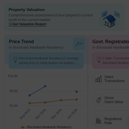
Property Valuation
Comprehensive assessment of your property's current
worth in the current market
Get Valuation Report
Price Trend
Govt. Registrati
in Shivshakti Neelkanth Residency
in Shivshakti Neelkant
Shivshakti Neelkanth Residency's average
1 Sales Transactio
asking price is rising quarter-on-quarter,
Shivshakti Neelka
compared with Chikhali.
25 to Aug 26 at Avg
₹10.0K
Sales
Transactions
₹8.0K
Gross
Sales Value
₹6.0K
Sep 2025
Dec 2025
Mar 2026
Jun 2026
Registered
Rate
Shivshakti Neelkanth Residency