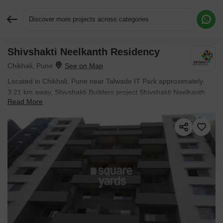
Discover more projects across categories
Shivshakti Neelkanth Residency
Request More Information or a Callback
Chikhali, Pune
Located in Chikhali, Pune near Talwade IT Park approximately
3.21 km away, Shivshakti Builders project Shivshakti Neelkanth
Read More
Residency is an Apartment offering 1 BHK, 2 BHK Flats. The
project covers 0.24 Acres with units sized between 392 Sq.Ft. to
599 Sq.Ft.. Starting price is ₹ 26.65 L, and it is currently Ready to
Move.