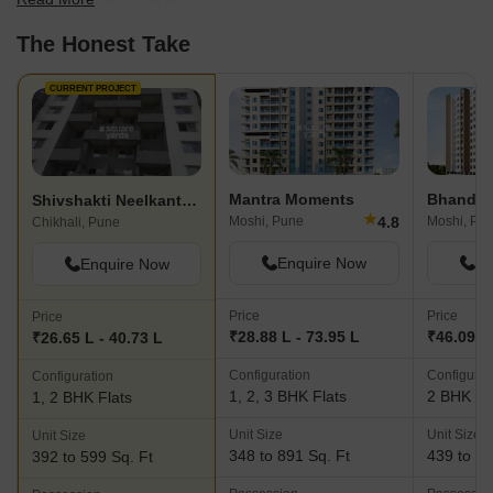
scale to find the best fit for your needs.
The Honest Take
CURRENT PROJECT
Mantra Moments
Bhandari
Shivshakti Neelkanth Residency
★
4.8
Moshi, Pune
Moshi, Pu
Chikhali, Pune
Enquire Now
En
Enquire Now
Price
Price
Price
₹28.88 L - 73.95 L
₹46.09 L 
₹26.65 L - 40.73 L
Configuration
Configurat
Configuration
1, 2, 3 BHK Flats
2 BHK Fl
1, 2 BHK Flats
Unit Size
Unit Size
Unit Size
348 to 891 Sq. Ft
439 to 53
392 to 599 Sq. Ft