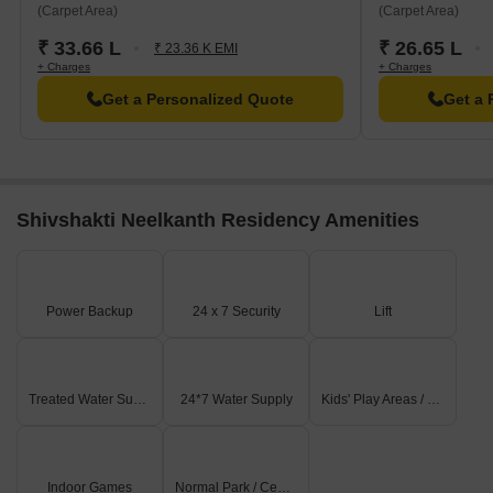
(Carpet Area)
(Carpet Area)
₹ 33.66 L
₹ 26.65 L
₹ 23.36 K EMI
+ Charges
+ Charges
Get a Personalized Quote
Get a 
Shivshakti Neelkanth Residency Amenities
Power Backup
24 x 7 Security
Lift
Treated Water Supply
24*7 Water Supply
Kids' Play Areas / Sand Pits
Indoor Games
Normal Park / Central Green