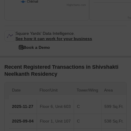
Chikhali
Highcharts.com
Tr
Square Yards' Data Intelligence.
See how it can work for your business
Book a Demo
Recent Registered Transactions in Shivshakti
Neelkanth Residency
Date
Floor/Unit
Tower/Wing
Area
2025-11-27
Floor 6, Unit 603
C
599 Sq.Ft.
2025-09-04
Floor 1, Unit 107
C
538 Sq.Ft.