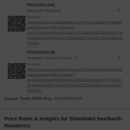
P52100011342
Neelkanth Residency
Rera Url :
https://maharerait.mahaonline.gov.in/ProjectSummaryView/P
rojectSummaryQRCodeView?
id=Q2VydGlmaWNhdGVObz1QNTIxMDAwMTEzNDImU2Vjd
XJpdHlUeXBlPUNvcnJlY3Rpb25DZXJ0aWZpY2F0aW9uUV
JTY2Fu
P52100033196
Neelkanth Residency Phase - II
Rera Url :
https://maharerait.mahaonline.gov.in/ProjectSummaryView/P
rojectSummaryQRCodeView?
id=Q2VydGlmaWNhdGVObz1QNTIxMDAwMzMxOTYmU2Vj
dXJpdHlUeXBlPUNvcnJlY3Rpb25DZXJ0aWZpY2F0aW9uU
VJTY2Fu
Square Yards RERA Reg.
A51800000454
Price Rates & Insights for Shivshakti Neelkanth
Residency