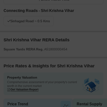
Connecting Roads - Shri Krishna Vihar
Sinhagad Road ~ 0.5 Kms
Shri Krishna Vihar RERA Details
Square Yards RERA Reg.
A51800000454
Price Rates & Insights for Shri Krishna Vihar
Property Valuation
Comprehensive assessment of your property's current
worth in the current market
Get Valuation Report
Price Trend
Rental Supply