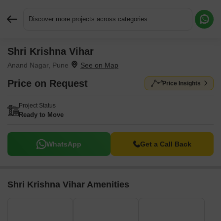
Discover more projects across categories
Shri Krishna Vihar
Request More Information or a Callback
Anand Nagar, Pune
Price on Request
Price Insights
Project Status
Ready to Move
WhatsApp
Get a Call Back
Shri Krishna Vihar Amenities