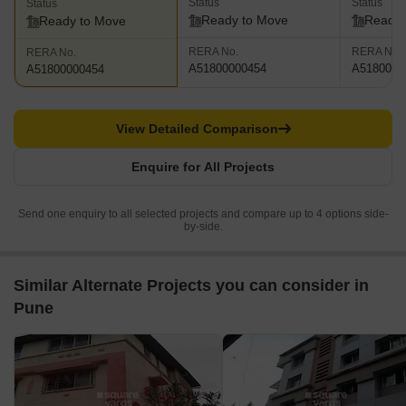
Status
Status
Status
Ready to Move
Ready 
Ready to Move
RERA No.
RERA No.
RERA No.
A51800000454
A5180000
A51800000454
View Detailed Comparison
Enquire for All Projects
Send one enquiry to all selected projects and compare up to 4 options side-
by-side.
Similar Alternate Projects you can consider in
Pune