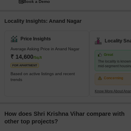
Book a Demo
Locality Insights: Anand Nagar
Price Insights
Locality Sn
Average Asking Price in Anand Nagar
Great
₹ 14,600
/Sq.ft
The locality is known
FOR APARTMENT
mid-segment housing
Based on active listings and recent
Concerning
trends
Know More About Ana
How does Shri Krishna Vihar compare with
other top projects?