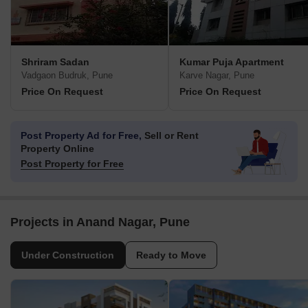
Shriram Sadan
Kumar Puja Apartment
Vadgaon Budruk, Pune
Karve Nagar, Pune
Price On Request
Price On Request
Post Property Ad for Free,
Sell or Rent
Property Online
Post Property for Free
Projects in Anand Nagar, Pune
Under Construction
Ready to Move