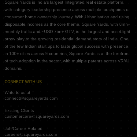
Square Yards is India's largest Integrated real estate platform,
with category leadership presence across multiple touchpoints of
consumer home ownership journey. With Urbanisation and rising
disposable incomes as the core theme, Square Yards, with 8mn+
monthly traffic and ~USD 7bn+ GTV, is the largest and asset light
proxy play to the growing residential demand story of India. One
of the few Indian start ups to taste global success with presence
in 100+ cities across 9 countries, Square Yards is at the forefront
of tech adoption in the sector, with multiple patents across VR/AI
domains.
CONNECT WITH US
Write to us at
connect@squareyards.com
Existing Clients
customercare@squareyards.com
Job/Career Related
careers@squareyards.com