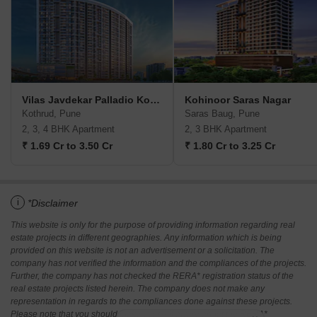
Vilas Javdekar Palladio Kothrud Central
Kohinoor Saras Nagar
Kothrud, Pune
Saras Baug, Pune
2, 3, 4 BHK Apartment
2, 3 BHK Apartment
₹ 1.69 Cr to 3.50 Cr
₹ 1.80 Cr to 3.25 Cr
i
*Disclaimer
This website is only for the purpose of providing information regarding real
estate projects in different geographies. Any information which is being
provided on this website is not an advertisement or a solicitation. The
company has not verified the information and the compliances of the projects.
Further, the company has not checked the RERA* registration status of the
real estate projects listed herein. The company does not make any
representation in regards to the compliances done against these projects.
Please note that you should make yourself aware about the RERA*