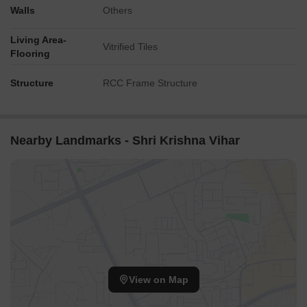
Walls
Others
Living Area-
Vitrified Tiles
Flooring
Structure
RCC Frame Structure
Nearby Landmarks - Shri Krishna Vihar
View on Map