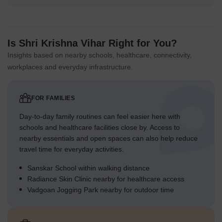
Is Shri Krishna Vihar Right for You?
Insights based on nearby schools, healthcare, connectivity,
workplaces and everyday infrastructure.
FOR FAMILIES
Day-to-day family routines can feel easier here with
schools and healthcare facilities close by. Access to
nearby essentials and open spaces can also help reduce
travel time for everyday activities.
Sanskar School within walking distance
Radiance Skin Clinic nearby for healthcare access
Vadgoan Jogging Park nearby for outdoor time