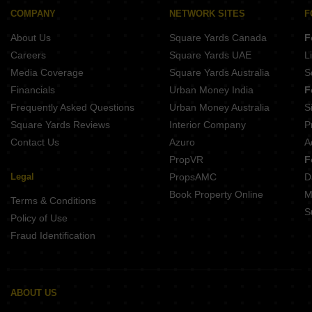
COMPANY
NETWORK SITES
F
About Us
Square Yards Canada
F
Careers
Square Yards UAE
L
Media Coverage
Square Yards Australia
S
Financials
Urban Money India
F
Frequently Asked Questions
Urban Money Australia
S
Square Yards Reviews
Interior Company
P
Contact Us
Azuro
A
PropVR
F
Legal
PropsAMC
D
Book Property Online
M
Terms & Conditions
S
Policy of Use
Fraud Identification
ABOUT US