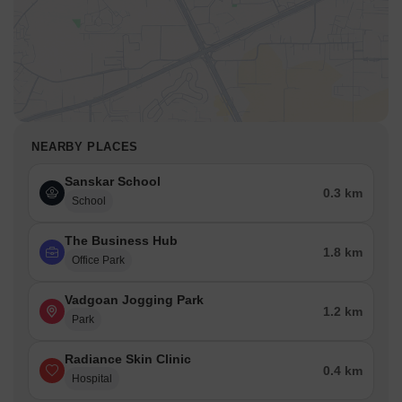
NEARBY PLACES
Sanskar School
0.3 km
School
The Business Hub
1.8 km
Office Park
Vadgoan Jogging Park
1.2 km
Park
Radiance Skin Clinic
0.4 km
Hospital