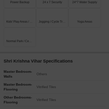
Power Backup
24 x 7 Security
24*7 Water Supply
Kids' Play Areas / Sand Pits
Jogging / Cycle Track
Yoga Areas
Normal Park / Central Green
Shri Krishna Vihar Specifications
Master Bedroom-
Others
Walls
Master Bedroom-
Vitrified Tiles
Flooring
Other Bedrooms-
Vitrified Tiles
Flooring