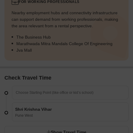
FOR WORKING PROFESSIONALS
Nearby employment hubs and connectivity infrastructure
can support demand from working professionals, making
the area relevant from a rental perspective.
The Business Hub
Marathwada Mitra Mandals College Of Engineering
Jva Mall
Check Travel Time
Shri Krishna Vihar
Pune West
Show Travel Time