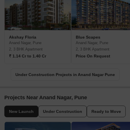
Akshay Floria
Blue Scapes
Anand Nagar, Pune
Anand Nagar, Pune
2, 3 BHK Apartment
2, 3 BHK Apartment
₹ 1.14 Cr to 1.40 Cr
Price On Request
Under Construction Projects in Anand Nagar Pune
Projects Near Anand Nagar, Pune
New Launch
Under Construction
Ready to Move