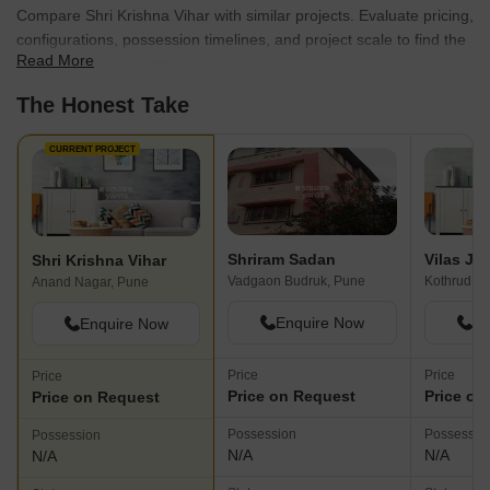
Compare Shri Krishna Vihar with similar projects. Evaluate pricing,
configurations, possession timelines, and project scale to find the
Read More
best fit for your needs.
The Honest Take
CURRENT PROJECT
Shriram Sadan
Shri Krishna Vihar
Vadgaon Budruk, Pune
Kothrud, P
Anand Nagar, Pune
Enquire Now
En
Enquire Now
Price
Price
Price
Price on Request
Price on
Price on Request
Possession
Possessio
Possession
N/A
N/A
N/A