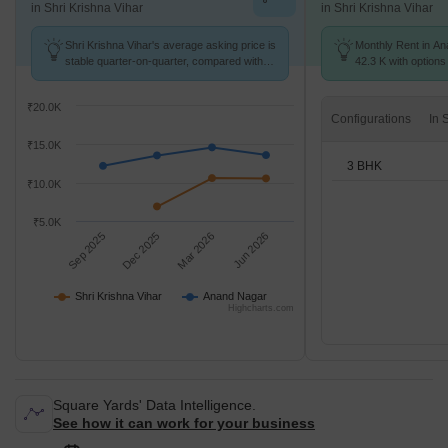
in Shri Krishna Vihar
in Shri Krishna Vihar
Shri Krishna Vihar's average asking price is
Monthly Rent in An
stable quarter-on-quarter, compared with
42.3 K with options
Anand Nagar.
₹20.0K
Configurations
₹15.0K
3 BHK
₹10.0K
₹5.0K
Sep 2025
Dec 2025
Mar 2026
Jun 2026
Shri Krishna Vihar
Anand Nagar
Highcharts.com
Square Yards' Data Intelligence.
See how it can work for your business