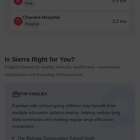
0.5 km
Park
Chandra Hospital
2.2 km
Hospital
Is Sierra Right for You?
Insights based on nearby schools, healthcare, connectivity,
workplaces and everyday infrastructure.
FOR FAMILIES
Families with school-going children may benefit from
multiple education options nearby, helping reduce long
daily commutes and making regular drop-offs more
convenient.
The Bishops Coeducation School Undri