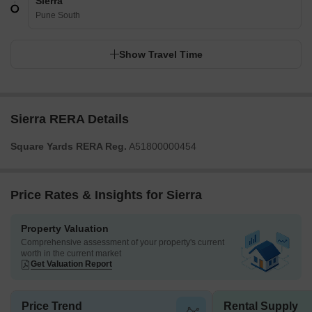
Sierra
Pune South
Show Travel Time
Sierra RERA Details
Square Yards RERA Reg.
A51800000454
Price Rates & Insights for Sierra
Property Valuation
Comprehensive assessment of your property's current
worth in the current market
Get Valuation Report
Price Trend
Rental Supply