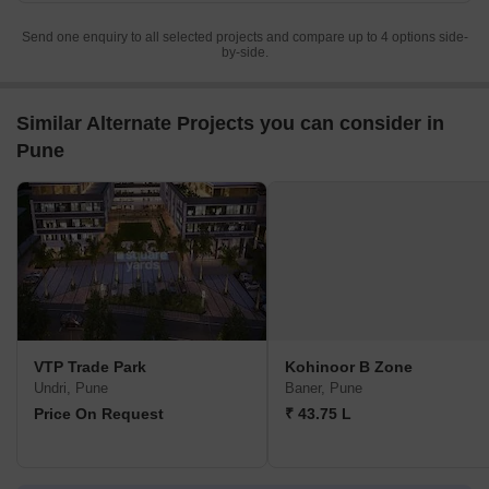
Send one enquiry to all selected projects and compare up to 4 options side-
by-side.
Similar Alternate Projects you can consider in
Pune
VTP Trade Park
Kohinoor B Zone
Undri, Pune
Baner, Pune
Price On Request
₹ 43.75 L