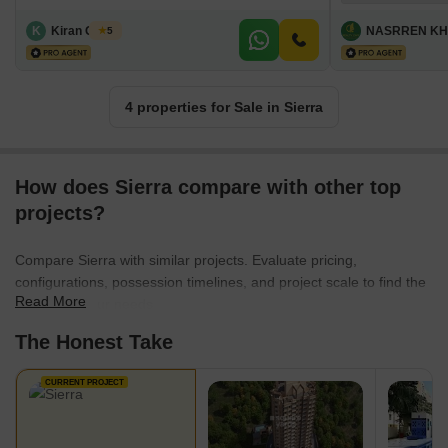
K
Kiran Ghode
NASRREN KH
5
4 properties for Sale in Sierra
How does Sierra compare with other top
projects?
Compare Sierra with similar projects. Evaluate pricing,
configurations, possession timelines, and project scale to find the
Read More
best fit for your needs.
The Honest Take
CURRENT PROJECT