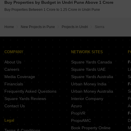
Buy Properties by Budget in Undri Pune Above 1 Crore
Buy Properties Between 80 Lakhs to 90 Lakhs in Undri Pune
Buy Properties Between 1 Crore to 1.25 Crore in Undri Pune
Home
New Projects in Pune
Projects in Undri
Sierra
COMPANY
NETWORK SITES
F
About Us
Square Yards Canada
F
Careers
Square Yards UAE
L
Media Coverage
Square Yards Australia
S
Financials
Urban Money India
F
Frequently Asked Questions
Urban Money Australia
S
Square Yards Reviews
Interior Company
P
Contact Us
Azuro
A
PropVR
F
Legal
PropsAMC
D
Book Property Online
M
Terms & Conditions