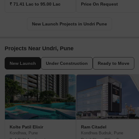
₹ 71.41 Lac to 95.00 Lac
Price On Request
New Launch Projects in Undri Pune
Projects Near Undri, Pune
New Launch
Under Construction
Ready to Move
Kolte Patil Elixir
Ram Citadel
Kondhwa, Pune
Kondhwa Budruk, Pune