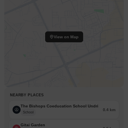
View on Map
NEARBY PLACES
The Bishops Coeducation School Undri
0.4 km
School
Gitai Garden