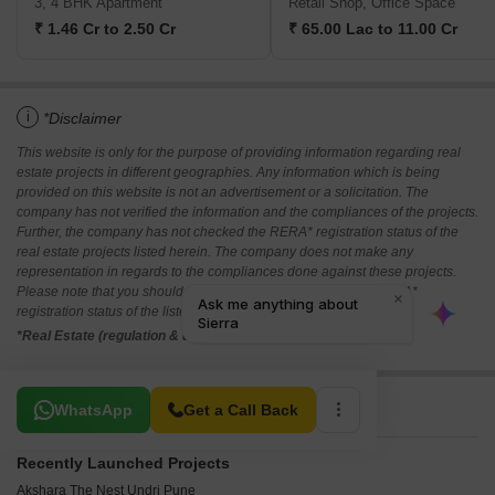
3, 4 BHK Apartment
Retail Shop, Office Space
₹ 1.46 Cr to 2.50 Cr
₹ 65.00 Lac to 11.00 Cr
i
*Disclaimer
This website is only for the purpose of providing information regarding real
estate projects in different geographies. Any information which is being
provided on this website is not an advertisement or a solicitation. The
company has not verified the information and the compliances of the projects.
Further, the company has not checked the RERA* registration status of the
real estate projects listed herein. The company does not make any
representation in regards to the compliances done against these projects.
Please note that you should make yourself aware about the RERA*
registration status of the listed real estate projects.
*Real Estate (regulation & development) act 2016.
Related To Your Search
WhatsApp
Get a Call Back
Recently Launched Projects
Akshara The Nest Undri Pune