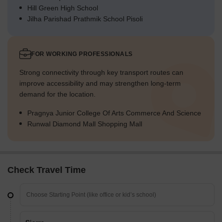
Hill Green High School
Jilha Parishad Prathmik School Pisoli
FOR WORKING PROFESSIONALS
Strong connectivity through key transport routes can
improve accessibility and may strengthen long-term
demand for the location.
Pragnya Junior College Of Arts Commerce And Science
Runwal Diamond Mall Shopping Mall
Check Travel Time