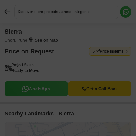
Discover more projects across categories
Sierra
Request More Information or a Callback
Undri, Pune
Price on Request
Price Insights
Project Status
Ready to Move
WhatsApp
Get a Call Back
Nearby Landmarks - Sierra