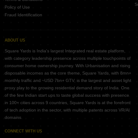
S
Policy of Use
Fraud Identification
ABOUT US
Square Yards is India's largest Integrated real estate platform,
with category leadership presence across multiple touchpoints of
consumer home ownership journey. With Urbanisation and rising
disposable incomes as the core theme, Square Yards, with 8mn+
monthly traffic and ~USD 7bn+ GTV, is the largest and asset light
proxy play to the growing residential demand story of India. One
of the few Indian start ups to taste global success with presence
in 100+ cities across 9 countries, Square Yards is at the forefront
of tech adoption in the sector, with multiple patents across VR/AI
domains.
CONNECT WITH US