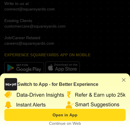
Write to us at
connect@squareyards.com
Existing Clients
customercare@squareyards.com
Job/Career Related
careers@squareyards.com
EXPERIENCE SQUAREYARDS APP ON MOBILE
KEEP IN TOUCH
Switch to App - for Better Experience
Open in App
©
2026
www.squareyards.com
. All rights reserved.
Continue on Web