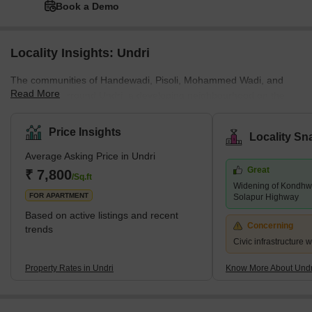
Book a Demo
Locality Insights: Undri
The communities of Handewadi, Pisoli, Mohammed Wadi, and
Read More
Hadapsar surround Undri, a developing neighbourhood on the
southern outskirts of Pune. Pune Metropolitan Region
Development Authority has jurisdiction over it (PMRDA). Undri has
Price Insights
Locality Sn
a lot of vegetation cover and provides a tranquil setting for
Average Asking Price in Undri
residential living. Additionally, it enjoys proximity to a number of
Great
essential employment hubs and sound connectivity. The majority
₹ 7,800
/Sq.ft
Widening of Kondhwa
of Undri comprises a variety of villas, plots, and multi-story apar
FOR APARTMENT
Solapur Highway
Based on active listings and recent
Concerning
trends
Civic infrastructure 
Property Rates in Undri
Know More About Undr