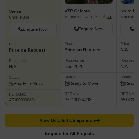
VTP Celesta
Kolte Pa
Sierra
★
5.0
Mohammadwadi, Pune
Undri, Pune
Enquire Now
En
Enquire Now
Price
Price
Price
Price on Request
N/A
Price on Request
Possession
Possessio
Possession
Dec 2020
N/A
N/A
Status
Status
Status
Ready to Move
Ready 
Ready to Move
RERA No.
RERA No.
RERA No.
P52100004798
A5180000
A51800000454
View Detailed Comparison
Enquire for All Projects