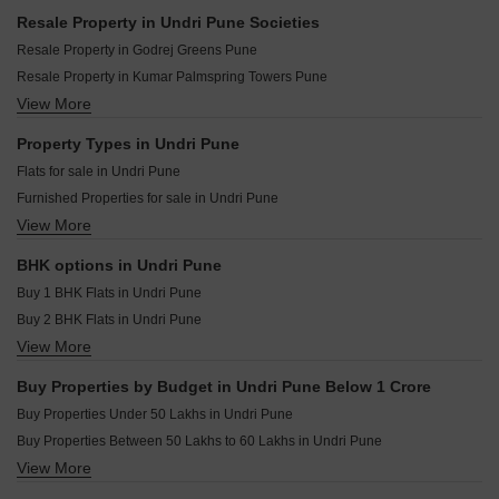
Divine Newquay Undri Pune
Punyashri CHS Ambegaon Budruk Pune
Resale Property in Undri Pune Societies
Mayuri Adhinathpuram Undri Pune
O And B Antariksh Residency Bibwewadi Pune
Resale Property in Godrej Greens Pune
Dosti Greenscape Hadapsar Pune
Urban Reviva Bibwewadi Pune
Resale Property in Kumar Palmspring Towers Pune
Shapoorji Pallonji Joyville Celestia Hadapsar Pune
Anuradha Shree Sai Sahwas Saswad Pune
View More
Resale Property in Nyati Esteban Pune
Goel Ganga Dham Towers Bibwewadi Pune
Vastu Shilp Katraj Pune
Resale Property in Amit Colori Pune
Property Types in Undri Pune
Chordiya Prabha Madhav Residency Kondhwa Budruk Pune
Resale Property in Kumar Princetown Pune
Flats for sale in Undri Pune
Shiv Malhar Pride Phursungi Pune
Resale Property in Nyati Ethos Pune
Furnished Properties for sale in Undri Pune
Hakke Landmark Phursungi Pune
Resale Property in Dynamic Grandeur Pune
View More
Villa for sale in Undri Pune
KNK Naman Yewalewadi Pune
Resale Property in Nyati Ebony Pune
Commercial Properties for sale in Undri Pune
Resale Property in Nyati Elite Pune
BHK options in Undri Pune
Shop for sale in Undri Pune
Resale Property in 38 Park Majestique Pune
Buy 1 BHK Flats in Undri Pune
Buy 2 BHK Flats in Undri Pune
View More
Buy 3 BHK Flats in Undri Pune
Buy 4 BHK Flats in Undri Pune
Buy Properties by Budget in Undri Pune Below 1 Crore
Buy Properties Under 50 Lakhs in Undri Pune
Buy Properties Between 50 Lakhs to 60 Lakhs in Undri Pune
View More
Buy Properties Between 60 Lakhs to 70 Lakhs in Undri Pune
Buy Properties Between 70 Lakhs to 80 Lakhs in Undri Pune