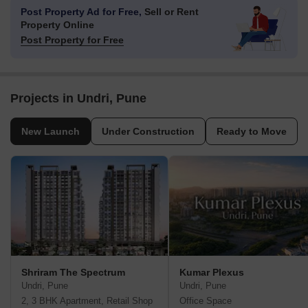
Post Property Ad for Free,
Sell or Rent
Property Online
Post Property for Free
Projects in Undri, Pune
New Launch
Under Construction
Ready to Move
Shriram The Spectrum
Kumar Plexus
Undri, Pune
Undri, Pune
2, 3 BHK Apartment, Retail Shop
Office Space