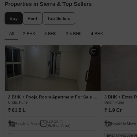
Properties in Sierra & Top Sellers
Buy
Rent
Top Sellers
All
2 BHK
3 BHK
3.5 BHK
4 BHK
2 BHK + Pooja Room Apartment For Sale in Sierra Undri, Pune
Undri, Pune
Undri, Pune
₹ 61.5 L
₹ 1.9 Cr
726 Sq.Ft.
Ready to Move
Ready to Move
(Built-up Area)
BREAKTHROUGH P