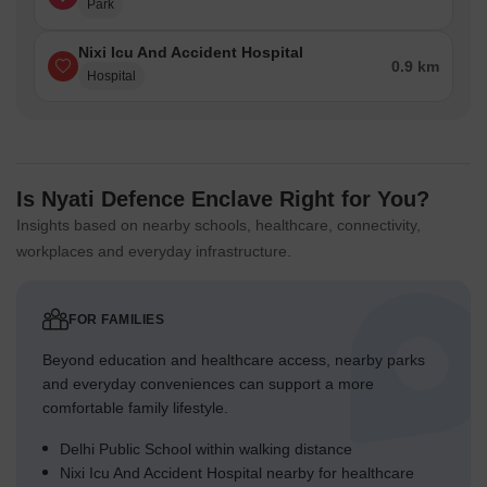
Park
Nixi Icu And Accident Hospital
0.9 km
Hospital
Is Nyati Defence Enclave Right for You?
Insights based on nearby schools, healthcare, connectivity,
workplaces and everyday infrastructure.
FOR FAMILIES
Beyond education and healthcare access, nearby parks
and everyday conveniences can support a more
comfortable family lifestyle.
Delhi Public School within walking distance
Nixi Icu And Accident Hospital nearby for healthcare