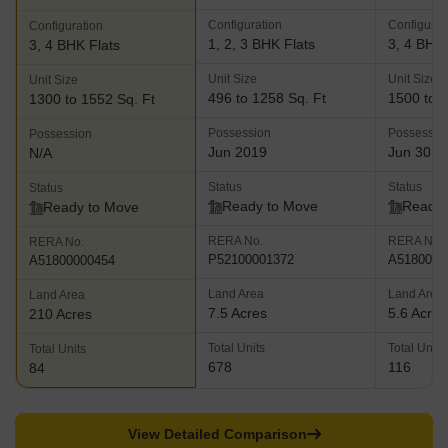
comes with premium amenities like cricket practice pitches,
Configuration
Configurat
Configuration
community hall, swimming pool, pergola, gymnasium, open air
1, 2, 3 BHK Flats
3, 4 BHK 
3, 4 BHK Flats
amphitheatre, party lawn and much more Nyati Equatorial- This
residential project lies amidst the majestic hills in Bavdhan and
Unit Size
Unit Size
Unit Size
offers designer and contemporary homes for buyers which are
496 to 1258 Sq. Ft
1500 to 3
1300 to 1552 Sq. Ft
airy, spacious and offer gorgeous views of natural greenery and
Possession
Possessio
Possession
beauty. The project offers 2 and 3 BHK luxury apartments along
Jun 2019
Jun 30, 
N/A
with a club house, swimming pool, gymnasium, walkways, herbal
garden, cr??che, barbeque zone, party lawns, sports facilities,
Status
Status
Status
jogging track and more
Ready to Move
Ready 
Ready to Move
RERA No.
RERA No.
RERA No.
P52100001372
A5180000
A51800000454
Land Area
Land Area
Land Area
7.5 Acres
5.6 Acres
210 Acres
Total Units
Total Units
Total Units
678
116
84
View Detailed Comparison