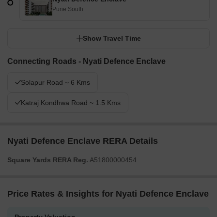
Pune South
Show Travel Time
Connecting Roads - Nyati Defence Enclave
Solapur Road ~ 6 Kms
Katraj Kondhwa Road ~ 1.5 Kms
Nyati Defence Enclave RERA Details
Square Yards RERA Reg.
A51800000454
Price Rates & Insights for Nyati Defence Enclave