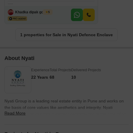
Khadka dipak gobinda
5
1 properties for Sale in Nyati Defence Enclave
About Nyati
Experience
Total Projects
Delivered Projects
22 Years
68
10
Nyati Group is a leading real estate entity in Pune and works on
the basis of core values like aesthetics and integrity. Nyati
Read More
Developers ensures that customer centricity lies at the core of all
its designs and projects and keeps buyer aspirations in mind while
planning the same. Nyati Realty has always thrived on developing