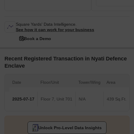
Square Yards' Data Intelligence.
See how it can work for your business
Book a Demo
Recent Registered Transaction in Nyati Defence
Enclave
Date
Floor/Unit
Tower/Wing
Area
2025-07-17
Floor 7, Unit 701
N/A
439 Sq.Ft.
Unlock Pro-Level Data Insights