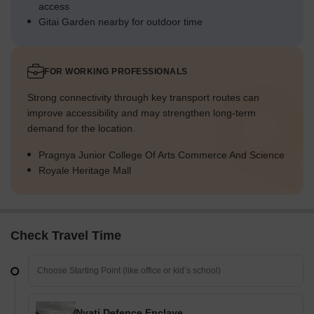
access
Gitai Garden nearby for outdoor time
FOR WORKING PROFESSIONALS
Strong connectivity through key transport routes can
improve accessibility and may strengthen long-term
demand for the location.
Pragnya Junior College Of Arts Commerce And Science
Royale Heritage Mall
Check Travel Time
Nyati Defence Enclave