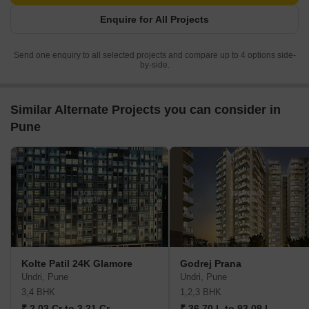
Enquire for All Projects
Send one enquiry to all selected projects and compare up to 4 options side-
by-side.
Similar Alternate Projects you can consider in
Pune
Kolte Patil 24K Glamore
Godrej Prana
Undri, Pune
Undri, Pune
3,4 BHK
1,2,3 BHK
₹ 2.03 Cr to 3.21 Cr
₹ 36.70 L to 93.09 L