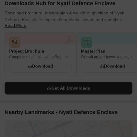
Downloads Hub for Nyati Defence Enclave
Download brochure, master plan & walkthrough video of Nyati
Defence Enclave to explore floor plans, layout, and complete
Read More
project details in Undri, Pune.
Project Brochure
Master Plan
Complete details about the Projects
Overall project layout & design
Download
Download
Get All Downloads
Nearby Landmarks - Nyati Defence Enclave