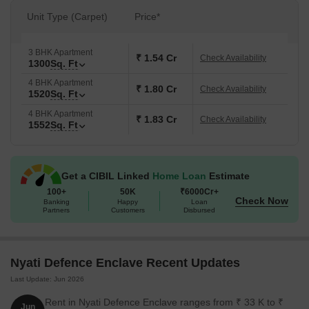
Unit Type (Carpet)
Price*
3 BHK Apartment
₹ 1.54 Cr
Check Availability
1300
Sq. Ft
4 BHK Apartment
₹ 1.80 Cr
Check Availability
1520
Sq. Ft
4 BHK Apartment
₹ 1.83 Cr
Check Availability
1552
Sq. Ft
Get a CIBIL Linked
Home Loan
Estimate
100+
50K
₹6000Cr+
Check Now
Banking
Happy
Loan
Partners
Customers
Disbursed
Nyati Defence Enclave Recent Updates
Last Update: Jun 2026
Rent in Nyati Defence Enclave ranges from ₹ 33 K to ₹
Jun