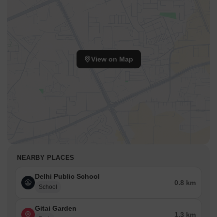
View on Map
NEARBY PLACES
Delhi Public School
0.8 km
School
Gitai Garden
1.3 km