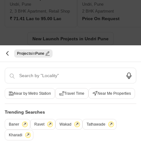
Undri, Pune
Undri, Pune
2, 3 BHK Apartment, Retail Shop
2 BHK Apartment
₹ 71.41 Lac to 95.00 Lac
Price On Request
New Launch Projects in Undri Pune
Projects
Pune
Projects Near Undri, Pune
New Launch
Under Construction
Ready to Move
Near by Metro Station
Travel Time
Near Me Properties
Trending Searches
Baner
Ravet
Wakad
Tathawade
Kharadi