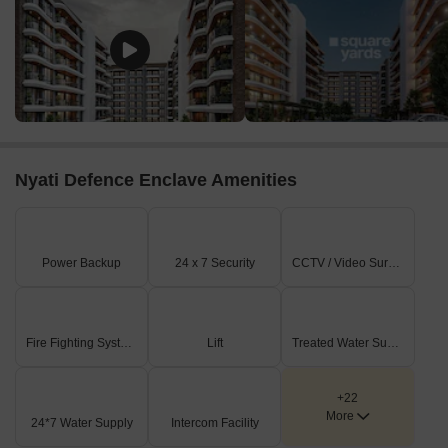
Nyati Defence Enclave Amenities
Power Backup
24 x 7 Security
CCTV / Video Surveillance
Fire Fighting Systems
Lift
Treated Water Supply
+22
More
24*7 Water Supply
Intercom Facility