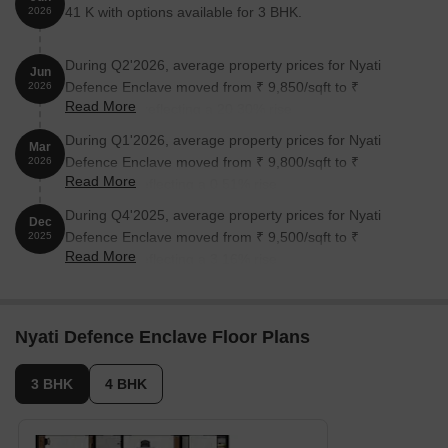
41 K with options available for 3 BHK.
2026
During Q2'2026, average property prices for Nyati
Jun
Defence Enclave moved from ₹ 9,850/sqft to ₹
2026
Read More
11,850/sqft, reflecting a 20.30% rise.
During Q1'2026, average property prices for Nyati
Mar
Defence Enclave moved from ₹ 9,800/sqft to ₹
2026
Read More
9,850/sqft, reflecting a 0.51% rise.
During Q4'2025, average property prices for Nyati
Dec
Defence Enclave moved from ₹ 9,500/sqft to ₹
2025
Read More
9,800/sqft, reflecting a 3.16% rise.
Nyati Defence Enclave Floor Plans
3 BHK
4 BHK