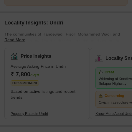
Locality Insights: Undri
The communities of Handewadi, Pisoli, Mohammed Wadi, and
Read More
Hadapsar surround Undri, a developing neighbourhood on the
southern outskirts of Pune. Pune Metropolitan Region
Development Authority has jurisdiction over it (PMRDA). Undri has
Price Insights
Locality Sn
a lot of vegetation cover and provides a tranquil setting for
Average Asking Price in Undri
residential living. Additionally, it enjoys proximity to a number of
Great
essential employment hubs and sound connectivity. The majority
₹ 7,800
/Sq.ft
Widening of Kondhwa
of Undri comprises a variety of villas, plots, and multi-story apar
FOR APARTMENT
Solapur Highway
Based on active listings and recent
Concerning
trends
Civic infrastructure 
Property Rates in Undri
Know More About Undr