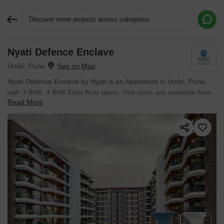
Discover more projects across categories
Nyati Defence Enclave
Request More Information or a Callback
Undri, Pune
Nyati Defence Enclave by Nyati is an Apartment in Undri, Pune,
with 3 BHK, 4 BHK Flats floor plans. Unit sizes are available from
Read More
1300 Sq.Ft. to 1552 Sq.Ft.. Units are priced from ₹ 1.54 Cr.