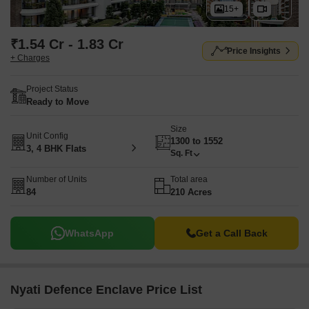
15+
₹1.54 Cr - 1.83 Cr
Price Insights
+ Charges
Project Status
Ready to Move
Size
Unit Config
1300 to 1552
3, 4 BHK Flats
Sq. Ft
Number of Units
Total area
84
210 Acres
WhatsApp
Get a Call Back
Nyati Defence Enclave Price List