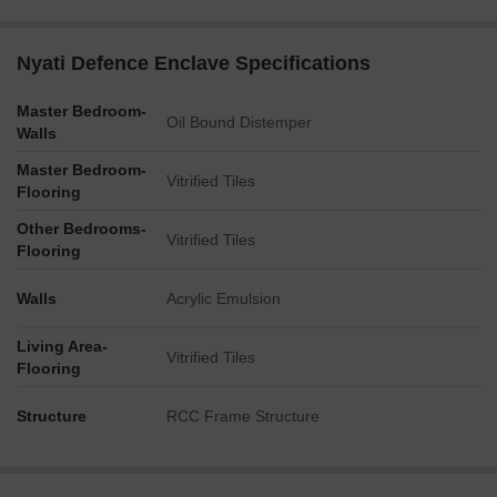
Nyati Defence Enclave Specifications
Master Bedroom-
Oil Bound Distemper
Walls
Master Bedroom-
Vitrified Tiles
Flooring
Other Bedrooms-
Vitrified Tiles
Flooring
Walls
Acrylic Emulsion
Living Area-
Vitrified Tiles
Flooring
Structure
RCC Frame Structure