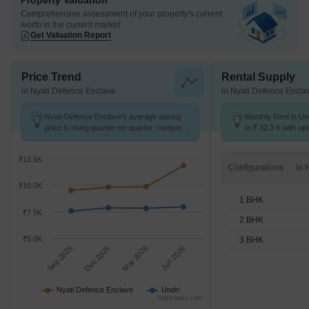
Property Valuation
Comprehensive assessment of your property's current
worth in the current market
Get Valuation Report
Price Trend
Rental Supply
in Nyati Defence Enclave
in Nyati Defence Encla
Nyati Defence Enclave's average asking
Monthly Rent in Un
price is rising quarter-on-quarter, compared
to ₹ 32.3 K with opt
with Undri.
BHK units
₹12.5K
Configurations
₹10.0K
1 BHK
₹7.5K
2 BHK
₹5.0K
3 BHK
Sep 2025
Dec 2025
Mar 2026
Jun 2026
Nyati Defence Enclave
Undri
Highcharts.com