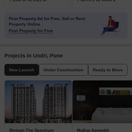
Post Property Ad for Free,
Sell or Rent
Property Online
Post Property for Free
Projects in Undri, Pune
New Launch
Under Construction
Ready to Move
Shriram The Spectrum
Malhar Aarambh