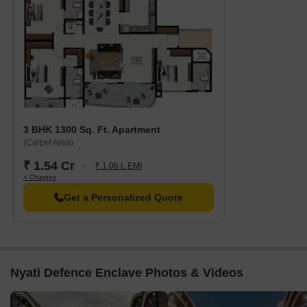
3 BHK 1300 Sq. Ft. Apartment
(Carpet Area)
₹ 1.54 Cr
₹ 1.06 L EMI
+ Charges
Get a Personalized Quote
Nyati Defence Enclave Photos & Videos