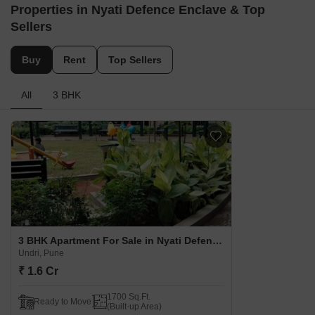
Properties in Nyati Defence Enclave & Top
Sellers
Buy
Rent
Top Sellers
All
3 BHK
3 BHK Apartment For Sale in Nyati Defence Enclave Undri, Pune
Undri, Pune
₹ 1.6 Cr
1700 Sq.Ft.
Ready to Move
(Built-up Area)