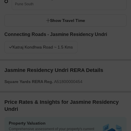
Pune South
Show Travel Time
Connecting Roads - Jasmine Residency Undri
Katraj Kondhwa Road ~ 1.5 Kms
Jasmine Residency Undri RERA Details
Square Yards RERA Reg.
A51800000454
Price Rates & Insights for Jasmine Residency
Undri
Property Valuation
Comprehensive assessment of your property's current