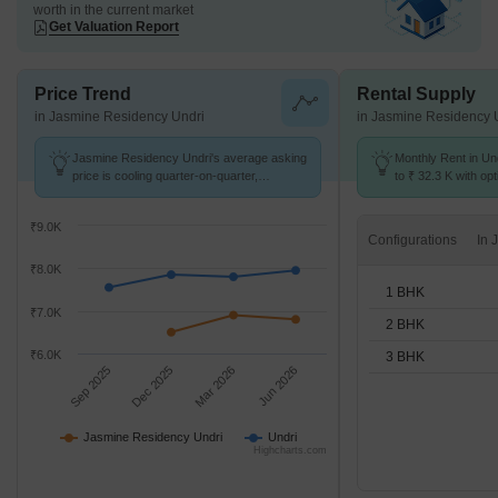
worth in the current market
Get Valuation Report
Price Trend
Rental Supply
in Jasmine Residency Undri
in Jasmine Residency 
Jasmine Residency Undri's average asking
Monthly Rent in Un
price is cooling quarter-on-quarter,
to ₹ 32.3 K with opt
compared with Undri.
BHK units
₹9.0K
Configurations
₹8.0K
1 BHK
₹7.0K
2 BHK
₹6.0K
3 BHK
Sep 2025
Dec 2025
Mar 2026
Jun 2026
Jasmine Residency Undri
Undri
Highcharts.com