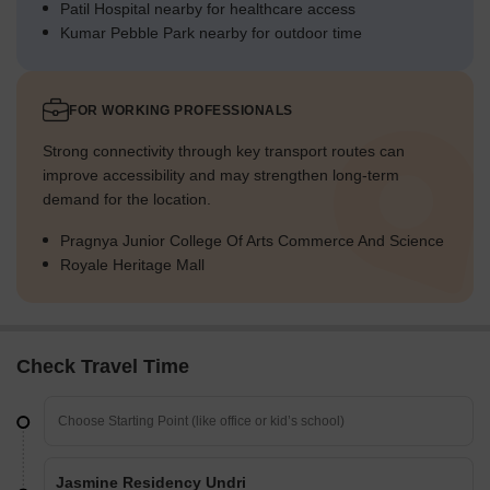
Patil Hospital nearby for healthcare access
Kumar Pebble Park nearby for outdoor time
FOR WORKING PROFESSIONALS
Strong connectivity through key transport routes can
improve accessibility and may strengthen long-term
demand for the location.
Pragnya Junior College Of Arts Commerce And Science
Royale Heritage Mall
Check Travel Time
Jasmine Residency Undri