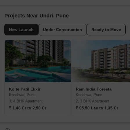
Projects Near Undri, Pune
New Launch
Under Construction
Ready to Move
Kolte Patil Elixir
Ram India Foresta
Kondhwa, Pune
Kondhwa, Pune
3, 4 BHK Apartment
2, 3 BHK Apartment
₹ 1.46 Cr to 2.50 Cr
₹ 95.50 Lac to 1.35 Cr