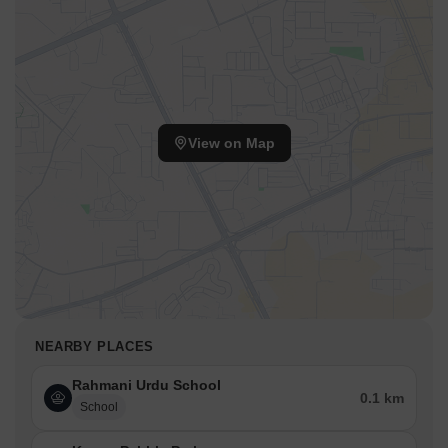
View on Map
NEARBY PLACES
Rahmani Urdu School
0.1 km
School