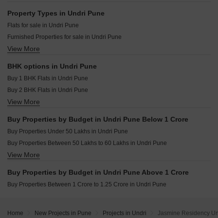
Goel Ganga Dham Towers Bibwewadi Pune
Urban Reviva Bibwewadi Pune
Resale Property in Amit Colori Pune
Property Types in Undri Pune
KNK Naman Yewalewadi Pune
Resale Property in Kumar Princetown Pune
Flats for sale in Undri Pune
Basil Mount Lords Dhankawadi Pune
Resale Property in Mayuri Adhinathpuram Pune
Furnished Properties for sale in Undri Pune
Dhvanil Harmony Hadapsar Pune
Resale Property in Dynamic Grandeur Pune
View More
Villa for sale in Undri Pune
Shah Nature Castle Wanwadi Pune
Resale Property in K Square Kalaya Greens Pune
Commercial Properties for sale in Undri Pune
Resale Property in Karma Rejoice Pune
BHK options in Undri Pune
Shop for sale in Undri Pune
Resale Property in Nyati Ethos Pune
Buy 1 BHK Flats in Undri Pune
Buy 2 BHK Flats in Undri Pune
View More
Buy 3 BHK Flats in Undri Pune
Buy 4 BHK Flats in Undri Pune
Buy Properties by Budget in Undri Pune Below 1 Crore
Buy Properties Under 50 Lakhs in Undri Pune
Buy Properties Between 50 Lakhs to 60 Lakhs in Undri Pune
View More
Buy Properties Between 60 Lakhs to 70 Lakhs in Undri Pune
Buy Properties Between 70 Lakhs to 80 Lakhs in Undri Pune
Buy Properties by Budget in Undri Pune Above 1 Crore
Buy Properties Between 80 Lakhs to 90 Lakhs in Undri Pune
Buy Properties Between 1 Crore to 1.25 Crore in Undri Pune
Home
New Projects in Pune
Projects in Undri
Jasmine Residency Un