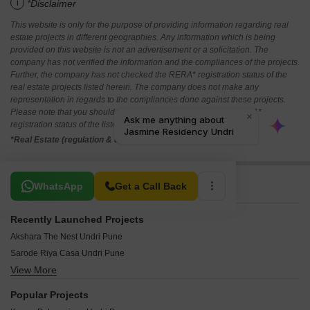
i
*Disclaimer
This website is only for the purpose of providing information regarding real
estate projects in different geographies. Any information which is being
provided on this website is not an advertisement or a solicitation. The
company has not verified the information and the compliances of the projects.
Further, the company has not checked the RERA* registration status of the
real estate projects listed herein. The company does not make any
representation in regards to the compliances done against these projects.
Please note that you should make yourself aware about the RERA*
registration status of the listed real estate projects.
*Real Estate (regulation & development) act 2016.
Related To Your Search
WhatsApp
Get a Call Back
Recently Launched Projects
Akshara The Nest Undri Pune
Sarode Riya Casa Undri Pune
View More
Shreeya Sneh Undri Pune
Krome Citroena Undri Pune
Popular Projects
Nyati Embrace Undri Pune