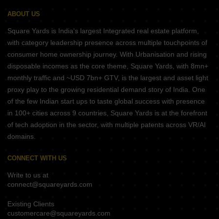
ABOUT US
Square Yards is India's largest Integrated real estate platform,
with category leadership presence across multiple touchpoints of
consumer home ownership journey. With Urbanisation and rising
disposable incomes as the core theme, Square Yards, with 8mn+
monthly traffic and ~USD 7bn+ GTV, is the largest and asset light
proxy play to the growing residential demand story of India. One
of the few Indian start ups to taste global success with presence
in 100+ cities across 9 countries, Square Yards is at the forefront
of tech adoption in the sector, with multiple patents across VR/AI
domains.
CONNECT WITH US
Write to us at
connect@squareyards.com
Existing Clients
customercare@squareyards.com