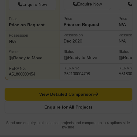
Enquire Now
En
Enquire Now
Price
Price
Price
Price on Request
N/A
Price on Request
Possession
Possessio
Possession
Dec 2020
N/A
N/A
Status
Status
Status
Ready to Move
Ready 
Ready to Move
RERA No.
RERA No.
RERA No.
P52100004798
A5180000
A51800000454
View Detailed Comparison
Enquire for All Projects
Send one enquiry to all selected projects and compare up to 4 options side-
by-side.