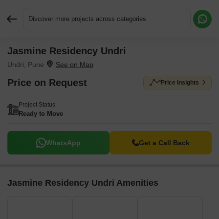
Discover more projects across categories
Jasmine Residency Undri
Request More Information or a Callback
Undri, Pune
Price on Request
Price Insights
Project Status
Ready to Move
WhatsApp
Get a Call Back
Jasmine Residency Undri Amenities