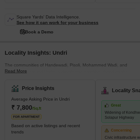
Square Yards' Data Intelligence.
See how it can work for your business
Book a Demo
Locality Insights: Undri
The communities of Handewadi, Pisoli, Mohammed Wadi, and
Read More
Hadapsar surround Undri, a developing neighbourhood on the
southern outskirts of Pune. Pune Metropolitan Region
Development Authority has jurisdiction over it (PMRDA). Undri has
Price Insights
Locality Sn
a lot of vegetation cover and provides a tranquil setting for
Average Asking Price in Undri
residential living. Additionally, it enjoys proximity to a number of
Great
essential employment hubs and sound connectivity. The majority
₹ 7,800
/Sq.ft
Widening of Kondhwa
of Undri comprises a variety of villas, plots, and multi-story apar
FOR APARTMENT
Solapur Highway
Based on active listings and recent
Concerning
trends
Civic infrastructure 