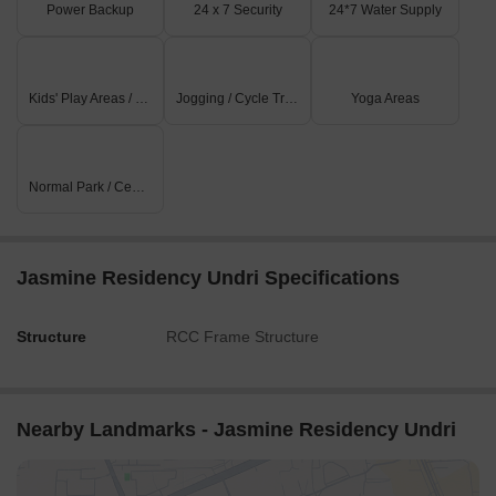
Power Backup
24 x 7 Security
24*7 Water Supply
Kids' Play Areas / Sand Pits
Jogging / Cycle Track
Yoga Areas
Normal Park / Central Green
Jasmine Residency Undri Specifications
Structure
RCC Frame Structure
Nearby Landmarks - Jasmine Residency Undri