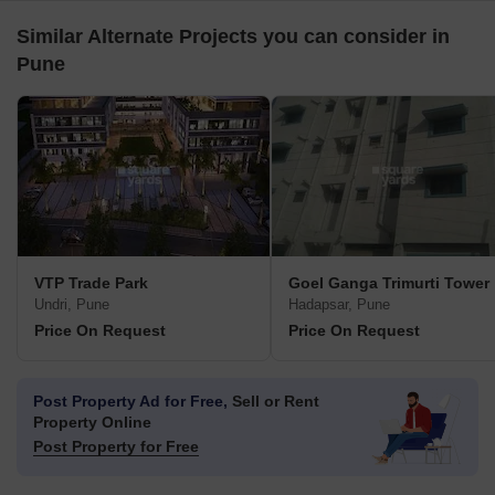
Similar Alternate Projects you can consider in
Pune
VTP Trade Park
Goel Ganga Trimurti Tower
Undri, Pune
Hadapsar, Pune
Price On Request
Price On Request
Post Property Ad for Free,
Sell or Rent
Property Online
Post Property for Free