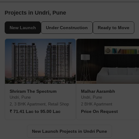
Projects in Undri, Pune
New Launch
Under Construction
Ready to Move
Shriram The Spectrum
Malhar Aarambh
Undri, Pune
Undri, Pune
2, 3 BHK Apartment, Retail Shop
2 BHK Apartment
₹ 71.41 Lac to 95.00 Lac
Price On Request
New Launch Projects in Undri Pune