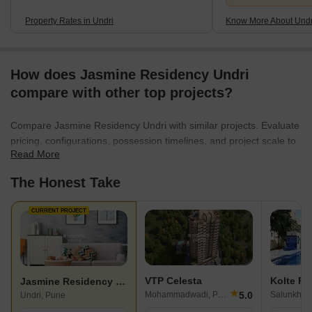
Property Rates in Undri
Know More About Undr
How does Jasmine Residency Undri
compare with other top projects?
Compare Jasmine Residency Undri with similar projects. Evaluate
pricing, configurations, possession timelines, and project scale to
Read More
find the best fit for your needs.
The Honest Take
CURRENT PROJECT
VTP Celesta
Kolte Pa
Jasmine Residency Undri
★
5.0
Mohammadwadi, Pune
Undri, Pune