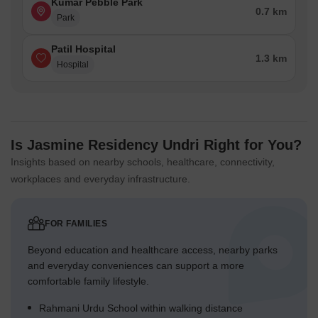
Kumar Pebble Park
0.7 km
Park
Patil Hospital
1.3 km
Hospital
Is Jasmine Residency Undri Right for You?
Insights based on nearby schools, healthcare, connectivity,
workplaces and everyday infrastructure.
FOR FAMILIES
Beyond education and healthcare access, nearby parks
and everyday conveniences can support a more
comfortable family lifestyle.
Rahmani Urdu School within walking distance