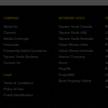
COMPANY
NETWORK SITES
F
About Us
Square Yards Canada
F
Careers
Square Yards UAE
L
Media Coverage
Square Yards Australia
S
Financials
Urban Money India
F
Frequently Asked Questions
Urban Money Australia
S
Square Yards Reviews
Interior Company
P
Contact Us
Azuro
A
PropVR
F
Legal
PropsAMC
D
Book Property Online
M
Terms & Conditions
S
Policy of Use
Fraud Identification