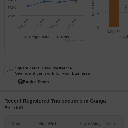
No. of Listings
₹7.5K
₹ 
1
₹7.0K
Sep 2025
Dec 2025
Mar 2026
Jun 2026
0
6.5K - 7K
Price 
Ganga Fernhill
Undri
Highcharts.com
Square Yards' Data Intelligence.
See how it can work for your business
Book a Demo
Recent Registered Transactions in Ganga
Fernhill
Date
Floor/Unit
Tower/Wing
Area