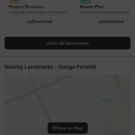
Project Brochure
Master Plan
Complete details about the Projects
Overall project layout & design
Download
Download
Get All Downloads
Nearby Landmarks - Ganga Fernhill
View on Map