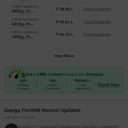
1 BHK Apartment
₹ 38.85 L
Check Availability
495
Sq. Ft
2 BHK Apartment
₹ 49.61 L
Check Availability
632
Sq. Ft
3 BHK Apartment
₹ 58.79 L
Check Availability
749
Sq. Ft
View More
Get a CIBIL Linked
Home Loan
Estimate
100+
50K
₹6000Cr+
Check Now
Banking
Happy
Loan
Partners
Customers
Disbursed
Ganga Fernhill Recent Updates
Last Update: Aug 2026
A total of 2 residential transactions has been registered