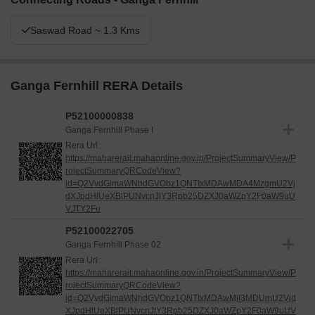
Saswad Road ~ 1.3 Kms
Ganga Fernhill RERA Details
P52100000838
Ganga Fernhill Phase I
Rera Url :
https://maharerait.mahaonline.gov.in/ProjectSummaryView/P
rojectSummaryQRCodeView?
id=Q2VydGlmaWNhdGVObz1QNTIxMDAwMDA4MzgmU2Vj
dXJpdHlUeXBlPUNvcnJlY3Rpb25DZXJ0aWZpY2F0aW9uU
VJTY2Fu
P52100022705
Ganga Fernhill Phase 02
Rera Url :
https://maharerait.mahaonline.gov.in/ProjectSummaryView/P
rojectSummaryQRCodeView?
id=Q2VydGlmaWNhdGVObz1QNTIxMDAwMjI3MDUmU2Vjd
XJpdHlUeXBlPUNvcnJlY3Rpb25DZXJ0aWZpY2F0aW9uUV