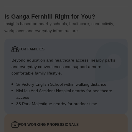
Is Ganga Fernhill Right for You?
Insights based on nearby schools, healthcare, connectivity,
workplaces and everyday infrastructure.
FOR FAMILIES
Beyond education and healthcare access, nearby parks
and everyday conveniences can support a more
comfortable family lifestyle.
Sr Victory English School within walking distance
Nixi Icu And Accident Hospital nearby for healthcare
access
38 Park Majestique nearby for outdoor time
FOR WORKING PROFESSIONALS