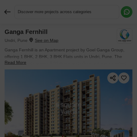
Discover more projects across categories
Ganga Fernhill
Request More Information or a Callback
Undri, Pune
Ganga Fernhill is an Apartment project by Goel Ganga Group,
offering 1 BHK, 2 BHK, 3 BHK Flats units in Undri, Pune. The
Read More
project spreads across 5.03 Acres and offers unit sizes ranging
from 354 Sq.Ft. to 760 Sq.Ft.. Prices start at ₹ 27.78 L , with
Ready to Move units available.