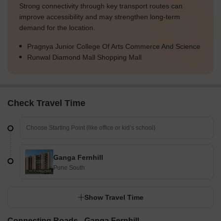
Strong connectivity through key transport routes can
improve accessibility and may strengthen long-term
demand for the location.
Pragnya Junior College Of Arts Commerce And Science
Runwal Diamond Mall Shopping Mall
Check Travel Time
Ganga Fernhill
Pune South
Show Travel Time
Connecting Roads - Ganga Fernhill