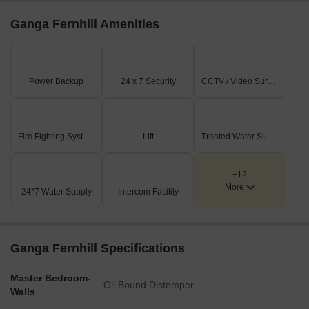
Ganga Fernhill Amenities
Power Backup
24 x 7 Security
CCTV / Video Surveillance
Fire Fighting Systems
Lift
Treated Water Supply
+12
More
24*7 Water Supply
Intercom Facility
Ganga Fernhill Specifications
Master Bedroom-
Oil Bound Distemper
Walls