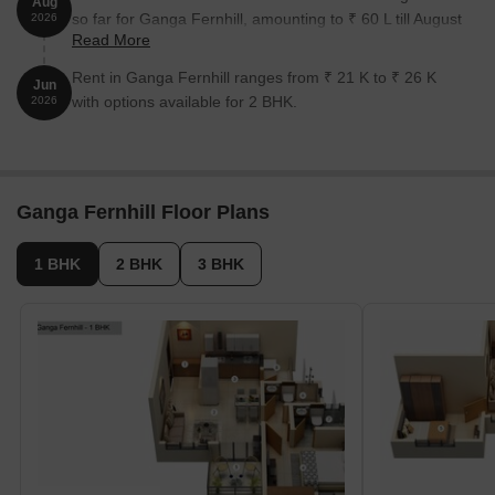
Aug
so far for Ganga Fernhill, amounting to ₹ 60 L till August
2026
Read More
2026.
Rent in Ganga Fernhill ranges from ₹ 21 K to ₹ 26 K
Jun
with options available for 2 BHK.
2026
Ganga Fernhill Floor Plans
1 BHK
2 BHK
3 BHK