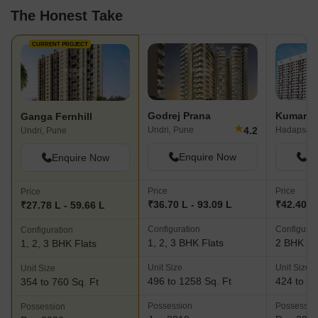
The Honest Take
CURRENT PROJECT
Godrej Prana
Kumar P
Ganga Fernhill
★
4.2
Undri, Pune
Hadapsar,
Undri, Pune
Enquire Now
En
Enquire Now
Price
Price
Price
₹36.70 L - 93.09 L
₹42.40 L
₹27.78 L - 59.66 L
Configuration
Configurat
Configuration
1, 2, 3 BHK Flats
2 BHK Fl
1, 2, 3 BHK Flats
Unit Size
Unit Size
Unit Size
496 to 1258 Sq. Ft
424 to 60
354 to 760 Sq. Ft
Possession
Possessio
Possession