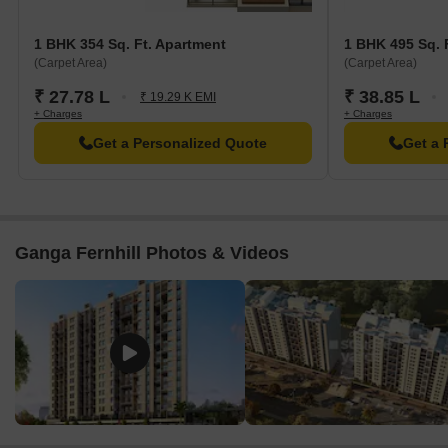
1 BHK 354 Sq. Ft. Apartment
1 BHK 495 Sq. 
(Carpet Area)
(Carpet Area)
₹ 27.78 L
₹ 38.85 L
₹ 19.29 K EMI
+ Charges
+ Charges
Get a Personalized Quote
Get a 
Ganga Fernhill Photos & Videos