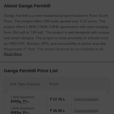
About Ganga Fernhill
Ganga Fernhill is a new residential project located in Pune South,
Pune. The project offers 290 units spread over 5.03 acres. The
project offers 1 BHK-2 BHK-3 BHK apartments with sizes ranging
from 354 sqft to 749 sqft. The project is well designed with unique
and smart designs. The project is close proximity to schools such
as VIBGYOR, Bishops, DPS, and accessibility to prime area like
Magarpatta IT Park. The project features fix accessibility to all
Read More
social infrastructure in the vicinity.
Ganga Fernhill Price List
Unit Type (Carpet)
Price*
1 BHK Apartment
₹ 27.78 L
Check Availability
354
Sq. Ft
2 BHK Apartment
₹ 35.95 L
Check Availability
458
Sq. Ft