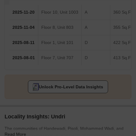
2025-11-20
Floor 10, Unit 1003
A
360 Sq.Ft.
2025-11-04
Floor 8, Unit 803
A
355 Sq.Ft.
2025-08-11
Floor 1, Unit 101
D
422 Sq.Ft.
2025-08-01
Floor 7, Unit 707
D
413 Sq.Ft.
Unlock Pro-Level Data Insights
Locality Insights: Undri
The communities of Handewadi, Pisoli, Mohammed Wadi, and
Read More
Hadapsar surround Undri, a developing neighbourhood on the