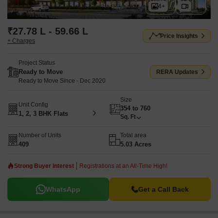
4+
₹27.78 L - 59.66 L
Price Insights
+ Charges
Project Status
Ready to Move
RERA Updates
Ready to Move Since - Dec 2020
Size
Unit Config
354 to 760
1, 2, 3 BHK Flats
Sq. Ft
Number of Units
Total area
409
5.03 Acres
Strong Buyer Interest
Registrations at an All-Time High!
WhatsApp
Get a Call Back