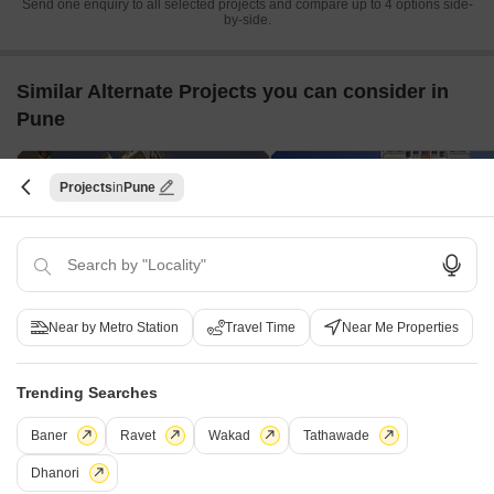
Send one enquiry to all selected projects and compare up to 4 options side-
by-side.
Similar Alternate Projects you can consider in
Pune
Projects
Pune
Near by Metro Station
Travel Time
Near Me Properties
Godrej Prana
Kohinoor Artize
Undri, Pune
Hadapsar, Pune
1,2,3 BHK
1,2 BHK
Trending Searches
₹ 36.70 L to 93.09 L
₹ 44.70 Lac to 64.83 Lac
Baner
Ravet
Wakad
Tathawade
Dhanori
Post Property Ad for Free,
Sell or Rent