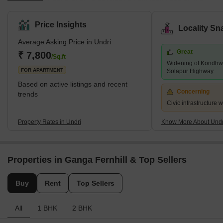
southern outskirts of Pune. Pune Metropolitan Region
Development Authority has jurisdiction over it (PMRDA). Undri has
Price Insights
Locality Sn
a lot of vegetation cover and provides a tranquil setting for
Average Asking Price in Undri
residential living. Additionally, it enjoys proximity to a number of
Great
essential employment hubs and sound connectivity. The majority
₹ 7,800
/Sq.ft
Widening of Kondhwa
of Undri comprises a variety of villas, plots, and multi-story apar
FOR APARTMENT
Solapur Highway
Based on active listings and recent
Concerning
trends
Civic infrastructure 
Property Rates in Undri
Know More About Undr
Properties in Ganga Fernhill & Top Sellers
Buy
Rent
Top Sellers
All
1 BHK
2 BHK