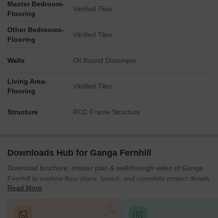
Master Bedroom-
Vitrified Tiles
Flooring
Other Bedrooms-
Vitrified Tiles
Flooring
Walls
Oil Bound Distemper
Living Area-
Vitrified Tiles
Flooring
Structure
RCC Frame Structure
Downloads Hub for Ganga Fernhill
Download brochure, master plan & walkthrough video of Ganga
Fernhill to explore floor plans, layout, and complete project details
Read More
in Undri, Pune.