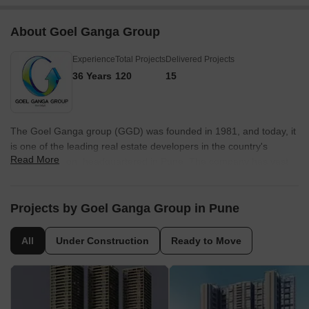
About Goel Ganga Group
Experience
Total Projects
Delivered Projects
36 Years
120
15
The Goel Ganga group (GGD) was founded in 1981, and today, it
is one of the leading real estate developers in the country's
Read More
Western region, headquartered in Pune. The company has vast
experience in constructing high-quality residential and commercial
projects. Being strongly grounded in values for over four decades,
the GGD group constantly strives to achieve technical, marketing
Projects by Goel Ganga Group in Pune
and strategic excellence. The company has been successful in
introducing several technological innovations in construction
All
Under Construction
Ready to Move
processes. The company has completed projects in Pune,
Mumbai, Bengaluru and Nagpur. Besides real estate, the GGD
group actively contributes to the hospitality and education sectors.
The Goel Ganga group is popular among people for its