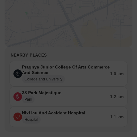
NEARBY PLACES
Pragnya Junior College Of Arts Commerce
And Science
1.0 km
College and University
38 Park Majestique
1.2 km
Park
Nixi Icu And Accident Hospital
1.1 km
Hospital