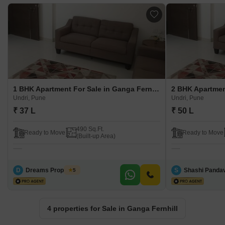
1 BHK Apartment For Sale in Ganga Fernhill Undri, Pune
Undri, Pune
Undri, Pune
₹ 37 L
₹ 50 L
490 Sq.Ft.
Ready to Move
Ready to Move
(Built-up Area)
D
Dreams Properties
S
Shashi Panda
5
4 properties for Sale in Ganga Fernhill