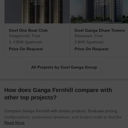
constructions that are functional and aesthetically appealing.
Goel One Boat Club
Goel Ganga Dham Towers
Sangamvadi, Pune
Bibwewadi, Pune
3, 4 BHK Apartment
3 BHK Apartment
Price On Request
Price On Request
All Projects by Goel Ganga Group
How does Ganga Fernhill compare with
other top projects?
Compare Ganga Fernhill with similar projects. Evaluate pricing,
configurations, possession timelines, and project scale to find the
Read More
best fit for your needs.