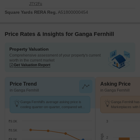
JTY2Fu
Square Yards RERA Reg.
A51800000454
Price Rates & Insights for Ganga Fernhill
Property Valuation
Comprehensive assessment of your property's current
worth in the current market
Get Valuation Report
Price Trend
Asking Price
in Ganga Fernhill
in Ganga Fernhill
Ganga Fernhill's average asking price is
Ganga Fernhill has 
cooling quarter-on-quarter, compared with
Marketplaces with 
Undri.
k/Sq.Ft.
₹9.0K
3
₹8.5K
2
₹8.0K