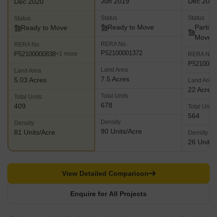
Jun 2019
Dec 202
Dec 2020
Status
Status
Status
Ready to Move
Partial
Ready to Move
Move
RERA No.
RERA No.
P52100001372
P52100000838
+1 more
RERA No.
P5210002
Land Area
Land Area
7.5 Acres
5.03 Acres
Land Area
22 Acres
Total Units
Total Units
678
409
Total Units
564
Density
Density
90 Units/Acre
81 Units/Acre
Density
26 Units/
View Detailed Comparison
Enquire for All Projects