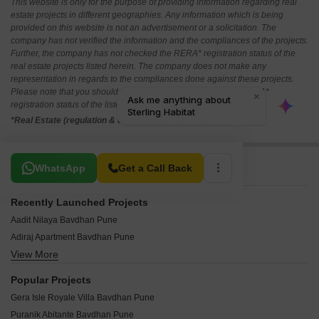
This website is only for the purpose of providing information regarding real
estate projects in different geographies. Any information which is being
provided on this website is not an advertisement or a solicitation. The
company has not verified the information and the compliances of the projects.
Further, the company has not checked the RERA* registration status of the
real estate projects listed herein. The company does not make any
representation in regards to the compliances done against these projects.
Please note that you should make yourself aware about the RERA*
registration status of the listed real estate projects.
*Real Estate (regulation & development) act 2016.
Related To Your Search
WhatsApp
Get a Call Back
Recently Launched Projects
Aadit Nilaya Bavdhan Pune
Adiraj Apartment Bavdhan Pune
View More
Swami Residency Bavdhan Pune
Satyamev CHS Bavdhan Pune
Popular Projects
Sagar CHS Bavdhan Pune
Gera Isle Royale Villa Bavdhan Pune
Krushna Kunj Bavdhan Pune
Puranik Abitante Bavdhan Pune