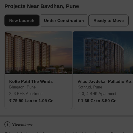
Projects Near Bavdhan, Pune
New Launch
Under Construction
Ready to Move
Kolte Patil The Winds
Vilas Javdekar P
Bhugaon, Pune
Kothrud, Pune
2, 3 BHK Apartment
2, 3, 4 BHK Apartment
₹ 79.50 Lac to 1.05 Cr
₹ 1.69 Cr to 3.50 Cr
i
*Disclaimer