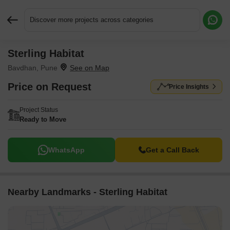
Discover more projects across categories
Sterling Habitat
Request More Information or a Callback
Bavdhan, Pune
Price on Request
Price Insights
Project Status
Ready to Move
WhatsApp
Get a Call Back
Nearby Landmarks - Sterling Habitat