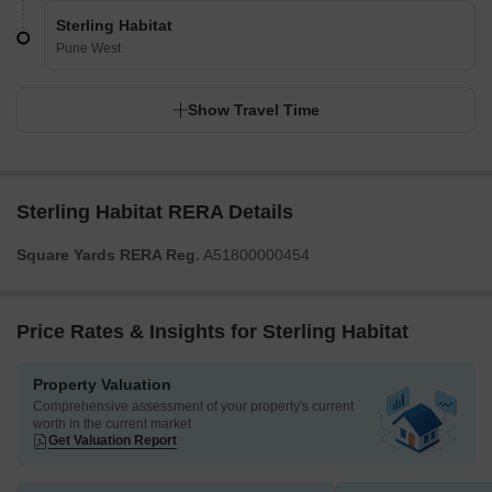
Sterling Habitat
Pune West
Show Travel Time
Sterling Habitat RERA Details
Square Yards RERA Reg.
A51800000454
Price Rates & Insights for Sterling Habitat
Property Valuation
Comprehensive assessment of your property's current
worth in the current market
Get Valuation Report