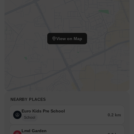
View on Map
NEARBY PLACES
Euro Kids Pre School
0.2 km
School
Lmd Garden