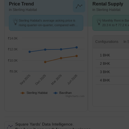
Price Trend
Rental Supply
in Sterling Habitat
in Sterling Habitat
Sterling Habitat's average asking price is
Monthly Rent in B
rising quarter-on-quarter, compared with
20.3 K to ₹ 77.2 K w
Bavdhan.
1,2,3,4 BHK units
₹14.0K
Configurations
₹12.0K
1 BHK
₹10.0K
2 BHK
₹8.0K
3 BHK
Sep 2025
Dec 2025
Mar 2026
Jun 2026
4 BHK
Sterling Habitat
Bavdhan
Highcharts.com
Square Yards' Data Intelligence.