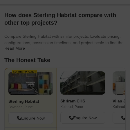
How does Sterling Habitat compare with
other top projects?
Compare Sterling Habitat with similar projects. Evaluate pricing,
configurations, possession timelines, and project scale to find the
Read More
best fit for your needs.
The Honest Take
CURRENT PROJECT
Shriram CHS
Sterling Habitat
Kothrud, Pune
Kothrud, P
Bavdhan, Pune
Enquire Now
En
Enquire Now