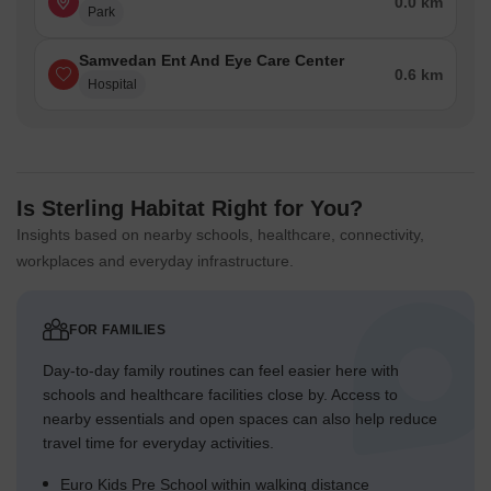
0.0 km
Park
Samvedan Ent And Eye Care Center
0.6 km
Hospital
Is Sterling Habitat Right for You?
Insights based on nearby schools, healthcare, connectivity,
workplaces and everyday infrastructure.
FOR FAMILIES
Day-to-day family routines can feel easier here with
schools and healthcare facilities close by. Access to
nearby essentials and open spaces can also help reduce
travel time for everyday activities.
Euro Kids Pre School within walking distance