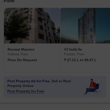
Pune
Runwal Maestro
VJ IndiLife
Kothrud, Pune
Pashan, Pune
Price On Request
₹ 27.12 L to 69.47 L
Post Property Ad for Free,
Sell or Rent
Property Online
Post Property for Free