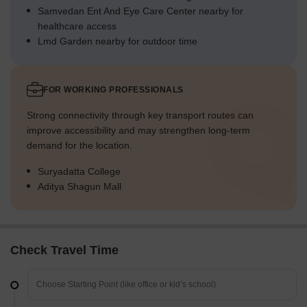
Samvedan Ent And Eye Care Center nearby for
healthcare access
Lmd Garden nearby for outdoor time
FOR WORKING PROFESSIONALS
Strong connectivity through key transport routes can
improve accessibility and may strengthen long-term
demand for the location.
Suryadatta College
Aditya Shagun Mall
Check Travel Time