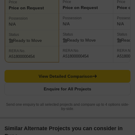
Price
Price
Price
Price on Request
Price on
Price on Request
Possession
Possessio
Possession
N/A
N/A
N/A
Status
Status
Status
Ready to Move
Ready 
Ready to Move
RERA No.
RERA No.
RERA No.
A51800000454
A5180000
A51800000454
View Detailed Comparison
Enquire for All Projects
Send one enquiry to all selected projects and compare up to 4 options side-
by-side.
Similar Alternate Projects you can consider in