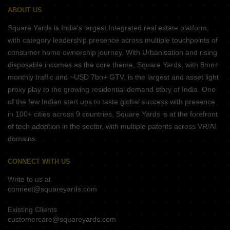
ABOUT US
Square Yards is India's largest Integrated real estate platform,
with category leadership presence across multiple touchpoints of
consumer home ownership journey. With Urbanisation and rising
disposable incomes as the core theme, Square Yards, with 8mn+
monthly traffic and ~USD 7bn+ GTV, is the largest and asset light
proxy play to the growing residential demand story of India. One
of the few Indian start ups to taste global success with presence
in 100+ cities across 9 countries, Square Yards is at the forefront
of tech adoption in the sector, with multiple patents across VR/AI
domains.
CONNECT WITH US
Write to us at
connect@squareyards.com
Existing Clients
customercare@squareyards.com