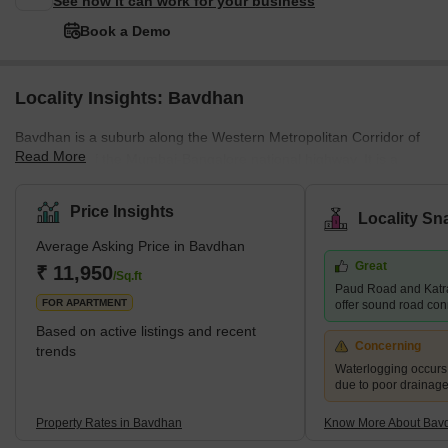
See how it can work for your business
Book a Demo
Locality Insights: Bavdhan
Bavdhan is a suburb along the Western Metropolitan Corridor of
Read More
Pune, just off the Mumbai-Bangalore national highway. It is a
newly developed suburb and is very close to education and
employment localities like Aundh, University Circle, Baner, and
Price Insights
Locality Sn
Kothrud. It is, therefore, considered a good choice for the mid-
Average Asking Price in Bavdhan
residential segment. It is a well-planned town with easy access to
Great
the main roads and highways. What's Great About Bavdhan?
₹ 11,950
/Sq.ft
Paud Road and Katr
Bavdhan is surrounded
FOR APARTMENT
offer sound road conne
Based on active listings and recent
Concerning
trends
Waterlogging occur
due to poor drainag
Property Rates in Bavdhan
Know More About Bav