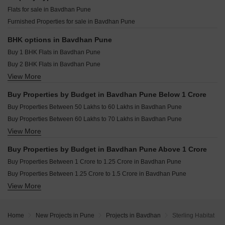
Saheel Landmarc Hinjewadi Pune
Resale Property in Shapoorji Pallonji Vanaha Verdant Pune
Flats for sale in Bavdhan Pune
Kolte Patil Life Republic Echoes Hinjewadi Pune
Resale Property in Siddh Amara Pune
Furnished Properties for sale in Bavdhan Pune
Kolte Patil Life Republic Qrious Hinjewadi Pune
Resale Property in Puraniks Abitante Fiore Pune
Godrej The Aqua Retreat Hinjewadi Pune
Resale Property in Abhinav Pebbles Urbania Pune
BHK options in Bavdhan Pune
Resale Property in Nyati Equinox Pune
Buy 1 BHK Flats in Bavdhan Pune
Resale Property in Pebbles I Pune
Buy 2 BHK Flats in Bavdhan Pune
View More
Buy 3 BHK Flats in Bavdhan Pune
Buy 4 BHK Flats in Bavdhan Pune
Buy Properties by Budget in Bavdhan Pune Below 1 Crore
Buy Properties Between 50 Lakhs to 60 Lakhs in Bavdhan Pune
Buy Properties Between 60 Lakhs to 70 Lakhs in Bavdhan Pune
View More
Buy Properties Between 80 Lakhs to 90 Lakhs in Bavdhan Pune
Buy Properties Between 90 Lakhs to 1 Crore in Bavdhan Pune
Buy Properties by Budget in Bavdhan Pune Above 1 Crore
Buy Properties Between 1 Crore to 1.25 Crore in Bavdhan Pune
Buy Properties Between 1.25 Crore to 1.5 Crore in Bavdhan Pune
View More
Buy Properties Between 1.5 Crore to 1.75 Crore in Bavdhan Pune
Home
New Projects in Pune
Projects in Bavdhan
Sterling Habitat