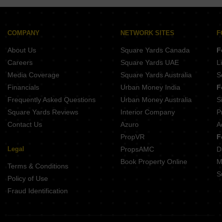
COMPANY
NETWORK SITES
F
About Us
Square Yards Canada
F
Careers
Square Yards UAE
L
Media Coverage
Square Yards Australia
S
Financials
Urban Money India
F
Frequently Asked Questions
Urban Money Australia
S
Square Yards Reviews
Interior Company
P
Contact Us
Azuro
A
PropVR
F
Legal
PropsAMC
D
Book Property Online
M
Terms & Conditions
S
Policy of Use
Fraud Identification