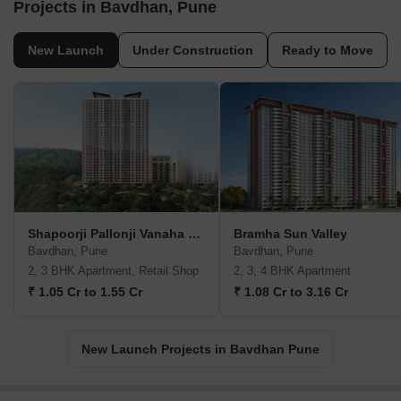
Projects in Bavdhan, Pune
New Launch
Under Construction
Ready to Move
Shapoorji Pallonji Vanaha Verdant
Bramha Sun Valley
Bavdhan, Pune
Bavdhan, Pune
2, 3 BHK Apartment, Retail Shop
2, 3, 4 BHK Apartment
₹ 1.05 Cr to 1.55 Cr
₹ 1.08 Cr to 3.16 Cr
New Launch Projects in Bavdhan Pune