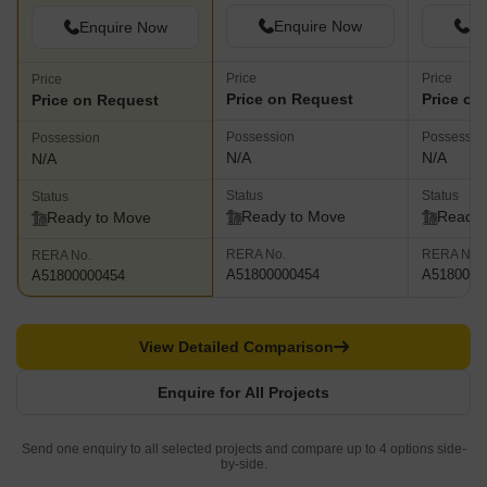
Enquire Now
En
Enquire Now
Price
Price
Price
Price on Request
Price on
Price on Request
Possession
Possessio
Possession
N/A
N/A
N/A
Status
Status
Status
Ready to Move
Ready 
Ready to Move
RERA No.
RERA No.
RERA No.
A51800000454
A5180000
A51800000454
View Detailed Comparison
Enquire for All Projects
Send one enquiry to all selected projects and compare up to 4 options side-
by-side.