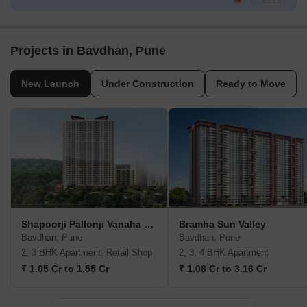
Projects in Bavdhan, Pune
New Launch
Under Construction
Ready to Move
Shapoorji Pallonji Vanaha Verdant
Bramha Sun Valley
Bavdhan, Pune
Bavdhan, Pune
2, 3 BHK Apartment, Retail Shop
2, 3, 4 BHK Apartment
₹ 1.05 Cr to 1.55 Cr
₹ 1.08 Cr to 3.16 Cr