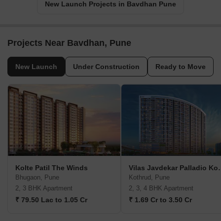
New Launch Projects in Bavdhan Pune
Projects Near Bavdhan, Pune
New Launch
Under Construction
Ready to Move
Kolte Patil The Winds
Vilas Javdekar P
Bhugaon, Pune
Kothrud, Pune
2, 3 BHK Apartment
2, 3, 4 BHK Apartment
₹ 79.50 Lac to 1.05 Cr
₹ 1.69 Cr to 3.50 Cr