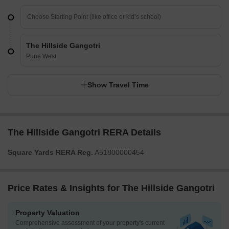
The Hillside Gangotri
Pune West
Show Travel Time
The Hillside Gangotri RERA Details
Square Yards RERA Reg.
A51800000454
Price Rates & Insights for The Hillside Gangotri
Property Valuation
Comprehensive assessment of your property's current