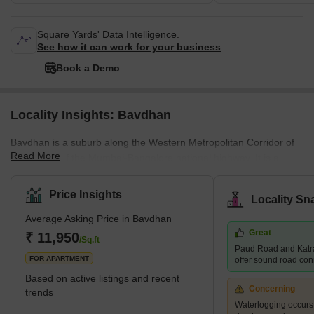
Square Yards' Data Intelligence.
See how it can work for your business
Book a Demo
Locality Insights: Bavdhan
Bavdhan is a suburb along the Western Metropolitan Corridor of
Read More
Pune, just off the Mumbai-Bangalore national highway. It is a
newly developed suburb and is very close to education and
employment localities like Aundh, University Circle, Baner, and
Price Insights
Locality Sn
Kothrud. It is, therefore, considered a good choice for the mid-
Average Asking Price in Bavdhan
residential segment. It is a well-planned town with easy access to
Great
the main roads and highways. What's Great About Bavdhan?
₹ 11,950
/Sq.ft
Paud Road and Katr
Bavdhan is surrounded
FOR APARTMENT
offer sound road conne
Based on active listings and recent
Concerning
trends
Waterlogging occur