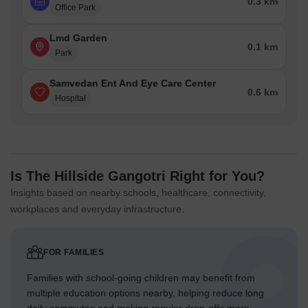
0.3 km
Office Park
Lmd Garden
0.1 km
Park
Samvedan Ent And Eye Care Center
0.6 km
Hospital
Is The Hillside Gangotri Right for You?
Insights based on nearby schools, healthcare, connectivity,
workplaces and everyday infrastructure.
FOR FAMILIES
Families with school-going children may benefit from
multiple education options nearby, helping reduce long