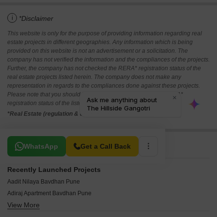
i
*Disclaimer
This website is only for the purpose of providing information regarding real
estate projects in different geographies. Any information which is being
provided on this website is not an advertisement or a solicitation. The
company has not verified the information and the compliances of the projects.
Further, the company has not checked the RERA* registration status of the
real estate projects listed herein. The company does not make any
representation in regards to the compliances done against these projects.
Please note that you should make yourself aware about the RERA*
registration status of the listed real estate projects.
*Real Estate (regulation & development) act 2016.
Related To Your Search
WhatsApp
Get a Call Back
Recently Launched Projects
Aadit Nilaya Bavdhan Pune
Adiraj Apartment Bavdhan Pune
View More
Swami Residency Bavdhan Pune
Satyamev CHS Bavdhan Pune