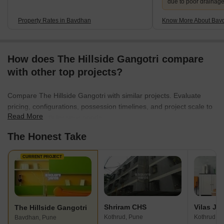
due to poor drainag
Property Rates in Bavdhan
Know More About Bav
How does The Hillside Gangotri compare
with other top projects?
Compare The Hillside Gangotri with similar projects. Evaluate
pricing, configurations, possession timelines, and project scale to
Read More
find the best fit for your needs.
The Honest Take
CURRENT PROJECT
Shriram CHS
The Hillside Gangotri
Kothrud, Pune
Kothrud, P
Bavdhan, Pune