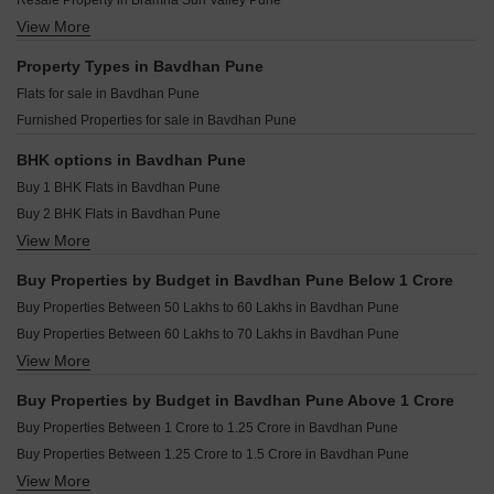
Resale Property in Bramha Sun Valley Pune
Dream Delmont Bavdhan Pune
Shapoorji Pallonji Joyville Vyomora Hinjewadi Pune
View More
Resale Property in Ganga Legend Pune
Trimurti Wisteria Bavdhan Pune
Kohinoor Royale Towers Hinjewadi Pune
Resale Property in Rohan Madhuban Pune
Property Types in Bavdhan Pune
Saheel Landmarc Hinjewadi Pune
Resale Property in Shapoorji Pallonji Vanaha Verdant Pune
Flats for sale in Bavdhan Pune
Kolte Patil Life Republic Echoes Hinjewadi Pune
Resale Property in Siddh Amara Pune
Furnished Properties for sale in Bavdhan Pune
Kolte Patil Life Republic Qrious Hinjewadi Pune
Resale Property in Puraniks Abitante Fiore Pune
Godrej The Aqua Retreat Hinjewadi Pune
Resale Property in Abhinav Pebbles Urbania Pune
BHK options in Bavdhan Pune
Resale Property in Nyati Equinox Pune
Buy 1 BHK Flats in Bavdhan Pune
Resale Property in Pebbles I Pune
Buy 2 BHK Flats in Bavdhan Pune
View More
Buy 3 BHK Flats in Bavdhan Pune
Buy 4 BHK Flats in Bavdhan Pune
Buy Properties by Budget in Bavdhan Pune Below 1 Crore
Buy Properties Between 50 Lakhs to 60 Lakhs in Bavdhan Pune
Buy Properties Between 60 Lakhs to 70 Lakhs in Bavdhan Pune
View More
Buy Properties Between 80 Lakhs to 90 Lakhs in Bavdhan Pune
Buy Properties Between 90 Lakhs to 1 Crore in Bavdhan Pune
Buy Properties by Budget in Bavdhan Pune Above 1 Crore
Buy Properties Between 1 Crore to 1.25 Crore in Bavdhan Pune
Buy Properties Between 1.25 Crore to 1.5 Crore in Bavdhan Pune
View More
Buy Properties Between 1.5 Crore to 1.75 Crore in Bavdhan Pune