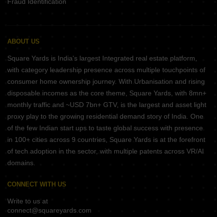
Fraud Identification
ABOUT US
Square Yards is India's largest Integrated real estate platform,
with category leadership presence across multiple touchpoints of
consumer home ownership journey. With Urbanisation and rising
disposable incomes as the core theme, Square Yards, with 8mn+
monthly traffic and ~USD 7bn+ GTV, is the largest and asset light
proxy play to the growing residential demand story of India. One
of the few Indian start ups to taste global success with presence
in 100+ cities across 9 countries, Square Yards is at the forefront
of tech adoption in the sector, with multiple patents across VR/AI
domains.
CONNECT WITH US
Write to us at
connect@squareyards.com