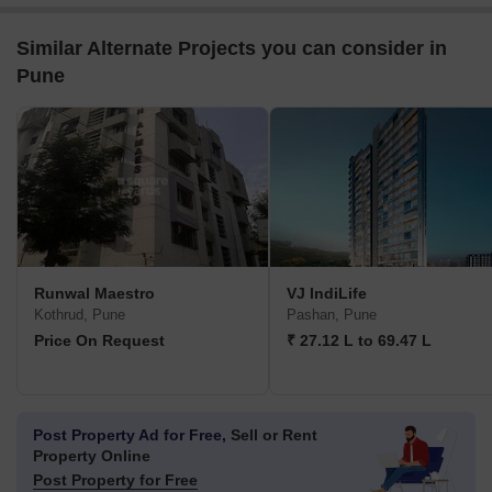
Similar Alternate Projects you can consider in
Pune
Runwal Maestro
VJ IndiLife
Kothrud, Pune
Pashan, Pune
Price On Request
₹ 27.12 L to 69.47 L
Post Property Ad for Free,
Sell or Rent
Property Online
Post Property for Free