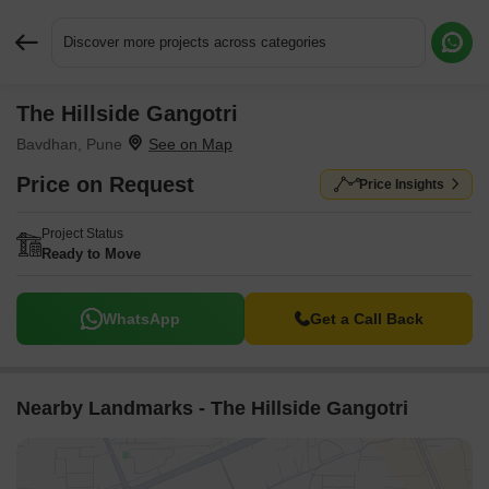
Discover more projects across categories
The Hillside Gangotri
Request More Information or a Callback
Bavdhan, Pune
Price on Request
Price Insights
Project Status
Ready to Move
WhatsApp
Get a Call Back
Nearby Landmarks - The Hillside Gangotri