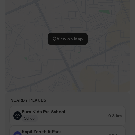
View on Map
NEARBY PLACES
Euro Kids Pre School
0.3 km
School
Kapil Zenith It Park