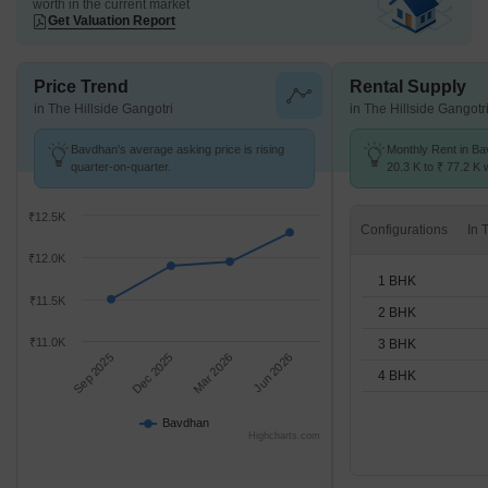
worth in the current market
Get Valuation Report
Price Trend
Rental Supply
in The Hillside Gangotri
in The Hillside Gangotr
Bavdhan's average asking price is rising
Monthly Rent in B
quarter-on-quarter.
20.3 K to ₹ 77.2 K w
1,2,3,4 BHK units
₹12.5K
Configurations
₹12.0K
1 BHK
₹11.5K
2 BHK
₹11.0K
3 BHK
Sep 2025
Dec 2025
Mar 2026
Jun 2026
4 BHK
Bavdhan
Highcharts.com