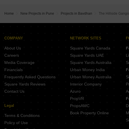
Home
New Projects in Pune
Projects in Bavdhan
The Hillside Gangot
COMPANY
NETWORK SITES
F
About Us
Square Yards Canada
F
Careers
Square Yards UAE
L
Media Coverage
Square Yards Australia
S
Financials
Urban Money India
F
Frequently Asked Questions
Urban Money Australia
S
Square Yards Reviews
Interior Company
P
Contact Us
Azuro
A
PropVR
F
Legal
PropsAMC
D
Book Property Online
M
Terms & Conditions
S
Policy of Use