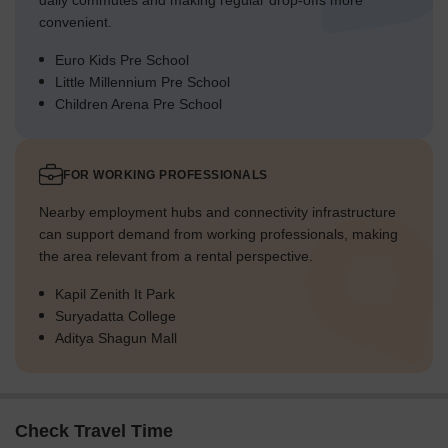
daily commutes and making regular drop-offs more
convenient.
Euro Kids Pre School
Little Millennium Pre School
Children Arena Pre School
FOR WORKING PROFESSIONALS
Nearby employment hubs and connectivity infrastructure
can support demand from working professionals, making
the area relevant from a rental perspective.
Kapil Zenith It Park
Suryadatta College
Aditya Shagun Mall
Check Travel Time