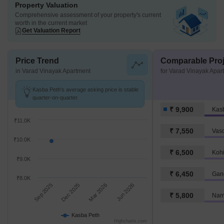
Property Valuation
Comprehensive assessment of your property's current
worth in the current market
Get Valuation Report
Price Trend
Comparable Proj
in Varad Vinayak Apartment
for Varad Vinayak Apar
Kasba Peth's average asking price is stable
quarter-on-quarter.
₹ 9,900
Kas
₹11.0K
₹ 7,550
Vasc
₹10.0K
₹ 6,500
Kohi
₹9.0K
₹ 6,450
Gan
₹8.0K
Sep 2025
Dec 2025
Mar 2026
Jun 2026
₹ 5,800
Nam
Kasba Peth
Highcharts.com