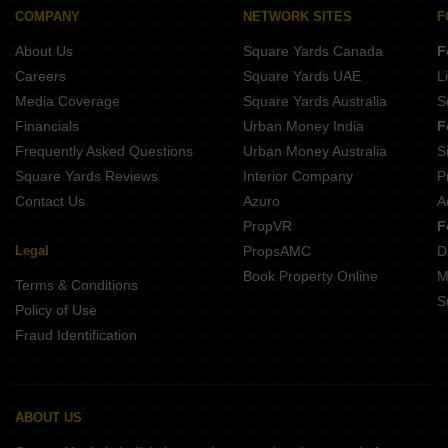
Nyati Emblem Parvati Paytha Pune
Gokhale Mansukh Erandwane Pune
COMPANY
NETWORK SITES
F
Akshay Shrushti Navi Peth Pune
Pandit Javdekar Grand Orion Parvati Paytha Pune
About Us
Square Yards Canada
F
Swojas Emerald Erandwane Pune
Belvalkar Yashodhan Erandwane Pune
Careers
Square Yards UAE
L
Prathamesh Shreeprabha Gultekdi Pune
Media Coverage
Square Yards Australia
S
Gangotree Shakuntala Sadashiv Peth Pune
Financials
Urban Money India
F
Naiknavare Central Vista Sadashiv Peth Pune
Frequently Asked Questions
Urban Money Australia
S
Kotibhaskar Aparnali Shivajinagar Pune
Square Yards Reviews
Interior Company
P
Contact Us
Azuro
A
PropVR
F
Legal
PropsAMC
D
Book Property Online
M
Terms & Conditions
S
Policy of Use
Fraud Identification
ABOUT US