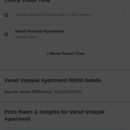
Check Travel Time
Varad Vinayak Apartment
Pune Central
Show Travel Time
Varad Vinayak Apartment RERA Details
Square Yards RERA Reg.
A51800000454
Price Rates & Insights for Varad Vinayak
Apartment