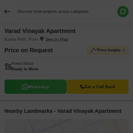
Discover more projects across categories
Varad Vinayak Apartment
Request More Information or a Callback
Kasba Peth, Pune
Price on Request
Price Insights
Project Status
Ready to Move
WhatsApp
Get a Call Back
Nearby Landmarks - Varad Vinayak Apartment