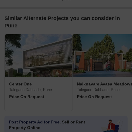
Similar Alternate Projects you can consider in
Pune
Center One
Naiknavare Avasa Meadow
Talegaon Dabhade, Pune
Talegaon Dabhade, Pune
Price On Request
Price On Request
Post Property Ad for Free,
Sell or Rent
Property Online