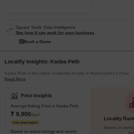
Square Yards' Data Intelligence.
See how it can work for your business
Book a Demo
Locality Insights: Kasba Peth
Kasba Peth is the oldest residential locality in Maharashtra’s Pune
Read More
district. ‘Peth’ is the local word used for ‘locality’. In the central part
of Pune, where Kasba Peth is located, more than seventeen
‘peths’ were built during the Maratha and Peshwa rule. Named
Price Insights
after days of the week, nearby localities like Somwar Peth,
Average Asking Price in Kasba Peth
Shaniwar Peth, Budhwar Peth and others enclose the
locality. Today, the historically and culturally rich area of Kasba
₹ 9,900
/Sq.ft
Locality Ran
Peth is a bustling residential area. Th
FOR APARTMENT
Based on demand
Based on active listings and recent
act