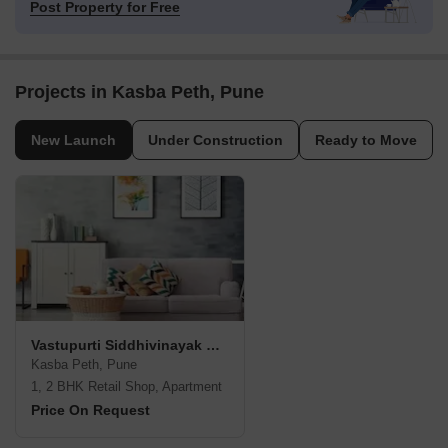
Post Property for Free
Projects in Kasba Peth, Pune
New Launch
Under Construction
Ready to Move
Vastupurti Siddhivinayak Residency
Kasba Peth, Pune
1, 2 BHK Retail Shop, Apartment
Price On Request