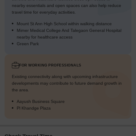
nearby essentials and open spaces can also help reduce
travel time for everyday activities.
Mount St Ann High School within walking distance
Mimer Medical College And Talegaon General Hospital
nearby for healthcare access
Green Park
FOR WORKING PROFESSIONALS
Existing connectivity along with upcoming infrastructure
developments may contribute to future demand growth in
the area.
Aayush Business Square
Pl Khandge Plaza