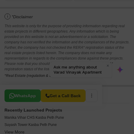
i
*Disclaimer
This website is only for the purpose of providing information regarding real
estate projects in different geographies. Any information which is being
provided on this website is not an advertisement or a solicitation. The
company has not verified the information and the compliances of the projects.
Further, the company has not checked the RERA* registration status of the
real estate projects listed herein. The company does not make any
representation in regards to the compliances done against these projects.
Please note that you should make yourself aware about the RERA*
registration status of the listed real estate projects.
*Real Estate (regulation & development) act 2016.
Related To Your Search
WhatsApp
Get a Call Back
Recently Launched Projects
Manika Vihar CHS Kasba Peth Pune
Suyash Tower Kasba Peth Pune
View More
Universal Towers Kasba Peth Pune