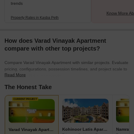
trends
Know More Ab
Property Rates in Kasba Peth
How does Varad Vinayak Apartment
compare with other top projects?
Compare Varad Vinayak Apartment with similar projects. Evaluate
pricing, configurations, possession timelines, and project scale to
Read More
find the best fit for your needs.
The Honest Take
CURRENT PROJECT
Kohinoor Latis Apartment
Varad Vinayak Apartment