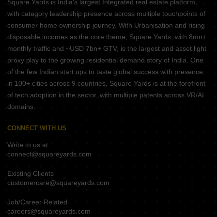
Square Yards is India's largest Integrated real estate platform,
with category leadership presence across multiple touchpoints of
consumer home ownership journey. With Urbanisation and rising
disposable incomes as the core theme, Square Yards, with 8mn+
monthly traffic and ~USD 7bn+ GTV, is the largest and asset light
proxy play to the growing residential demand story of India. One
of the few Indian start ups to taste global success with presence
in 100+ cities across 9 countries, Square Yards is at the forefront
of tech adoption in the sector, with multiple patents across VR/AI
domains.
CONNECT WITH US
Write to us at
connect@squareyards.com
Existing Clients
customercare@squareyards.com
Job/Career Related
careers@squareyards.com