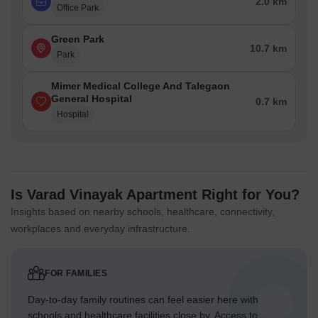
2.0 km
Office Park
Green Park
10.7 km
Park
Mimer Medical College And Talegaon
General Hospital
0.7 km
Hospital
Is Varad Vinayak Apartment Right for You?
Insights based on nearby schools, healthcare, connectivity,
workplaces and everyday infrastructure.
FOR FAMILIES
Day-to-day family routines can feel easier here with
schools and healthcare facilities close by. Access to