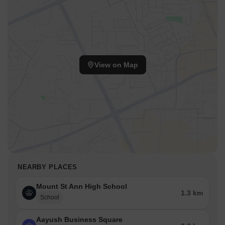
View on Map
NEARBY PLACES
Mount St Ann High School
1.3 km
School
Aayush Business Square