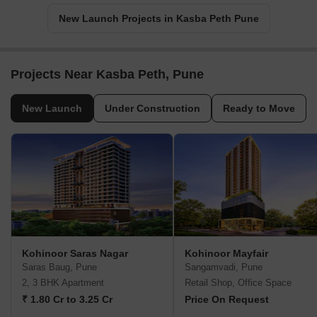
New Launch Projects in Kasba Peth Pune
Projects Near Kasba Peth, Pune
New Launch
Under Construction
Ready to Move
Kohinoor Saras Nagar
Kohinoor Mayfair
Saras Baug, Pune
Sangamvadi, Pune
2, 3 BHK Apartment
Retail Shop, Office Space
₹ 1.80 Cr to 3.25 Cr
Price On Request