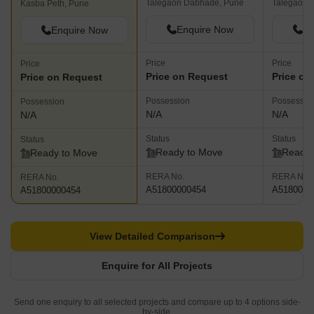
Talegaon Dabhade, Pune
Talegaon 
Kasba Peth, Pune
Enquire Now
En
Enquire Now
Price
Price
Price
Price on Request
Price on
Price on Request
Possession
Possessio
Possession
N/A
N/A
N/A
Status
Status
Status
Ready to Move
Ready 
Ready to Move
RERA No.
RERA No.
RERA No.
A51800000454
A5180000
A51800000454
View Detailed Comparison
Enquire for All Projects
Send one enquiry to all selected projects and compare up to 4 options side-
by-side.