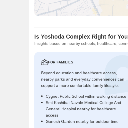
Is Yoshoda Complex Right for Yo
Insights based on nearby schools, healthcare, conne
FOR FAMILIES
Beyond education and healthcare access,
nearby parks and everyday conveniences can
support a more comfortable family lifestyle.
Cygnet Public School within walking distance
Smt Kashibai Navale Medical College And
General Hospital nearby for healthcare
access
Ganesh Garden nearby for outdoor time