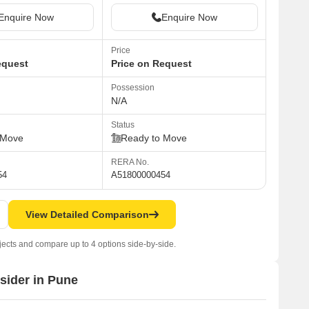
Enquire Now
Enquire Now
Price
equest
Price on Request
Possession
N/A
Status
 Move
Ready to Move
RERA No.
54
A51800000454
View Detailed Comparison
jects and compare up to 4 options side-by-side.
nsider in Pune