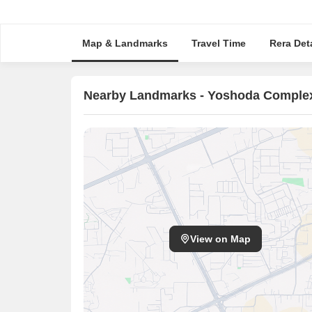
Map & Landmarks
Travel Time
Rera Deta
Nearby Landmarks - Yoshoda Comple
View on Map