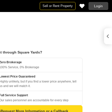
Sell or Rent Property
Login
t through Square Yards?
Zero Brokerage
100% Service, 0% Brokerage
Lowest Price Guaranteed
Highly unlikely, but if you find a lower price anywhere, tell
us and we will match it.
Full Service Support
Our sales personnel are accountable for every step
Request More Information or a Callback