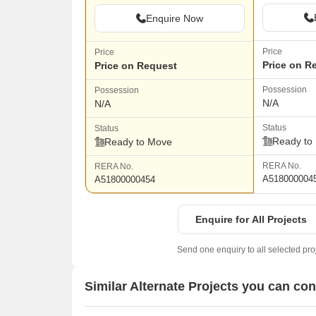
Enquire Now
Price
Price
Price on R
Price on Request
Possession
Possession
N/A
N/A
Status
Status
Ready to
Ready to Move
RERA No.
RERA No.
A518000004
A51800000454
Enquire for All Projects
Send one enquiry to all selected pro
Similar Alternate Projects you can co