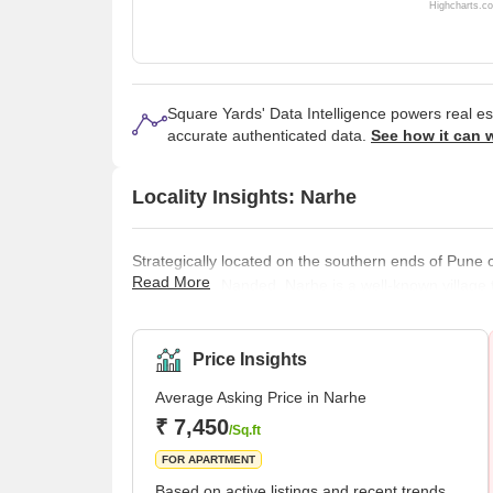
Highcharts.c
Square Yards' Data Intelligence powers real e
accurate authenticated data.
See how it can 
Locality Insights: Narhe
Strategically located on the southern ends of Pun
Read More
Dhayari and Nanded, Narhe is a well-known village 
since Narhe remains conveniently positioned next t
connectivity with various prominent areas in Pune
bungalows, schools, offices, shopping centres, par
Price Insights
Average Asking Price in Narhe
₹ 7,450
/Sq.ft
FOR APARTMENT
Based on active listings and recent trends