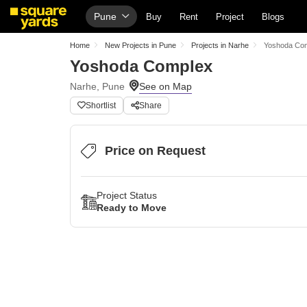
Pune
Buy
Rent
Project
Blogs
Home
New Projects in Pune
Projects in Narhe
Yoshoda Co
Yoshoda Complex
Narhe, Pune
Shortlist
Share
Price on Request
Project Status
Ready to Move