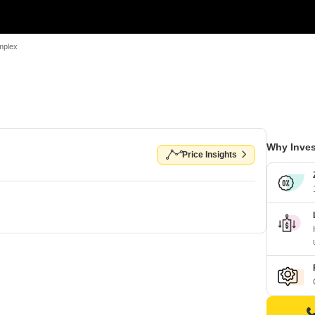
mplex
Why Inves
Price Insights