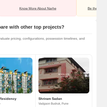
Know More About Narhe
Be the first o
e with other top projects?
luate pricing, configurations, possession timelines, and
 Residency
Shriram Sadan
e
Vadgaon Budruk, Pune