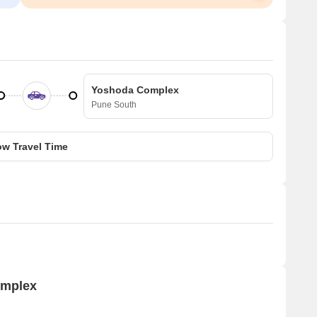
Yoshoda Complex
Pune South
w Travel Time
omplex