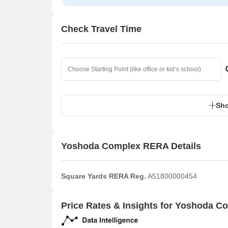
Check Travel Time
Sho
Yoshoda Complex RERA Details
Square Yards RERA Reg.
A51800000454
Price Rates & Insights for Yoshoda C