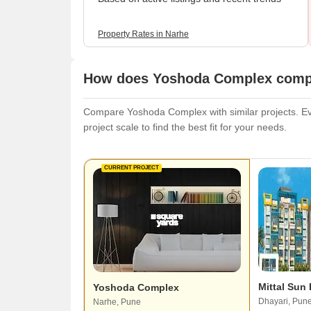
Property Rates in Narhe
How does Yoshoda Complex compar
Compare Yoshoda Complex with similar projects. Eva
project scale to find the best fit for your needs.
CURRENT PROJECT
Mittal Sun
Yoshoda Complex
Dhayari, Pun
Narhe, Pune