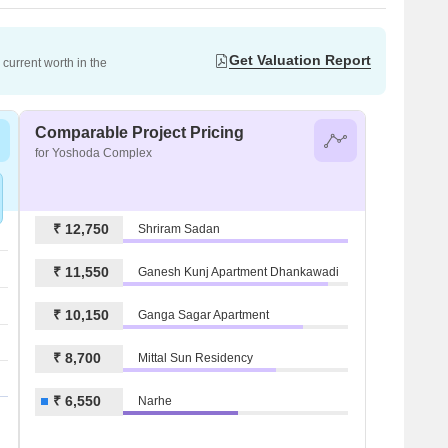
Get Valuation Report
current worth in the
Comparable Project Pricing
for Yoshoda Complex
₹ 12,750
Shriram Sadan
₹ 11,550
Ganesh Kunj Apartment Dhankawadi
₹ 10,150
Ganga Sagar Apartment
₹ 8,700
Mittal Sun Residency
₹ 6,550
Narhe