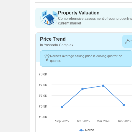
Property Valuation
Comprehensive assessment of your property's 
current market
Price Trend
in Yoshoda Complex
Narhe's average asking price is cooling quarter-on-
quarter.
₹8.0K
₹7.5K
₹7.0K
₹6.5K
₹6.0K
Sep 2025
Dec 2025
Mar 2026
Jun 2026
Narhe