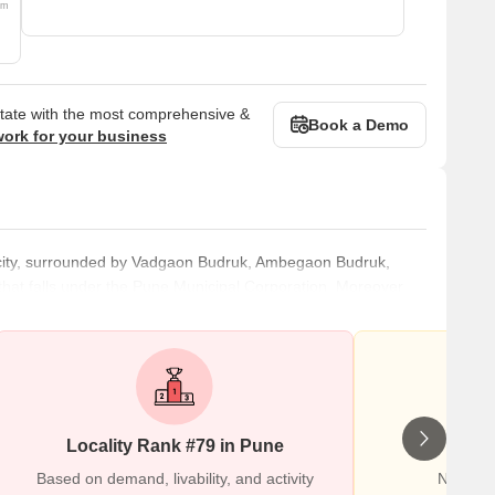
om
state with the most comprehensive &
Book a Demo
work for your business
e city, surrounded by Vadgaon Budruk, Ambegaon Budruk,
that falls under the Pune Municipal Corporation. Moreover,
o the Mumbai-Pune Bypass Road, it holds excellent
 city. Accommodating various apartments, independent
ks and mo
Locality Rank #79 in Pune
Wr
Based on demand, livability, and activity
No Revi