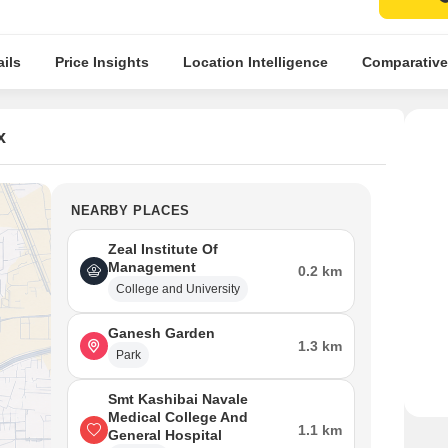
ils
Price Insights
Location Intelligence
Comparative
x
NEARBY PLACES
Zeal Institute Of
Management
0.2 km
College and University
Ganesh Garden
1.3 km
Park
Smt Kashibai Navale
Medical College And
1.1 km
General Hospital