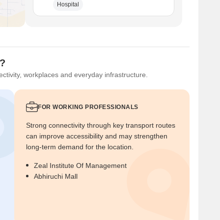
Hospital
u?
ctivity, workplaces and everyday infrastructure.
FOR WORKING PROFESSIONALS
Strong connectivity through key transport routes
can improve accessibility and may strengthen
long-term demand for the location.
Zeal Institute Of Management
Abhiruchi Mall