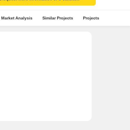
 Market Analysis
Similar Projects
Projects in Locality