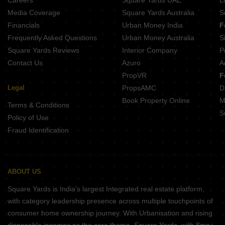
Careers
Square Yards UAE
L
Media Coverage
Square Yards Australia
S
Financials
Urban Money India
F
Frequently Asked Questions
Urban Money Australia
S
Square Yards Reviews
Interior Company
P
Contact Us
Azuro
A
PropVR
F
Legal
PropsAMC
D
Book Property Online
M
Terms & Conditions
S
Policy of Use
Fraud Identification
ABOUT US
Square Yards is India's largest Integrated real estate platform,
with category leadership presence across multiple touchpoints of
consumer home ownership journey. With Urbanisation and rising