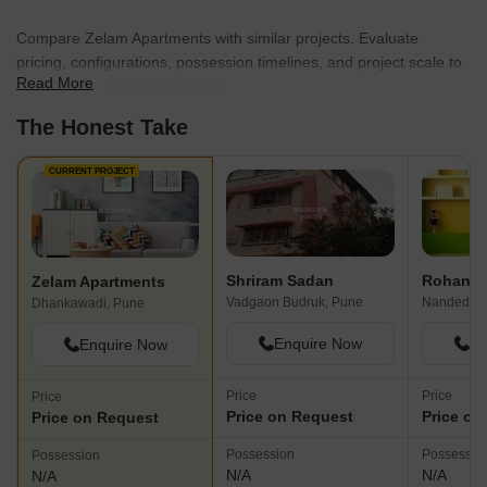
Compare Zelam Apartments with similar projects. Evaluate
pricing, configurations, possession timelines, and project scale to
Read More
find the best fit for your needs.
The Honest Take
CURRENT PROJECT
Shriram Sadan
Rohan P
Zelam Apartments
Vadgaon Budruk, Pune
Nanded, P
Dhankawadi, Pune
Enquire Now
En
Enquire Now
Price
Price
Price
Price on Request
Price on
Price on Request
Possession
Possessio
Possession
N/A
N/A
N/A