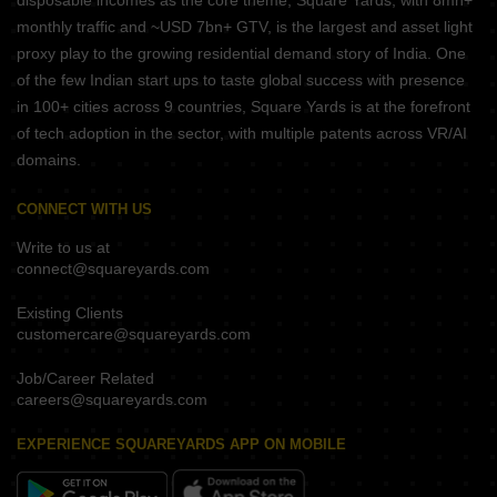
disposable incomes as the core theme, Square Yards, with 8mn+
monthly traffic and ~USD 7bn+ GTV, is the largest and asset light
proxy play to the growing residential demand story of India. One
of the few Indian start ups to taste global success with presence
in 100+ cities across 9 countries, Square Yards is at the forefront
of tech adoption in the sector, with multiple patents across VR/AI
domains.
CONNECT WITH US
Write to us at
connect@squareyards.com
Existing Clients
customercare@squareyards.com
Job/Career Related
careers@squareyards.com
EXPERIENCE SQUAREYARDS APP ON MOBILE