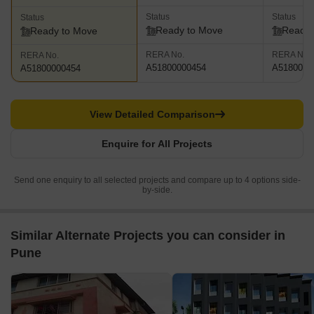
Status
Status
Status
Ready to Move
Ready 
Ready to Move
RERA No.
RERA No.
RERA No.
A51800000454
A5180000
A51800000454
View Detailed Comparison
Enquire for All Projects
Send one enquiry to all selected projects and compare up to 4 options side-
by-side.
Similar Alternate Projects you can consider in
Pune