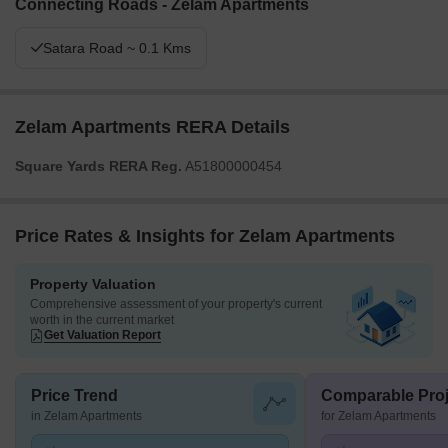
Connecting Roads - Zelam Apartments
Satara Road ~ 0.1 Kms
Zelam Apartments RERA Details
Square Yards RERA Reg.
A51800000454
Price Rates & Insights for Zelam Apartments
Property Valuation
Comprehensive assessment of your property's current
worth in the current market
Get Valuation Report
Price Trend
Comparable Proj
in Zelam Apartments
for Zelam Apartments