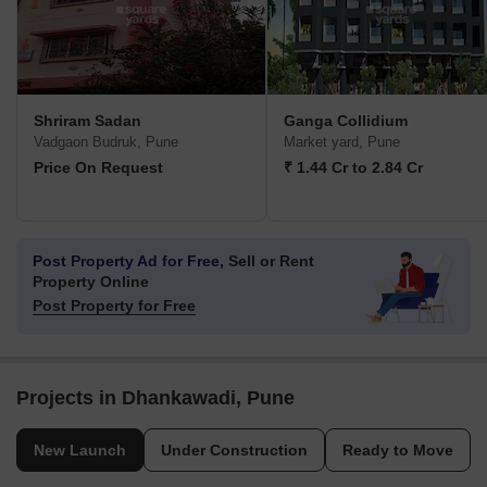
Shriram Sadan
Ganga Collidium
Vadgaon Budruk, Pune
Market yard, Pune
Price On Request
₹ 1.44 Cr to 2.84 Cr
Post Property Ad for Free,
Sell or Rent
Property Online
Post Property for Free
Projects in Dhankawadi, Pune
New Launch
Under Construction
Ready to Move