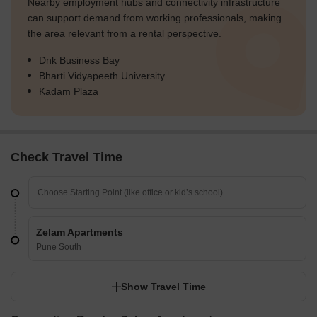
Nearby employment hubs and connectivity infrastructure
can support demand from working professionals, making
the area relevant from a rental perspective.
Dnk Business Bay
Bharti Vidyapeeth University
Kadam Plaza
Check Travel Time
Zelam Apartments
Pune South
Show Travel Time