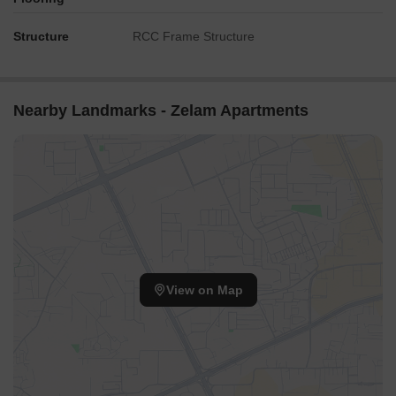
Structure
RCC Frame Structure
Nearby Landmarks - Zelam Apartments
View on Map