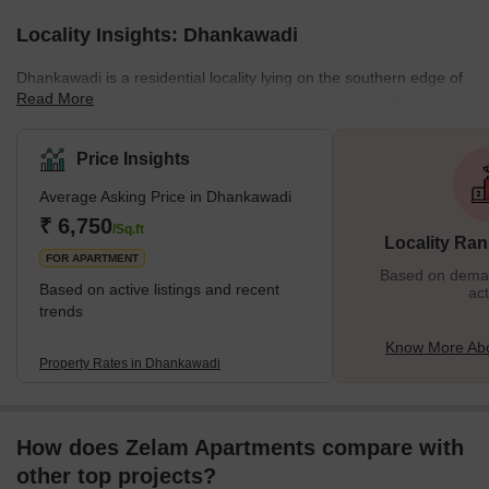
Locality Insights: Dhankawadi
Dhankawadi is a residential locality lying on the southern edge of
Read More
Pune. A strategically located neighbourhood along the Pune-
Bangalore Highway, it was a rural area before becoming part of
Pune in 1995. Over the years, Dhankawadi has become a
Price Insights
preferred location for prime builders to develop various real estate
Average Asking Price in Dhankawadi
projects. Dhankawadi is predominantly residential, but several
commercial establishments dot this locality. The area offers
₹ 6,750
/Sq.ft
Locality Ran
excellent connectivity to various emplo
FOR APARTMENT
Based on demand
Based on active listings and recent
act
trends
Know More Ab
Property Rates in Dhankawadi
How does Zelam Apartments compare with
other top projects?