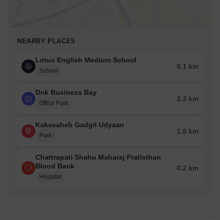
NEARBY PLACES
Lotus English Medium School
0.1 km
School
Dnk Business Bay
2.3 km
Office Park
Kakasaheb Gadgil Udyaan
1.0 km
Park
Chattrapati Shahu Maharaj Pratisthan
Blood Bank
0.2 km
Hospital