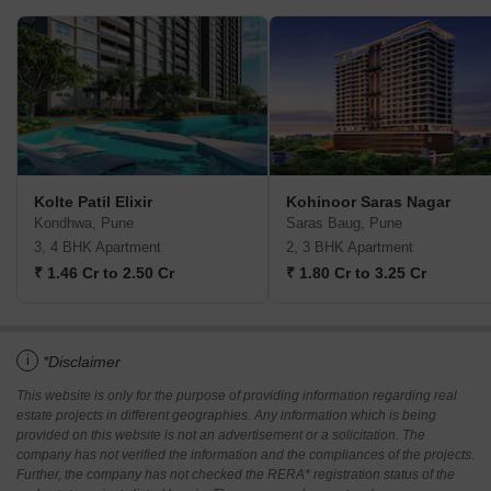
Kolte Patil Elixir
Kohinoor Saras Nagar
Kondhwa, Pune
Saras Baug, Pune
3, 4 BHK Apartment
2, 3 BHK Apartment
₹ 1.46 Cr to 2.50 Cr
₹ 1.80 Cr to 3.25 Cr
i
*Disclaimer
This website is only for the purpose of providing information regarding real
estate projects in different geographies. Any information which is being
provided on this website is not an advertisement or a solicitation. The
company has not verified the information and the compliances of the projects.
Further, the company has not checked the RERA* registration status of the