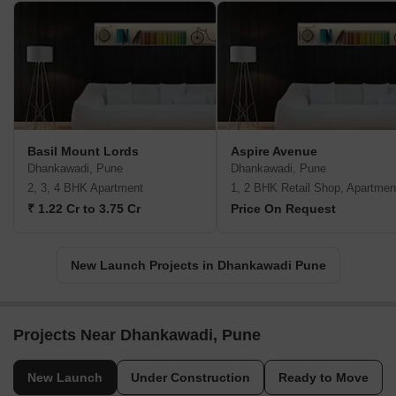
Basil Mount Lords
Aspire Avenue
Dhankawadi, Pune
Dhankawadi, Pune
2, 3, 4 BHK Apartment
1, 2 BHK Retail Shop, Apartmen
₹ 1.22 Cr to 3.75 Cr
Price On Request
New Launch Projects in Dhankawadi Pune
Projects Near Dhankawadi, Pune
New Launch
Under Construction
Ready to Move