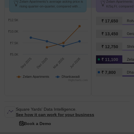
Zelam Apartments's average asking price is
Zelam Apartments a
rising quarter-on-quarter, compared with
K/Sq.Ft. compared 
Dhankawadi.
k/Sq.Ft.
₹12.5K
₹ 17,650
Roh
₹10.0K
₹ 13,450
Ger
₹7.5K
₹ 12,750
Shr
₹5.0K
Sep 2025
Dec 2025
Mar 2026
Jun 2026
₹ 11,100
Zel
₹ 7,800
Dha
Zelam Apartments
Dhankawadi
Highcharts.com
Square Yards' Data Intelligence.
See how it can work for your business
Book a Demo