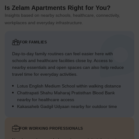
Is Zelam Apartments Right for You?
Insights based on nearby schools, healthcare, connectivity,
workplaces and everyday infrastructure.
FOR FAMILIES
Day-to-day family routines can feel easier here with
schools and healthcare facilities close by. Access to
nearby essentials and open spaces can also help reduce
travel time for everyday activities.
Lotus English Medium School within walking distance
Chattrapati Shahu Maharaj Pratisthan Blood Bank
nearby for healthcare access
Kakasaheb Gadgil Udyaan nearby for outdoor time
FOR WORKING PROFESSIONALS