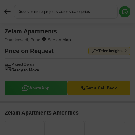
Discover more projects across categories
Zelam Apartments
Request More Information or a Callback
Dhankawadi, Pune
Price on Request
Price Insights
Project Status
Ready to Move
WhatsApp
Get a Call Back
Zelam Apartments Amenities