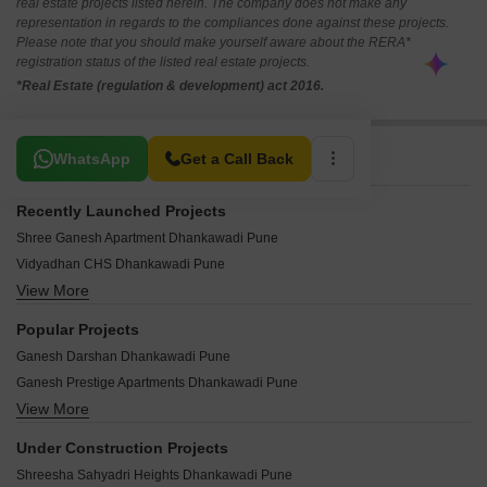
real estate projects listed herein. The company does not make any
representation in regards to the compliances done against these projects.
Please note that you should make yourself aware about the RERA*
registration status of the listed real estate projects.
*Real Estate (regulation & development) act 2016.
Related To Your Search
WhatsApp
Get a Call Back
Recently Launched Projects
Shree Ganesh Apartment Dhankawadi Pune
Vidyadhan CHS Dhankawadi Pune
View More
Taljai Greens CHS Dhankawadi Pune
Siddhi Terace Dhankawadi Pune
Popular Projects
Siddharth Complex Dhankawadi Pune
Ganesh Darshan Dhankawadi Pune
Shram Safalya Apartment Dhankawadi Pune
Ganesh Prestige Apartments Dhankawadi Pune
Ranveer Complex Dhankawadi Pune
View More
Amit Park Apartment Dhankawadi Pune
Panchratneshwar CHS Dhankawadi Pune
Amit Plaza CHS Dhankawadi Pune
New Hill View Top CHS Dhankawadi Pune
Under Construction Projects
Amit Clasic Apartment Dhankawadi Pune
Nanak Niwas Dhankawadi Pune
Shreesha Sahyadri Heights Dhankawadi Pune