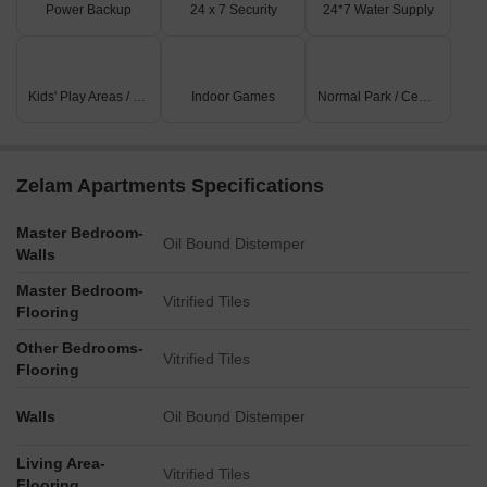
Power Backup
24 x 7 Security
24*7 Water Supply
Kids' Play Areas / Sand Pits
Indoor Games
Normal Park / Central Green
Zelam Apartments Specifications
Master Bedroom-
Oil Bound Distemper
Walls
Master Bedroom-
Vitrified Tiles
Flooring
Other Bedrooms-
Vitrified Tiles
Flooring
Walls
Oil Bound Distemper
Living Area-
Vitrified Tiles
Flooring