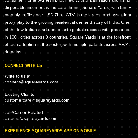
consumer home ownership journey. With Urbanisation and rising
disposable incomes as the core theme, Square Yards, with 8mn+
monthly traffic and ~USD 7bn+ GTV, is the largest and asset light
proxy play to the growing residential demand story of India. One
of the few Indian start ups to taste global success with presence
in 100+ cities across 9 countries, Square Yards is at the forefront
of tech adoption in the sector, with multiple patents across VR/AI
domains.
CONNECT WITH US
Write to us at
connect@squareyards.com
Existing Clients
customercare@squareyards.com
Job/Career Related
careers@squareyards.com
EXPERIENCE SQUAREYARDS APP ON MOBILE