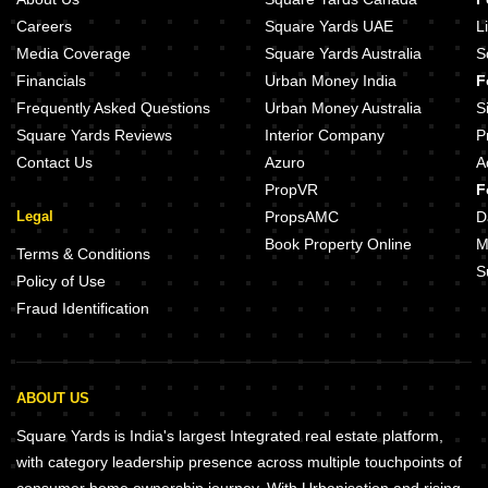
Careers
Square Yards UAE
L
Media Coverage
Square Yards Australia
S
Financials
Urban Money India
F
Frequently Asked Questions
Urban Money Australia
S
Square Yards Reviews
Interior Company
P
Contact Us
Azuro
A
PropVR
F
Legal
PropsAMC
D
Book Property Online
M
Terms & Conditions
S
Policy of Use
Fraud Identification
ABOUT US
Square Yards is India's largest Integrated real estate platform,
with category leadership presence across multiple touchpoints of