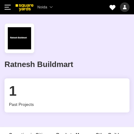
Noida
Ratnesh Buildmart
1
Past Projects