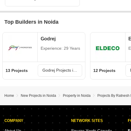
Top Builders in Noida
Godrej
E
Experience: 29 Years
E
Godrej Projects in Noida
13 Projects
12 Projects
Home
New Projects in Noida
Property in Noida
Projects By Ratnesh 
COMPANY
NETWORK SITES
F
About Us
Square Yards Canada
F