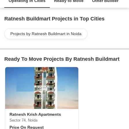
Operating in Cities
Ready to Move
Other Builder
Ratnesh Buildmart Projects in Top Cities
Projects by Ratnesh Buildmart in Noida
Ready To Move Projects By Ratnesh Buildmart
Ratnesh Krish Apartments
Sector 74, Noida
Price On Request