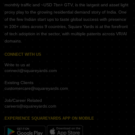
monthly traffic and ~USD 7bn+ GTV, is the largest and asset light
proxy play to the growing residential demand story of India. One
of the few Indian start ups to taste global success with presence
in 100+ cities across 9 countries, Square Yards is at the forefront
of tech adoption in the sector, with multiple patents across VR/AI
domains.
CONNECT WITH US
Write to us at
connect@squareyards.com
Existing Clients
customercare@squareyards.com
Job/Career Related
careers@squareyards.com
EXPERIENCE SQUAREYARDS APP ON MOBILE