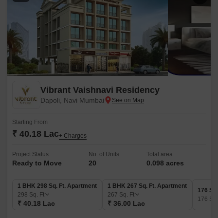
Vibrant Vaishnavi Residency
Dapoli, Navi Mumbai
Starting From
₹ 40.18 Lac
+ Charges
Project Status
No. of Units
Total area
Ready to Move
20
0.098 acres
1 BHK 298 Sq. Ft. Apartment
1 BHK 267 Sq. Ft. Apartment
176 Sq.
298
Sq. Ft
267
Sq. Ft
176
Sq.
₹ 40.18 Lac
₹ 36.00 Lac