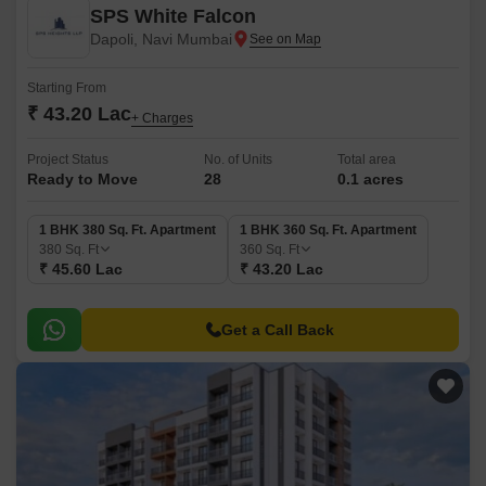
SPS White Falcon
Dapoli, Navi Mumbai
Starting From
₹ 43.20 Lac
+ Charges
Project Status
No. of Units
Total area
Ready to Move
28
0.1 acres
1 BHK 380 Sq. Ft. Apartment
1 BHK 360 Sq. Ft. Apartment
380
Sq. Ft
360
Sq. Ft
₹ 45.60 Lac
₹ 43.20 Lac
Get a Call Back