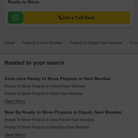
Ready to Move
Get a Call Back
Home
Projects in Navi Mumbai
Projects in Dapoli Navi Mumbai
Read
Related to your search
Zone wise Ready to Move Projects in Navi Mumbai
Ready To Move Projects In Panvel Navi Mumbai
Ready To Move Projects In Vashi Navi Mumbai
View More
Ready To Move Projects In Airoli Navi Mumbai
Ready To Move Projects In Cbd Belapur Navi Mumbai
Near By Ready to Move Projects in Dapoli, Navi Mumbai
Ready To Move Projects In Raigad Navi Mumbai
Ready To Move Projects In New Panvel Navi Mumbai
Ready To Move Projects In Kharghar Navi Mumbai
View More
Ready To Move Projects In Kopar Khairane Navi Mumbai