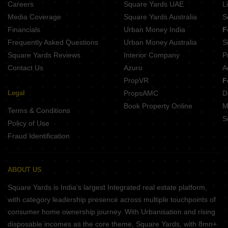
Careers
Square Yards UAE
L
Projects In Karanjade Navi Mumbai
Media Coverage
Square Yards Australia
S
Projects In Kalamboli Navi Mumbai
Financials
Urban Money India
F
Frequently Asked Questions
Urban Money Australia
S
Square Yards Reviews
Interior Company
P
Contact Us
Azuro
A
PropVR
F
Legal
PropsAMC
D
Book Property Online
M
Terms & Conditions
S
Policy of Use
Fraud Identification
ABOUT US
Square Yards is India's largest Integrated real estate platform,
with category leadership presence across multiple touchpoints of
consumer home ownership journey. With Urbanisation and rising
disposable incomes as the core theme, Square Yards, with 8mn+