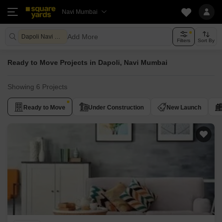
Navi Mumbai
Add More
Dapoli Navi Mumbai
Filters
Sort By
Ready to Move Projects in Dapoli, Navi Mumbai
Showing 6 Projects
Ready to Move
Under Construction
New Launch