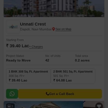
Unnati Crest
Dapoli, Navi Mumbai
Starting From
₹ 39.40 Lac
+ Charges
Project Status
No. of Units
Total area
Ready to Move
42
0.2 acres
1 BHK 308 Sq. Ft. Apartment
2 BHK 501 Sq. Ft. Apartment
308
Sq. Ft
501
Sq. Ft
₹ 39.40 Lac
₹ 64.08 Lac
Get a Call Back
3