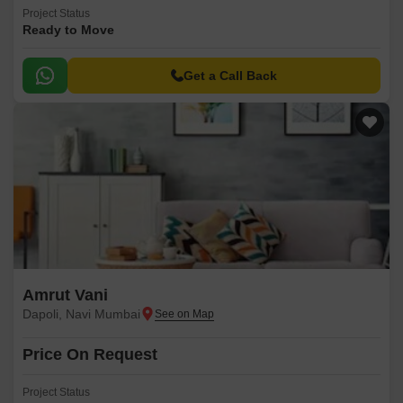
Project Status
Ready to Move
Get a Call Back
Amrut Vani
Dapoli, Navi Mumbai
Price On Request
Project Status