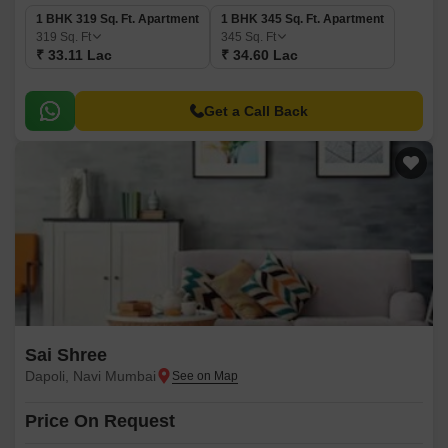
1 BHK 319 Sq. Ft. Apartment
1 BHK 345 Sq. Ft. Apartment
319
Sq. Ft
345
Sq. Ft
₹ 33.11 Lac
₹ 34.60 Lac
Get a Call Back
Sai Shree
Dapoli, Navi Mumbai
Price On Request