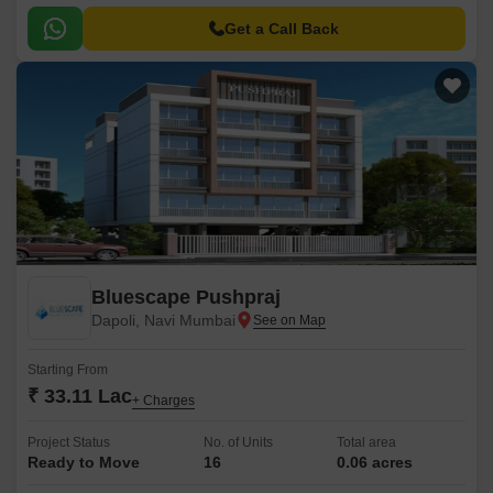
Get a Call Back
Bluescape Pushpraj
Dapoli, Navi Mumbai
Starting From
₹ 33.11 Lac
+ Charges
Project Status
No. of Units
Total area
Ready to Move
16
0.06 acres