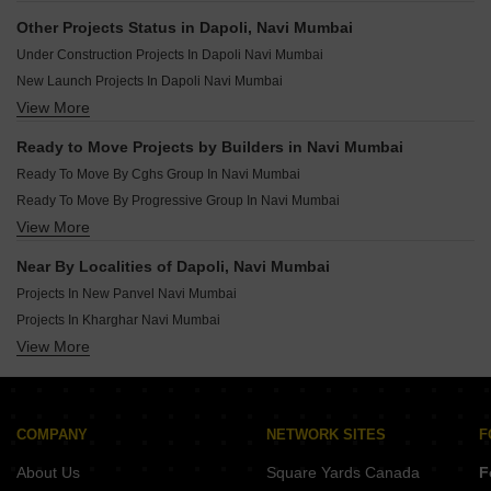
Ready To Move Projects In Ulwe Navi Mumbai
Other Projects Status in Dapoli, Navi Mumbai
Ready To Move Projects In Kamothe Navi Mumbai
Under Construction Projects In Dapoli Navi Mumbai
Ready To Move Projects In Nerul Navi Mumbai
New Launch Projects In Dapoli Navi Mumbai
Ready To Move Projects In Ghansoli Navi Mumbai
View More
Rera Registered Projects In Navi Mumbai
Ready To Move Projects In Taloja Navi Mumbai
Ready To Move Projects In Karanjade Navi Mumbai
Ready to Move Projects by Builders in Navi Mumbai
Ready To Move Projects In Kalamboli Navi Mumbai
Ready To Move By Cghs Group In Navi Mumbai
Ready To Move By Progressive Group In Navi Mumbai
View More
Ready To Move By Cidco In Navi Mumbai
Ready To Move By Paradise In Navi Mumbai
Near By Localities of Dapoli, Navi Mumbai
Ready To Move By Gami Group In Navi Mumbai
Projects In New Panvel Navi Mumbai
Ready To Move By National In Navi Mumbai
Projects In Kharghar Navi Mumbai
Ready To Move By Raj Chamunda In Navi Mumbai
View More
Projects In Ulwe Navi Mumbai
Ready To Move By Arihant Superstructures Ltd In Navi Mumbai
Projects In Kopar Khairane Navi Mumbai
Ready To Move By Space India In Navi Mumbai
Projects In Kamothe Navi Mumbai
Ready To Move By Lakhani In Navi Mumbai
Projects In Nerul Navi Mumbai
COMPANY
NETWORK SITES
F
Projects In Ghansoli Navi Mumbai
About Us
Square Yards Canada
F
Projects In Taloja Navi Mumbai