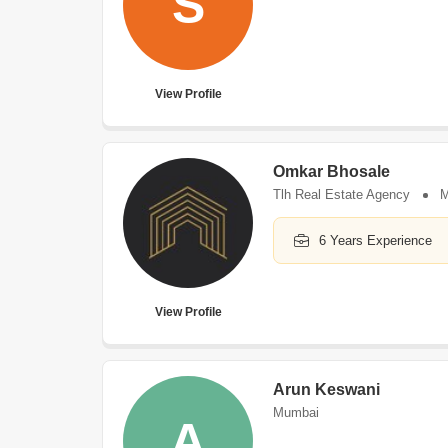
S
View Profile
Omkar Bhosale
Tlh Real Estate Agency
M
6 Years Experience
View Profile
Arun Keswani
Mumbai
A