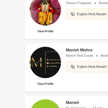
Shivam Properties
Mumb
English,Hindi,Marathi
View Profile
Manish Mishra
Manish Real Estate
Mumb
English,Hindi,Marathi
View Profile
Manish