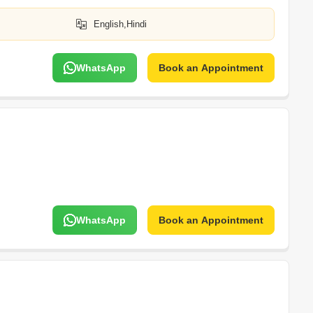
English,Hindi
WhatsApp
Book an Appointment
WhatsApp
Book an Appointment