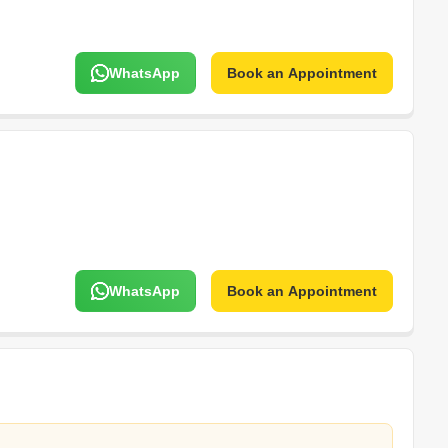
WhatsApp
Book an Appointment
WhatsApp
Book an Appointment