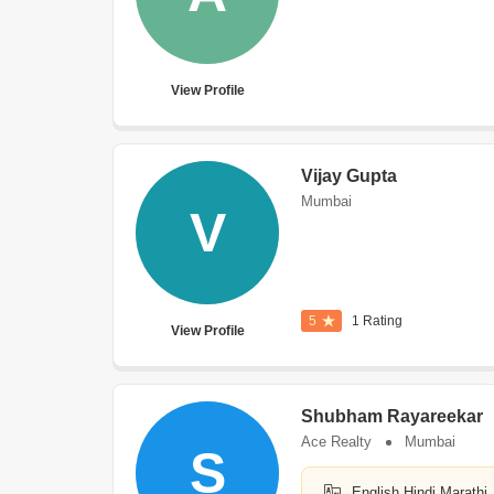
View Profile
Vijay Gupta
Mumbai
V
5
1 Rating
View Profile
Shubham Rayareekar
Ace Realty
Mumbai
S
English,Hindi,Marathi