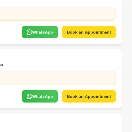
WhatsApp
Book an Appointment
ai
WhatsApp
Book an Appointment