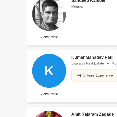
Sandeep Kamble
Mumbai
View Profile
Kumar Mahadev Patil
Swarajya Real Estate
Mu
K
5 Years Experience
View Profile
Amit Rajaram Zagade