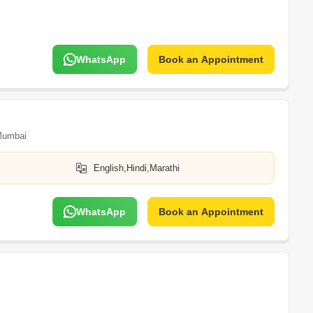
WhatsApp
Book an Appointment
umbai
English,Hindi,Marathi
WhatsApp
Book an Appointment