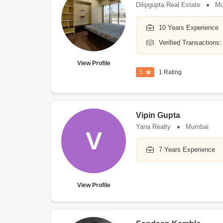
Dilipgupta Real Estate
Mu
10 Years Experience
Verified Transactions:
View Profile
5
1 Rating
Vipin Gupta
Yana Realty
Mumbai
V
7 Years Experience
View Profile