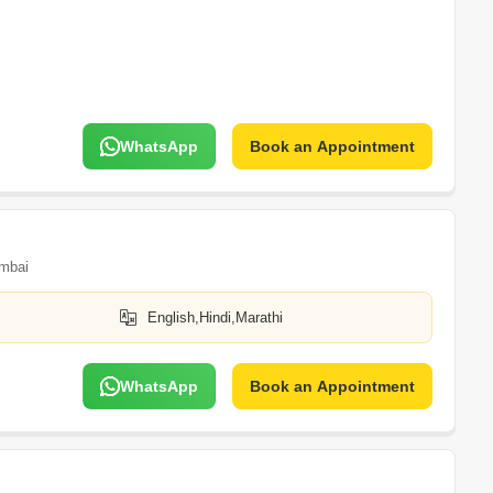
WhatsApp
Book an Appointment
mbai
English,Hindi,Marathi
WhatsApp
Book an Appointment