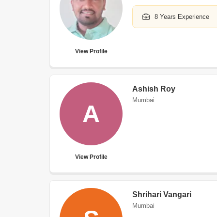
8 Years Experience
View Profile
Ashish Roy
Mumbai
A
View Profile
Shrihari Vangari
Mumbai