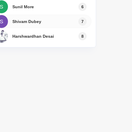
or Rent in Mumbai
S
Sunil More
6
Commercial Properties for Rent in Mumbai
S
Shivam Dubey
7
Harshwardhan Desai
8