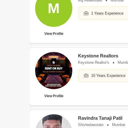
Mg Realestate
Mumbai
M
1 Years Experience
View Profile
Keystone Realtors
Keystone Realtor's
Mumb
10 Years Experience
View Profile
Ravindra Tanaji Patil
Shivleelaestate
Mumbai