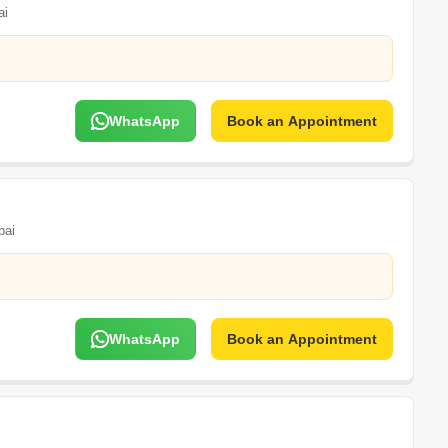
ai
WhatsApp
Book an Appointment
ai
WhatsApp
Book an Appointment