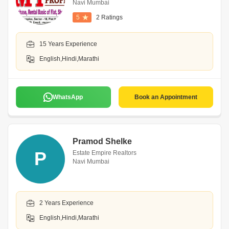
Navi Mumbai
5
2 Ratings
15 Years Experience
English,Hindi,Marathi
WhatsApp
Book an Appointment
Pramod Shelke
P
Estate Empire Realtors
Navi Mumbai
2 Years Experience
English,Hindi,Marathi