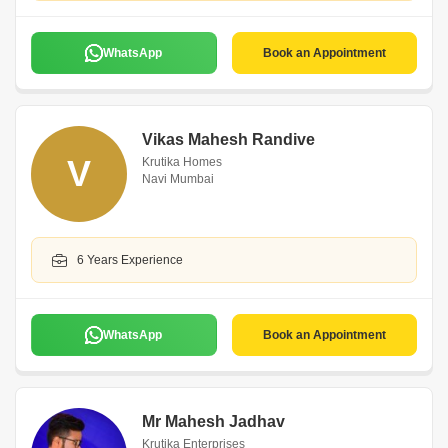
WhatsApp
Book an Appointment
Vikas Mahesh Randive
V
Krutika Homes
Navi Mumbai
6 Years Experience
WhatsApp
Book an Appointment
Mr Mahesh Jadhav
Krutika Enterprises