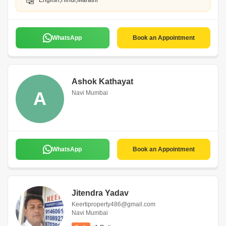
English,Hindi,Marathi
WhatsApp
Book an Appointment
Ashok Kathayat
A
Navi Mumbai
WhatsApp
Book an Appointment
Jitendra Yadav
Keertiproperty486@gmail.com
Navi Mumbai