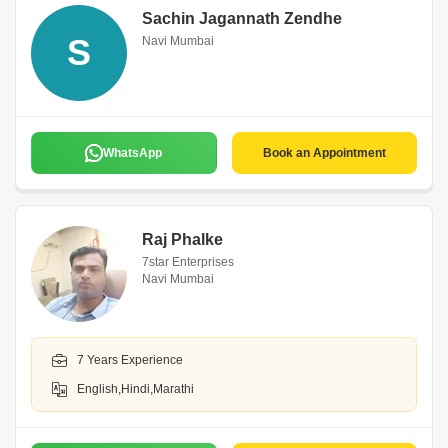
Sachin Jagannath Zendhe
S
Navi Mumbai
WhatsApp
Book an Appointment
Raj Phalke
7star Enterprises
Navi Mumbai
7 Years Experience
English,Hindi,Marathi