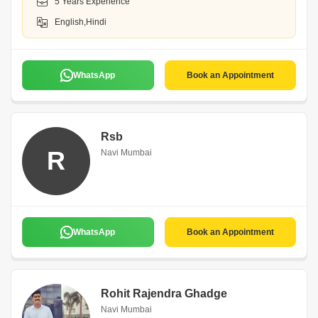
5 Years Experience
English,Hindi
WhatsApp
Book an Appointment
Rsb
R
Navi Mumbai
WhatsApp
Book an Appointment
Rohit Rajendra Ghadge
Navi Mumbai