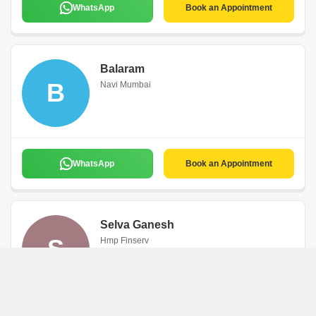
WhatsApp
Book an Appointment
Balaram
B
Navi Mumbai
WhatsApp
Book an Appointment
Selva Ganesh
S
Hmp Finserv
Navi Mumbai