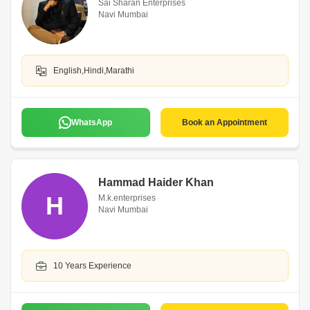
Sai Sharan Enterprises
Navi Mumbai
English,Hindi,Marathi
WhatsApp
Book an Appointment
Hammad Haider Khan
H
M.k.enterprises
Navi Mumbai
10 Years Experience