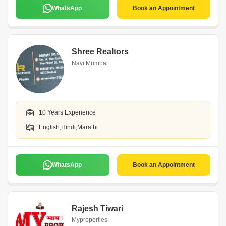
WhatsApp
Book an Appointment
Shree Realtors
Navi Mumbai
10 Years Experience
English,Hindi,Marathi
WhatsApp
Book an Appointment
Rajesh Tiwari
Myproperties