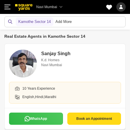
Navi Mumbai
Kamothe Sector 14
Add More
Real Estate Agents in Kamothe Sector 14
Sanjay Singh
K.d. Homes
Navi Mumbai
10 Years Experience
English,Hindi,Marathi
WhatsApp
Book an Appointment