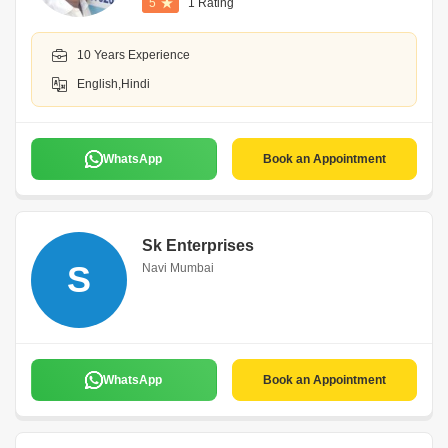
5
1 Rating
10 Years Experience
English,Hindi
WhatsApp
Book an Appointment
Sk Enterprises
S
Navi Mumbai
WhatsApp
Book an Appointment