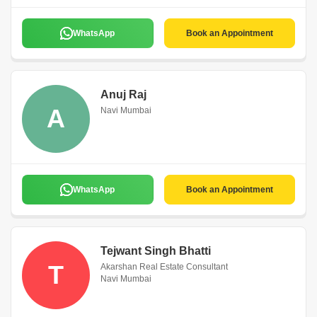
WhatsApp
Book an Appointment
Anuj Raj
A
Navi Mumbai
WhatsApp
Book an Appointment
Tejwant Singh Bhatti
T
Akarshan Real Estate Consultant
Navi Mumbai