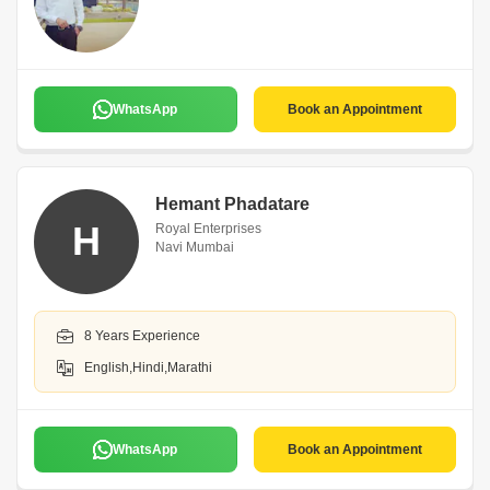
WhatsApp
Book an Appointment
Hemant Phadatare
H
Royal Enterprises
Navi Mumbai
8 Years Experience
English,Hindi,Marathi
WhatsApp
Book an Appointment