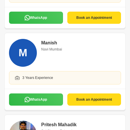
WhatsApp
Book an Appointment
Manish
M
Navi Mumbai
3 Years Experience
WhatsApp
Book an Appointment
Pritesh Mahadik