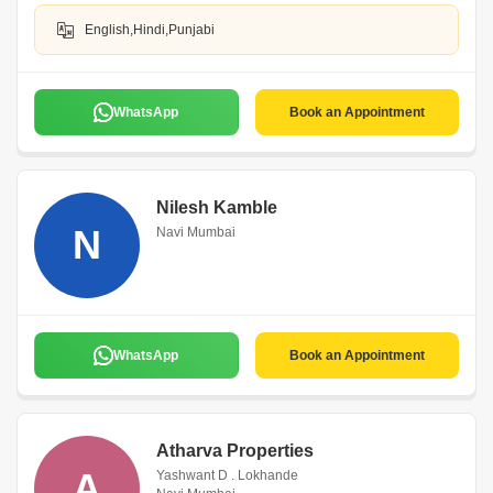
English,Hindi,Punjabi
WhatsApp
Book an Appointment
Nilesh Kamble
N
Navi Mumbai
WhatsApp
Book an Appointment
Atharva Properties
A
Yashwant D . Lokhande