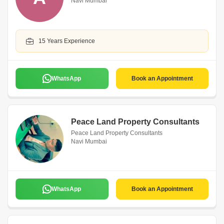
Navi Mumbai
15 Years Experience
WhatsApp
Book an Appointment
Peace Land Property Consultants
Peace Land Property Consultants
Navi Mumbai
WhatsApp
Book an Appointment