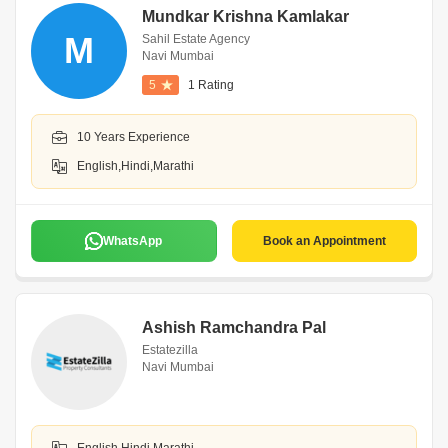
Mundkar Krishna Kamlakar
M
Sahil Estate Agency
Navi Mumbai
5
1 Rating
10 Years Experience
English,Hindi,Marathi
WhatsApp
Book an Appointment
Ashish Ramchandra Pal
Estatezilla
Navi Mumbai