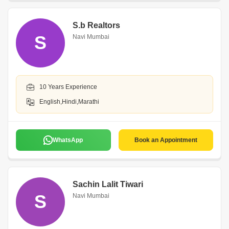
S.b Realtors
S
Navi Mumbai
10 Years Experience
English,Hindi,Marathi
WhatsApp
Book an Appointment
Sachin Lalit Tiwari
S
Navi Mumbai