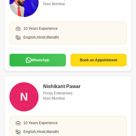
Navi Mumbai
10 Years Experience
English,Hindi,Marathi
WhatsApp
Book an Appointment
Nishikant Pawar
N
Pooja Enterprises
Navi Mumbai
10 Years Experience
English,Hindi,Marathi