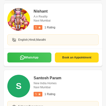
Nishant
A.n Reality
Navi Mumbai
5
1 Rating
English,Hindi,Marathi
WhatsApp
Book an Appointment
Santosh Param
S
New India Homes
Navi Mumbai
5
1 Rating