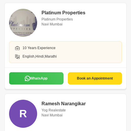
Platinum Properties
Platinum Properties
Navi Mumbai
10 Years Experience
English,Hindi,Marathi
WhatsApp
Book an Appointment
Ramesh Narangikar
R
Yog Realestate
Navi Mumbai