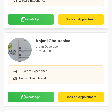
2 Years Experience
WhatsApp
Book an Appointment
Anjani Chaurasiya
Urban Developer
Navi Mumbai
10 Years Experience
English,Hindi,Marathi
WhatsApp
Book an Appointment