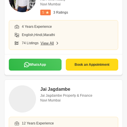
Navi Mumbai
5
3 Ratings
4 Years Experience
English,Hindi,Marathi
74 Listings
View All
WhatsApp
Book an Appointment
Jai Jagdambe
Jai Jagdambe Property & Finance
Navi Mumbai
12 Years Experience