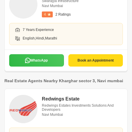
Swarajya Infrastructure
Navi Mumbai
4
2 Ratings
7 Years Experience
English,Hindi,Marathi
WhatsApp
Book an Appointment
Real Estate Agents Nearby Kharghar sector 3, Navi mumbai
Redwings Estate
Redwings Estates Investments Solutions And
Developers
Navi Mumbai