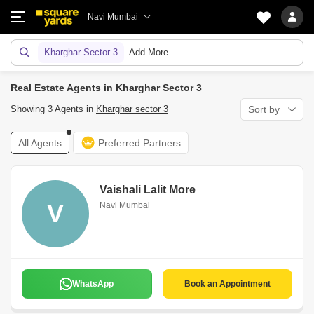
Navi Mumbai
Kharghar Sector 3
Add More
Real Estate Agents in Kharghar Sector 3
Showing 3 Agents in
Kharghar sector 3
Sort by
All Agents
Preferred Partners
Vaishali Lalit More
V
Navi Mumbai
WhatsApp
Book an Appointment