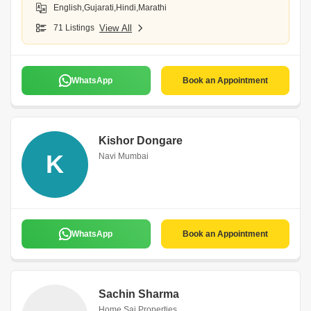
English,Gujarati,Hindi,Marathi
71 Listings
View All
WhatsApp
Book an Appointment
Kishor Dongare
K
Navi Mumbai
WhatsApp
Book an Appointment
Sachin Sharma
Home Sai Properties