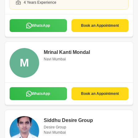
4 Years Experience
WhatsApp
Book an Appointment
Mrinal Kanti Mondal
M
Navi Mumbai
WhatsApp
Book an Appointment
Siddhu Desire Group
Desire Group
Navi Mumbai