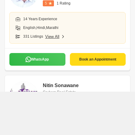
5
1 Rating
14 Years Experience
English,Hindi,Marathi
331 Listings
View All
WhatsApp
Book an Appointment
Nitin Sonawane
Gruham Real Estate
Navi Mumbai
7 Years Experience
English,Hindi,Marathi