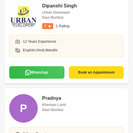
Dipanshi Singh
Urban Developer
Navi Mumbai
5
1 Rating
12 Years Experience
English,Hindi,Marathi
WhatsApp
Book an Appointment
Pradnya
P
Khemani Land
Navi Mumbai