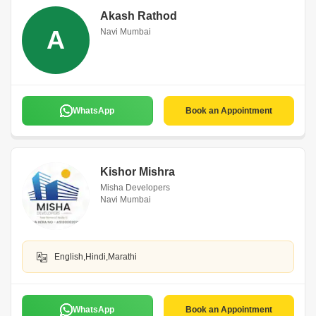
Akash Rathod
A
Navi Mumbai
WhatsApp
Book an Appointment
Kishor Mishra
Misha Developers
Navi Mumbai
English,Hindi,Marathi
WhatsApp
Book an Appointment