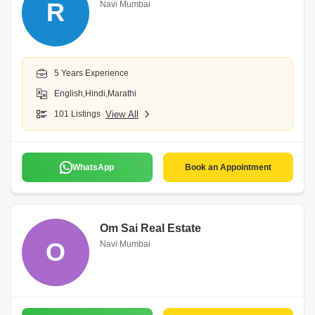
R
Navi Mumbai
5 Years Experience
English,Hindi,Marathi
101 Listings
View All
WhatsApp
Book an Appointment
Om Sai Real Estate
O
Navi Mumbai