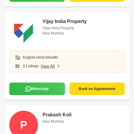
Vijay India Property
Vijay India Property
Navi Mumbai
English,Hindi,Marathi
6 Listings
View All
WhatsApp
Book an Appointment
Prakash Koli
P
Navi Mumbai