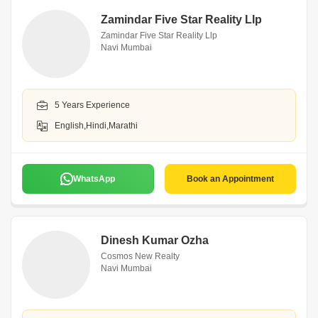
Zamindar Five Star Reality Llp
Zamindar Five Star Reality Llp
Navi Mumbai
5 Years Experience
English,Hindi,Marathi
WhatsApp
Book an Appointment
Dinesh Kumar Ozha
Cosmos New Realty
Navi Mumbai