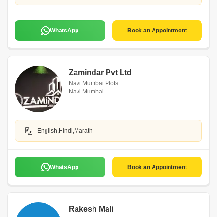
WhatsApp
Book an Appointment
Zamindar Pvt Ltd
Navi Mumbai Plots
Navi Mumbai
English,Hindi,Marathi
WhatsApp
Book an Appointment
Rakesh Mali