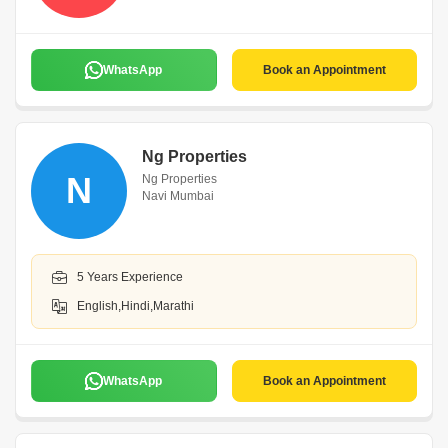
WhatsApp
Book an Appointment
Ng Properties
N
Ng Properties
Navi Mumbai
5 Years Experience
English,Hindi,Marathi
WhatsApp
Book an Appointment