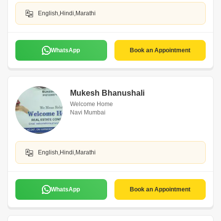
English,Hindi,Marathi
WhatsApp
Book an Appointment
Mukesh Bhanushali
Welcome Home
Navi Mumbai
English,Hindi,Marathi
WhatsApp
Book an Appointment