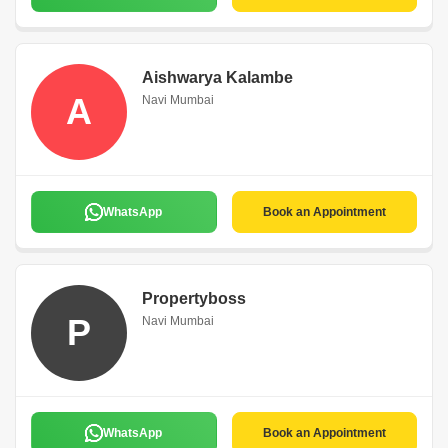
Aishwarya Kalambe
A
Navi Mumbai
WhatsApp
Book an Appointment
Propertyboss
P
Navi Mumbai
WhatsApp
Book an Appointment