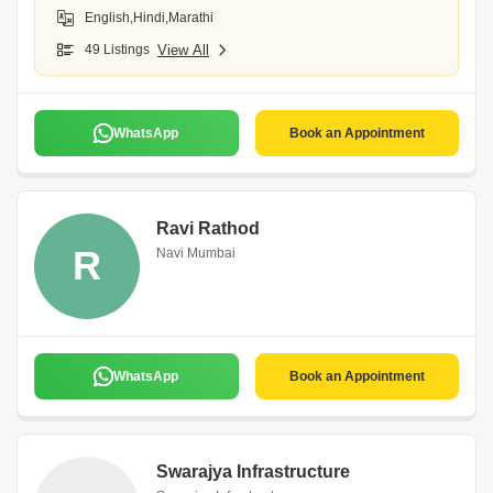
English,Hindi,Marathi
49 Listings
View All
WhatsApp
Book an Appointment
Ravi Rathod
R
Navi Mumbai
WhatsApp
Book an Appointment
Swarajya Infrastructure