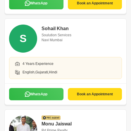
WhatsApp
Book an Appointment
Sohail Khan
S
Soulution Services
Navi Mumbai
4 Years Experience
English,Gujarati,Hindi
WhatsApp
Book an Appointment
Monu Jaiswal
Rd Prime Realty