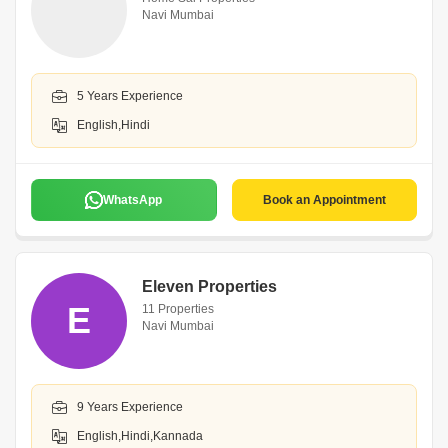
Navi Mumbai
5 Years Experience
English,Hindi
WhatsApp
Book an Appointment
Eleven Properties
E
11 Properties
Navi Mumbai
9 Years Experience
English,Hindi,Kannada