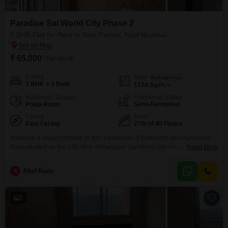
Paradise Sai World City Phase 2
3 BHK Flat for Rent in New Panvel, Navi Mumbai
₹ 65,000
/ Per Month
Config
Area
Built-up Area
3 BHK + 3 Bath
1724
Sq.Ft.
Additional Spaces
Furnishing Status
Pooja Room
Semi-Furnished
Facing
Floor
East Facing
27th of 40 Floors
Embrace a vibrant lifestyle in this 3-bedroom, 3-bathroom semi-furnished
Flats situated on the 27th floor of Paradise Sai World City Phase 2 in New
Read More
Panvel, Navi Mumbai, offering an impressive 1724 square feet of living
space.This home boasts a direct road view and is part of a well-appointed
A
Altaf Raza
40-story development, presenting a unique chance to live amidst
unparalleled amenities.Residents will
5