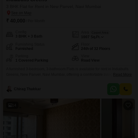
3 BHK Flat for Rent in New Panvel, Navi Mumbai
₹ 40,000
/ Per Month
Config
Area
Carpet Area
3 BHK + 3 Bath
1007
Sq.Ft.
Furnishing Status
Floor
Furnished
24th of 32 Floors
Parking
View
1 Covered Parking
Road View
A furnished 3-bedroom, 3-bathroom Flats is available for rent in Indiabulls
Greens, New Panvel, Navi Mumbai, offering a comfortable living space
Read More
spanning 1007 square feet. This home features a modern kitchen and well-
appointed bathrooms, providing a ready-to-move-in solution for families or
Chirag Thakkar
professionals.The apartment comes with one dedicated parking space,
adding to the convenience.Located in a well-regarded development, this
property benefits from
14