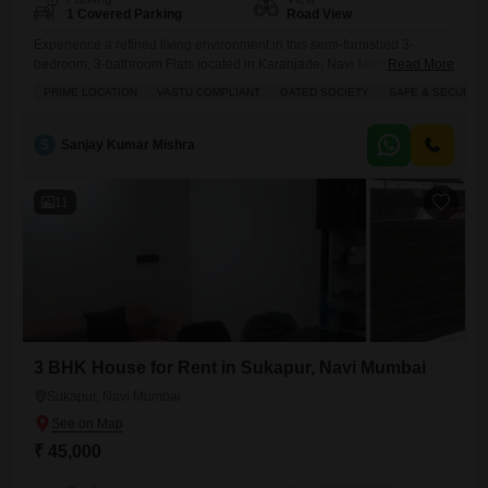
1 Covered Parking
Road View
Experience a refined living environment in this semi-furnished 3-
bedroom, 3-bathroom Flats located in Karanjade, Navi Mumbai.This
Read More
residence, situated on the 7th floor of Platinum Sai Pearl, offers a
PRIME LOCATION
VASTU COMPLIANT
GATED SOCIETY
SAFE & SECURE 
generous 1750 Square Feet of living space with a road view and is
designed to be Vastu compliant, ensuring a harmonious
atmosphere.Enjoy access to an impressive array of amenities including
S
Sanjay Kumar Mishra
a gymnasium,
11
3 BHK House for Rent in Sukapur, Navi Mumbai
Sukapur, Navi Mumbai
₹ 45,000