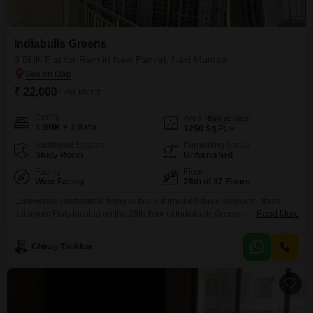
Indiabulls Greens
3 BHK Flat for Rent in New Panvel, Navi Mumbai
₹ 22,000
/ Per Month
Config
Area
Built-up Area
3 BHK + 3 Bath
1250
Sq.Ft.
Additional Spaces
Furnishing Status
Study Room
Unfurnished
Facing
Floor
West Facing
28th of 37 Floors
Experience comfortable living in this unfurnished three-bedroom, three-
bathroom Flats located on the 28th floor of Indiabulls Greens in New
Read More
Panvel, Navi Mumbai. The apartment spans 1250 Square Feet and offers a
pleasant Garden View.This home provides a range of amenities designed
Chirag Thakkar
for a fulfilling lifestyle, including a gymnasium, swimming pool, badminton
court, tennis court, kids` play area, and a pet area.Daily