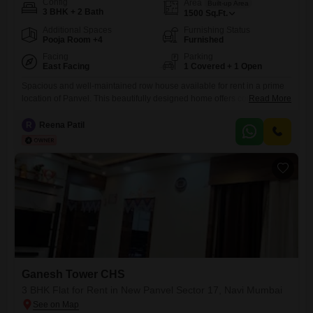
Config
Area
Built-up Area
3 BHK + 2 Bath
1500
Sq.Ft.
Additional Spaces
Furnishing Status
Pooja Room +4
Furnished
Facing
Parking
East Facing
1 Covered + 1 Open
Spacious and well-maintained row house available for rent in a prime
location of Panvel. This beautifully designed home offers comfortable
Read More
living with ample natural light, good ventilation, and a peaceful
residential environment. The house features well-sized bedrooms, a
R
Reena Patil
modern kitchen, attached bathrooms, and a cozy living area ideal for
families. Located close to schools, markets, hospitals, and Panvel
railway station,
Ganesh Tower CHS
3 BHK Flat for Rent in New Panvel Sector 17, Navi Mumbai