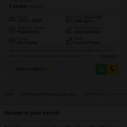
₹ 31,000
/ Per Month
Config
Area
Built-up Area
3 BHK + 3 Bath
1350
Sq.Ft.
Additional Spaces
Furnishing Status
Prayer Room
Semi-Furnished
Facing
Floor
West Facing
5th of 12 Floors
This spacious 3-bedroom, 3-bathroom Flats in Nilkanth Dhara CHS
Kamothe offers a semi-furnished living experience with 1350 square
Read More
feet of space. Situated on the 5th floor of a 12-story building and facing
the road, this residence provides ample room for a family.Residents
Mahesh Kalidas Jadhav
5
have access to an impressive array of amenities including a
gymnasium, swimming pool, badminton court, tennis court, squash
court,
Home
3 BHK Flats for Rent in Navi Mumbai
3 BHK Flats for Rent in Ne
Related to your search