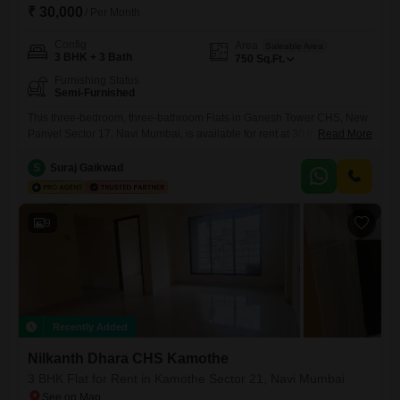
₹ 30,000
/ Per Month
Config
Area
Saleable Area
3 BHK + 3 Bath
750
Sq.Ft.
Furnishing Status
Semi-Furnished
This three-bedroom, three-bathroom Flats in Ganesh Tower CHS, New
Panvel Sector 17, Navi Mumbai, is available for rent at 30 thousand per
Read More
month.Spanning 750 square feet, this semi-furnished residence offers
a comfortable living space within a building that is over 10 years
S
Suraj Gaikwad
old.The property provides a practical setup for tenants seeking a home
in a developing area of Navi Mumbai,
9
Recently Added
Nilkanth Dhara CHS Kamothe
3 BHK Flat for Rent in Kamothe Sector 21, Navi Mumbai