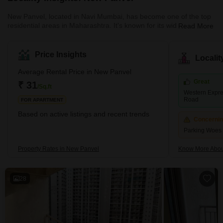
New Panvel, located in Navi Mumbai, has become one of the top
residential areas in Maharashtra. It's known for its wide range of
Read More
housing options. Here, you can find many affordable or luxury
housing options. The locality caters to all the requirements of its
buyers. Many ongoing and completed projects are set to provide
Price Insights
Locali
affordable housing options in this locality. These include many
new apartments and villas. With its strategic location near key
Average Rental Price in New Panvel
localities like Panvel, Kamothe, and Khanda Co
Great
₹ 31
/Sq.ft
Western Expre
Road
FOR APARTMENT
Based on active listings and recent trends
Concerni
Parking Woes
Property Rates in New Panvel
Know More Abou
28