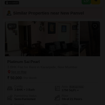
access to a swimming pool and badminton court, perfect for an active
lifestyle.The propertys location
Similar Properties near New Panvel
12
Platinum Sai Pearl
3 BHK Flat for Rent in Karanjade, Navi Mumbai
₹ 50,000
/ Per Month
Config
Area
Built-up Area
3 BHK + 3 Bath
1750
Sq.Ft.
Furnishing Status
Floor
Semi-Furnished
7th of 21 Floors
Parking
View