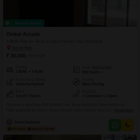
Recently Added
Omkar Arcade
3 BHK Flat for Rent in New Panvel, Navi Mumbai
₹ 30,000
/ Per Month
Config
Area
Built-up Area
3 BHK + 3 Bath
850
Sq.Ft.
Furnishing Status
Facing
Semi-Furnished
West Facing
Floor
Parking
1st of 7 Floors
1 Covered + 1 Open
Discover a spacious 850 Square Feet, three-bedroom, three-bathroom
Flats available for rent in Omkar Arcade, New Panvel, Navi Mumbai,
Read More
offering a clear Road View from its first-floor position. This semi-furnished
residence is ready for you to move in and start living comfortably, boasting
S
Suraj Gaikwad
a property age of over 10 years which speaks to its established presence
within the community.The apartment provides