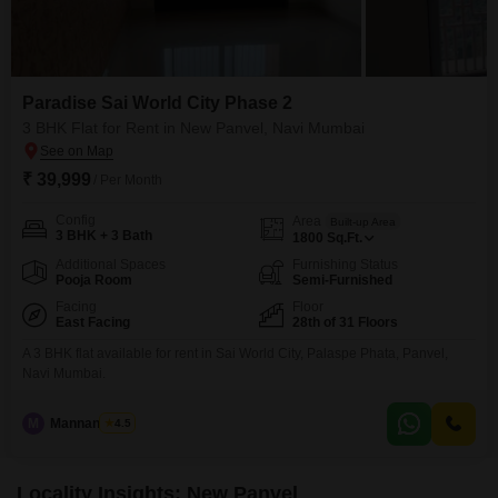
Paradise Sai World City Phase 2
3 BHK Flat for Rent in New Panvel, Navi Mumbai
₹ 39,999
/ Per Month
Config
Area
Built-up Area
3 BHK + 3 Bath
1800
Sq.Ft.
Additional Spaces
Furnishing Status
Pooja Room
Semi-Furnished
Facing
Floor
East Facing
28th of 31 Floors
A 3 BHK flat available for rent in Sai World City, Palaspe Phata, Panvel,
Navi Mumbai.
M
Mannan Sethi
4.5
Locality Insights: New Panvel