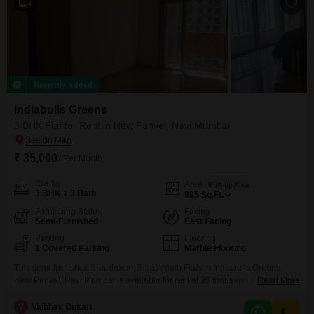
4
Recently Added
Indiabulls Greens
3 BHK Flat for Rent in New Panvel, Navi Mumbai
₹ 35,000
/ Per Month
Config
Area
Built-up Area
3 BHK + 3 Bath
885
Sq.Ft.
Furnishing Status
Facing
Semi-Furnished
East Facing
Parking
Flooring
1 Covered Parking
Marble Flooring
This semi-furnished 3-bedroom, 3-bathroom Flats in Indiabulls Greens,
New Panvel, Navi Mumbai is available for rent at 35 thousand per month,
Read More
offering 885 square feet of living space with a community view and 1
dedicated parking spot. This modern home, less than a year old, provides
V
Vaibhav Onkari