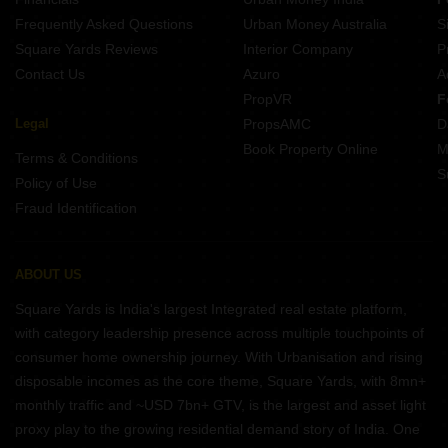
Frequently Asked Questions
Urban Money Australia
S
Square Yards Reviews
Interior Company
P
Contact Us
Azuro
A
PropVR
F
Legal
PropsAMC
D
Book Property Online
M
Terms & Conditions
S
Policy of Use
Fraud Identification
ABOUT US
Square Yards is India's largest Integrated real estate platform,
with category leadership presence across multiple touchpoints of
consumer home ownership journey. With Urbanisation and rising
disposable incomes as the core theme, Square Yards, with 8mn+
monthly traffic and ~USD 7bn+ GTV, is the largest and asset light
proxy play to the growing residential demand story of India. One