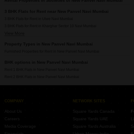
Rental Properties in Societies of New Panvel Navi Mumbai
3 BHK Flats for Rent near New Panvel Navi Mumbai
3 BHK Flats for Rent in Ulwe Navi Mumbai
3 BHK Flats for Rent in Kharghar Sector 10 Navi Mumbai
View More
3 BHK Flats for Rent in Kharghar Sector 7 Navi Mumbai
3 BHK Flats for Rent in Karanjade Navi Mumbai
Property Types in New Panvel Navi Mumbai
3 BHK Flats for Rent in Kharghar Sector 19 Navi Mumbai
Furnished Properties for Rent in New Panvel Navi Mumbai
3 BHK Flats for Rent in Kharghar Sector 11 Navi Mumbai
BHK options in New Panvel Navi Mumbai
Rent 1 BHK Flats in New Panvel Navi Mumbai
Rent 2 BHK Flats in New Panvel Navi Mumbai
COMPANY
NETWORK SITES
F
About Us
Square Yards Canada
F
Careers
Square Yards UAE
L
Media Coverage
Square Yards Australia
S
Financials
Urban Money India
F