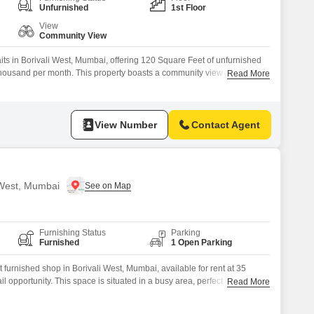
or Rent in Mumbai
Unfurnished
1st Floor
Commercial Properties for Rent in Mumbai
View
Community View
its in Borivali West, Mumbai, offering 120 Square Feet of unfurnished
22 thousand per month. This property boasts a community view and an
Read More
r modern business needs, including 24 x 7 security, a food court for
llance for safety, and smart card access for
View Number
Contact Agent
i West, Mumbai
Furnishing Status
Parking
Furnished
1 Open Parking
furnished shop in Borivali West, Mumbai, available for rent at 35
il opportunity. This space is situated in a busy area, perfect for
Read More
tablishing your business presence.The rental price makes it an accessible
sinesses looking to expand into a new market.Its compact size