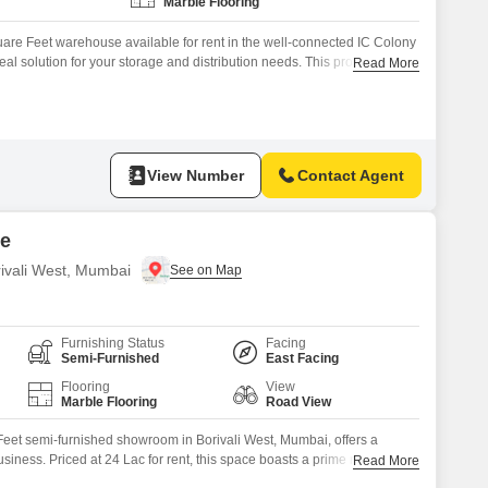
Marble Flooring
re Feet warehouse available for rent in the well-connected IC Colony
eal solution for your storage and distribution needs. This property
Read More
C for a comfortable working environment, 24 x 7 Security to ensure
 Visitor`s Parking to accommodate clients and guests.Additional
View Number
Contact Agent
re
ivali West, Mumbai
Furnishing Status
Facing
Semi-Furnished
East Facing
Flooring
View
Marble Flooring
Road View
eet semi-furnished showroom in Borivali West, Mumbai, offers a
business. Priced at 24 Lac for rent, this space boasts a prime road view,
Read More
 for passing customers.The development comes equipped with a vast