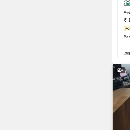
Ave
₹ 
FO
Bas
Prop
4