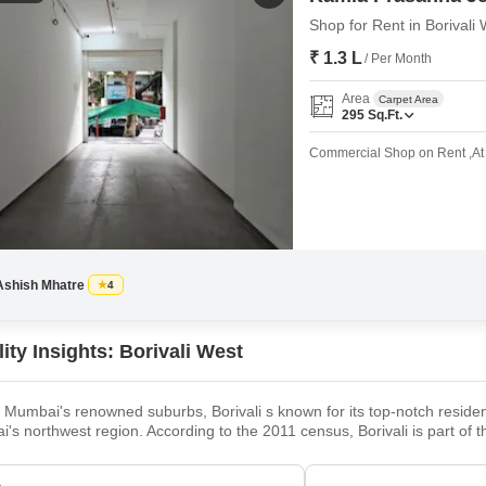
Shop for Rent in Borival
₹ 1.3 L
/ Per Month
Area
Carpet Area
295
Sq.Ft.
Commercial Shop on Rent ,At C
Ashish Mhatre
4
ity Insights: Borivali West
 Mumbai's renowned suburbs, Borivali s known for its top-notch resident
's northwest region. According to the 2011 census, Borivali is part of
mately 1 million. The earliest traces of Borivali West date to the British
own quickly and is recognised as Mumbai'