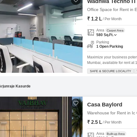
Wadhwa Techno IT
Office Space for Rent in
₹ 1.2 L
/ Per Month
Area
Carpet Area
580
Sq.Ft.
Parking
1 Open Parking
Maximize your business potenti
Mumbai, available for rent at 1.
and is designed to be Vastu c
SAFE & SECURE LOCALITY
range of amenities including a 
Arjunraje Kasurde
Casa Baylord
Warehouse for Rent in Ic
₹ 2.5 L
/ Per Month
Area
Built-up Area