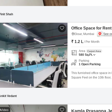
Vinit Shah
Office Space for Rent
Eksar, Mumbai
₹ 1.2 L
/ Per Month
Area
Carpet Area
580
Sq.Ft.
Parking
1 Open Parking
This furnished office space in
Square Feet on the 10th floor, 
workspace.The inclusion of a 
enhancing employee comfort th
Ankit Vedant
Video
Kamla Prasanna J