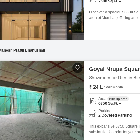
2500
Sq.Ft.
Discover a spacious 3500 Squa
area of Mumbai, offering an id
comes equipped with Central A
the safety of your goods, and
amenities like
Mahesh Praful Bhanushali
Goyal Nrupa Squa
Showroom for Rent in Bor
₹ 24 L
/ Per Month
Area
Built-up Area
6750
Sq.Ft.
Parking
2 Covered Parking
This expansive 6750 Square F
substantial footprint for your 
ensuring excellent visibility