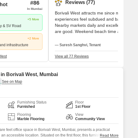
#86
Reviews (77)
hot
In Mumbai
Borivali West attracts me since my
experiences feel subdued and balanced.
+5 More
Nearby markets daily and excellent school
ay & SV Road
are good. Weekend beach time and runs
close to SGNP are something I like. Andhe
+2 More
and Goregaon are simple for me to work in
and infrastructure
— Suresh Sanghvi, Tenant
Parking problems and traffic jams call for
quick solutions.
West
View all 77 Reviews
 in Borivali West, Mumbai
Furnishing Status
Floor
Furnished
1st Floor
Flooring
View
Marble Flooring
Community View
are feet office space in Borivali West, Mumbai, presents a practical
n accessible location. Situated on the first floor, this furnished unit
Read More