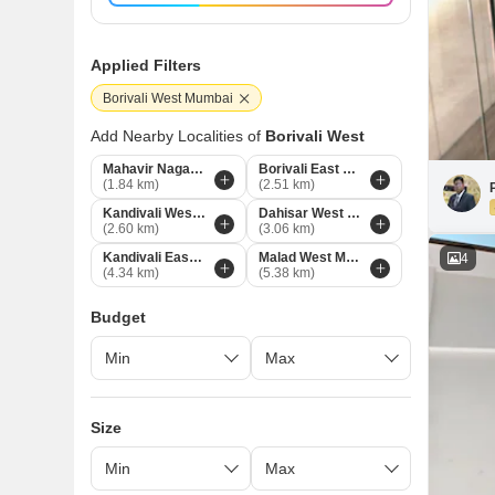
Applied Filters
Borivali West Mumbai
Add Nearby Localities of
Borivali West
Mahavir Nagar Mumbai
Borivali East Mumbai
(1.84 km)
(2.51 km)
Kandivali West Mumbai
Dahisar West Mumbai
(2.60 km)
(3.06 km)
Kandivali East Mumbai
Malad West Mumbai
4
(4.34 km)
(5.38 km)
Budget
Size