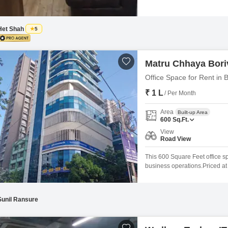
offers a functional workspace 
building provides convenient pa
and
Het Shah
5
Matru Chhaya Boriv
Office Space for Rent in 
₹ 1 L
/ Per Month
Area
Built-up Area
600
Sq.Ft.
View
Road View
This 600 Square Feet office sp
business operations.Priced at 1
workspace from scratch, allowi
needs.The road view provides a
Sunil Ransure