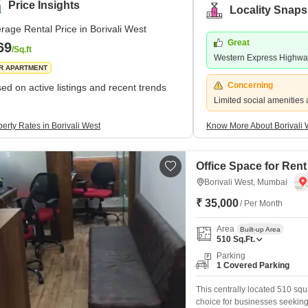
Price Insights
Locality Snaps
rage Rental Price in Borivali West
Great
69
/Sq.ft
Western Express Highw
R APARTMENT
Concerning
ed on active listings and recent trends
Limited social amenities 
erty Rates in Borivali West
Know More About Borivali 
Office Space for Rent
Borivali West, Mumbai
₹ 35,000
/ Per Month
Area
Built-up Area
510
Sq.Ft.
Parking
1 Covered Parking
This centrally located 510 squ
choice for businesses seeking a