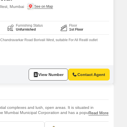
i West, Mumbai
Furnishing Status
Floor
Unfurnished
1st Floor
handravarkar Road Borivali West, suitable For All Reatil outlet
View Number
Contact Agent
ial complexes and lush, open areas. It is situated in
 the Mumbai Municipal Corporation and has a population of
Read More
 era, when it was a collection of minor towns. Since then, it