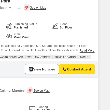
 Park
 Eksar, Mumbai
Furnishing Status
Floor
Furnished
5th Floor
View
Road View
al with this fully furnished 580 Square Feet office space in Eksar,
2 Lac.Located on the fifth floor, this office offers a desirable road view
Read More
ompliant, fostering a harmonious work environment.Benefit from a wide
VASTU COMPLIANT
WELL MAINTAINED
PRIME LOCATION
FAMILY
jogging/cycle track, visitor`s parking, ATMs, a building
View Number
Contact Agent
 Colony, Mumbai
Flooring