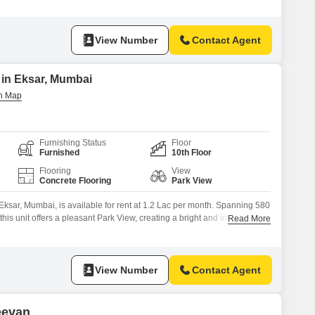
View Number
Contact Agent
 in Eksar, Mumbai
Furnishing Status
Floor
Furnished
10th Floor
Flooring
View
Concrete Flooring
Park View
 Eksar, Mumbai, is available for rent at 1.2 Lac per month. Spanning 580
this unit offers a pleasant Park View, creating a bright and inspiring
Read More
dry pantry allows for convenient preparation of beverages and snacks,
roughout the workday.This property is well-suited for businesses
View Number
Contact Agent
eevan