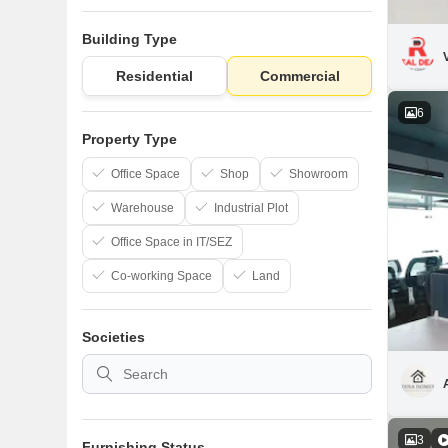
Building Type
Residential
Commercial
6
Property Type
Office Space
Shop
Showroom
Warehouse
Industrial Plot
Office Space in IT/SEZ
Co-working Space
Land
Societies
3
Furnishing Status