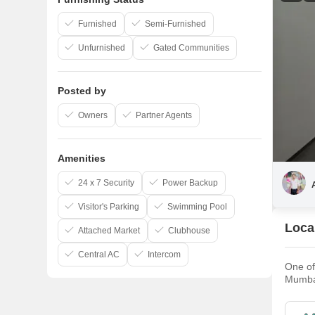
Furnished
Semi-Furnished
Unfurnished
Gated Communities
Posted by
Owners
Partner Agents
Amenities
24 x 7 Security
Power Backup
Visitor's Parking
Swimming Pool
Local
Attached Market
Clubhouse
Central AC
Intercom
One of
Mumbai
approxi
has gr