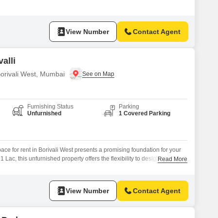
with a community view, suitable for a variety of professional needs.The
rking for one vehicle, adding to the ease of accessibility for clients
View Number
Contact Agent
alli
Borivali West, Mumbai
Furnishing Status
Parking
Unfurnished
1 Covered Parking
ace for rent in Borivali West presents a promising foundation for your
 Lac, this unfurnished property offers the flexibility to design your ideal
Read More
ng for custom branding and a layout that suits your specific industry
 lively outlook and easy visibility, while the inclusion
View Number
Contact Agent