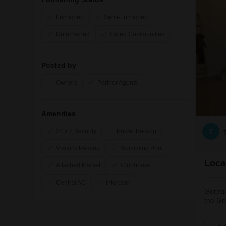
Furnished
Semi-Furnished
Unfurnished
Gated Communities
Posted by
Owners
Partner Agents
Amenities
T
24 x 7 Security
Power Backup
Visitor's Parking
Swimming Pool
Loca
Attached Market
Clubhouse
Central AC
Intercom
Gorega
the Gr
attrac
is hom