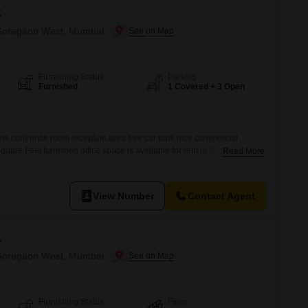
k
n Goregaon West, Mumbai
Furnishing Status
Parking
Furnished
1 Covered + 3 Open
ns confrence room reception area free car park nice commercial
quare Feet furnished office space is available for rent in Goregaon
Read More
e location for your business operations.The property is designed to
tably, featuring a dedicated wet pantry for your convenience and an
all
View Number
Contact Agent
k
n Goregaon West, Mumbai
Furnishing Status
Floor