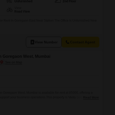
Unfurnished
2nd Floor
View
Road View
For Rent In Goregaon East Near Station The Office Is Unfurnished New
View Number
Contact Agent
in Goregaon West, Mumbai
n Goregaon West, Mumbai is available for rent at 85000, offering a
support your business operations.This property is Vastu compliant,
Read More
nment that can contribute to a more positive and productive workspace
f a washroom ensures convenience for daily operations.While parking is