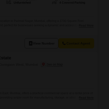
or Rent in Mumbai
Unfurnished
4 Covered Parking
Commercial Properties for Rent in Mumbai
location in Parimal Nagar, Mumbai, offering a 3700 Square Feet
ent, perfect for businesses seeking a dynamic and accessible base. This
Read More
Road View and is equipped with comprehensive amenities including
 and 24 x 7 security to ensure uninterrupted operations.Further
igh-speed elevators, ample
View Number
Contact Agent
Estate
in Goregaon West, Mumbai
on East, Mumbai, offers a practical commercial space at a rental price of
 providing ample room for manufacturing, storage, or other business
Read More
isitor`s Parking adds convenience for clients and employees, enhancing
.Its location in a well-connected area of Mumbai ensures good