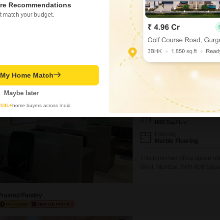
re Recommendations
furnished office space availabl
t match your budget.
View, creating an inspiring ba
and a washroom ensures that yo
Abhul Rasil
Video
Corporate Arena
t My Home Match
Office Space for Rent i
Maybe later
₹ 99,000
y
10L+
home buyers across India
Area
Carpet Area
800
Sq.Ft.
Flooring
Marble Flooring
This furnished office space of
West, Mumbai. With 800 Square
includes a dry pantry for you
for your employees.The proper
and client visits.This
Pramod Pandey