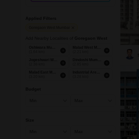
Applied Filters
Goregaon West Mumbai
Add Nearby Localities of
Goregaon West
Oshiwara Mumbai
Malad West Mumbai
(1.64 km)
(2.21 km)
Jogeshwari West Mumbai
Dindoshi Mumbai
(2.38 km)
(2.85 km)
Malad East Mumbai
Industrial Area Mumbai
(3.20 km)
(3.28 km)
Budget
Size