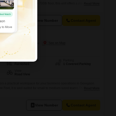
e for rent.Positioned on the 705th floor, this unit offers a pleasant Road
Read More
ckdrop for your professional endeavors.The inclusion of a wet pantry
ur team has the essential facilities readily available for daily
View Number
Contact Agent
n Goregaon West, Mumbai
Furnishing Status
Parking
Furnished
1 Covered Parking
View
Road View
fers a practical workspace for your business operations in Goregaon
 Feet, it is well-suited for small to medium-sized teams.The space
Read More
r convenience and a washroom.Its road view provides a pleasant outlook
ty comes with one dedicated parking spot, simplifying daily commutes
View Number
Contact Agent