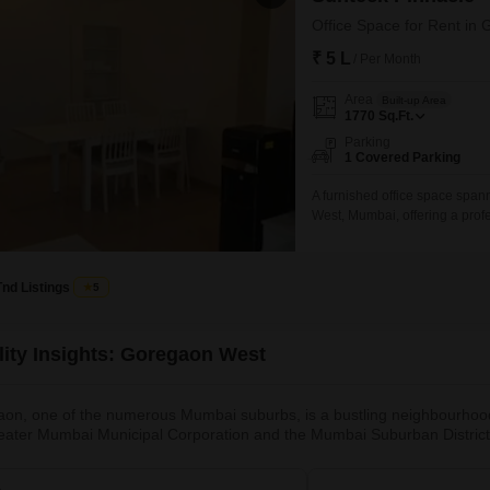
Office Space for Rent i
₹ 5 L
/ Per Month
Area
Built-up Area
1770
Sq.Ft.
Parking
1 Covered Parking
A furnished office space spann
West, Mumbai, offering a prof
dedicated parking space, which
for this well-appointed office
Tnd Listings
5
lity Insights: Goregaon West
on, one of the numerous Mumbai suburbs, is a bustling neighbourhood tha
eater Mumbai Municipal Corporation and the Mumbai Suburban District.
tions in Mumbai and even Maharashtra, start and end at Goregaon.It is
e to a number of renowned colonies, including Aarey Colony and Gok