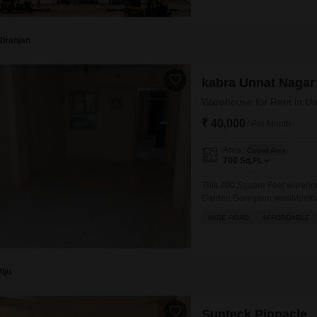
accessibility for
Niranjan
kabra Unnat Nagar
Warehouse for Rent in U
₹ 40,000
/ Per Month
Area
Carpet Area
700
Sq.Ft.
This 700 Square Feet warehou
Garden Goregaon westMumbai, p
needs.Situated in a developing 
WIDE ROAD
AFFORDABLE
to manage inventory or operat
cost-effective solution for bus
Viju
Sunteck Pinnacle