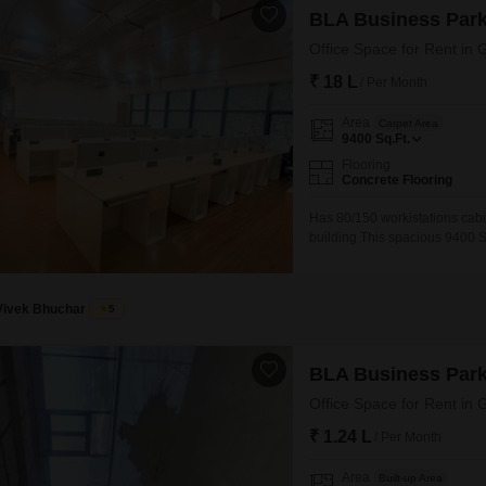
BLA Business Par
Office Space for Rent i
₹ 18 L
/ Per Month
Area
Carpet Area
9400
Sq.Ft.
Flooring
Concrete Flooring
Has 80/150 workistations cabi
building This spacious 9400 S
West, Mumbai, offering a prim
accommodate your team comfor
attached washroom, ensuring 
Vivek Bhuchar
5
BLA Business Par
Office Space for Rent i
₹ 1.24 L
/ Per Month
Area
Built-up Area