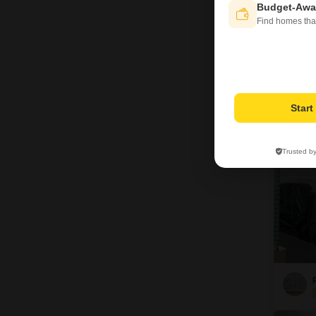
Budget-Awa
Find homes tha
A
15
Star
Trusted b