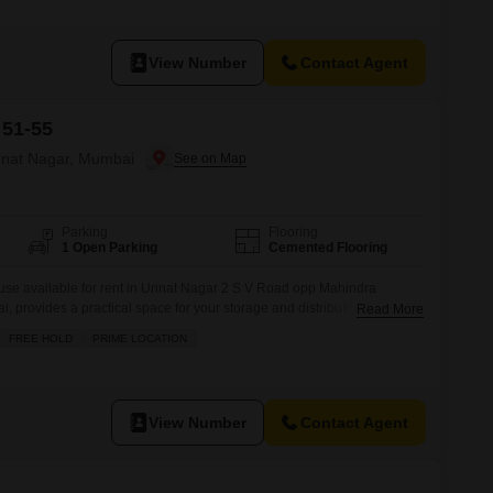
View Number
Contact Agent
 51-55
nnat Nagar, Mumbai
Parking
Flooring
1 Open Parking
Cemented Flooring
se available for rent in Unnat Nagar 2 S V Road opp Mahindra
rovides a practical space for your storage and distribution
Read More
area, this property offers efficient functionality for businesses looking
FREE HOLD
PRIME LOCATION
ional Priced at 40 thousand per month, this warehouse represents a
inesses
View Number
Contact Agent