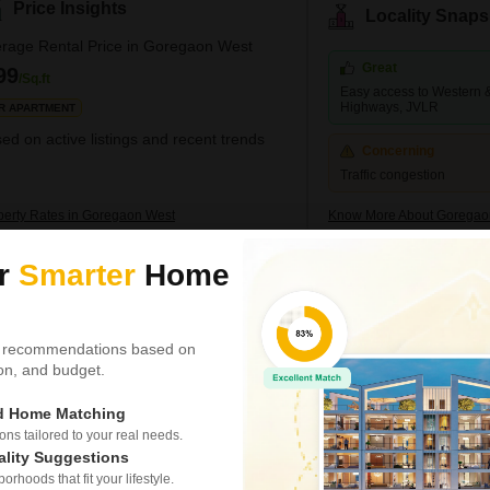
Price Insights
Locality Snaps
rage Rental Price in Goregaon West
Great
99
/Sq.ft
Easy access to Western 
Highways, JVLR
R APARTMENT
ed on active listings and recent trends
Concerning
Traffic congestion
perty Rates in Goregaon West
Know More About Goregao
ur
Smarter
Home
D Definity
Office Space for Rent i
₹ 60,000
 recommendations based on
/ Per Month
tion, and budget.
Area
Carpet Area
360
Sq.Ft.
ed Home Matching
Parking
s tailored to your real needs.
1 Covered + 1 Open
ality Suggestions
rhoods that fit your lifestyle.
Securing your business opera