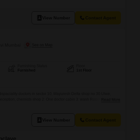
g, with all necessary furnishings included to make your move
, Navi Mumbai, provides convenient access to local amenities and
View Number
Contact Agent
avi Mumbai
Furnishing Status
Floor
Furnished
1st Floor
tispaciality doctors in sector 10, Mayuresh Delta shop no 30 Ulwe,
Reception, chemists shop 2: One doctor cabin 3: wash Room On first
Read More
 furnished with brand new machine BEST OFFER IS HERE 3: doctors
le use room
View Number
Contact Agent
nclave