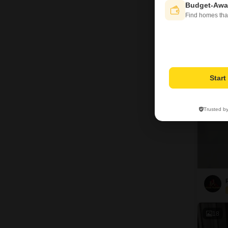
Budget-Awa
Find homes tha
G
9
Star
Trusted b
18