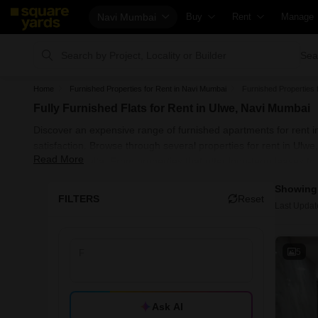
Navi Mumbai
Buy
Rent
Manage
Property Rates
Fully Managed Rental Propertie
Check Y
Sea
Property Valuation
Online Rent Agreement
List Pro
Home
Furnished Properties for Rent in Navi Mumbai
Furnished Properties 
Vaastu Calculator
Rent Receipts
Get You
Fully Furnished Flats for Rent in Ulwe, Navi Mumbai
Affordability Calculator
Tenant Guide
Loan Aga
Discover an expensive range of furnished apartments for rent in
Buy vs Rent Calculator
Cost of Living Calculator
Check V
satisfaction. Browse through several properties for rent in U
Read More
Mayuresh Delta. From properties that offer long-term leases to
Buyer Guide
Packers & Movers
Property
known before when hunting properties.
Showing 
Title Search
Home Appliances on Rent
Capital 
FILTERS
Reset
Last Updat
Litigation Search
Furniture on Rent
Seller G
Property Legal Services
Area Converter Tool
Property
5
Escrow Services
Home Pa
Stamp Duty Calculator
Solar Ro
Ask AI
NRI Gui