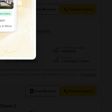
 luxurious lifestyle, including a gymnasium, swimming pool, kids` play
View Number
Contact Agent
lwe, Navi Mumbai
Furnishing Status
Area
Built-up Area
Furnished
650
Sq.Ft.
Floor
Parking
10th of 12 Floors
1 Covered + 1 Open
 at Unimont Sapphire in Ulwe, Navi Mumbai, is available for rent at 30
quare feet home is located on the 10th floor of a 12-story building and
Read More
he apartment comes with one dedicated parking space, providing
 two bathrooms, it is well-equipped for comfortable living.The property
View Number
Contact Agent
 Tower 2