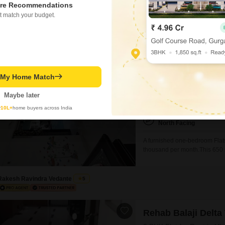
designed for a convenient and
re Recommendations
areas, power backup,
t match your budget.
Gautam Gaikwad
Video
Unimont Sapphire
1 BHK Flat for Rent in U
t My Home Match
₹ 30,000
/ Per Month
Maybe later
Config
1 BHK + 2 Bath
y
10L+
home buyers across India
Facing
North Facing
A furnished one-bedroom Flats
thousand per month.This 650 s
offers a pleasant lake view.T
convenience for residents.With
Rakesh Ravindra Vedante
5
Rehab Balaji Delta