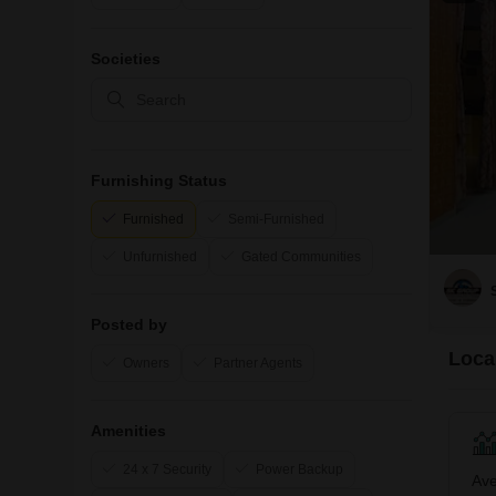
Societies
Furnishing Status
Furnished
Semi-Furnished
Unfurnished
Gated Communities
Posted by
Local
Owners
Partner Agents
Amenities
24 x 7 Security
Power Backup
Ave