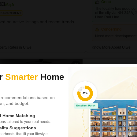
Great
33
/Sq.ft
The locality has good conn
of the city via NH-348A,
R APARTMENT
Uran Rail Line
ed on active listings and recent trends
Concerning
Need more development in
perty Rates in Ulwe
Know More About Ulwe
Centralites CHS
ur
Smarter
Home
2 BHK Flat for Rent in U
₹ 42,000
/ Per Month
Config
 recommendations based on
2 BHK + 3 Bath
tion, and budget.
Furnishing Status
Furnished
ed Home Matching
s tailored to your real needs.
Consider this spacious two-b
ality Suggestions
available for rent at 42 thous
the 7th floor of the Centralit
rhoods that fit your lifestyle.