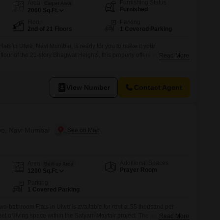
Furnishing Status
Area
Carpet Area
Furnished
2000
Sq.Ft.
Floor
Parking
2nd of 21 Floors
1 Covered Parking
lats in Ulwe, Navi Mumbai, is ready for you to make it your
loor of the 21-story Bhagwat Heights, this property offers 2000 square
Read More
ad view and benefits from 1 designated parking spot.Residents will enjoy
nities including a luxurious clubhouse, swimming
View Number
Contact Agent
lwe, Navi Mumbai
Additional Spaces
Area
Built-up Area
Prayer Room
1200
Sq.Ft.
Parking
1 Covered Parking
wo-bathroom Flats in Ulwe is available for rent at 55 thousand per
et of living space within the Satyam Mayfair project. The apartment is
Read More