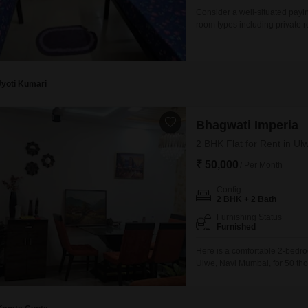
Consider a well-situated payi
room types including private 
square feet area.This residen
separate, allowing for persona
property provides a practical
Jyoti Kumari
Bhagwati Imperia
2 BHK Flat for Rent in U
₹ 50,000
/ Per Month
Config
2 BHK + 2 Bath
Furnishing Status
Furnished
Here is a comfortable 2-bedro
Ulwe, Navi Mumbai, for 50 tho
building and offers a beautifu
security with CCTV surveillan