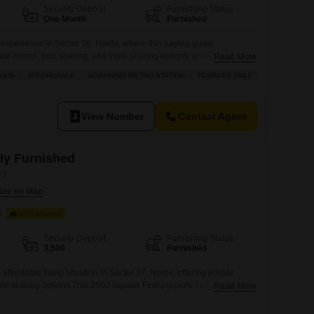
Security Deposit
Furnishing Status
One Month
Furnished
g experience in Sector 36, Noida, where this paying guest
te rooms, twin sharing, and triple sharing options spread across
Read More
g to diverse preferences and budgets.Residents will appreciate the
IOUS
AFFORDABLE
ADJOINING METRO STATION
FEMALES ONLY
od charges along with essential amenities such as electricity
ower, efficient waste disposal, dedicated maintenance staff to
View Number
Contact Agent
lly Furnished
27
s
FOOD AVAILABLE
Security Deposit
Furnishing Status
3,500
Furnished
affordable living situation in Sector 27, Noida, offering private
iple sharing options.This 2500 Square Feet property includes food
Read More
y expenses predictable.It is available for girls and is a good fit for
 a comfortable and convenient place to stay.This accommodation is