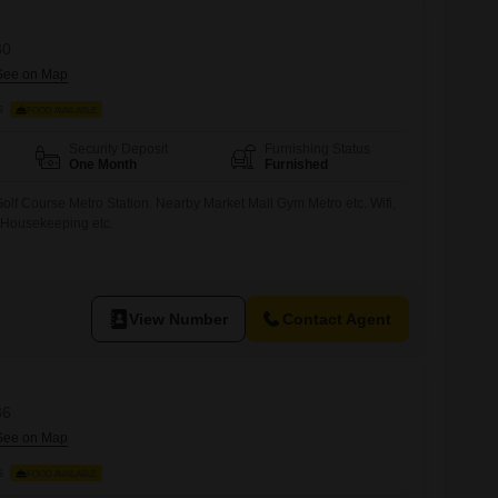
30
s
FOOD AVAILABLE
Security Deposit
Furnishing Status
One Month
Furnished
olf Course Metro Station. Nearby Market Mall Gym Metro etc. Wifi,
 Housekeeping etc.
View Number
Contact Agent
36
s
FOOD AVAILABLE