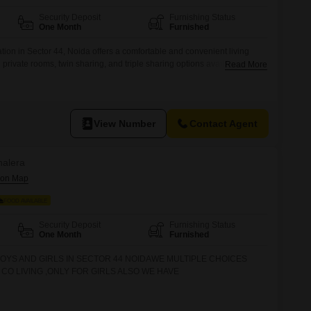
 for Rent in Noida
Security Deposit
Furnishing Status
One Month
Furnished
on in Sector 44, Noida offers a comfortable and convenient living
ith private rooms, twin sharing, and triple sharing options available.The
Read More
d charges, making budgeting straightforward.Residents will benefit from
electricity backup, waste disposal, maintenance staff, and a laundry
assle-free daily
View Number
Contact Agent
halera
FOOD AVAILABLE
Security Deposit
Furnishing Status
One Month
Furnished
OYS AND GIRLS IN SECTOR 44 NOIDAWE MULTIPLE CHOICES
CO LIVING ,ONLY FOR GIRLS ALSO WE HAVE