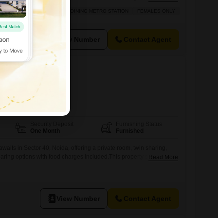
 planning.This property spans 449 square meters, offering versatile
IOUS
AFFORDABLE
ADJOINING METRO STATION
FEMALES ONLY
vate rooms, twin sharing, and triple sharing arrangements to suit
ences.Essential
View Number
Contact Agent
40
ds
FOOD AVAILABLE
Security Deposit
Furnishing Status
One Month
Furnished
awaits in Sector 40, Noida, offering a private room, twin sharing,
haring options with food charges included.This property spans 750
Read More
ely available for girls, ensuring a comfortable and secure living
layout is designed to accommodate various needs, providing
pace and shared living.Residents
View Number
Contact Agent