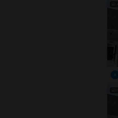
1
A
1