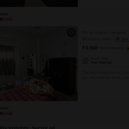
Rahul
PG for Girls in Chhalera
Chhalera, Noida
₹ 8,500
/ Month Onwards
Room Type
Twin Sharing
This twin sharing room in Chh
girls. For 8500 per month, yo
charges included, making budg
environment for anyone seekin
access to local amenities and
Rahul
ity Insights: Sector 44