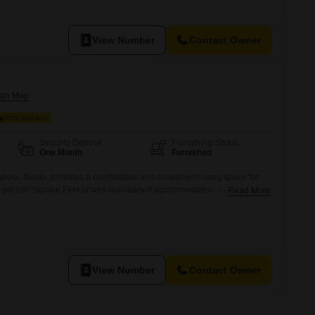
View Number
Contact Owner
FOOD AVAILABLE
Security Deposit
Furnishing Status
One Month
Furnished
alera, Noida, provides a comfortable and convenient living space for
u get 650 Square Feet of well-maintained accommodation with food
Read More
eting straightforward.The room is designed to offer a pleasant
g a secure and friendly PG.Its location in Chhalera ensures easy
View Number
Contact Owner