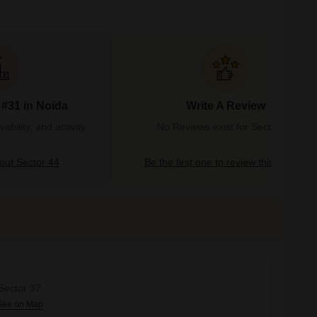
 #31 in Noida
Write A Review
bility, and activity
No Reviews exist for Sector 44
ut Sector 44
Be the first one to review this locality
 Sector 37