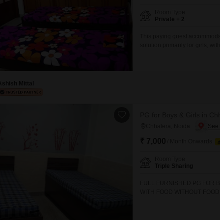
Commercial Properties
Mortgage Partnerships
False Ceiling Design
Room Type
Private + 2
SuperAgent Pro
TV Unit Design
This paying guest accommodati
Wall Paint Design
solution primarily for girls, w
rent is 7000 and includes foo
Wall Design
essential amenities including 
facility, all contributing to a h
Window Design
Ashish Mittal
Tiles Design
Kitchen Tiles Design
PG for Boys & Girls in Ch
Chhalera, Noida
Kitchen False Ceiling Design
₹ 7,000
/ Month Onwards
Staircase Design
Room Type
Door Design
Triple Sharing
Crockery Unit Design
FULL FURNISHED PG FOR B
WITH FOOD WITHOUT FOOD 
Study Room Design