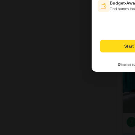
Budget-Awa
Find homes tha
A
7
Star
Trusted b
P