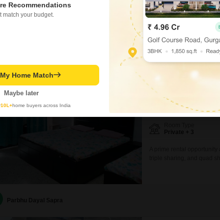
re Recommendations
ease your budget and daily
PRIME LOCATION
SPAC
t match your budget.
room choices including pri
different needs and prefer
Ashish Mittal
Zenstay
t My Home Match
PG for Girls in Sector 
Sector 40, Noida
Maybe later
y
10L+
home buyers across India
₹ 18,000
/ Month Onwar
Room Type
Private + 3
A prime rental opportunity 
triple sharing, and quad s
Square Feet and is exclusiv
environment.The spacious 
ample room for personal s
Parbhu Dayal Sapra