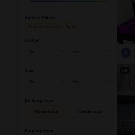
Applied Filters
Sector 44 Noida
Pg
Budget
A
Size
8
Building Type
Residential
Commercial
Property Type