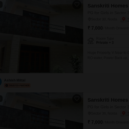
4
Sanskriti Homes
PG for Girls in Sector 
Sector 30, Noida
₹ 7,000
/ Month Onward
Room Type
Private + 3
Huge Property, V Near to G
RO water, Power Back up,
Ashish Mittal
6
Sanskriti Homes
PG for Girls in Sector 
Sector 36, Noida
₹ 7,000
/ Month Onward