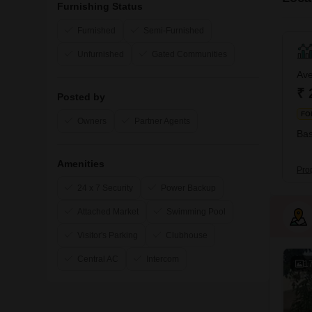
Furnishing Status
Furnished
Semi-Furnished
Unfurnished
Gated Communities
Ave
₹ 
Posted by
FO
Owners
Partner Agents
Bas
Amenities
Pro
24 x 7 Security
Power Backup
Attached Market
Swimming Pool
Visitor's Parking
Clubhouse
Central AC
Intercom
1