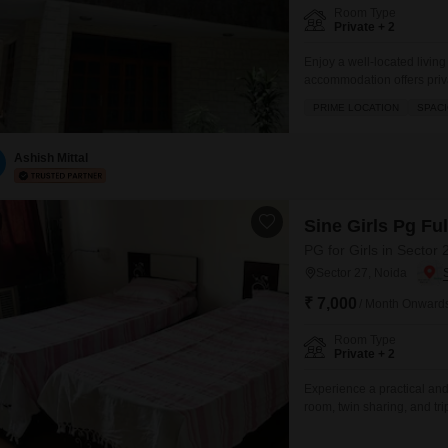
Room Type
Private + 2
Enjoy a well-located livin
accommodation offers priva
452 square meters, caterin
PRIME LOCATION
SPAC
convenience of included fo
backup for uninterrupted p
Ashish Mittal
Sine Girls Pg Fu
PG for Girls in Sector 
Sector 27, Noida
₹ 7,000
/ Month Onward
Room Type
Private + 2
Experience a practical and 
room, twin sharing, and tr
charges, making your monthl
any individual looking for