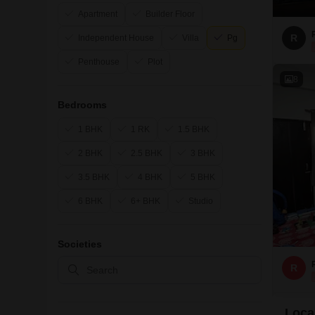
Apartment
Builder Floor
R
Independent House
Villa
Pg
Penthouse
Plot
8
Bedrooms
1 BHK
1 RK
1.5 BHK
2 BHK
2.5 BHK
3 BHK
3.5 BHK
4 BHK
5 BHK
6 BHK
6+ BHK
Studio
Societies
R
Local