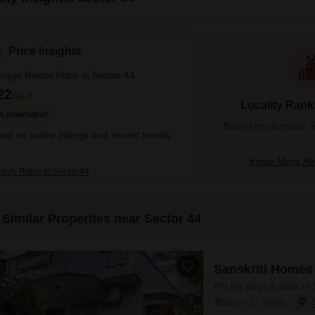
Price Insights
rage Rental Price in Sector 44
22
/Sq.ft
Locality Rank
R APARTMENT
Based on demand, liva
ed on active listings and recent trends
Know More Abo
perty Rates in Sector 44
Similar Properties near Sector 44
7
Sanskriti Homes
PG for Boys & Girls in
Sector 37, Noida