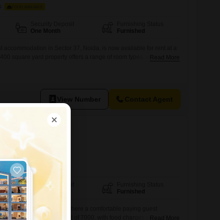
s
FOOD AVAILABLE
Security Deposit
Furnishing Status
One Month
Furnished
t accommodation in Sector 37, Noida, is now available for rent at a
 400 square yard property offers a range of room types, including
Read More
, Triple Sharing, and Quad Sharing, catering to diverse
it from amenities such as Power Backup, Central Wi-Fi, Fire
 Parking,
View Number
Contact Agent
126
s
FOOD AVAILABLE
Security Deposit
Furnishing Status
One Month
Furnished
ace in Sector 126, Noida, where a comfortable paying guest
available for a monthly rent of 7000, with food charges included to
Read More