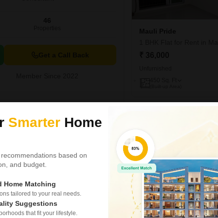
46
Properties
Mauli Pride
1 BHK Flat for Rent in M
Get a Call Back
₹ 36,000
Unfurnished
Member Since 2022
450
Sq. Ft
(Built-up Area)
Video
Riddhi Gardens C
ur
Smarter
Home
2 BHK Flat for Rent in M
₹ 65,000
/ Per Month
 recommendations based on
Config
tion, and budget.
2 BHK + 2 Bath
Furnishing Status
ed Home Matching
Semi-Furnished
s tailored to your real needs.
ality Suggestions
Experience elevated living in
rhoods that fit your lifestyle.
Gardens CHS project in Malad 