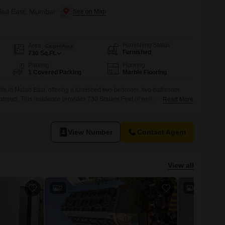
alad East, Mumbai
Furnishing Status
Area
Carpet Area
Furnished
730
Sq.Ft.
Parking
Flooring
1 Covered Parking
Marble Flooring
aits in Malad East, offering a furnished two-bedroom, two-bathroom
 project. This residence provides 730 Square Feet of well-designed
Read More
able city living.Enjoy the tranquil Garden View from your unit, adding a
 environment.The apartment includes one designated parking spot, a
View Number
Contact Agent
View all
2
4