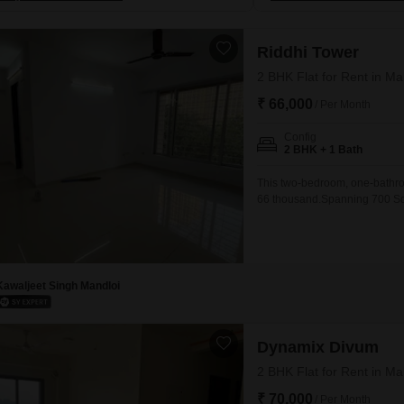
Riddhi Tower
2 BHK Flat for Rent in M
₹ 66,000
/ Per Month
Config
2 BHK + 1 Bath
This two-bedroom, one-bathroo
66 thousand.Spanning 700 Squa
suitable for a small family or 
suggesting modern construction
Malad East makes
Kawaljeet Singh Mandloi
Dynamix Divum
2 BHK Flat for Rent in M
₹ 70,000
/ Per Month