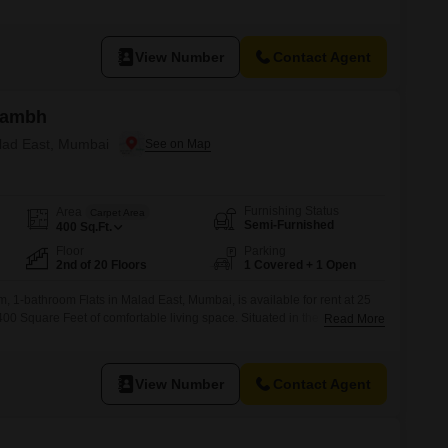
easant road view.The property is 2 to 4 years old and features no
 ideal for individuals or couples seeking a
View Number
Contact Agent
arambh
alad East, Mumbai
Furnishing Status
Area
Carpet Area
Semi-Furnished
400
Sq.Ft.
Floor
Parking
2nd of 20 Floors
1 Covered + 1 Open
, 1-bathroom Flats in Malad East, Mumbai, is available for rent at 25
400 Square Feet of comfortable living space. Situated in the Group
Read More
is home provides essential amenities including power backup, an
y, ATMs, eco-friendly facilities, Wi-Fi connectivity, car parking, and 24*7
View Number
Contact Agent