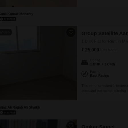
story building and offers a pl
dedicated parking.This home is
Sunil Kumar Mohanty
Video
Group Satellite A
1 BHK Flat for Rent in M
₹ 25,000
/ Per Month
Config
1 BHK + 1 Bath
Facing
East Facing
This semi-furnished 1-bedroom
thousand per month, offering 
Satellite Aarambh project, th
attached market, 24 x 7 securit
water supply, ensuring a
Aijaz Ali Rajjab Ali Shaikh
Omkar Signet