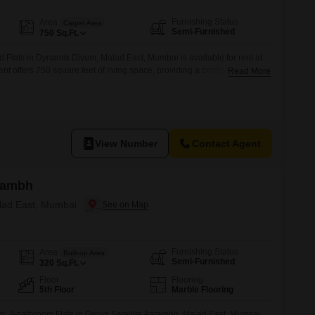
Furnishing Status
Area
Carpet Area
Semi-Furnished
750
Sq.Ft.
 Flats in Dynamix Divum, Malad East, Mumbai is available for rent at
t offers 750 square feet of living space, providing a comfortable
Read More
operty is a practical choice for individuals or families seeking a well-
mbai suburb.The semi-furnished setup allows tenants to bring their
View Number
Contact Agent
arambh
alad East, Mumbai
Furnishing Status
Area
Built-up Area
Semi-Furnished
320
Sq.Ft.
Floor
Flooring
5th Floor
Marble Flooring
m, 2-bathroom Flats in Group Satellite Aarambh, Malad East, Mumbai,