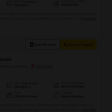
or Rent in Mumbai
Furnishing Status
Area
Carpet Area
Unfurnished
350
Sq.Ft.
Commercial Properties for Rent in Mumbai
 one-bathroom Flats in Malad East, Mumbai, offers 350 square feet of
ts project. Located in a property that is 2 to 4 years old, this residence
Read More
ing situation for those seeking a rental in a developed area.The
ssential functionality for daily living, making it suitable
View Number
Contact Agent
arambh
alad East, Mumbai
Furnishing Status
Area
Built-up Area
Semi-Furnished
250
Sq.Ft.
Floor
Flooring
18th of 24 Floors
Marble Flooring
furnished Flats in Group Satellite Aarambh, Malad East, Mumbai, is
nd. This 250 square feet apartment is located on the 18th floor of a 24-
Read More