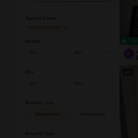
Applied Filters
Malad East Mumbai
Budget
Rec
R
Size
5
Building Type
Residential
Commercial
Property Type