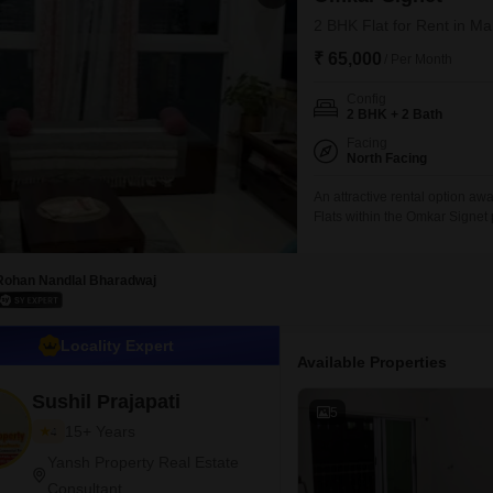
2 BHK Flat for Rent in M
₹ 65,000
/ Per Month
Config
2 BHK + 2 Bath
Facing
North Facing
An attractive rental option aw
Flats within the Omkar Signet
living space, ideal for comfort
touch of nature to your urban
significant advantage in this
Rohan Nandlal Bharadwaj
Locality Expert
Available Properties
Sushil Prajapati
5
15+ Years
4
Yansh Property Real Estate
Consultant