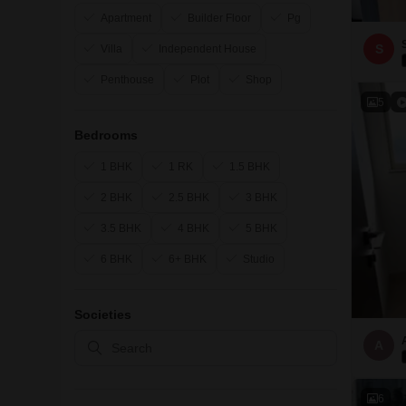
Apartment
Builder Floor
Pg
S
Villa
Independent House
Penthouse
Plot
Shop
5
Bedrooms
1 BHK
1 RK
1.5 BHK
2 BHK
2.5 BHK
3 BHK
3.5 BHK
4 BHK
5 BHK
6 BHK
6+ BHK
Studio
Societies
A
6