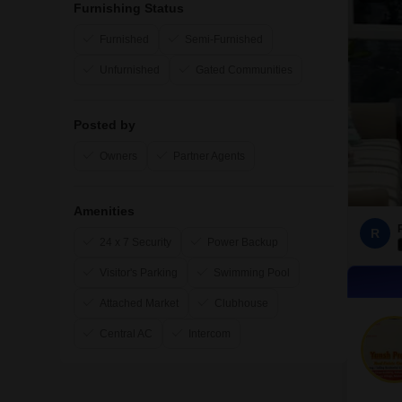
Furnishing Status
Furnished
Semi-Furnished
Unfurnished
Gated Communities
Posted by
Owners
Partner Agents
Amenities
R
24 x 7 Security
Power Backup
Visitor's Parking
Swimming Pool
Attached Market
Clubhouse
Central AC
Intercom