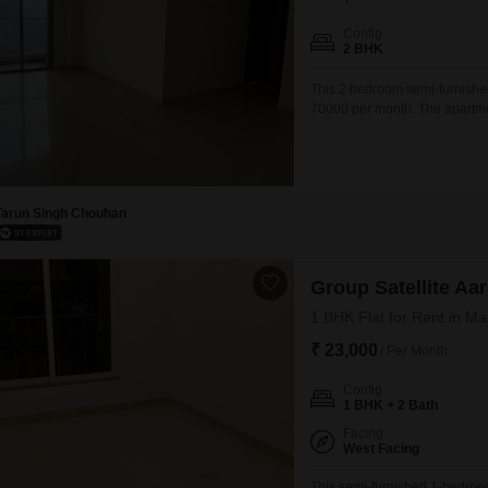
Config
2 BHK
This 2 bedroom semi-furnished
70000 per month. The apartmen
environment for tenants.This pr
located residence in a key Mu
personal touches
Tarun Singh Chouhan
Group Satellite A
1 BHK Flat for Rent in M
₹ 23,000
/ Per Month
Config
1 BHK + 2 Bath
Facing
West Facing
This semi-furnished 1-bedroo