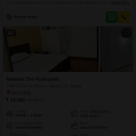
living arrangement with 1150 square feet on the 8th floor of the Nimbus The
Read More
Hyde park project. The apartment includes 2 bathrooms and 1 parking
space, with 1724 total units in the building and a community view from the
Anshul Yadav
unit.Residents have access to a wide array of amenities, including a
3
Nimbus The Hyde park
3 BHK Flat for Rent in Sector 78, Noida
₹ 29,000
/ Per Month
Config
Area
Saleable Area
3 BHK + 2 Bath
1320
Sq.Ft.
Furnishing Status
Floor
Semi-Furnished
2nd of 19 Floors
Parking
View