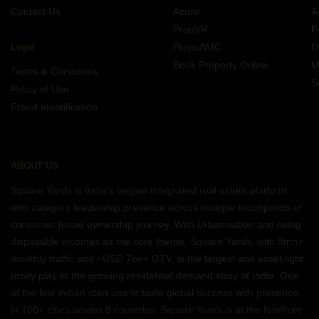
Contact Us
Azuro
A
PropVR
F
Legal
PropsAMC
D
Book Property Online
M
Terms & Conditions
S
Policy of Use
Fraud Identification
ABOUT US
Square Yards is India's largest Integrated real estate platform,
with category leadership presence across multiple touchpoints of
consumer home ownership journey. With Urbanisation and rising
disposable incomes as the core theme, Square Yards, with 8mn+
monthly traffic and ~USD 7bn+ GTV, is the largest and asset light
proxy play to the growing residential demand story of India. One
of the few Indian start ups to taste global success with presence
in 100+ cities across 9 countries, Square Yards is at the forefront