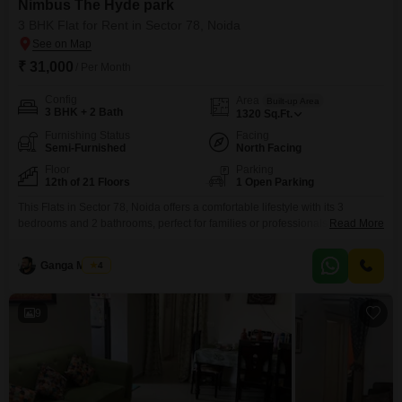
Nimbus The Hyde park
3 BHK Flat for Rent in Sector 78, Noida
₹ 31,000
/ Per Month
Config
Area
Built-up Area
3 BHK + 2 Bath
1320
Sq.Ft.
Furnishing Status
Facing
Semi-Furnished
North Facing
Floor
Parking
12th of 21 Floors
1 Open Parking
This Flats in Sector 78, Noida offers a comfortable lifestyle with its 3
bedrooms and 2 bathrooms, perfect for families or professionals seeking a
Read More
well-appointed living space. Enjoy a refreshing park view from the 12th
floor of this semi-furnished apartment within the Nimbus The Hyde park
Ganga Mishra
4
project.The property spans 1320 square feet and includes access to
numerous amenities such as a
9