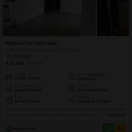
Nimbus The Hyde park
3 BHK Flat for Rent in Sector 78, Noida
₹ 35,000
/ Per Month
Config
Area
Built-up Area
3 BHK + 2 Bath
1320
Sq.Ft.
Furnishing Status
Facing
Semi-Furnished
North West Facing
Floor
Parking
5th of 20 Floors
1 Covered + 1 Open
Enjoy a comfortable lifestyle in this 3-bedroom, 2-bathroom semi-furnished
Flats located on the 5th floor of Nimbus The Hyde park in Sector 78,
Read More
Noida. This 1320 square feet home is available for rent at 35 thousand and
offers a pleasant road view.The apartment comes with 1 dedicated parking
B
Bhagat Singh
spot and boasts a wide array of amenities including a gymnasium,