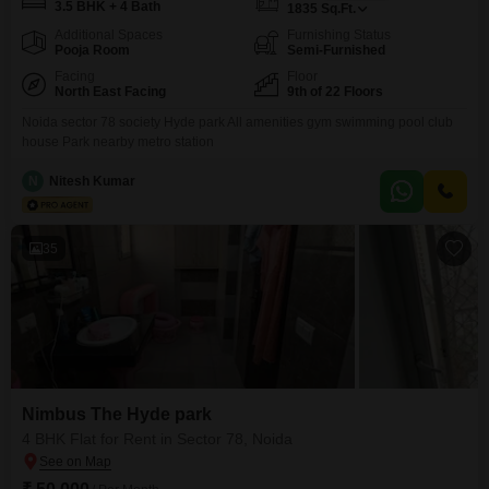
3.5 BHK + 4 Bath
1835
Sq.Ft.
Additional Spaces
Furnishing Status
Pooja Room
Semi-Furnished
Facing
Floor
North East Facing
9th of 22 Floors
Noida sector 78 society Hyde park All amenities gym swimming pool club
house Park nearby metro station
N
Nitesh Kumar
35
Nimbus The Hyde park
4 BHK Flat for Rent in Sector 78, Noida