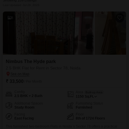
Showing 109 Listings
Last Updated: Jul 26, 2026
8
Nimbus The Hyde park
2.5 BHK Flat for Rent in Sector 78, Noida
₹ 33,500
/ Per Month
Config
Area
Built-up Area
2.5 BHK + 2 Bath
1150
Sq.Ft.
Additional Spaces
Furnishing Status
Study Room
Furnished
Facing
Floor
East Facing
8th of 1724 Floors
This furnished two-bedroom Flats in Noida`s Sector 78 offers a practical