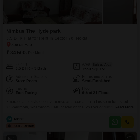
Nimbus The Hyde park
3.5 BHK Flat for Rent in Sector 78, Noida
₹ 34,500
/ Per Month
Config
Area
Built-up Area
3.5 BHK + 3 Bath
1550
Sq.Ft.
Additional Spaces
Furnishing Status
Store Room
Semi-Furnished
Facing
Floor
East Facing
6th of 21 Floors
Embrace a lifestyle of convenience and recreation in this semi-furnished
3.5-bedroom, 3-bathroom Flats located on the 6th floor of Nimbus The
Read More
Hyde Park in Sector 78, Noida. This residence, offering a pleasant park
view, is available for rent at 34,500 and spans a generous 1550 Square
M
Mohit
Feet, providing ample space for comfortable living.The property boasts an
impressive array of amenities designed
7