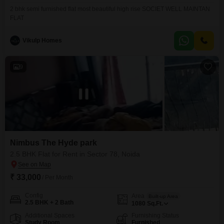
2 bhk semi furnished flat most beautiful high rise SOCIET WELL MAINTAN
FLAT
Vikulp Homes
9
Nimbus The Hyde park
2.5 BHK Flat for Rent in Sector 78, Noida
₹ 33,000
/ Per Month
Config
Area
Built-up Area
2.5 BHK + 2 Bath
1080
Sq.Ft.
Additional Spaces
Furnishing Status
Study Room
Furnished