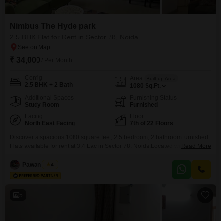
Nimbus The Hyde park
2.5 BHK Flat for Rent in Sector 78, Noida
₹ 34,000
/ Per Month
Config
Area
Built-up Area
2.5 BHK + 2 Bath
1080
Sq.Ft.
Additional Spaces
Furnishing Status
Study Room
Furnished
Facing
Floor
North East Facing
7th of 22 Floors
Discover a spacious 1080 square feet, 2.5 bedroom, 2 bathroom furnished
Flats available for rent at 3.4 Lac in Sector 78, Noida.Located within the
Read More
prestigious Nimbus The Hyde park, this residence on the 7th floor of a 22-
story building offers a serene park view.Residents will enjoy access to an
Pawan Singh
4
extensive list of amenities including a gymnasium, swimming pool,
badminton court,
5