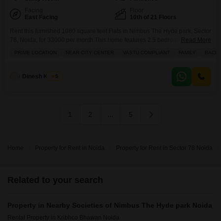
Facing
Floor
East Facing
10th of 21 Floors
Rent this furnished 1080 square feet Flats in Nimbus The Hyde park, Sector
78, Noida, for 33000 per month.This home features 2.5 bedrooms and 2
Read More
bathrooms, with 1 dedicated parking space.Enjoy a wide array of amenities
PRIME LOCATION
NEAR CITY CENTER
VASTU COMPLIANT
FAMILY
BACH
including a gymnasium, swimming pool, badminton and tennis courts,
squash court, kids` play areas, jogging and cycle track, power backup,
attached market, restaurant, 24
Dinesh Kumar
5
1
2
...
5
Home
Property for Rent in Noida
Property for Rent in Sector 78 Noida
Related to your search
Property in Nearby Societies of Nimbus The Hyde park Noida
Rental Property in Kribhco Bhawan Noida