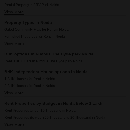
Rental Property in ARV Park Noida
View More
Rental Property in Eldeco Live By The Greens Noida
Rental Property in Shubhkamna Appartments Noida
Property Types in Noida
Rental Property in Supertech Cape Town Noida
Gated Community Flats for Rent in Noida
Rental Property in Arun Vihar Noida
Furnished Properties for Rent in Noida
Rental Property in The First Brick Apartment Noida
View More
Flats for Rent in Noida
Rental Property in Amrapali Heartbeat City Noida
Commercial Properties for Rent in Noida
Rental Property in RWA Apartments Sector 41 Noida
BHK options in Nimbus The Hyde park Noida
Office Space for Rent in Noida
Rental Property in RWA Apartments Sector 12 Noida
Rent 3 BHK Flats in Nimbus The Hyde park Noida
Builder Floor for Rent in Noida
Houses for Rent in Noida
BHK Independent House options in Noida
House for Lease in Noida
1 BHK Houses for Rent in Noida
Villa for Rent in Noida
2 BHK Houses for Rent in Noida
Warehouse for Rent in Noida
View More
3 BHK Houses for Rent in Noida
4 BHK Houses for Rent in Noida
Rent Properties by Budget in Noida Below 1 Lakh
Rent Properties Under 10 Thousand in Noida
Rent Properties Between 10 Thousand to 20 Thousand in Noida
View More
Rent Properties Between 20 Thousand to 30 Thousand in Noida