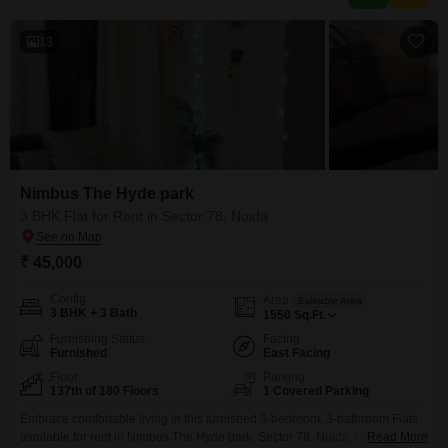
swimming pool,
13
Nimbus The Hyde park
3 BHK Flat for Rent in Sector 78, Noida
₹ 45,000
Config
Area
Saleable Area
3 BHK + 3 Bath
1550
Sq.Ft.
Furnishing Status
Facing
Furnished
East Facing
Floor
Parking
137th of 180 Floors
1 Covered Parking
Embrace comfortable living in this furnished 3-bedroom, 3-bathroom Flats
available for rent in Nimbus The Hyde park, Sector 78, Noida.This spacious
Read More