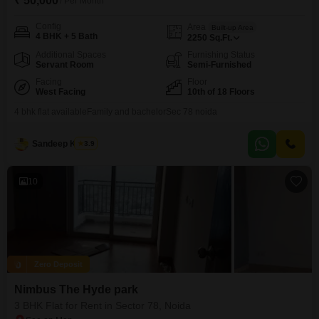
₹ 50,000
/ Per Month
Config
Area
Built-up Area
4 BHK + 5 Bath
2250
Sq.Ft.
Additional Spaces
Furnishing Status
Servant Room
Semi-Furnished
Facing
Floor
West Facing
10th of 18 Floors
4 bhk flat availableFamily and bachelorSec 78 noida
Sandeep Kumar
3.9
10
Zero Deposit
Nimbus The Hyde park
3 BHK Flat for Rent in Sector 78, Noida