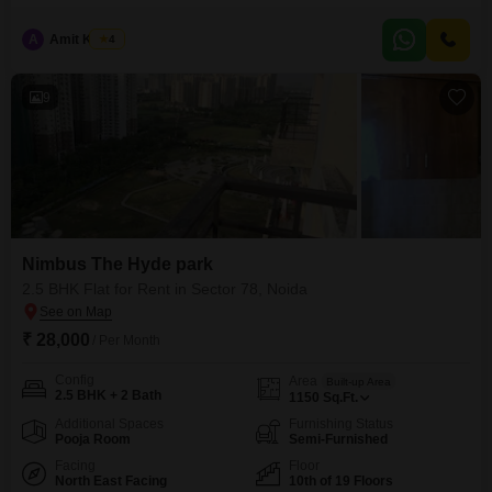
1550 Square Feet home is located on the 137th floor of an 180-floor
building, offering a garden view and ample natural light.The property
A
Amit Kumar
4
includes 1 parking space and is equipped with a host of amenities such as
a gymnasium,
9
Nimbus The Hyde park
2.5 BHK Flat for Rent in Sector 78, Noida
₹ 28,000
/ Per Month
Config
Area
Built-up Area
2.5 BHK + 2 Bath
1150
Sq.Ft.
Additional Spaces
Furnishing Status
Pooja Room
Semi-Furnished
Facing
Floor
North East Facing
10th of 19 Floors