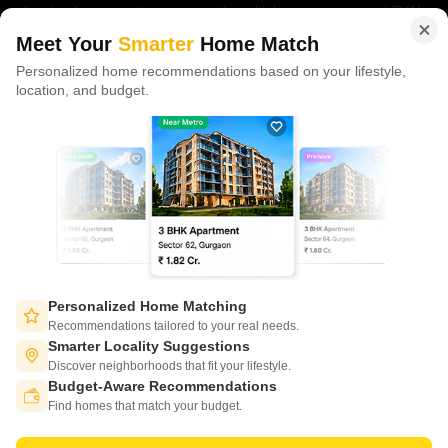
of tech adoption in the sector, with multiple patents across VR/AI
domains.
Meet Your
Smarter
Home Match
Personalized home recommendations based on your lifestyle,
CONNECT WITH US
location, and budget.
Write to us at
connect@squareyards.com
Existing Clients
customercare@squareyards.com
Job/Career Related
careers@squareyards.com
EXPERIENCE SQUAREYARDS APP ON MOBILE
Personalized Home Matching
Recommendations tailored to your real needs.
Smarter Locality Suggestions
Discover neighborhoods that fit your lifestyle.
Budget-Aware Recommendations
KEEP IN TOUCH
Switch to App - for Better Experience
Find homes that match your budget.