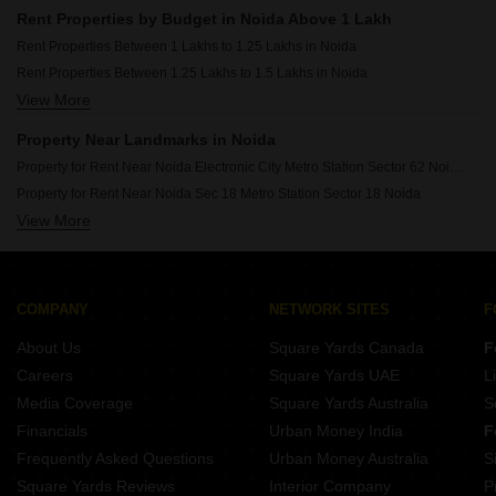
Rent Properties Between 30 Thousand to 40 Thousand in Noida
Rent Properties by Budget in Noida Above 1 Lakh
Rent Properties Between 40 Thousand to 50 Thousand in Noida
Rent Properties Between 1 Lakhs to 1.25 Lakhs in Noida
Rent Properties Between 50 Thousand to 60 Thousand in Noida
Rent Properties Between 1.25 Lakhs to 1.5 Lakhs in Noida
Rent Properties Between 60 Thousand to 70 Thousand in Noida
View More
Rent Properties Between 1.5 Lakhs to 1.75 Lakhs in Noida
Rent Properties Between 70 Thousand to 80 Thousand in Noida
Rent Properties Between 1.75 Lakhs to 2 Lakhs in Noida
Rent Properties Between 80 Thousand to 90 Thousand in Noida
Property Near Landmarks in Noida
Rent Properties Between 90 Thousand to 1 Lakhs in Noida
Property for Rent Near Noida Electronic City Metro Station Sector 62 Noida
Property for Rent Near Noida Sec 18 Metro Station Sector 18 Noida
View More
Property for Rent Near Botanical Garden Metro Station Sector 37 Noida
Property for Rent Near Fortis Hospital Sector 62 Noida
Property for Rent Near Jaypee Hospital Sector 128 Noida
Property for Rent Near DLF Mall of India Sector 18 Noida
COMPANY
NETWORK SITES
F
Property for Rent Near Great India Place Sector 38A Noida
About Us
Square Yards Canada
F
Property for Rent Near Apeejay School Sector 16A Noida
Careers
Square Yards UAE
L
Property for Rent Near Delhi Public School Gbn Sector 52 Noida
Media Coverage
Square Yards Australia
S
Property for Rent Near NEPZ Sector 80 Noida
Financials
Urban Money India
F
Frequently Asked Questions
Urban Money Australia
S
Square Yards Reviews
Interior Company
P