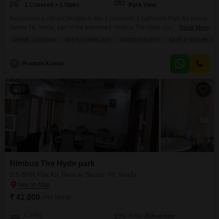
1 Covered + 1 Open
Park View
Experience a vibrant lifestyle in this 3 bedroom, 2 bathroom Flats for rent in
Sector 78, Noida, part of the esteemed Nimbus The Hyde park
Read More
project.Priced at 29 thousand, this semi-furnished apartment spans 1320
PRIME LOCATION
VASTU COMPLIANT
GATED SOCIETY
SAFE & SECURE LO
Square Feet on the 2nd floor of a 19-story building, offering a serene park
view.The property is Vastu compliant and situated in a gated society within
P
Pradum Kumar
11
Nimbus The Hyde park
3.5 BHK Flat for Rent in Sector 78, Noida
₹ 41,000
/ Per Month
Config
Area
Built-up Area