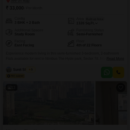
₹ 33,000
/ Per Month
Config
Area
Built-up Area
3 BHK + 2 Bath
1320
Sq.Ft.
Additional Spaces
Furnishing Status
Study Room
Semi-Furnished
Facing
Floor
East Facing
4th of 22 Floors
Experience modern living in this semi-furnished 3-bedroom, 2-bathroom
Flats available for rent in Nimbus The Hyde park, Sector 78, Noida, offering
Read More
a generous 1320 square feet of living space with a pleasant road
view. Situated on the 4th floor of a 22-story building, this home provides
Sunit Sharma
5
ample natural light and ventilation, complemented by a dedicated parking
space.Residents will have access to
12