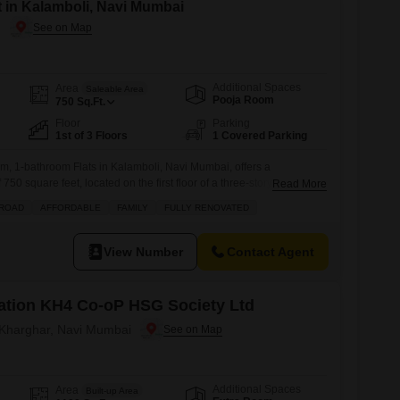
t in Kalamboli, Navi Mumbai
i
Additional Spaces
Area
Saleable Area
Pooja Room
750
Sq.Ft.
Floor
Parking
1st of 3 Floors
1 Covered Parking
m, 1-bathroom Flats in Kalamboli, Navi Mumbai, offers a
750 square feet, located on the first floor of a three-story building
Read More
0 years.The apartment features modern tile flooring and a balcony,
 ROAD
AFFORDABLE
FAMILY
FULLY RENOVATED
or space.Residents will benefit from a range of amenities designed
y needs,
View Number
Contact Agent
ation KH4 Co-oP HSG Society Ltd
n Kharghar, Navi Mumbai
Additional Spaces
Area
Built-up Area