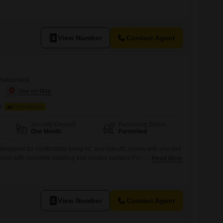
tudy table and chair for work and study needs Kitchen setup with
ovided RO water purifier for safe drinking water High-speed WiFi
View Number
Contact Agent
 Kalamboli
i
s
FOOD AVAILABLE
Security Deposit
Furnishing Status
One Month
Furnished
 designed for comfortable living AC and non-AC rooms with airy and
ual beds with complete bedding and privacy curtains Personal keys and
Read More
 resident Study-friendly setup with table and chair Kitchen access
tensils RO purifier for hygienic drinking water
View Number
Contact Agent