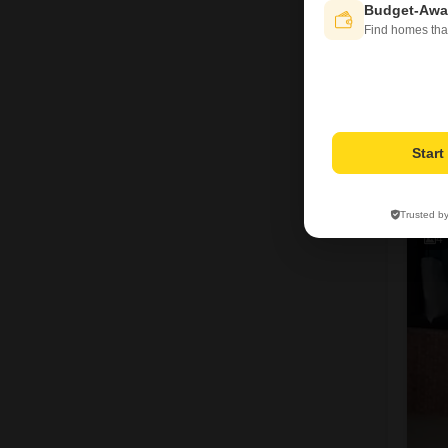
Budget-Awa
Find homes tha
Star
S
Trusted b
4