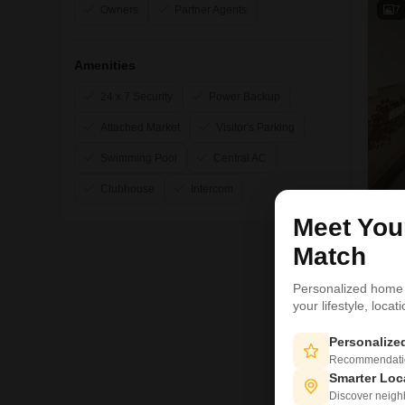
7
Owners
Partner Agents
Amenities
24 x 7 Security
Power Backup
Attached Market
Visitor's Parking
Swimming Pool
Central AC
Clubhouse
Intercom
Meet Yo
Match
S
Personalized home
your lifestyle, loca
3
Personaliz
Recommendation
Smarter Loc
Discover neighbo