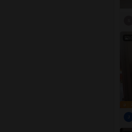
S
1
J