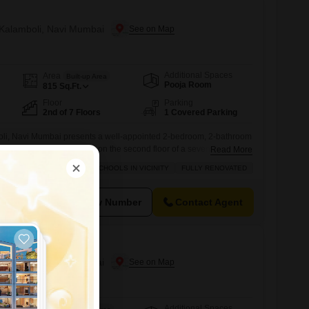
n Kalamboli, Navi Mumbai
Additional Spaces
Area
Built-up Area
Pooja Room
815
Sq.Ft.
Floor
Parking
2nd of 7 Floors
1 Covered Parking
li, Navi Mumbai presents a well-appointed 2-bedroom, 2-bathroom
5 square feet of living space on the second floor of a seven-story
Read More
 apartment, part of a project that is 8-10 years old, is situated in a
RDABLE
BACHELORS
SCHOOLS IN VICINITY
FULLY RENOVATED
 nearby, making it an attractive option for families and
View Number
Contact Agent
n Kalamboli, Navi Mumbai
Additional Spaces
Area