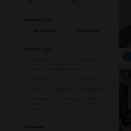
Building Type
Residential
Commercial
Property Type
S
Apartment
Pg
Builder Floor
Villa
Independent House
6
Penthouse
Plot
Office Space
Shop
Warehouse
Industrial Plot
Showroom
Office Space in IT/SEZ
Land
Bedrooms