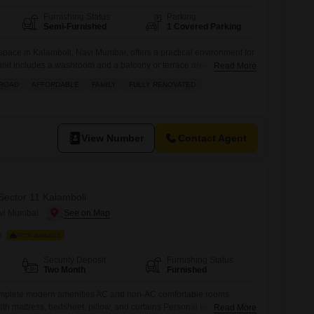
Furnishing Status
Parking
Semi-Furnished
1 Covered Parking
 space in Kalamboli, Navi Mumbai, offers a practical environment for
nit includes a washroom and a balcony or terrace area, providing a
Read More
team.Residents will appreciate the convenience of an attached
 ROAD
AFFORDABLE
FAMILY
FULLY RENOVATED
d court, and ATMs located within the complex, ensuring daily needs
 priority
View Number
Contact Agent
 Sector 11 Kalamboli
avi Mumbai
s
FOOD AVAILABLE
Security Deposit
Furnishing Status
Two Month
Furnished
complete modern amenities AC and non-AC comfortable rooms
th mattress, bedsheet, pillow, and curtains Personal keys and
Read More