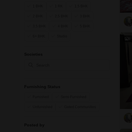
1 BHK
1 RK
1.5 BHK
2 BHK
2.5 BHK
3 BHK
3.5 BHK
4 BHK
5 BHK
6+ BHK
Studio
6
Societies
Furnishing Status
Furnished
Semi-Furnished
Unfurnished
Gated Communities
Posted by