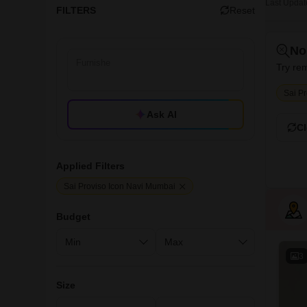
Last Updat
FILTERS
Reset
No
Try rem
Sai P
Ask AI
Cl
Applied Filters
Sai Proviso Icon Navi Mumbai
Budget
3
Size