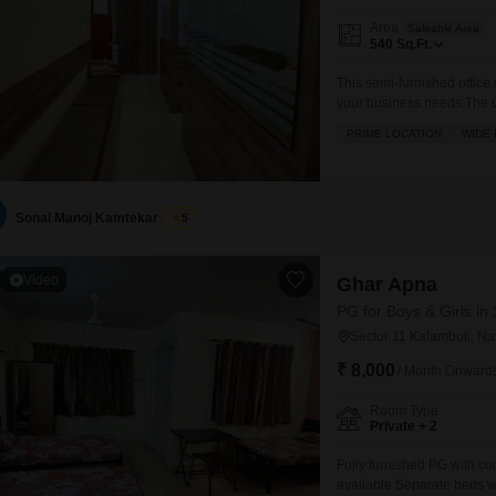
Area
Saleable Area
540
Sq.Ft.
This semi-furnished office
your business needs.The u
functional setup for your 
PRIME LOCATION
WIDE
market, restaurants, a foo
are easily met.Security is a
Sonal Manoj Kamtekar
5
Video
Ghar Apna
PG for Boys & Girls in
Sector 11 Kalamboli, N
₹ 8,000
/ Month Onward
Room Type
Private + 2
Fully furnished PG with 
available Separate beds wi