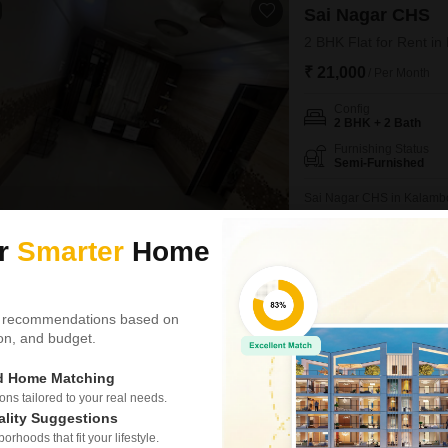
Sai Nagar CHS
2 BHK Flat for Rent i
₹ 21,000
/ Per Month
Config
2 BHK + 2 Bath
Furnishing Status
Semi-Furnished
Sai Nagar CHS in Kalambo
Flats for rent, offering 81
building.This semi-furnished
ur
Smarter
Home
PRIME LOCATION
AFFO
prime location with schools
bachelors.The apartment
Sonal Manoj Kamtekar
5
 recommendations based on
tion, and budget.
Smith Apartment
ed Home Matching
1 BHK Flat for Rent i
s tailored to your real needs.
₹ 12,000
/ Per Month
ality Suggestions
rhoods that fit your lifestyle.
Config