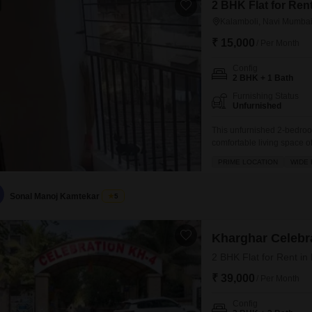
2 BHK Flat for Ren
Kalamboli, Navi Mumba
₹ 15,000
/ Per Month
Config
2 BHK + 1 Bath
Furnishing Status
Unfurnished
This unfurnished 2-bedroo
comfortable living space of 
with a property age of 8-1
PRIME LOCATION
WIDE
providing a pleasant outdo
for convenience and famil
Sonal Manoj Kamtekar
5
Kharghar Celebr
2 BHK Flat for Rent i
₹ 39,000
/ Per Month
Config