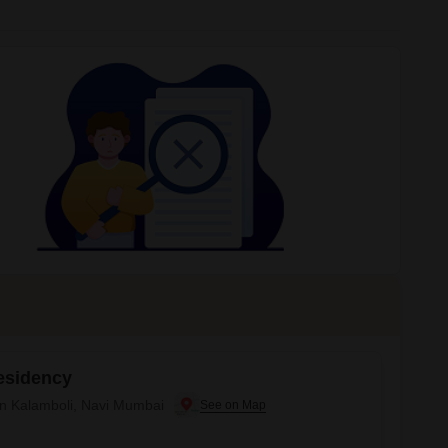
esidency
 in Kalamboli, Navi Mumbai