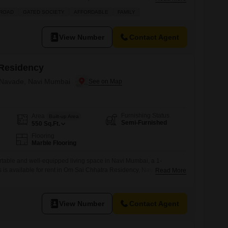
 located in a building with 4 floors and offers a parking
 ROAD
GATED SOCIETY
AFFORDABLE
FAMILY
ciate the range of amenities including kids` play areas, a
View Number
Contact Agent
Residency
n Navade, Navi Mumbai
Furnishing Status
Area
Built-up Area
Semi-Furnished
550
Sq.Ft.
Flooring
Marble Flooring
rtable and well-equipped living space in Navi Mumbai, a 1-
 is available for rent in Om Sai Chhatra Residency, Navade. This
Read More
ffers 550 Square Feet of living space and is available at a monthly
l appreciate the dedicated car parking facility and the numerous
onvenient lifestyle.These
View Number
Contact Agent