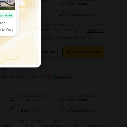
Saleable Area
Pooja Room
600
Sq.Ft.
Floor
Parking
2nd of 4 Floors
1 Covered Parking
 one-bedroom, one-bathroom Flats at Smith Flats in Kalamboli, Navi
starting out or seeking a convenient urban dwelling.Spanning 600
Read More
loor of a four-story building, this property offers a comfortable
D SOCIETY
AFFORDABLE
FAMILY
SCHOOLS IN VICINITY
 balcony, ideal for enjoying your morning coffee.The building is
menities to enhance
View Number
Contact Agent
lex
n Kalamboli, Navi Mumbai
Additional Spaces
Area
Saleable Area
Pooja Room
650
Sq.Ft.
Floor
Parking
3rd of 4 Floors
1 Covered Parking
 bathroom Flats on the 3rd floor of the Guru Villa Complex in
ailable for rent at 16 thousand per month.This 650 square feet
Read More