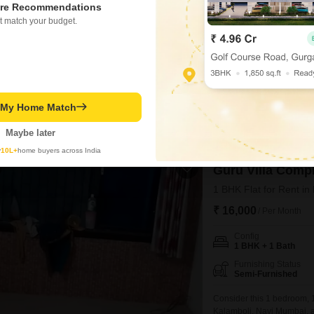
re Recommendations
1 BHK + 1 Bath
t match your budget.
Furnishing Status
Unfurnished
Consider this unfurnished
Mumbai, perfect for those 
Square Feet on the second f
PRIME LOCATION
GATE
living space with a private
t My Home Match
equipped with essential a
Sonal Manoj Kamtekar
5
Maybe later
y
10L+
home buyers across India
Guru Villa Comp
1 BHK Flat for Rent i
₹ 16,000
/ Per Month
Config
1 BHK + 1 Bath
Furnishing Status
Semi-Furnished
Consider this 1 bedroom, 1
Kalamboli, Navi Mumbai, av