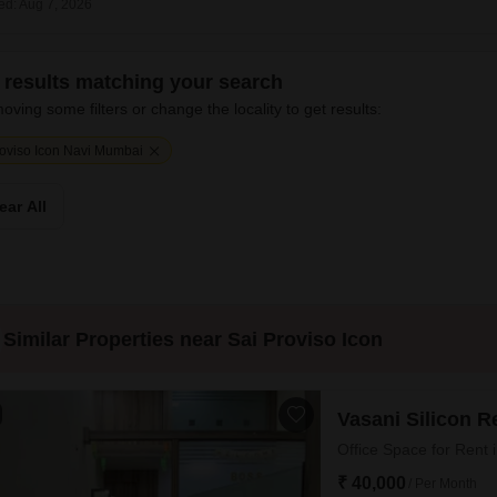
ed: Aug 7, 2026
Mortgage Partnerships
False Ceiling Design
SuperAgent Pro
TV Unit Design
 results matching your search
Wall Paint Design
oving some filters or change the locality to get results:
Wall Design
roviso Icon Navi Mumbai
Window Design
ear All
Tiles Design
Kitchen Tiles Design
Kitchen False Ceiling Design
Staircase Design
Similar Properties near Sai Proviso Icon
Door Design
Crockery Unit Design
Vasani Silicon R
Study Room Design
Office Space for Rent
₹ 40,000
/ Per Month