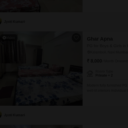
individual storage space S
oven, gas, and utensils pr
Jyoti Kumari
Video
Ghar Apna
PG for Boys & Girls in
Kalamboli, Navi Mumba
₹ 8,000
/ Month Onward
Room Type
Private + 2
Modern fully furnished PG
well-lit interiors Individ
dedicated storage for each
with oven, gas stove, and u
Jyoti Kumari