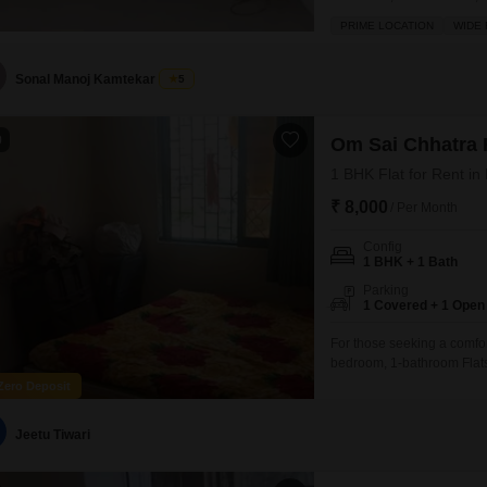
semi-furnished apartment is
PRIME LOCATION
WIDE
space.Residents will appre
restaurant, 24 x
Sonal Manoj Kamtekar
5
0
Om Sai Chhatra 
1 BHK Flat for Rent i
₹ 8,000
/ Per Month
Config
1 BHK + 1 Bath
Parking
1 Covered + 1 Open
For those seeking a comfo
bedroom, 1-bathroom Flats
semi-furnished residence o
Zero Deposit
rent of 8000.Residents wil
amenities designed for a c
Jeetu Tiwari