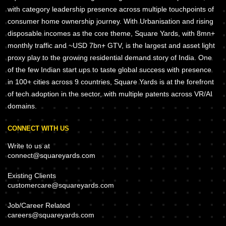
with category leadership presence across multiple touchpoints of
consumer home ownership journey. With Urbanisation and rising
disposable incomes as the core theme, Square Yards, with 8mn+
monthly traffic and ~USD 7bn+ GTV, is the largest and asset light
proxy play to the growing residential demand story of India. One
of the few Indian start ups to taste global success with presence
in 100+ cities across 9 countries, Square Yards is at the forefront
of tech adoption in the sector, with multiple patents across VR/AI
domains.
CONNECT WITH US
Write to us at
connect@squareyards.com
Existing Clients
customercare@squareyards.com
Job/Career Related
careers@squareyards.com