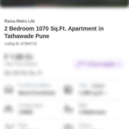
Rama Metro Life
2 Bedroom 1070 Sq.Ft. Apartment in
Tathawade Pune
Listing ID: #7966715