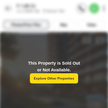
This Property is Sold Out
or Not Available.
Explore Other Properties