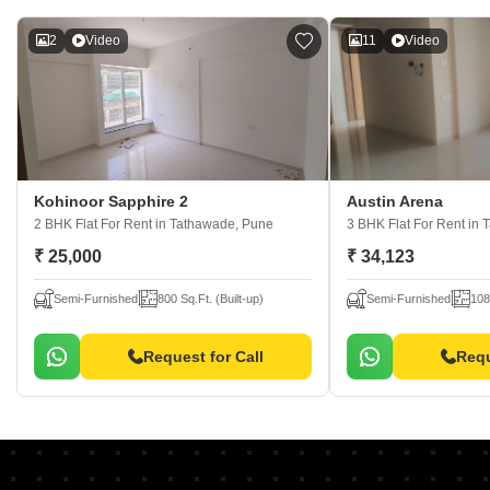
2
Video
11
Video
Kohinoor Sapphire 2
Austin Arena
2 BHK Flat For Rent
in Tathawade, Pune
3 BHK Flat For Rent
in 
₹ 25,000
₹ 34,123
Semi-Furnished
800 Sq.Ft. (Built-up)
Semi-Furnished
108
Request for Call
Requ