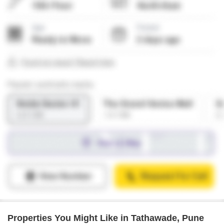
Properties You Might Like in Tathawade, Pune