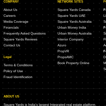
COMPANY
NETWORK SITES
F
About Us
Square Yards Canada
F
Careers
Square Yards UAE
L
Media Coverage
Square Yards Australia
S
Financials
Urban Money India
F
Frequently Asked Questions
Urban Money Australia
S
Square Yards Reviews
Interior Company
P
Contact Us
Azuro
A
PropVR
F
Legal
PropsAMC
D
Book Property Online
M
Terms & Conditions
S
Policy of Use
Fraud Identification
ABOUT US
Square Yards is India's largest Integrated real estate platform,