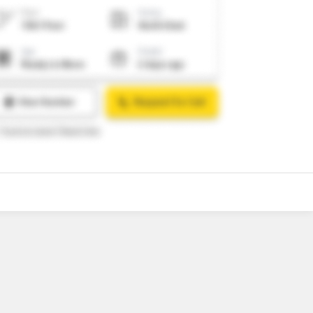
7
Video