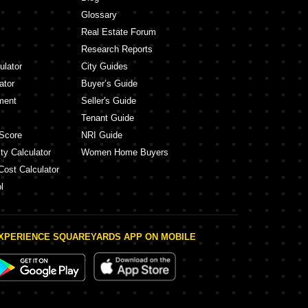
Glossary
Real Estate Forum
Research Reports
ulator
City Guides
ator
Buyer’s Guide
ment
Seller's Guide
Tenant Guide
Score
NRI Guide
ty Calculator
Women Home Buyers
Cost Calculator
l
XPERIENCE SQUAREYARDS APP ON MOBILE