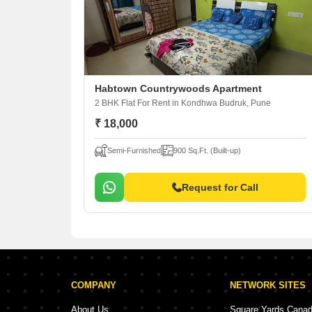
Habtown Countrywoods Apartment
2 BHK Flat For Rent
in Kondhwa Budruk, Pune
₹ 18,000
Semi-Furnished
900 Sq.Ft. (Built-up)
Request for Call
COMPANY
NETWORK SITES
About Us
Square Yards Cana