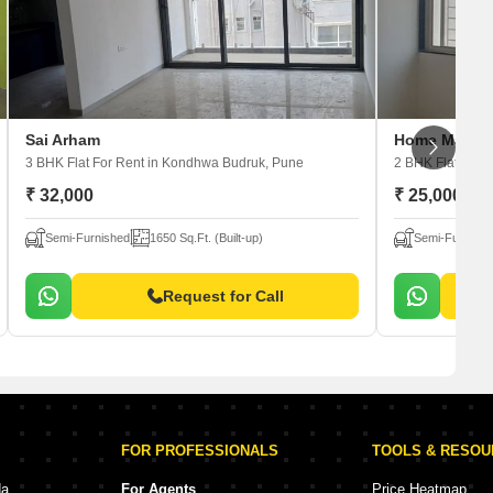
Sai Arham
Home Manmo
3 BHK Flat For Rent
in Kondhwa Budruk, Pune
2 BHK Flat For 
₹ 32,000
₹ 25,000
Semi-Furnished
1650 Sq.Ft. (Built-up)
Semi-Furnishe
Request for Call
FOR PROFESSIONALS
TOOLS & RESO
da
For Agents
Price Heatmap