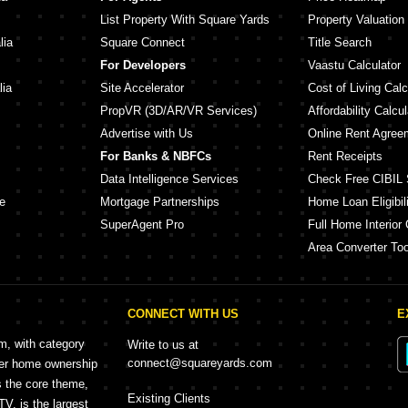
List Property With Square Yards
Property Valuation
lia
Square Connect
Title Search
For Developers
Vaastu Calculator
lia
Site Accelerator
Cost of Living Calc
PropVR (3D/AR/VR Services)
Affordability Calcul
Advertise with Us
Online Rent Agree
For Banks & NBFCs
Rent Receipts
Data Intelligence Services
Check Free CIBIL 
e
Mortgage Partnerships
Home Loan Eligibili
SuperAgent Pro
Full Home Interior 
Area Converter Too
CONNECT WITH US
E
rm, with category
Write to us at
connect@squareyards.com
mer home ownership
s the core theme,
Existing Clients
, is the largest