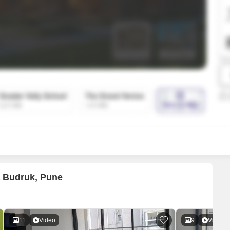
SuperAgent Pro
False Ceiling Design
TV Unit Design
Wall Paint Design
Wall Design
Window Design
Tiles Design
Kitchen Tiles Design
Kitchen False Ceiling Design
Staircase Design
Door Design
a Budruk, Pune
Crockery Unit Design
Study Room Design
11
Video
9
Video