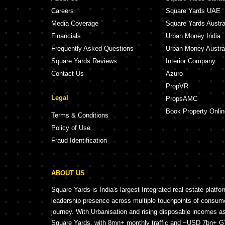
Careers
Square Yards UAE
Media Coverage
Square Yards Austra
Financials
Urban Money India
Frequently Asked Questions
Urban Money Austra
Square Yards Reviews
Interior Company
Contact Us
Azuro
PropVR
Legal
PropsAMC
Book Property Onlin
Terms & Conditions
Policy of Use
Fraud Identification
ABOUT US
Square Yards is India's largest Integrated real estate platfo
leadership presence across multiple touchpoints of consu
journey. With Urbanisation and rising disposable incomes a
Square Yards, with 8mn+ monthly traffic and ~USD 7bn+ GTV