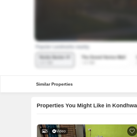
Similar Properties
Properties You Might Like in Kondhw
5
Video