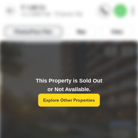
This Property is Sold Out
or Not Available.
Explore Other Properties