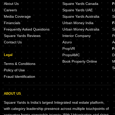
About Us
Square Yards Canada
F
Careers
Square Yards UAE
L
Media Coverage
Square Yards Australia
S
Financials
Urban Money India
F
Frequently Asked Questions
Urban Money Australia
S
Square Yards Reviews
Interior Company
P
Contact Us
Azuro
A
PropVR
F
Legal
PropsAMC
D
Book Property Online
M
Terms & Conditions
S
Policy of Use
Fraud Identification
ABOUT US
Square Yards is India's largest Integrated real estate platform,
with category leadership presence across multiple touchpoints of
consumer home ownership journey. With Urbanisation and rising