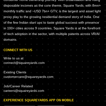
disposable incomes as the core theme, Square Yards, with 8mn+
monthly traffic and ~USD 7bn+ GTV, is the largest and asset light
proxy play to the growing residential demand story of India. One
of the few Indian start ups to taste global success with presence
in 100+ cities across 9 countries, Square Yards is at the forefront
of tech adoption in the sector, with multiple patents across VR/AI
domains.
CONNECT WITH US
Write to us at
connect@squareyards.com
Existing Clients
customercare@squareyards.com
Job/Career Related
careers@squareyards.com
EXPERIENCE SQUAREYARDS APP ON MOBILE