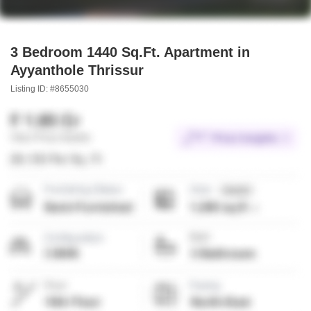
3 Bedroom 1440 Sq.Ft. Apartment in
Ayyanthole Thrissur
Listing ID: #8655030