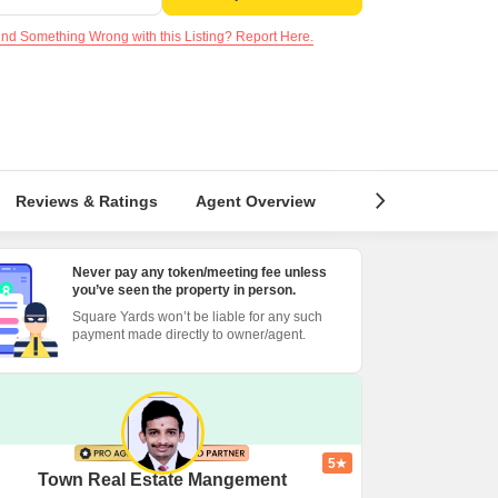
nd Something Wrong with this Listing? Report Here.
Reviews & Ratings
Agent Overview
Similar Listings
Never pay any token/meeting fee unless
you’ve seen the property in person.
Square Yards won’t be liable for any such
payment made directly to owner/agent.
5
Town Real Estate Mangement