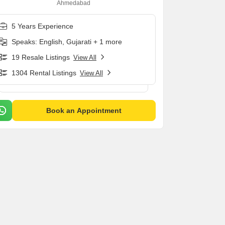
Ahmedabad
5 Years Experience
Speaks: English, Gujarati + 1 more
19 Resale Listings
View All
1304 Rental Listings
View All
Book an Appointment