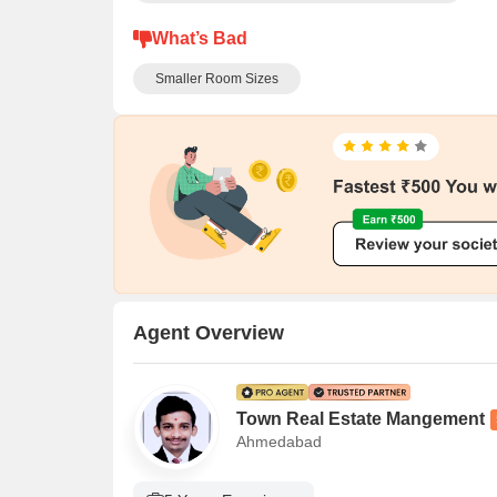
What’s Bad
Smaller Room Sizes
Agent Overview
Town Real Estate Mangement
Ahmedabad