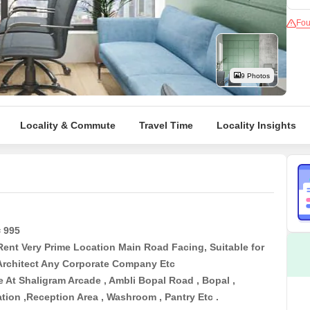
Mortgage Partnerships
False Ceiling Design
Fou
SuperAgent Pro
TV Unit Design
Wall Paint Design
9 Photos
Wall Design
Window Design
Locality & Commute
Travel Time
Locality Insights
Tiles Design
Kitchen Tiles Design
Kitchen False Ceiling Design
Staircase Design
Door Design
= 995
Rent Very Prime Location Main Road Facing, Suitable for
Crockery Unit Design
 Architect Any Corporate Company Etc
Study Room Design
e At Shaligram Arcade , Ambli Bopal Road , Bopal ,
ion ,Reception Area , Washroom , Pantry Etc .