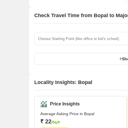
Check Travel Time from Bopal to Maj
Sh
Locality Insights: Bopal
Price Insights
Average Asking Price in Bopal
₹ 22
/Sq.ft