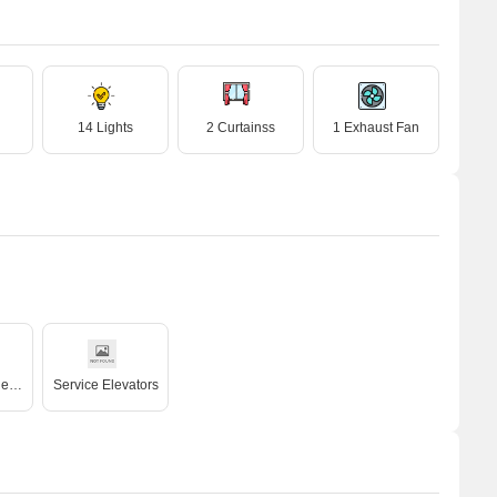
14 Lights
2 Curtainss
1 Exhaust Fan
High Speed Elevators
Service Elevators