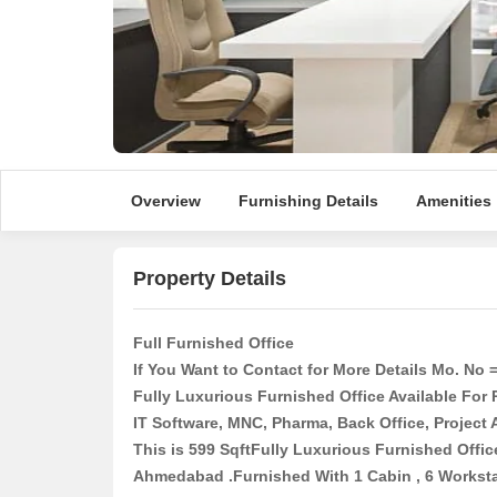
Overview
Furnishing Details
Amenities
Property Details
Full Furnished Office
If You Want to Contact for More Details Mo. No 
Fully Luxurious Furnished Office Available For 
IT Software, MNC, Pharma, Back Office, Project
This is 599 SqftFully Luxurious Furnished Offic
Ahmedabad .Furnished With 1 Cabin , 6 Workstat