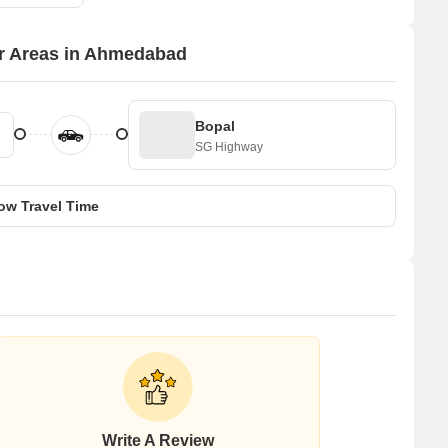
or Areas in Ahmedabad
Bopal
SG Highway
ow Travel Time
Write A Review