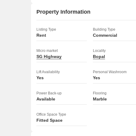
Property Information
Listing Type
Building Type
Rent
Commercial
Micro market
Locality
SG Highway
Bopal
Lift Availability
Personal Washroom
Yes
Yes
Power Back-up
Flooring
Available
Marble
Office Space Type
Fitted Space