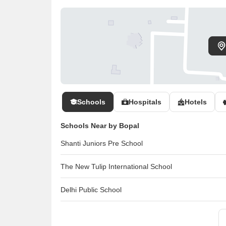
Schools
Hospitals
Hotels
Schools Near by Bopal
Shanti Juniors Pre School
The New Tulip International School
Delhi Public School