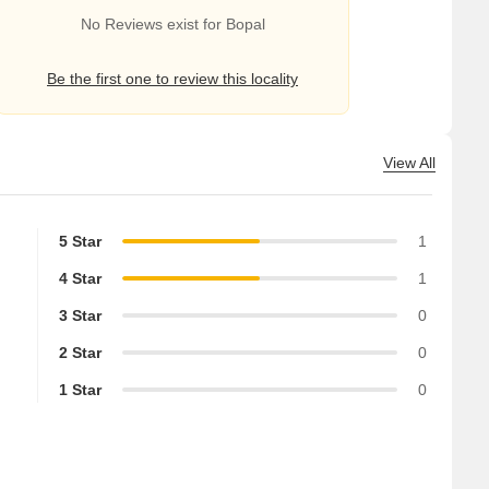
No Reviews exist for Bopal
Be the first one to review this locality
View All
5 Star
1
4 Star
1
3 Star
0
2 Star
0
1 Star
0