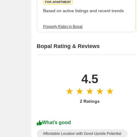
FOR APARTMENT
Based on active listings and recent trends
Property Rates in Bopal
Bopal Rating & Reviews
4.5
2 Ratings
What’s good
Affordable Location with Good Upside Potential