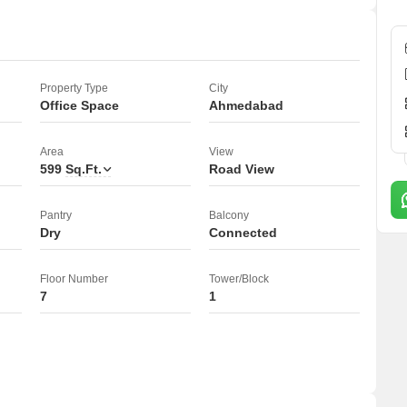
Property Type
City
Office Space
Ahmedabad
Area
View
599
Sq.Ft.
Road View
Pantry
Balcony
Dry
Connected
Floor Number
Tower/Block
7
1