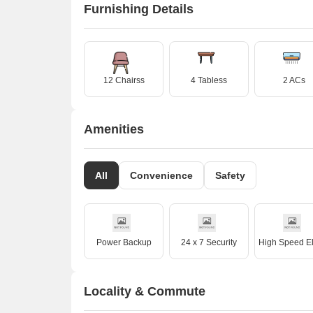
Furnishing Details
12 Chairss
4 Tabless
2 ACs
Amenities
All
Convenience
Safety
Power Backup
24 x 7 Security
Locality & Commute