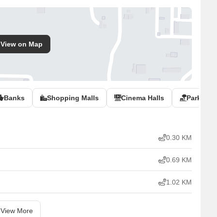
View on Map
Banks
Shopping Malls
Cinema Halls
Parks
0.30 KM
0.69 KM
1.02 KM
View More