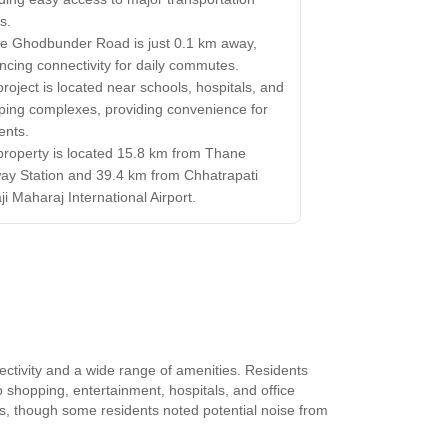
s.
e Ghodbunder Road is just 0.1 km away,
cing connectivity for daily commutes.
roject is located near schools, hospitals, and
ping complexes, providing convenience for
ents.
property is located 15.8 km from Thane
ay Station and 39.4 km from Chhatrapati
ji Maharaj International Airport.
ectivity and a wide range of amenities. Residents
 shopping, entertainment, hospitals, and office
bs, though some residents noted potential noise from