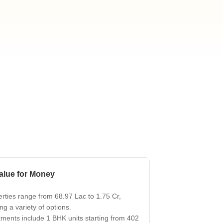
s for Rent in Thane
alue for Money
rties range from 68.97 Lac to 1.75 Cr,
ing a variety of options.
ments include 1 BHK units starting from 402