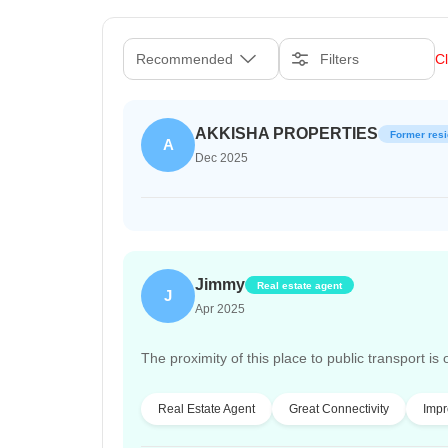
Recommended
Filters
Cl
AKKISHA PROPERTIES
Former resi
A
Dec 2025
Jimmy
Real estate agent
J
Apr 2025
The proximity of this place to public transport is 
Real Estate Agent
Great Connectivity
Impr