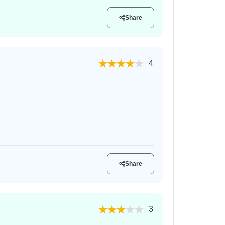
Share
4
Share
3