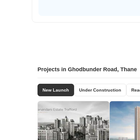
Projects in Ghodbunder Road, Thane
New Launch
Under Construction
Rea