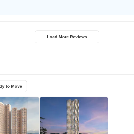
Load More Reviews
dy to Move