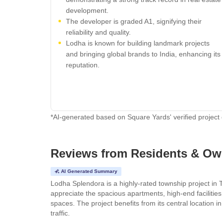
development.
The developer is graded A1, signifying their
reliability and quality.
Lodha is known for building landmark projects
and bringing global brands to India, enhancing its
reputation.
*AI-generated based on Square Yards' verified project
Reviews from Residents & Ow
AI Generated Summary
Lodha Splendora is a highly-rated township project in 
appreciate the spacious apartments, high-end facilitie
spaces. The project benefits from its central locatio
traffic.