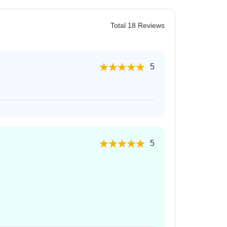
Total 18 Reviews
5
5