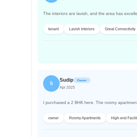
The interiors are lavish, and the area has excelle
tenant
Lavish Interiors
Great Connectivity
Sudip
Owner
S
Apr 2025
I purchased a 2 BHK here. The roomy apartments a
owner
Roomy Apartments
High-end Facili