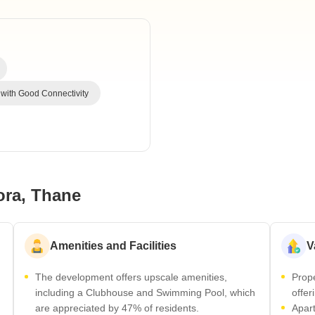
Commercial Propertie
Mortgage Partnerships
False Ceiling Design
SuperAgent Pro
TV Unit Design
Wall Paint Design
Wall Design
 with Good Connectivity
Window Design
Tiles Design
Kitchen Tiles Design
Kitchen False Ceiling Design
ora, Thane
Staircase Design
Door Design
Amenities and Facilities
V
Crockery Unit Design
The development offers upscale amenities,
Prope
Study Room Design
including a Clubhouse and Swimming Pool, which
offer
are appreciated by 47% of residents.
Apart