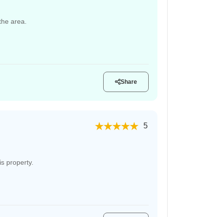
 the area.
Share
5
s property.