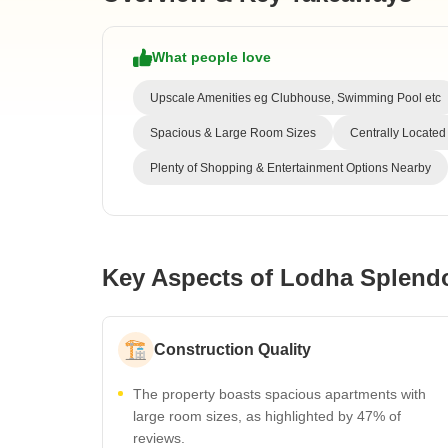
What people love
Upscale Amenities eg Clubhouse, Swimming Pool etc
Spacious & Large Room Sizes
Centrally Located
Plenty of Shopping & Entertainment Options Nearby
Key Aspects of Lodha Splend
Construction Quality
The property boasts spacious apartments with
large room sizes, as highlighted by 47% of
reviews.