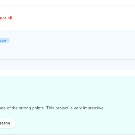
ear all
dent
one of the strong points. This project is very impressive.
essive