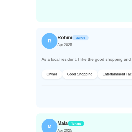
Rohini
Owner
R
Apr 2025
As a local resident, I like the good shopping and en
Owner
Good Shopping
Entertainment Faci
Mala
Tenant
M
Apr 2025