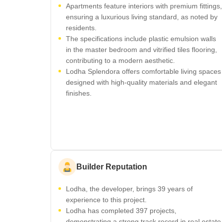
Apartments feature interiors with premium fittings,
ensuring a luxurious living standard, as noted by
residents.
The specifications include plastic emulsion walls
in the master bedroom and vitrified tiles flooring,
contributing to a modern aesthetic.
Lodha Splendora offers comfortable living spaces
designed with high-quality materials and elegant
finishes.
Builder Reputation
Lodha, the developer, brings 39 years of
experience to this project.
Lodha has completed 397 projects,
demonstrating a strong track record in real estate