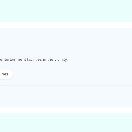
tertainment facilities in the vicinity.
lities