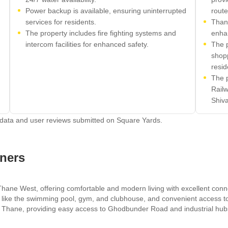
Power backup is available, ensuring uninterrupted
route
services for residents.
Than
The property includes fire fighting systems and
enhan
intercom facilities for enhanced safety.
The p
shop
resid
The 
Railw
Shiva
 data and user reviews submitted on Square Yards.
ners
Thane West, offering comfortable and modern living with excellent conn
s like the swimming pool, gym, and clubhouse, and convenient access to
n in Thane, providing easy access to Ghodbunder Road and industrial hu