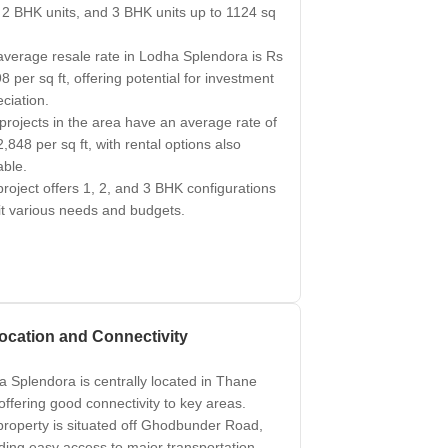
, 2 BHK units, and 3 BHK units up to 1124 sq
verage resale rate in Lodha Splendora is Rs
8 per sq ft, offering potential for investment
ciation.
rojects in the area have an average rate of
,848 per sq ft, with rental options also
able.
roject offers 1, 2, and 3 BHK configurations
it various needs and budgets.
ocation and Connectivity
 Splendora is centrally located in Thane
 offering good connectivity to key areas.
roperty is situated off Ghodbunder Road,
ding easy access to major transportation