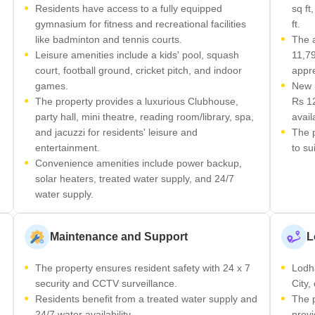
Residents have access to a fully equipped
sq ft
gymnasium for fitness and recreational facilities
ft.
like badminton and tennis courts.
The a
Leisure amenities include a kids' pool, squash
11,79
court, football ground, cricket pitch, and indoor
appre
games.
New p
The property provides a luxurious Clubhouse,
Rs 12
party hall, mini theatre, reading room/library, spa,
avail
and jacuzzi for residents' leisure and
The p
entertainment.
to su
Convenience amenities include power backup,
solar heaters, treated water supply, and 24/7
water supply.
Maintenance and Support
L
The property ensures resident safety with 24 x 7
Lodha
security and CCTV surveillance.
City,
Residents benefit from a treated water supply and
The p
24/7 water availability.
provi