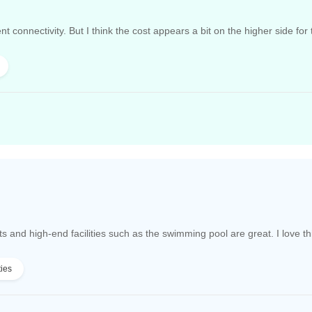
nt connectivity. But I think the cost appears a bit on the higher side for
nd high-end facilities such as the swimming pool are great. I love thi
ties