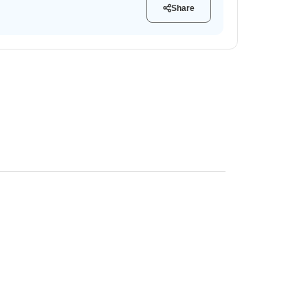
Share