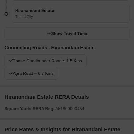
Hiranandani Estate
Thane City
Show Travel Time
Connecting Roads - Hiranandani Estate
Thane Ghodbunder Road ~ 1.5 Kms
Agra Road ~ 6.7 Kms
Hiranandani Estate RERA Details
Square Yards RERA Reg.
A51800000454
Price Rates & Insights for Hiranandani Estate