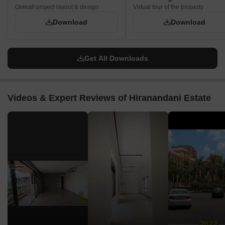
Overall project layout & design
Virtual tour of the property
Download
Download
Get All Downloads
Videos & Expert Reviews of Hiranandani Estate