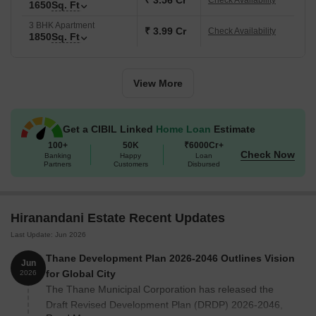
₹ 3.56 Cr
Check Availability
ensuring good connectivity to key parts of Thane and
1650
Sq. Ft
Mumbai.
3 BHK Apartment
₹ 3.99 Cr
Check Availability
1850
Sq. Ft
A well-established neighbourhood with over 10,000
families already residingthere.
The Walk is an open-air retail and leisure hub located
View More
within Hiranandani Estate.
Tree-lined roads, parks and open green areas that create a
Get a CIBIL Linked
Home Loan
Estimate
pleasant living environment.
100+
50K
₹6000Cr+
Key Details of Hiranandani Estate
Check Now
Banking
Happy
Loan
Partners
Customers
Disbursed
Here are the key details of Hiranandani Estate:
Category
Details
Hiranandani Estate Recent Updates
Last Update: Jun 2026
Project Name
Hiranandani Estate
Thane Development Plan 2026-2046 Outlines Vision
Jun
Location
Ghodbunder Road, Th
for Global City
2026
The Thane Municipal Corporation has released the
Developer
House of Hiranandani
Draft Revised Development Plan (DRDP) 2026-2046,