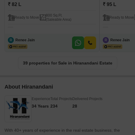
₹ 82 L
₹ 95 L
800 Sq.Ft.
Ready to Move
Ready to Move
(Saleable Area)
R
Renee Jain
R
Renee Jain
39 properties for Sale in Hiranandani Estate
About Hiranandani
Experience
Total Projects
Delivered Projects
34 Years
234
28
With 40+ years of experience in the real estate business, the