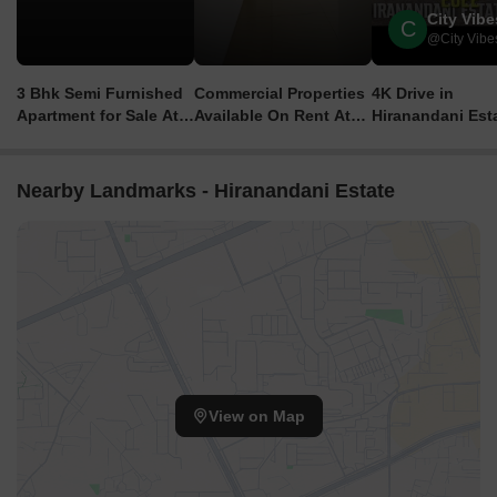
City Vibe
C
@City Vibe
3 Bhk Semi Furnished
Commercial Properties
4K Drive in
Apartment for Sale At
Available On Rent At
Hiranandani Est
Hiranandani Estate,
Hiranandani Estate,
Thane, Mumbai |
Thane | 3.53 Crore All
Thane | Starting From
Thane's Largest
Inclusive
1.40 Lakhs
Township
Nearby Landmarks - Hiranandani Estate
View on Map