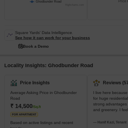
Hiranandani Estate
Price 
Ghodbunder Road
Highcharts.com
Square Yards' Data Intelligence.
See how it can work for your business
Book a Demo
Locality Insights: Ghodbunder Road
Price Insights
Reviews (57
Average Asking Price in Ghodbunder
I live here because
Road
for huge residentia
strong advantages 
₹ 14,500
/Sq.ft
and greenery. I feel
FOR APARTMENT
very modern. I am 
Hospital and Hiran
Based on active listings and recent
— Hanif Kazi, Tenant