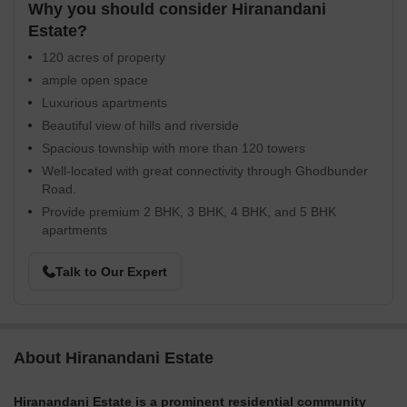
Why you should consider Hiranandani
Estate?
120 acres of property
ample open space
Luxurious apartments
Beautiful view of hills and riverside
Spacious township with more than 120 towers
Well-located with great connectivity through Ghodbunder
Road.
Provide premium 2 BHK, 3 BHK, 4 BHK, and 5 BHK
apartments
Talk to Our Expert
About Hiranandani Estate
Hiranandani Estate is a prominent residential community