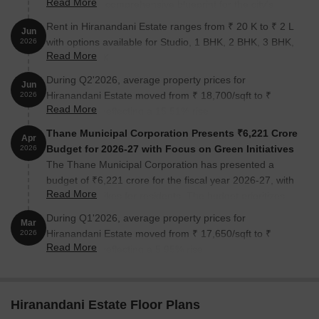
Read More
presenting a comprehensive blueprint for the city's
Project Type
Integrated Residentia
growth over the next two decades. The plan
Rent in Hiranandani Estate ranges from ₹ 20 K to ₹ 2 L
Jun
emphasizes a greener, denser, and transit-integrated
with options available for Studio, 1 BHK, 2 BHK, 3 BHK,
2026
Total Township Area
Around 375 Acres
urban landscape, allocating significant land for green
Read More
4 BHK, 5 BHK.
spaces and recreational areas
During Q2'2026, average property prices for
Status
Largely Delivered wit
Jun
Hiranandani Estate moved from ₹ 18,700/sqft to ₹
2026
Read More
21,600/sqft, reflecting a 15.51% rise.
Number of Towers Delivered
150+ Towers
Thane Municipal Corporation Presents ₹6,221 Crore
Apr
Families Living in the Township
10,000+ Families
Budget for 2026-27 with Focus on Green Initiatives
2026
The Thane Municipal Corporation has presented a
Configuration
1, 2 and 3 BHK Resid
budget of ₹6,221 crore for the fiscal year 2026-27, with
Read More
no new tax hikes for residents. The budget prioritizes
Address
Hiranandani Estate, 
green infrastructure, healthcare, education, and welfare
During Q1'2026, average property prices for
Mar
initiatives. A separate transport budget of ₹791 crore
Hiranandani Estate moved from ₹ 17,650/sqft to ₹
2026
has been allocated to improve public mobility.
Read More
Features and Amenities at Hiranandani Estate
18,700/sqft, reflecting a 5.95% rise.
The features and amenities at Hiranandani Estate are
mentioned below:
Hiranandani Estate Floor Plans
Sports and Fitness Amenities