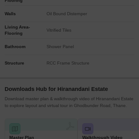
Flooring
Essential retail and hospitality services are available, with a
Walls
Oil Bound Distemper
'SHOPPING COMPLEX' and a 'HOTEL' on-site.
Living Area-
Key Dimensions & Figures
Vitrified Tiles
Flooring
The master plan was updated on '08.08.2020.'
Bathroom
Shower Panel
The development includes specific numbered facilities such
as 'IT BUILDING NO.2' and 'SCHOOL II.'
Structure
Connectivity details highlight proximity to Ghodbunder Road
RCC Frame Structure
(1.5 km) and Agra Road (6.7 km).
Downloads Hub for Hiranandani Estate
Download master plan & walkthrough video of Hiranandani Estate
to explore layout and virtual tour in Ghodbunder Road, Thane.
Master Plan
Walkthrough Video