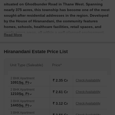
situated on Ghodbunder Road in Thane West. Spanning
nearly 375 acres, this township has become one of the most
sought-after residential addresses in the region. Developed
by the House of Hiranandani, the community features
homes, schools, healthcare facilities, retail spaces, and
ample green areas, all within a well-planned environment.
Read More
Over the years, Hiranandani Estate has transformed into a
vibrant neighbourhood, with thousands of families already
Hiranandani Estate Price List
calling it home. The township offers thoughtfully designed
residences along with convenient amenities, ensuring
comfortable living and excellent connectivity. Its location on
Unit Type (Saleable)
Price*
Ghodbunder Road provides easy access to major areas in
Thane and Mumbai.
2 BHK Apartment
₹ 2.35 Cr
Check Availability
1091
Sq. Ft
What are the USPs of Hiranandani Estate, Thane?
2 BHK Apartment
₹ 2.61 Cr
A 375-acre integrated township with homes, schools,
Check Availability
1210
Sq. Ft
healthcare and retail spaces within one planned
3 BHK Apartment
community.
₹ 3.12 Cr
Check Availability
1445
Sq. Ft
Prime location on Ghodbunder Road in Thane West,
3 BHK Apartment