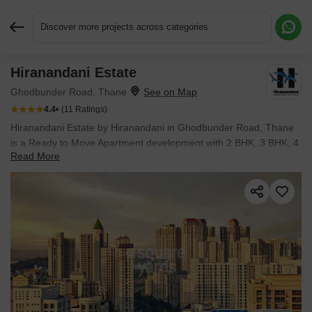
Discover more projects across categories
Hiranandani Estate
Request More Information or a Callback
Ghodbunder Road, Thane
4.4
(11 Ratings)
Hiranandani Estate by Hiranandani in Ghodbunder Road, Thane
is a Ready to Move Apartment development with 2 BHK, 3 BHK, 4
Read More
BHK, 5 BHK Flats configurations. Unit sizes range from 1091
Sq.Ft. to 5245 Sq.Ft. across a total area of 120 Acres.