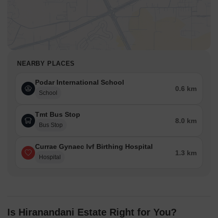
NEARBY PLACES
Podar International School
0.6 km
School
Tmt Bus Stop
8.0 km
Bus Stop
Currae Gynaec Ivf Birthing Hospital
1.3 km
Hospital
Is Hiranandani Estate Right for You?