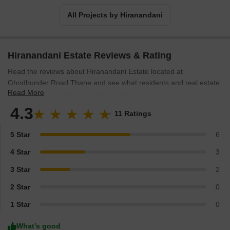
All Projects by Hiranandani
Hiranandani Estate Reviews & Rating
Read the reviews about Hiranandani Estate located at
Ghodbunder Road Thane and see what residents and real estate
Read More
experts have to say about the project.
4.3
11 Ratings
5 Star
6
4 Star
3
3 Star
2
2 Star
0
1 Star
0