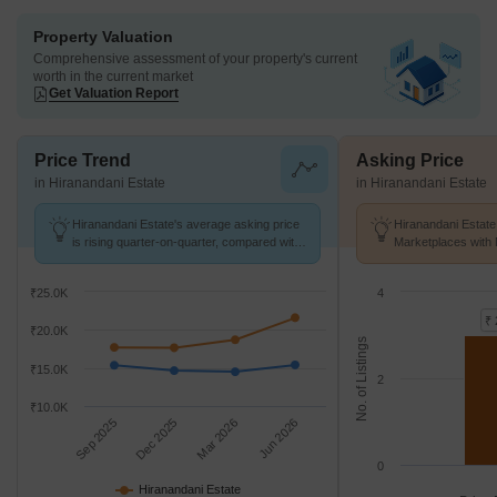
Property Valuation
Comprehensive assessment of your property's current
worth in the current market
Get Valuation Report
Price Trend
Asking Price
in Hiranandani Estate
in Hiranandani Estate
Hiranandani Estate's average asking price
Hiranandani Estate
is rising quarter-on-quarter, compared with
Marketplaces with 
Ghodbunder Road.
K/Sq.Ft.
₹25.0K
4
₹ 
₹20.0K
No. of Listings
₹15.0K
2
₹10.0K
Sep 2025
Dec 2025
Mar 2026
Jun 2026
0