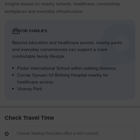
Insights based on nearby schools, healthcare, connectivity,
workplaces and everyday infrastructure.
FOR FAMILIES
Beyond education and healthcare access, nearby parks
and everyday conveniences can support a more
comfortable family lifestyle.
Podar International School within walking distance
Currae Gynaec Ivf Birthing Hospital nearby for
healthcare access
Viceroy Park
Check Travel Time