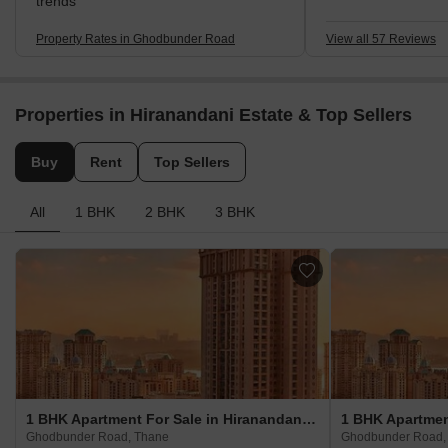
School. My disappo
trends
high salt in the wa
hour traffic.
Property Rates in Ghodbunder Road
View all 57 Reviews
Properties in Hiranandani Estate & Top Sellers
Buy
Rent
Top Sellers
All
1 BHK
2 BHK
3 BHK
1 BHK Apartment For Sale in Hiranandani Estate Ghodbunder Road, Thane
Ghodbunder Road, Thane
Ghodbunder Road,