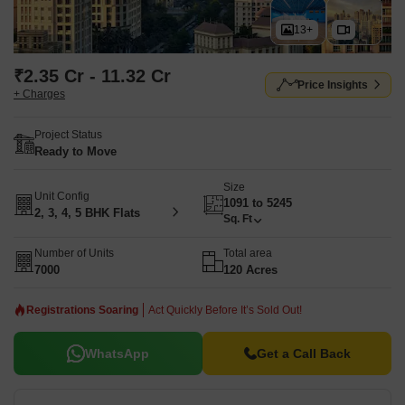
13+
₹2.35 Cr - 11.32 Cr
Price Insights
+ Charges
Project Status
Ready to Move
Size
Unit Config
1091 to 5245
2, 3, 4, 5 BHK Flats
Sq. Ft
Number of Units
Total area
7000
120 Acres
Registrations Soaring
Act Quickly Before It’s Sold Out!
WhatsApp
Get a Call Back