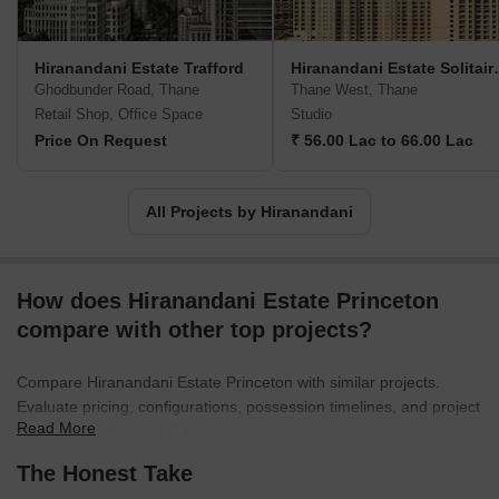
a diversified business portfolio. It is also present in the
Healthcare, Education, and Hospitality sector. It has completed
projects in cities like Thane, Chennai, Mumbai, and Powai. As a
Hiranandani Estate Trafford
Hiranandan
real estate brand, the Hiranandani Group creates more than
Ghodbunder Road, Thane
Thane West, Thane
spaces for living. It builds a lifestyle that stays and is handed
Retail Shop, Office Space
Studio
down from generation to generation.
Price On Request
₹ 56.00 Lac to 66.00 Lac
All Projects by Hiranandani
How does Hiranandani Estate Princeton
compare with other top projects?
Compare Hiranandani Estate Princeton with similar projects.
Evaluate pricing, configurations, possession timelines, and project
Read More
scale to find the best fit for your needs.
The Honest Take