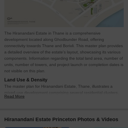
The Hiranandani Estate in Thane is a comprehensive
development located along Ghodbunder Road, offering
connectivity towards Thane and Borivli. This master plan provides
a detailed overview of the estate's layout, showcasing its various
components. Information regarding the total land area, number of
units, number of towers, and project launch or completion dates is
not visible on this plan.
Land Use & Density
The master plan for Hiranandani Estate, Thane, illustrates a
mixed-use development comprising several residential clusters,
Read More
alongside dedicated commercial, educational, and recreational
zones. Prominent residential buildings include Crysanth, Carinda,
Atlanta, and Vela. Commercial areas feature a Shopping
Complex, a Hotel, and a Sales Gallery. Educational facilities are
Hiranandani Estate Princeton Photos & Videos
well-represented with multiple schools and 'The Hiranandani