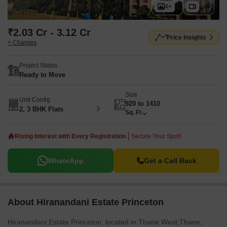
4+
₹2.03 Cr - 3.12 Cr
Price Insights
+ Charges
Project Status
Ready to Move
Size
Unit Config
920 to 1410
2, 3 BHK Flats
Sq. Ft
Rising Interest with Every Registration
Secure Your Spot!
WhatsApp
Get a Call Back
About Hiranandani Estate Princeton
Hiranandani Estate Princeton, located in Thane West,Thane,