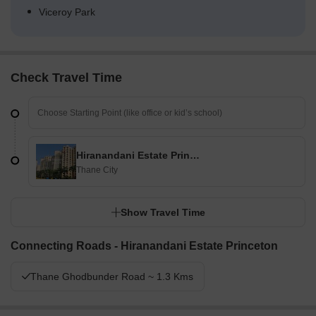
Viceroy Park
Check Travel Time
Hiranandani Estate Princeton
Thane City
Show Travel Time
Connecting Roads - Hiranandani Estate Princeton
Thane Ghodbunder Road ~ 1.3 Kms