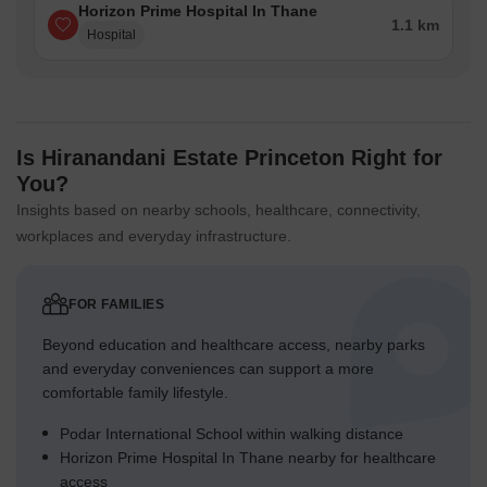
Horizon Prime Hospital In Thane
1.1 km
Hospital
Is Hiranandani Estate Princeton Right for
You?
Insights based on nearby schools, healthcare, connectivity,
workplaces and everyday infrastructure.
FOR FAMILIES
Beyond education and healthcare access, nearby parks
and everyday conveniences can support a more
comfortable family lifestyle.
Podar International School within walking distance
Horizon Prime Hospital In Thane nearby for healthcare
access