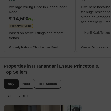
Average Asking Price in Ghodbunder
I live here because
Road
for huge residentia
strong advantages 
₹ 14,500
/Sq.ft
and greenery. I feel
FOR APARTMENT
very modern. I am 
Hospital and Hiran
Based on active listings and recent
— Hanif Kazi, Tenant
School. My disappo
trends
high salt in the wa
hour traffic.
Property Rates in Ghodbunder Road
View all 57 Reviews
Properties in Hiranandani Estate Princeton &
Top Sellers
Buy
Rent
Top Sellers
All
2 BHK