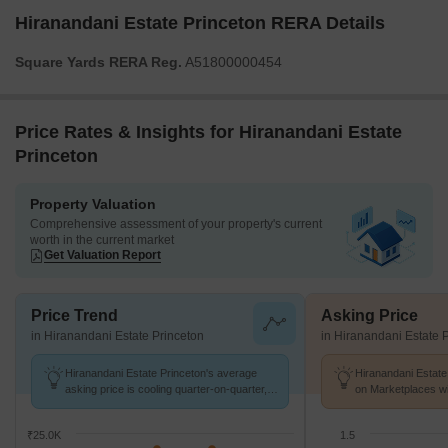
Hiranandani Estate Princeton RERA Details
Square Yards RERA Reg.
A51800000454
Price Rates & Insights for Hiranandani Estate
Princeton
Property Valuation
Comprehensive assessment of your property's current
worth in the current market
Get Valuation Report
Price Trend
Asking Price
in Hiranandani Estate Princeton
in Hiranandani Estate 
Hiranandani Estate Princeton's average
Hiranandani Estate
asking price is cooling quarter-on-quarter,
on Marketplaces wi
compared with Ghodbunder Road.
14.5 K/Sq.Ft.
₹25.0K
1.5