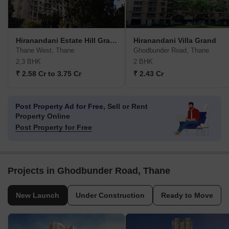
Hiranandani Estate Hill Grange
Hiranandani Villa Grand
Thane West, Thane
Ghodbunder Road, Thane
2,3 BHK
2 BHK
₹ 2.58 Cr to 3.75 Cr
₹ 2.43 Cr
Post Property Ad for Free,
Sell or Rent
Property Online
Post Property for Free
Projects in Ghodbunder Road, Thane
New Launch
Under Construction
Ready to Move