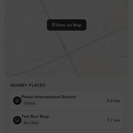
View on Map
NEARBY PLACES
Podar International School
0.3 km
School
Tmt Bus Stop
7.7 km
Bus Stop