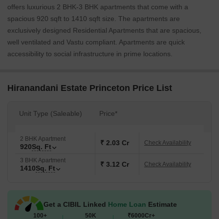
offers luxurious 2 BHK-3 BHK apartments that come with a
spacious 920 sqft to 1410 sqft size. The apartments are
exclusively designed Residential Apartments that are spacious,
well ventilated and Vastu compliant. Apartments are quick
accessibility to social infrastructure in prime locations.
Hiranandani Estate Princeton Price List
Unit Type (Saleable)
Price*
2 BHK Apartment
₹ 2.03 Cr
Check Availability
920
Sq. Ft
3 BHK Apartment
₹ 3.12 Cr
Check Availability
1410
Sq. Ft
Get a CIBIL Linked
Home Loan
Estimate
100+
50K
₹6000Cr+