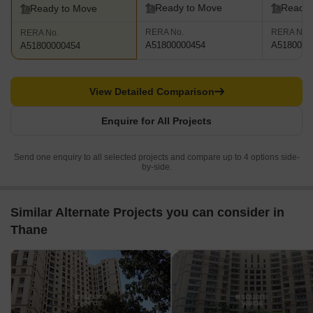
Ready to Move
Ready 
Ready to Move
RERA No.
RERA No.
RERA No.
A51800000454
A5180000
A51800000454
View Detailed Comparison
Enquire for All Projects
Send one enquiry to all selected projects and compare up to 4 options side-
by-side.
Similar Alternate Projects you can consider in
Thane