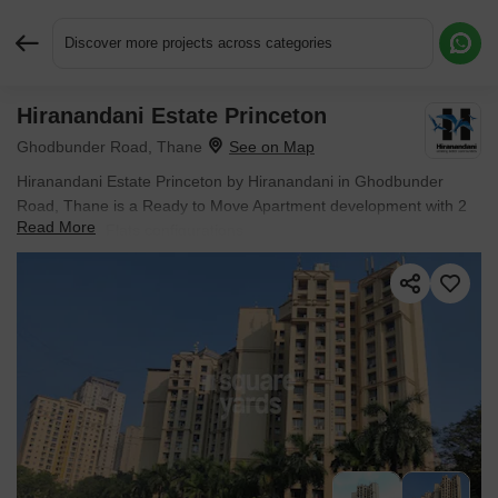
Discover more projects across categories
Hiranandani Estate Princeton
Request More Information or a Callback
Ghodbunder Road, Thane
Hiranandani Estate Princeton by Hiranandani in Ghodbunder
Road, Thane is a Ready to Move Apartment development with 2
Read More
BHK, 3 BHK Flats configurations.