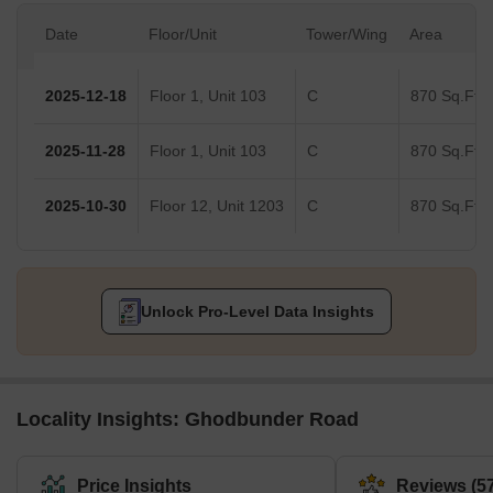
Date
Floor/Unit
Tower/Wing
Area
2025-12-18
Floor 1, Unit 103
C
870 Sq.Ft.
2025-11-28
Floor 1, Unit 103
C
870 Sq.Ft.
2025-10-30
Floor 12, Unit 1203
C
870 Sq.Ft.
Unlock Pro-Level Data Insights
Locality Insights: Ghodbunder Road
Price Insights
Reviews (57