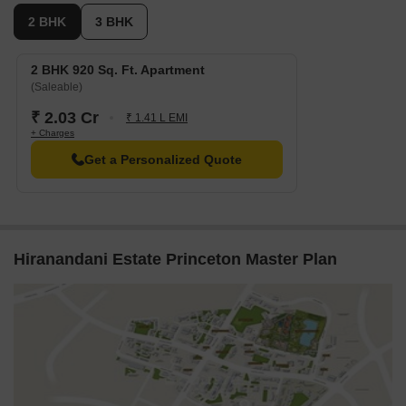
2 BHK
3 BHK
2 BHK 920 Sq. Ft. Apartment
(Saleable)
₹ 2.03 Cr
₹ 1.41 L EMI
+ Charges
Get a Personalized Quote
Hiranandani Estate Princeton Master Plan