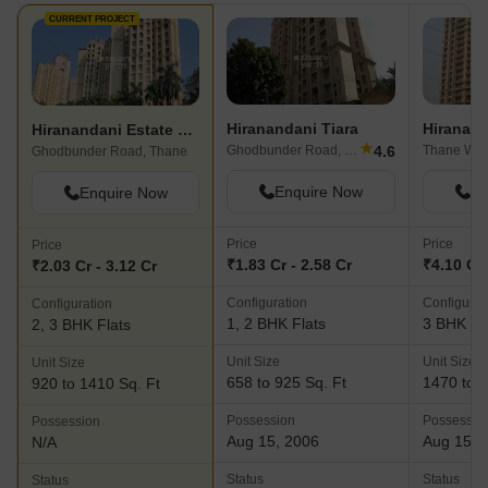
CURRENT PROJECT
Hiranandani Tiara
Hiranandani Estate Princeton
★
4.6
Ghodbunder Road, Thane
Thane Wes
Ghodbunder Road, Thane
Enquire Now
En
Enquire Now
Price
Price
Price
₹1.83 Cr - 2.58 Cr
₹4.10 Cr 
₹2.03 Cr - 3.12 Cr
Configuration
Configurat
Configuration
1, 2 BHK Flats
3 BHK Fl
2, 3 BHK Flats
Unit Size
Unit Size
Unit Size
658 to 925 Sq. Ft
1470 to 1
920 to 1410 Sq. Ft
Possession
Possessio
Possession
Aug 15, 2006
Aug 15, 
N/A
Status
Status
Status