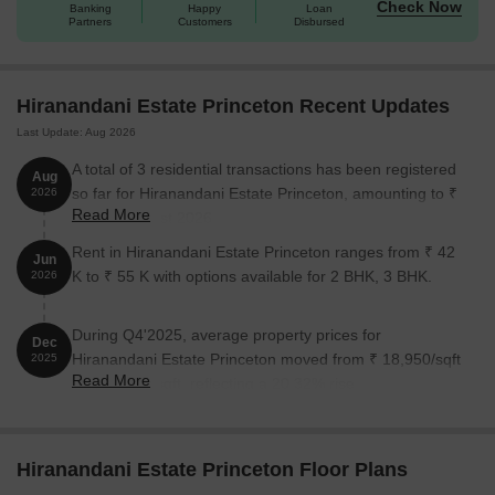
Check Now
Banking
Happy
Loan
Partners
Customers
Disbursed
Hiranandani Estate Princeton Recent Updates
Last Update: Aug 2026
A total of 3 residential transactions has been registered
Aug
so far for Hiranandani Estate Princeton, amounting to ₹
2026
Read More
3 Cr till August 2026.
Rent in Hiranandani Estate Princeton ranges from ₹ 42
Jun
K to ₹ 55 K with options available for 2 BHK, 3 BHK.
2026
During Q4'2025, average property prices for
Dec
Hiranandani Estate Princeton moved from ₹ 18,950/sqft
2025
Read More
to ₹ 22,800/sqft, reflecting a 20.32% rise.
Hiranandani Estate Princeton Floor Plans