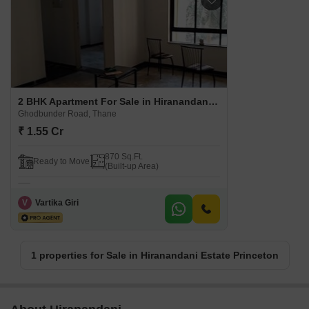
2 BHK Apartment For Sale in Hiranandani Estate Princeton Ghodbunder Road, Thane
Ghodbunder Road, Thane
₹ 1.55 Cr
870 Sq.Ft.
Ready to Move
(Built-up Area)
V
Vartika Giri
1 properties for Sale in Hiranandani Estate Princeton