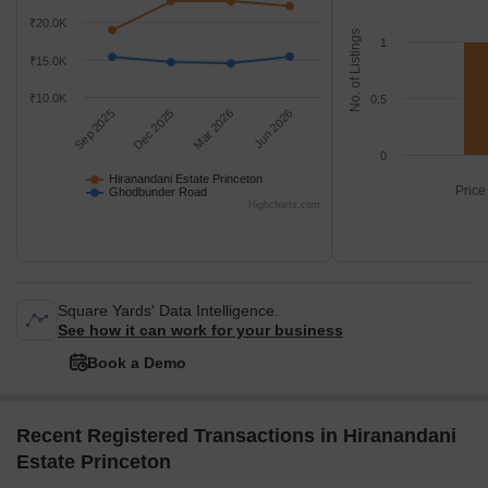
₹20.0K
No. of Listings
1
₹15.0K
₹10.0K
0.5
Sep 2025
Dec 2025
Mar 2026
Jun 2026
0
Hiranandani Estate Princeton
Price
Ghodbunder Road
Highcharts.com
Square Yards' Data Intelligence.
See how it can work for your business
Book a Demo
Recent Registered Transactions in Hiranandani
Estate Princeton