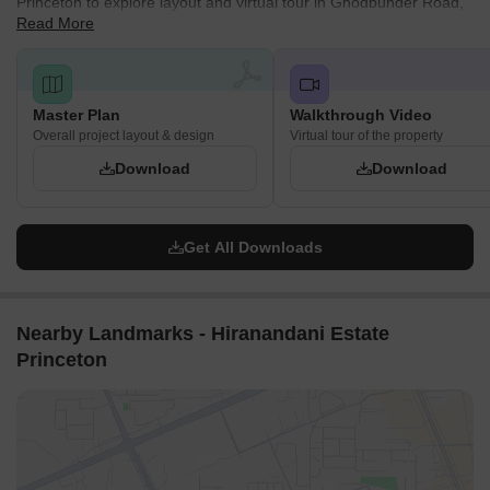
Princeton to explore layout and virtual tour in Ghodbunder Road,
Read More
The plan outlines various areas designated for 'Future
Thane.
Development' and sections managed by 'Other Developers,'
indicating a phased growth or collaborative development
approach.
Master Plan
Walkthrough Video
Essential utility infrastructure, specifically an STP (Sewage
Overall project layout & design
Virtual tour of the property
Treatment Plant), is visible within the development.
Download
Download
Get All Downloads
Nearby Landmarks - Hiranandani Estate
Princeton