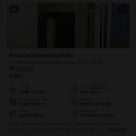
5
Bhagwati Apartments Noida
2 BHK Builder Floor for Sale in Sector 73, Noida
₹ 45 L
Config
Area
Built-up Area
2 BHK + 2 Bath
1050
Sq.Ft.
Possession Status
Facing
Ready To Move
North East Facing
Floor
Parking
2nd of 5 Floors
1 Covered + 1 Open
Enjoy city living with this 2-bedroom, 2-bathroom builder floor located
in Sector 73, Noida, offering 1050 square feet of space with a pleasant
Read More
road view.Situated on the second floor of Bhagwati Flats Noida, this