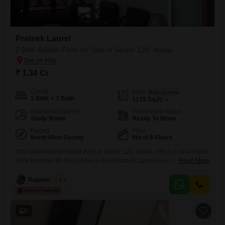
Prateek Laurel
2 BHK Builder Floor for Sale in Sector 120, Noida
₹ 1.34 Cr
Config
Area
Built-up Area
2 BHK + 3 Bath
1135
Sq.Ft.
Additional Spaces
Possession Status
Study Room
Ready To Move
Facing
Floor
North West Facing
9th of 9 Floors
This unfurnished builder floor in Sector 120, Noida, offers a clear Road
View from the 9th floor of the 9-story Prateek Laurel project. Priced at
Read More
1.34 crore, this home provides 1135 square feet of living space with two
bedrooms and three bathrooms, accommodating diverse living
Rajveer Singh
3.7
needs.Two dedicated parking spots are included, enhancing
convenience.With a property age between two and four years,
9