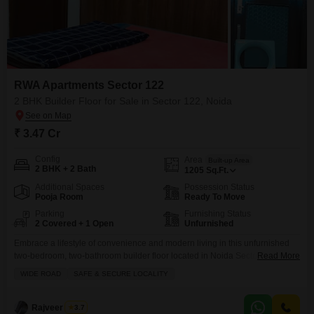
RWA Apartments Sector 122
2 BHK Builder Floor for Sale in Sector 122, Noida
₹ 3.47 Cr
Config
Area
Built-up Area
2 BHK + 2 Bath
1205
Sq.Ft.
Additional Spaces
Possession Status
Pooja Room
Ready To Move
Parking
Furnishing Status
2 Covered + 1 Open
Unfurnished
Embrace a lifestyle of convenience and modern living in this unfurnished
two-bedroom, two-bathroom builder floor located in Noida Sector 122,
Read More
available for 3.47 crore.Spanning 1205 square feet, this home is part of the
WIDE ROAD
SAFE & SECURE LOCALITY
RWA Flats Sector 122 and offers direct access to a jogging and cycle track,
central air conditioning, and an attached market, making daily errands and
recreation a
Rajveer Singh
3.7