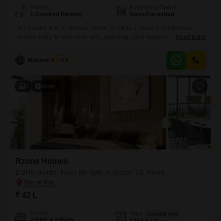
Parking
Furnishing Status
1 Covered Parking
Semi-Furnished
This builder floor in Noida's Sector 73 offers a blend of comfort and
modern living for sale at 48 lakh, spanning 1050 square feet.The
Read More
property features 2 bedrooms and 2 bathrooms, with a desirable road
view and a dedicated parking space for 1 vehicle.Situated on the 4th
Mukesh Kumar
3.4
floor of a 7-story building, it is semi-furnished and less than a year
3
Video
Rzone Homes
2 BHK Builder Floor for Sale in Sector 73, Noida
₹ 43 L
Config
Area
Saleable Area
2 BHK + 2 Bath