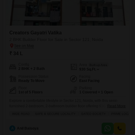
Creators Gayatri Vatika
2 BHK Builder Floor for Sale in Sector 121, Noida
₹ 34 L
Config
Area
Built-up Area
2 BHK + 2 Bath
930
Sq.Ft.
Possession Status
Facing
Ready To Move
East Facing
Floor
Parking
1st of 5 Floors
1 Covered + 1 Open
Explore a comfortable lifestyle in Sector 121, Noida, with this semi-
furnished 2-bedroom, 2-bathroom builder floor offering 930 square feet
Read More
of living space for 34 lakh.Located on the first floor with a road view, this
WIDE ROAD
SAFE & SECURE LOCALITY
GATED SOCIETY
PRIME LOCATI
property within Creators Gayatri Vatika boasts a range of amenities
including kids` play areas, power backup, an attached market, 24 x 7
security, a balcony, visitor`s
A
Anil Baisoya