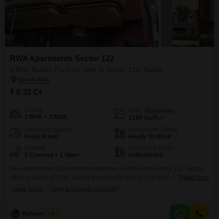
RWA Apartments Sector 122
2 BHK Builder Floor for Sale in Sector 122, Noida
₹ 6.32 Cr
Config
Area
Built-up Area
2 BHK + 2 Bath
2195
Sq.Ft.
Additional Spaces
Possession Status
Pooja Room
Ready To Move
Parking
Furnishing Status
2 Covered + 1 Open
Unfurnished
This unfurnished 2-bedroom builder floor in RWA Flats Sector 122, Noida,
offers a spacious 2195 square feet of living area and is ready for you to
Read More
make it your own.Priced at 6.32 crore, this property sits in a safe and secure
WIDE ROAD
SAFE & SECURE LOCALITY
locality with a wide road, providing easy access and a pleasant
environment. You'll appreciate the convenience of two dedicated
Rajveer Singh
3.7