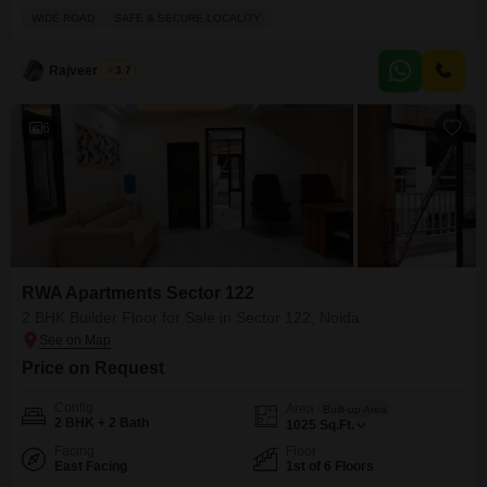
Flats.Spanning 1743 square feet, this home offers ample room to grow and
WIDE ROAD
SAFE & SECURE LOCALITY
is ready for your personal touch, all listed for 5.02 crore. You will appreciate
the convenience of a wide road and a safe, secure locality, ensuring peace
Rajveer Singh
3.7
6
RWA Apartments Sector 122
2 BHK Builder Floor for Sale in Sector 122, Noida
Price on Request
Config
Area
Built-up Area
2 BHK + 2 Bath
1025
Sq.Ft.
Facing
Floor
East Facing
1st of 6 Floors