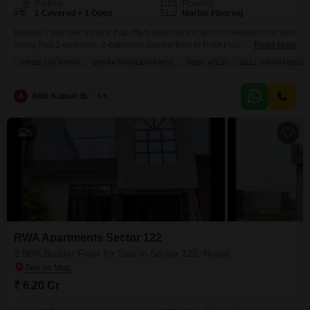
Parking
Flooring
1 Covered + 1 Open
Marble Flooring
Wouldn`t you love a place that offers both comfort and convenience for your
family.This 2-bedroom, 2-bathroom builder floor in RWA Flats Sector 122,
Read More
Noida, spanning 1025 square feet, is ready for you to make it your own.
PRIME LOCATION
BREAKTHROUGH PRICE
FREE HOLD
WELL MAINTAINED
Situated on the first floor with a pleasant road view, this semi-furnished
home comes with a dedicated parking spot for your vehicle. The
A
Alok Kumar Bajpeyi
4.9
5
RWA Apartments Sector 122
2 BHK Builder Floor for Sale in Sector 122, Noida
₹ 6.20 Cr