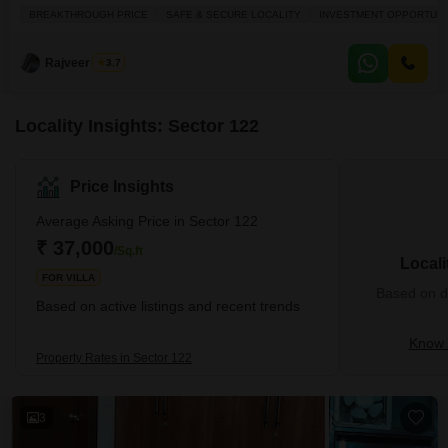
crore.Spanning a generous 3229 square feet, this property is situated in a
BREAKTHROUGH PRICE
SAFE & SECURE LOCALITY
INVESTMENT OPPORTUNI
safe and secure locality, offering a breakthrough price that presents a
compelling investment opportunity. You will appreciate the convenience of
central AC, an attached market for everyday
Rajveer Singh
3.7
Locality Insights: Sector 122
Price Insights
Average Asking Price in Sector 122
₹ 37,000
/Sq.ft
Locali
FOR VILLA
Based on de
Based on active listings and recent trends
Know 
Property Rates in Sector 122
3