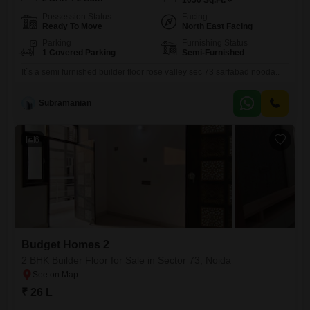
1050
Sq.Ft.
Possession Status
Facing
Ready To Move
North East Facing
Parking
Furnishing Status
1 Covered Parking
Semi-Furnished
It`s a semi furnished builder floor rose valley sec 73 sarfabad nooda..
Subramanian
6
Budget Homes 2
2 BHK Builder Floor for Sale in Sector 73, Noida
₹ 26 L