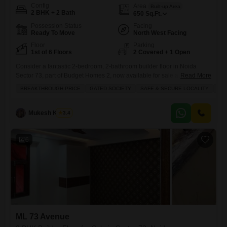
Config
Area
Built-up Area
2 BHK + 2 Bath
650
Sq.Ft.
Possession Status
Facing
Ready To Move
North West Facing
Floor
Parking
1st of 6 Floors
2 Covered + 1 Open
Consider a fantastic 2-bedroom, 2-bathroom builder floor in Noida
Sector 73, part of Budget Homes 2, now available for sale at a
Read More
breakthrough price of 26 lakh.This semi-furnished 650 square feet
BREAKTHROUGH PRICE
GATED SOCIETY
SAFE & SECURE LOCALITY
LU
home is located on the 1st floor of a 6-story building, offering a safe and
secure living experience in a gated society. The property boasts an
impressive array of
Mukesh Kumar
3.4
6
ML 73 Avenue