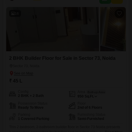
16
2 BHK Builder Floor for Sale in Sector 73, Noida
Sector 73, Noida
₹ 45 L
Config
Area
Built-up Area
2 BHK + 2 Bath
950
Sq.Ft.
Possession Status
Floor
Ready To Move
2nd of 6 Floors
Parking
Furnishing Status
1 Covered Parking
Semi-Furnished
This 2-bedroom, 2-bathroom builder floor in Sector 73 Noida presents