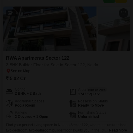
5
RWA Apartments Sector 122
2 BHK Builder Floor for Sale in Sector 122, Noida
₹ 5.02 Cr
Config
Area
Built-up Area
2 BHK + 2 Bath
1743
Sq.Ft.
Additional Spaces
Possession Status
Pooja Room
Ready To Move
Parking
Furnishing Status
2 Covered + 1 Open
Unfurnished
Find your perfect living space in Noidas Sector 122, where this unfurnished
two-bedroom, two-bathroom builder floor awaits you in the RWA
Read More