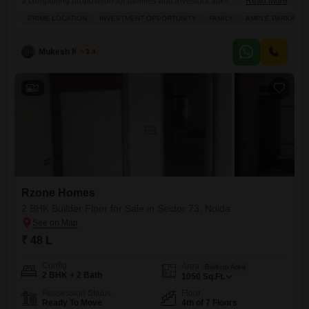
a compelling proposition for families and investors alike, boasting a
Read More
substantial 950 square feet of living space.Priced at 45 lakh, this semi-
PRIME LOCATION
INVESTMENT OPPORTUNITY
FAMILY
AMPLE PARKING
furnished property is ideally situated with a road view and is less than a
year old, reflecting modern construction standards.Residents will
benefit from an extensive list of amenities designed
Mukesh Kumar
3.4
2
Rzone Homes
2 BHK Builder Floor for Sale in Sector 73, Noida
₹ 48 L
Config
Area
Built-up Area
2 BHK + 2 Bath
1050
Sq.Ft.
Possession Status
Floor
Ready To Move
4th of 7 Floors