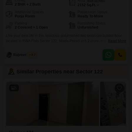
Config
Area
Built-up Area
2 BHK + 2 Bath
2152
Sq.Ft.
Additional Spaces
Possession Status
Pooja Room
Ready To Move
Parking
Furnishing Status
2 Covered + 1 Open
Unfurnished
Live your best life in this spacious unfurnished two-bedroom builder floor
located in RWA Flats Sector 122, Noida.Priced at 6.2 crore, this home offers
Read More
2152 square feet of living space, perfect for creating your dream residence.
With two bathrooms and two dedicated parking spots, convenience is at
Rajveer Singh
3.7
your fingertips. The property is between two to four years old, representing
a
Similar Properties near Sector 122
5