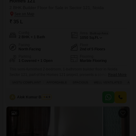
Homes 121
2 BHK Builder Floor for Sale in Sector 121, Noida
₹ 35 L
Config
Area
Built-up Area
2 BHK + 1 Bath
1050
Sq.Ft.
Facing
Floor
North Facing
2nd of 5 Floors
Parking
Flooring
1 Covered + 1 Open
Marble Flooring
This semi-furnished 2-bedroom, 1-bathroom builder floor in Noida
Sector 121, part of the Homes 121 project, presents a compelling
Read More
choice for those looking to invest or settle down.Priced at 35 lakh, this
VASTU COMPLIANT
AFFORDABLE
SPACIOUS
WELL VENTILATED
AMPL
1050 square feet property is located on the second floor of a 5-story
building and offers a pleasant road view. Built within the last year, it
comes with
A
Alok Kumar Bajpeyi
4.9
6