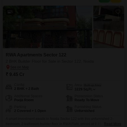
5
RWA Apartments Sector 122
2 BHK Builder Floor for Sale in Sector 122, Noida
₹ 9.45 Cr
Config
Area
Built-up Area
2 BHK + 2 Bath
3229
Sq.Ft.
Additional Spaces
Possession Status
Pooja Room
Ready To Move
Parking
Furnishing Status
2 Covered + 1 Open
Unfurnished
A smart investment awaits in Noida Sector 122 with this unfurnished 2-
bedroom, 2-bathroom builder floor in RWA Flats, priced at 9.45
Read More