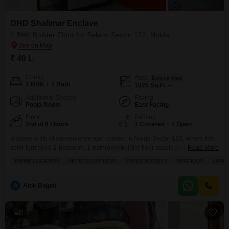
DHD Shalimar Enclave
2 BHK Builder Floor for Sale in Sector 122, Noida
₹ 40 L
Config
Area
Built-up Area
2 BHK + 1 Bath
1025
Sq.Ft.
Additional Spaces
Facing
Pooja Room
East Facing
Floor
Parking
2nd of 6 Floors
1 Covered + 1 Open
Imagine a life of convenience and comfort in Noida Sector 122, where this
semi-furnished 2-bedroom, 1-bathroom builder floor awaits you at 40
Read More
lakh.Spanning 1025 square feet on the second floor of a 6-story building,
PRIME LOCATION
REPUTED BUILDER
GATED SOCIETY
SPACIOUS
LUXUR
this home offers a road-facing balcony and the security of a gated society.
You will find everything you need for a modern lifestyle, including a tennis
A
Alok Bajpai
5