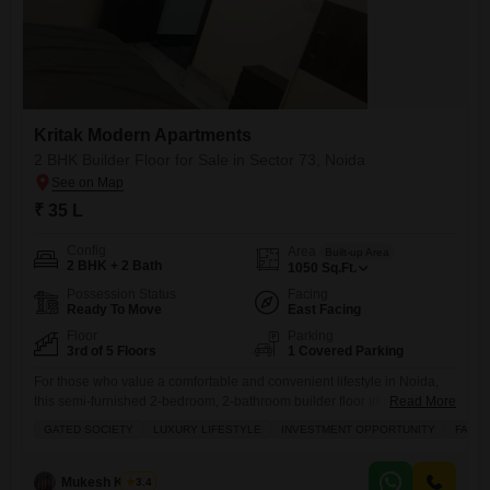
Kritak Modern Apartments
2 BHK Builder Floor for Sale in Sector 73, Noida
₹ 35 L
Config
Area
Built-up Area
2 BHK + 2 Bath
1050
Sq.Ft.
Possession Status
Facing
Ready To Move
East Facing
Floor
Parking
3rd of 5 Floors
1 Covered Parking
For those who value a comfortable and convenient lifestyle in Noida,
this semi-furnished 2-bedroom, 2-bathroom builder floor in Kritak
Read More
Modern Flats, Sector 73, presents a wonderful opportunity.Priced at 35
GATED SOCIETY
LUXURY LIFESTYLE
INVESTMENT OPPORTUNITY
FAMIL
lac, this 1050 square feet home is situated on the 3rd floor of a 5-story
building and offers a pleasant road view. As part of a gated society,
youll enjoy access
Mukesh Kumar
3.4