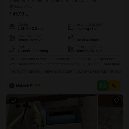
2 BHK Builder Floor for Sale in Sector 73, Noida
₹ 45.99 L
Config
Area
Built-up Area
2 BHK + 2 Bath
1070
Sq.Ft.
Possession Status
Floor
Ready To Move
3rd of 6 Floors
Parking
Furnishing Status
1 Covered Parking
Semi-Furnished
This builder floor in Sector 73 Noida offers a prime living experience
with 2 bedrooms and 2 bathrooms spanning 1070 square feet.Located
Read More
near the City Center and developed by a reputed builder, ML 73
NEAR CITY CENTER
REPUTED BUILDER
LUXURY LIFESTYLE
FAMILY
Avenue provides a luxury lifestyle suitable for families.The property is
semi-furnished and situated on the 3rd floor of a 6-story building,
featuring a road view and
Mukesh Kumar
3.4
5