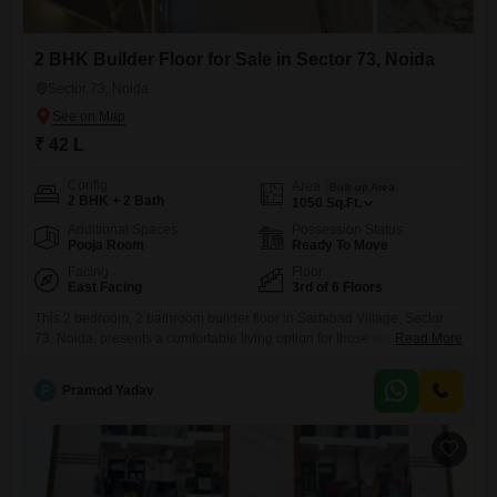
2 BHK Builder Floor for Sale in Sector 73, Noida
Sector 73, Noida
₹ 42 L
Config
Area
Built-up Area
2 BHK + 2 Bath
1050
Sq.Ft.
Additional Spaces
Possession Status
Pooja Room
Ready To Move
Facing
Floor
East Facing
3rd of 6 Floors
This 2 bedroom, 2 bathroom builder floor in Sarfabad Village, Sector
73, Noida, presents a comfortable living option for those seeking their
Read More
own space.Priced at 42 lakh, this semi-furnished property spans 1050
square feet and offers a pleasant road view from its third-floor position
P
Pramod Yadav
within a six-story building.The builder floor is between two and four
years old, ensuring a relatively