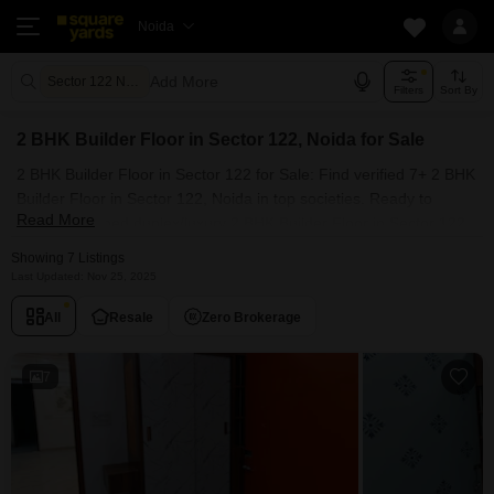
Noida
Add More
Sector 122 Noida
Filters
Sort By
2 BHK Builder Floor in Sector 122, Noida for Sale
2 BHK Builder Floor in Sector 122 for Sale: Find verified 7+ 2 BHK
Builder Floor in Sector 122, Noida in top societies. Ready to
Read More
move, furnished duplex/luxury 2 BHK Builder Floor in Sector 122,
Noida. Owner verified resale Single Bedroom Builder Floor in
Showing 7 Listings
Sector 122, Noida.
Last Updated: Nov 25, 2025
All
Resale
Zero Brokerage
7