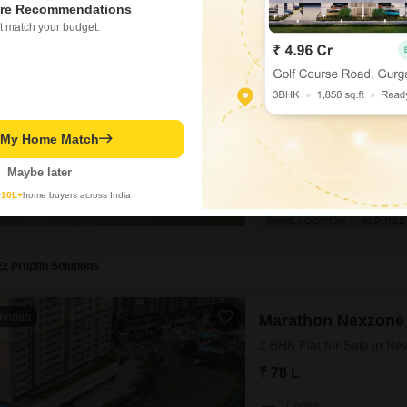
re Recommendations
Marathon Nexzone
t match your budget.
2 BHK Flat for Sale in N
₹ 75 L
Config
2 BHK + 2 Bath
Facing
t My Home Match
East Facing
Maybe later
A bright future awaits you in
y
10L+
home buyers across India
bedroom, 2-bathroom Flats in 
offers a generous 865 Square 
PRIME LOCATION
REPUTED
convenience of 1 dedicated pa
Ez Propfin Solutions
Video
Marathon Nexzone
2 BHK Flat for Sale in N
₹ 78 L
Config