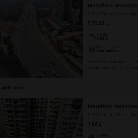
Marathon Nexzone
2 BHK Flat for Sale in N
₹ 75.22 L
Config
2 BHK
Furnishing Status
Unfurnished
A new 2 bedroom unfurnished 
sale at 75.22 lakh. This prope
comfort and daily activities.Bu
and modern living.The apartment
Jyoti Enterprises
Marathon Nexzone
2 BHK Flat for Sale in N
₹ 82 L
Config