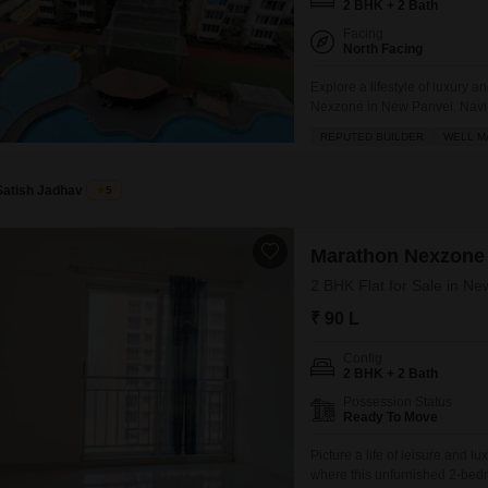
2 BHK + 2 Bath
Facing
North Facing
Explore a lifestyle of luxury
Nexzone in New Panvel, Navi M
745 square feet of well-design
REPUTED BUILDER
WELL M
31-story building.Residents c
Satish Jadhav
5
Marathon Nexzone
2 BHK Flat for Sale in N
₹ 90 L
Config
2 BHK + 2 Bath
Possession Status
Ready To Move
Picture a life of leisure and
where this unfurnished 2-bed