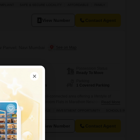
f a 32-story building, this home offers a serene pool view from its
OMPLIANT
SAFE & SECURE LOCALITY
AFFORDABLE
FAMILY
retreat from the everyday bustle. Residents will enjoy an
View Number
Contact Agent
ew Panvel, Navi Mumbai
Possession Status
Area
Carpet Area
Ready To Move
626
Sq.Ft.
Floor
Parking
22th of 36 Floors
1 Covered Parking
Mumbai New Panvel, a well-connected area offering a lifestyle of
re this unfurnished two-bedroom Flats in Marathon Nexzone is
Read More
on the 22nd floor of a 36-story building, this 626 square feet apartment
 BUILDER
LUXURY LIFESTYLE
INVESTMENT OPPORTUNITY
SCHOOLS IN VICINITY
 with 2 bathrooms and 1 parking space, providing comfortable
View Number
Contact Agent