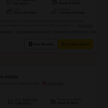
Carpet Area
Ready To Move
626
Sq.Ft.
Floor
Parking
25th of 36 Floors
1 Covered Parking
acious 2-bedroom, 2-bathroom unfurnished Flats located in the well-
Navi Mumbai.Priced at 78 lakh, this 626 square foot home is situated
Read More
Nexzone, offering a fantastic road view from its 36-story building. You
AINTAINED
SAFE & SECURE LOCALITY
INVESTMENT OPPORTUNITY
SCHOOLS IN 
f amenities designed for comfortable living,
View Number
Contact Agent
e Antilia
n New Panvel, Navi Mumbai
Possession Status
Area
Built-up Area
Ready To Move
1246
Sq.Ft.