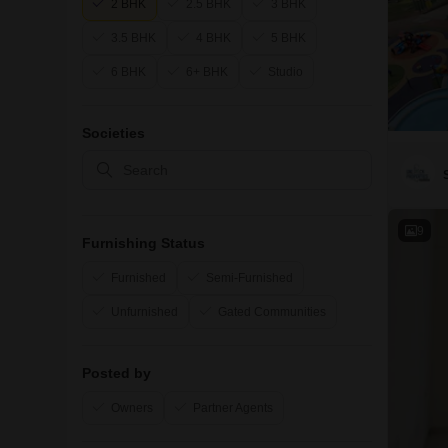
2 BHK
2.5 BHK
3 BHK
3.5 BHK
4 BHK
5 BHK
6 BHK
6+ BHK
Studio
Societies
9
Furnishing Status
Furnished
Semi-Furnished
Unfurnished
Gated Communities
Posted by
Owners
Partner Agents