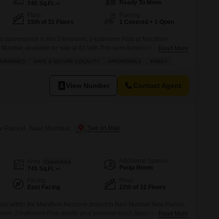
Ready To Move
745
Sq.Ft.
Floor
Parking
15th of 31 Floors
1 Covered + 1 Open
 and convenience in this 2-bedroom, 2-bathroom Flats at Marathon
umbai, available for sale at 82 lakh.This semi-furnished home offers
Read More
ed living space with a pleasant garden view from the 15th floor of this
AINTAINED
SAFE & SECURE LOCALITY
AFFORDABLE
FAMILY
an enjoy a wealth of amenities including a gymnasium, swimming pool,
View Number
Contact Agent
ew Panvel, Navi Mumbai
Additional Spaces
Area
Carpet Area
Pooja Room
745
Sq.Ft.
Facing
Floor
East Facing
22th of 32 Floors
 luxury within the Marathon Nexzone project in Navi Mumbai New Panvel,
room, 2-bathroom Flats awaits your personal touch.Spanning 745
Read More