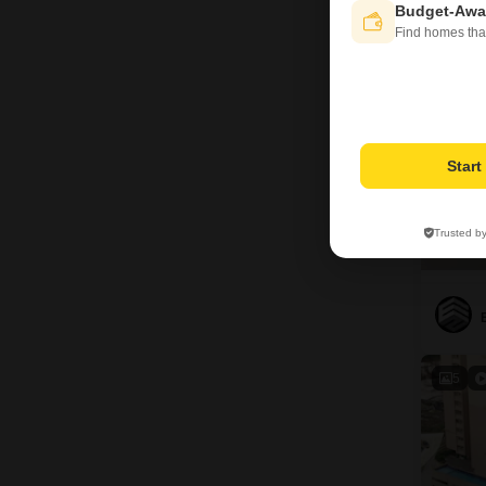
Budget-Awa
4
Find homes tha
Star
Trusted b
5