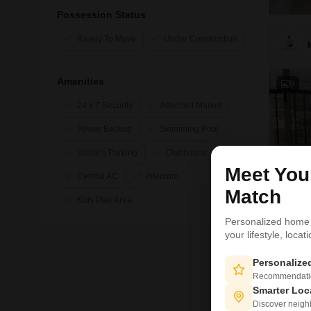
Possession Status
Ready To Move
Under Construction
Amenities
9
24 x 7 Security
Attached Market
Power Backup
Swimming Pool
Visitor's Parking
Clubhouse
Meet Yo
Central AC
Intercom
Match
Kids Play Area
Personalized home
your lifestyle, loca
Personaliz
Recommendation
Smarter Loc
Discover neighbo