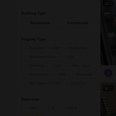
13
Building Type
Residential
Commercial
Property Type
Apartment
Plot
Builder Floor
Independent House
Villa
Penthouse
Land
Office Space
J
Industrial Plot
Shop
Warehouse
Office Space in IT/SEZ
Showroom
17
Bedrooms
1 BHK
1 RK
1.5 BHK