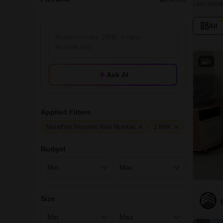
Last Updat
All
4
Ask AI
Applied Filters
Marathon Nexzone Navi Mumbai
2 BHK
Budget
Size