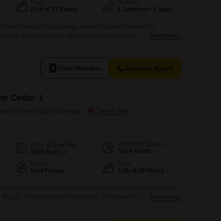
Floor
Parking
21th of 31 Floors
1 Covered + 1 Open
in New Panvel, Navi Mumbai, presents a semi-furnished 2-
n the 21st floor of a 31-story building, available for sale at 80
Read More
 1246 square feet of living space with a garden view and boasts an
ies designed for a luxurious and convenient lifestyle.Residents can
ing pool,
View Number
Contact Agent
ne Cedar 1
n New Panvel, Navi Mumbai
Additional Spaces
Area
Built-up Area
Store Room
1180
Sq.Ft.
Facing
Floor
East Facing
12th of 28 Floors
onvenience and leisure at Marathon Nexzone Cedar 1 in New Panvel,
r 90 Lac. This unfurnished 2-bedroom, 2-bathroom Flats offers 1180
Read More
 on the 12th floor of a 28-story building, boasting a desirable road
 wealth of amenities designed for an active and secure lifestyle,