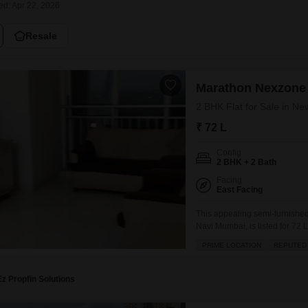
ed: Apr 22, 2026
Mortgage Partnerships
False Ceiling Design
SuperAgent Pro
Resale
TV Unit Design
Wall Paint Design
Marathon Nexzone
Wall Design
2 BHK Flat for Sale in N
Window Design
₹ 72 L
Tiles Design
Config
Kitchen Tiles Design
2 BHK + 2 Bath
Kitchen False Ceiling Design
Facing
East Facing
Staircase Design
This appealing semi-furnishe
Navi Mumbai, is listed for 72 L
Door Design
home offers a pleasant road vi
PRIME LOCATION
REPUTED
Crockery Unit Design
gymnasium, swimming pool, kid
Study Room Design
Ez Propfin Solutions