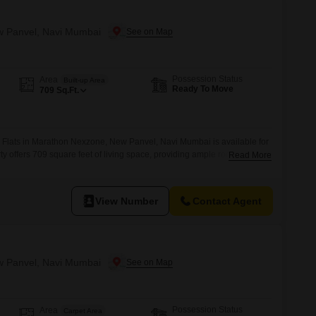
ew Panvel, Navi Mumbai
Possession Status
Area
Built-up Area
Ready To Move
709
Sq.Ft.
Flats in Marathon Nexzone, New Panvel, Navi Mumbai is available for
rty offers 709 square feet of living space, providing ample room for
Read More
ilt between 8 to 10 years ago, it ensures a blend of established quality
 is designed to suit a practical lifestyle,
View Number
Contact Agent
ew Panvel, Navi Mumbai
Possession Status
Area
Carpet Area