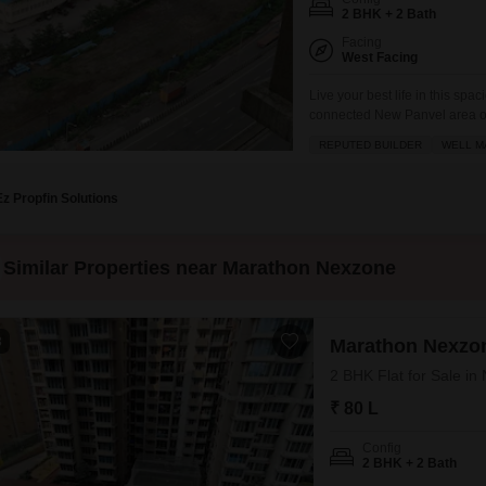
2 BHK + 2 Bath
Facing
West Facing
Live your best life in this sp
connected New Panvel area of 
on the 25th floor of Marathon 
REPUTED BUILDER
WELL M
will have access to a wealth o
Ez Propfin Solutions
Similar Properties near Marathon Nexzone
3
Marathon Nexzon
2 BHK Flat for Sale i
₹ 80 L
Config
2 BHK + 2 Bath