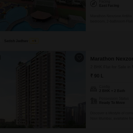
Facing
East Facing
Marathon Nexzone Antilia 
bedroom, 2-bathroom Flats o
lakh.This residence offers
impressive array of amenit
enjoy a gymnasium, swimm
Satish Jadhav
5
Marathon Nexzo
2 BHK Flat for Sale i
₹ 90 L
Config
2 BHK + 2 Bath
Possession Status
Ready To Move
Discover a lifestyle of c
Navi Mumbai, available fo
square feet of living space
view.Residents will enjoy a