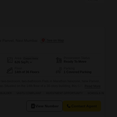
ew Panvel, Navi Mumbai
Possession Status
Area
Carpet Area
Ready To Move
626
Sq.Ft.
Floor
Parking
14th of 36 Floors
1 Covered Parking
d two-bedroom, two-bathroom Flats in Marathon Nexzone, New Panvel,
ac.Situated on the 14th floor of a 36-story building, this 626 square feet
Read More
ew. Residents will have access to a wide array of amenities including a
 BUILDER
VASTU COMPLIANT
INVESTMENT OPPORTUNITY
SCHOOLS IN VICINITY
s` play areas, and a jogging or cycle track,
View Number
Contact Agent