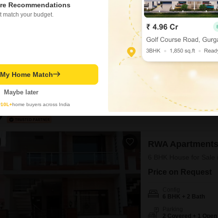
re Recommendations
₹ 5.25 Cr
t match your budget.
Config
6 BHK + 5 Bath
Possession Status
Ready To Move
Discover a spacious indepe
t My Home Match
crore. This semi-furnished
two floors.Built over 10 y
Maybe later
providing ample space for 
y
10L+
home buyers across India
property is well-suited for
Hemant Kumar
4
RWA Apartments
6 BHK House for Sale 
Price on Request
Config
6 BHK + 2 Bath
Parking
2 Covered + 1 Open