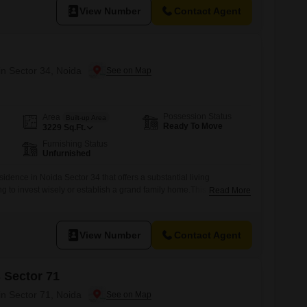
View Number
Contact Agent
in Sector 34, Noida
Possession Status
Area
Built-up Area
Ready To Move
3229
Sq.Ft.
Furnishing Status
Unfurnished
idence in Noida Sector 34 that offers a substantial living
ng to invest wisely or establish a grand family home.This
Read More
use, situated in the Udhay Giri project, provides a vast 3229
oss six bedrooms and two bathrooms, complemented by two
ith a property age of
View Number
Contact Agent
 Sector 71
in Sector 71, Noida