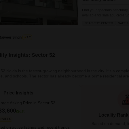
Ready To Move
Find your spacious sanctuary
available for sale at 8 crore
bathrooms, perfect for a large 
NEAR CITY CENTER
SAFE &
convenience of two dedicated 
Rajveer Singh
3.7
ity Insights: Sector 52
 52 Noida is the fastest-growing neighbourhood in the city. It's a compl
es, and schools. The sector has already become a prime residential area 
sles. Sector 52 offers good connectivity to both Delhi and Noida. There a
l. What’s Great About Locality Sector 52 Noida <li ar
Price Insights
rage Asking Price in Sector 52
33,600
/Sq.ft
Locality Rank
R VILLA
Based on demand, liva
ed on active listings and recent trends