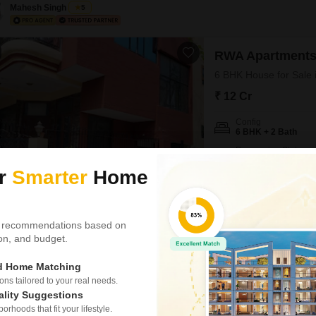
Mahesh Singh
5
RWA Apartments
6 BHK House for Sale 
₹ 12 Cr
Config
6 BHK + 2 Bath
Possession Status
Ready To Move
ur
Smarter
Home
Find your dream home in N
an unfurnished gem spannin
situated on a wide road with
NEAR CITY CENTER
WI
close to the city center. 
 recommendations based on
tion, and budget.
Rajveer Singh
3.7
ed Home Matching
s tailored to your real needs.
6 BHK House for Sa
ality Suggestions
Sector 53, Noida
rhoods that fit your lifestyle.