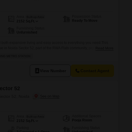
 for Rent in Noida
Possession Status
Area
Built-up Area
Ready To Move
2152
Sq.Ft.
Furnishing Status
Unfurnished
d both expansive living and easy access to everything you need.This
 in Noida Sector 52, part of the RWA Flats community, presents a
Read More
p, with a price tag of 8 crore. Spanning 2152 square feet, this
NING METRO STATION
s and two bathrooms, providing ample space for a large
View Number
Contact Agent
ector 52
Sector 52, Noida
Additional Spaces
Area
Built-up Area
Pooja Room
2152
Sq.Ft.
Parking
Furnishing Status