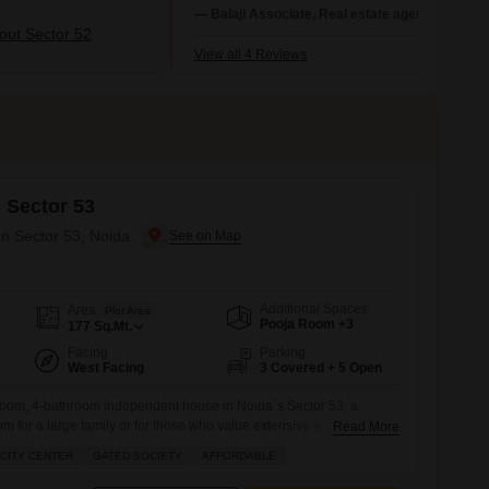
Region (NCR) with good infrastructure,
— Balaji Associate, Real estate agent
including a metro station and amenities lik
ut Sector 52
malls and hospitals.
View all 4 Reviews
 Sector 53
in Sector 53, Noida
Additional Spaces
Area
Plot Area
Pooja Room +3
177
Sq.Mt.
Facing
Parking
West Facing
3 Covered + 5 Open
oom, 4-bathroom independent house in Noida`s Sector 53, a
m for a large family or for those who value extensive living
Read More
home, spread across 177 square meters with a road view, is part of
CITY CENTER
GATED SOCIETY
AFFORDABLE
oject and is priced at 5.5 crore.The property boasts an impressive