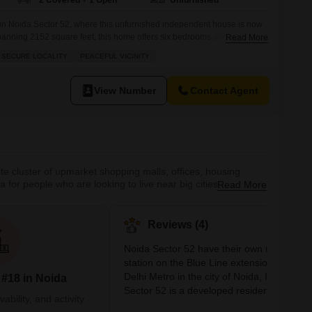
2 Covered + 1 Open
Unfurnished
 in Noida Sector 52, where this unfurnished independent house is now
.Spanning 2152 square feet, this home offers six bedrooms and two
Read More
family or those who love to entertain. You will appreciate the
 SECURE LOCALITY
PEACEFUL VICINITY
parking spots. Located in the RWA Flats Sector 52,
View Number
Contact Agent
ete cluster of upmarket shopping malls, offices, housing
for people who are looking to live near big cities without all
Read More
re many hospitals and recreational facilities in the vicinity
Reviews (4)
Noida Sector 52 have their own metro
station on the Blue Line extension of the
Delhi Metro in the city of Noida, India. Noi
 #18 in Noida
Sector 52 is a developed residential and
bility, and activity
commercial area in the National Capital