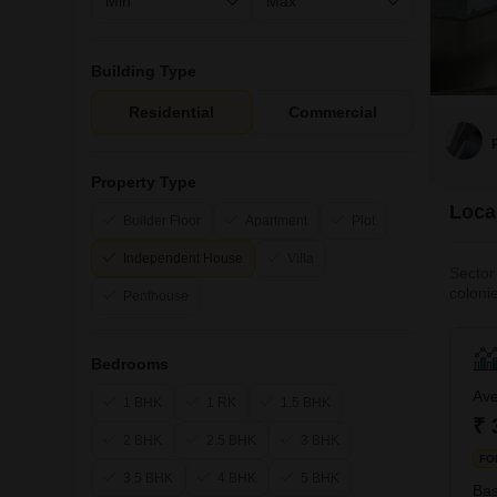
Building Type
Residential
Commercial
Property Type
Local
Builder Floor
Apartment
Plot
Independent House
Villa
Sector
coloni
Penthouse
the has
as wel
Bedrooms
Ave
1 BHK
1 RK
1.5 BHK
₹ 
2 BHK
2.5 BHK
3 BHK
FO
3.5 BHK
4 BHK
5 BHK
Bas