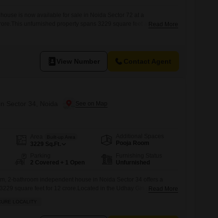
ouse is now available for sale in Noida Sector 72 at a
crore.This unfurnished property spans 3229 square feet and includes
Read More
r 2 vehicles. Residents will enjoy access to amenities such as a
 track, central air conditioning, and an attached market within the
View Number
Contact Agent
in Sector 34, Noida
Additional Spaces
Area
Built-up Area
Pooja Room
3229
Sq.Ft.
Parking
Furnishing Status
2 Covered + 1 Open
Unfurnished
m, 2-bathroom independent house in Noida Sector 34 offers a
 3229 square feet for 12 crore.Located in the Udhay Giri project, this
Read More
 and is situated in a safe and secure locality, providing peace of
CURE LOCALITY
ience with an attached market right within reach, and residents can