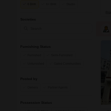
6 BHK
6+ BHK
Studio
Pro
Societies
Furnishing Status
Furnished
Semi-Furnished
Unfurnished
Gated Communities
Posted by
Owners
Partner Agents
Possession Status