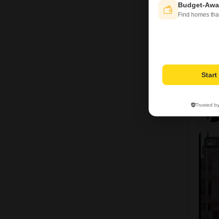
Budget-Awa
Find homes tha
Star
Trusted b
5