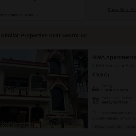
Know More Abo
perty Rates in Sector 52
Similar Properties near Sector 52
RWA Apartments
6 BHK House for Sale 
₹ 5.5 Cr
Config
6 BHK + 4 Bath
Possession Status
Ready To Move
Explore a spacious 6-bedr
property offering ample roo
space.This semi-furnished 
PRIME LOCATION
NEAR 
the RWA Flats Sector 53 pr
array of