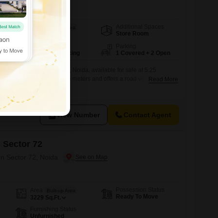
Additional Spaces
Area
Built-up Area
Store Room
162
Sq.Mt.
Facing
Parking
North East Facing
1 Covered + 2 Open
ndent house in Sector 53, Noida, available for sale at 5.25
 property spans 162 square meters and offers a road view from its
Read More
ears ago, this home features six bedrooms and five bathrooms,
a large family.One dedicated parking space is included.This
 buyers seeking
View Number
Contact Agent
 Sector 72
in Sector 72, Noida
Possession Status
Area
Built-up Area
Ready To Move
3229
Sq.Ft.
Furnishing Status
Unfurnished