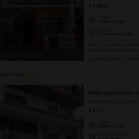
Commercial Properties
Mortgage Partnerships
₹ 8.00 Cr
False Ceiling Design
SuperAgent Pro
Config
TV Unit Design
6 BHK + 2 Bath
Wall Paint Design
Parking
2 Covered + 1 Open
Wall Design
What if your next home offere
Window Design
unfurnished independent house
remarkable chance for ownershi
PEACEFUL VICINITY
ADJOI
Tiles Design
residence boasts six bedroom
Kitchen Tiles Design
Rajveer Singh
3.7
Kitchen False Ceiling Design
Staircase Design
RWA Apartments S
6 BHK House for Sale in 
Door Design
₹ 8 Cr
Crockery Unit Design
Config
Study Room Design
6 BHK + 2 Bath
Possession Status