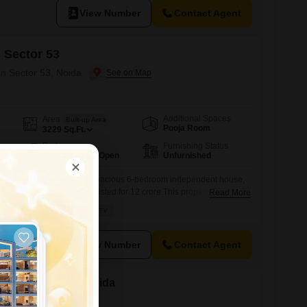
View Number
Contact Agent
 Sector 53
in Sector 53, Noida
Additional Spaces
Area
Built-up Area
Pooja Room
3229
Sq.Ft.
Parking
Furnishing Status
2 Covered + 1 Open
Unfurnished
oida Sector 53 with this spacious 6-bedroom independent house,
g 3229 square feet and listed for 12 crore.This property is ideally
Read More
 a peaceful vicinity, making it a perfect retreat while still being
DE ROAD
PEACEFUL VICINITY
Enjoy modern conveniences like central AC and home automation,
View Number
Contact Agent
le in Sector 53, Noida