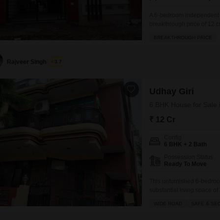
A 6-bedroom independent h
breakthrough price of 12 
2 bathrooms and parking fo
BREAKTHROUGH PRICE
squash court, jogging/cycle
RWA Flats Sector
Rajveer Singh
3.7
Udhay Giri
6 BHK House for Sale 
₹ 12 Cr
Config
6 BHK + 2 Bath
Possession Status
Ready To Move
This unfurnished 6-bedroo
substantial living space of
property boasts a wide road
WIDE ROAD
SAFE & SE
mind. You will find conven