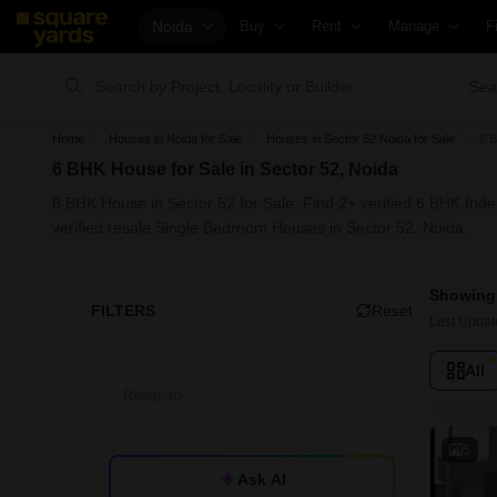
Noida
Buy
Rent
Manage
F
Property Rates
Fully Managed Rental Properties
Check Your Prop
Sea
Price Heatmap
Online Rent Agreement
List Property fo
C
Home
Houses in Noida for Sale
Houses in Sector 52 Noida for Sale
6 B
Property Valuation
Rent Receipts
Get Your Prope
H
6 BHK House for Sale in Sector 52, Noida
Vaastu Calculator
Tenant Guide
Loan Against Pr
H
6 BHK House in Sector 52 for Sale: Find 2+ verified 6 BHK Ind
Affordability Calculator
Cost of Living Calculator
Check Vaastu C
H
verified resale Single Bedroom Houses in Sector 52, Noida.
Buy vs Rent Calculator
Packers & Movers
Property Tax Cal
H
Showing 
Buyer Guide
Home Appliances on Rent
Capital Gains Ca
B
FILTERS
Reset
Last Updat
Title Search
Furniture on Rent
Seller Guide
P
All
Litigation Search
Area Converter Tool
Property Inspec
P
Property Legal Services
Home Painting 
P
Escrow Services
Solar Rooftop
P
5
Ask AI
Stamp Duty Calculator
NRI Guide
C