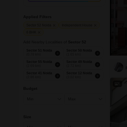
Applied Filters
Sector 52 Noida
Independent House
6 BHK
Add Nearby Localities of
Sector 52
Sector 51 Noida
Sector 50 Noida
(0.78 km)
(1.65 km)
Sector 55 Noida
Sector 49 Noida
(2.69 km)
(2.72 km)
Sector 41 Noida
Sector 12 Noida
(2.86 km)
(3.02 km)
5
Budget
Size