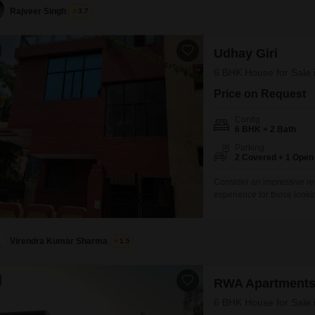
Rajveer Singh
3.7
Udhay Giri
6 BHK House for Sale 
Price on Request
Config
6 BHK + 2 Bath
Parking
2 Covered + 1 Open
Consider an impressive res
experience for those looki
unfurnished independent ho
square feet of space acr
dedicated parking spots. W
Virendra Kumar Sharma
1.5
RWA Apartments
6 BHK House for Sale 