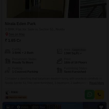
Nirala Eden Park
3 BHK Flat for Sale in Sector 51, Noida
₹ 1.65 Cr
Config
Area
Carpet Area
3 BHK + 2 Bath
1360
Sq.Ft.
Possession Status
Floor
Ready To Move
18th of 16 Floors
Parking
Furnishing Status
1 Covered Parking
Semi-Furnished
Consider a dwelling that balances modern living with practical comforts in
Noida Sector 51.This semi-furnished, 3-bedroom, 2-bathroom Flats located
Read More
in Nirala Eden Park offers a comfortable living space of 1360 square feet
on the 18th floor, with a total of 16 floors in the building. Priced at 1.65
Rikki
crore, it provides a sound investment for those looking to own a
17
Video
3D Tour