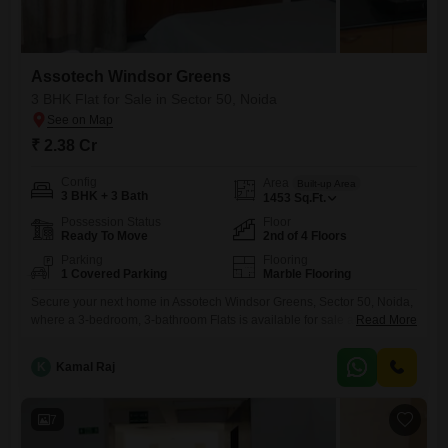
Assotech Windsor Greens
3 BHK Flat for Sale in Sector 50, Noida
₹ 2.38 Cr
Config
Area
Built-up Area
3 BHK + 3 Bath
1453
Sq.Ft.
Possession Status
Floor
Ready To Move
2nd of 4 Floors
Parking
Flooring
1 Covered Parking
Marble Flooring
Secure your next home in Assotech Windsor Greens, Sector 50, Noida,
where a 3-bedroom, 3-bathroom Flats is available for sale at 2.38
Read More
crore.This semi-furnished 1453 Square Feet residence is situated on
the 2nd floor of a 4-story building and offers a pleasant road
K
Kamal Raj
view.Residents will appreciate the inclusion of one dedicated car
parking space and access to a range of
7