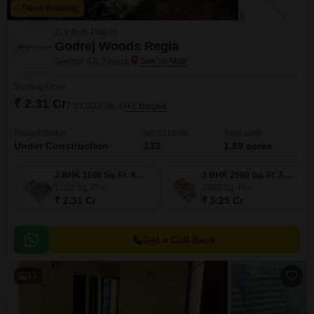
New Booking
2, 3 BHK Flats in
Godrej Woods Regia
Sector 43, Noida
Starting From
₹ 2.31 Cr
₹ 21,000/ Sq. Ft
+ Charges
Project Status
No. of Units
Total area
Under Construction
133
1.89 acres
2 BHK 1100 Sq. Ft. Apartment
3 BHK 2500 Sq. Ft. Apartment
1100
Sq. Ft
2500
Sq. Ft
₹ 2.31 Cr
₹ 5.25 Cr
Get a Call Back
13