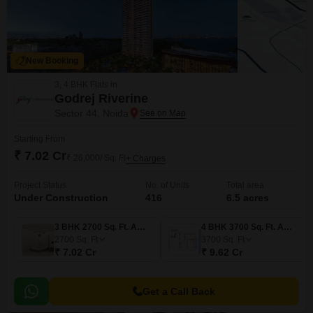
New Booking
3, 4 BHK Flats in
Godrej Riverine
Sector 44, Noida
Starting From
₹ 7.02 Cr
₹ 26,000/ Sq. Ft
+ Charges
Project Status
No. of Units
Total area
Under Construction
416
6.5 acres
3 BHK 2700 Sq. Ft. Apartment
4 BHK 3700 Sq. Ft. Apartment
2700
Sq. Ft
3700
Sq. Ft
₹ 7.02 Cr
₹ 9.62 Cr
Get a Call Back