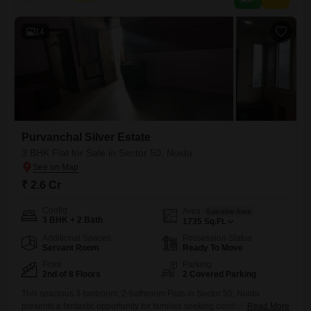
medical
14
Purvanchal Silver Estate
3 BHK Flat for Sale in Sector 50, Noida
₹ 2.6 Cr
Config
Area
Saleable Area
3 BHK + 2 Bath
1735
Sq.Ft.
Additional Spaces
Possession Status
Servant Room
Ready To Move
Floor
Parking
2nd of 8 Floors
2 Covered Parking
This spacious 3-bedroom, 2-bathroom Flats in Sector 50, Noida
presents a fantastic opportunity for families seeking comfort and
Read More