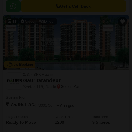
Get a Call Back
11
Video
3D Tour
New Booking
2, 3, 4 BHK Flats in
Gaur Grandeur
Sector 119, Noida
Starting From
₹ 75.95 Lac
₹ 7,000/ Sq. Ft
+ Charges
Project Status
No. of Units
Total area
Ready to Move
1200
9.5 acres