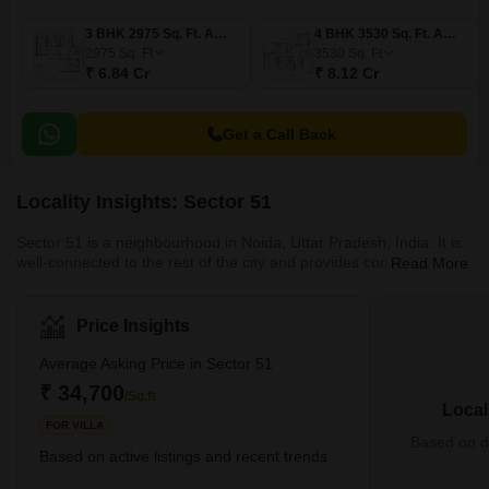
3 BHK 2975 Sq. Ft. Apartment
4 BHK 3530 Sq. Ft. Apartment
2975
Sq. Ft
3530
Sq. Ft
₹ 6.84 Cr
₹ 8.12 Cr
Get a Call Back
Locality Insights: Sector 51
Sector 51 is a neighbourhood in Noida, Uttar Pradesh, India. It is
well-connected to the rest of the city and provides convenient
Read More
access to various amenities such as schools, hospitals, shopping
malls, and restaurants. With various parks and open spaces, the
sector is noted for its tranquil and natural surroundings. It is a
Price Insights
popular residential area for families and professionals that desire
a more peaceful and expansive living environment inside city
Average Asking Price in Sector 51
borders. What's Grea
₹ 34,700
/Sq.ft
Local
FOR VILLA
Based on de
Based on active listings and recent trends