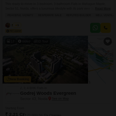
This ready-to-move-in 3-bedroom, 3-bathroom Flats in Mahagun Maple,
Sector 51, Noida, offers a luxurious lifestyle with its park view and a
Read More
spacious 1850 square feet layout.Situated on the 12th floor of a 16-story
PEACEFUL VICINITY
DESPERATE SALE
REPUTED BUILDER
WELL VENTILA
building, this semi-furnished property is ideal for those seeking comfort and
convenience, boasting a gymnasium, swimming pool, badminton and
Naved
5
tennis courts, a squash court, kids` play areas,
17
Video
3D Tour
New Booking
2, 3, 4 BHK Flats in
Godrej Woods Evergreen
Sector 43, Noida
Starting From
₹ 2.21 Cr
₹ 21,000/ Sq. Ft
+ Charges