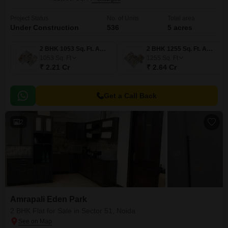
Project Status
No. of Units
Total area
Under Construction
536
5 acres
2 BHK 1053 Sq. Ft. Apartment
2 BHK 1255 Sq. Ft. Apartment
1053
Sq. Ft
1255
Sq. Ft
₹ 2.21 Cr
₹ 2.64 Cr
Get a Call Back
2
Amrapali Eden Park
2 BHK Flat for Sale in Sector 51, Noida