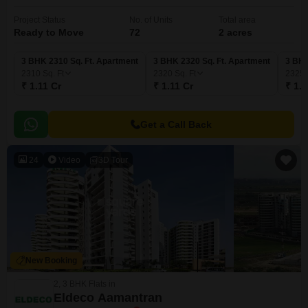
Project Status
No. of Units
Total area
Ready to Move
72
2 acres
3 BHK 2310 Sq. Ft. Apartment
3 BHK 2320 Sq. Ft. Apartment
3 BHK
2310
Sq. Ft
2320
Sq. Ft
2325
₹ 1.11 Cr
₹ 1.11 Cr
₹ 1.1
Get a Call Back
24
Video
3D Tour
New Booking
2, 3 BHK Flats in
Eldeco Aamantran