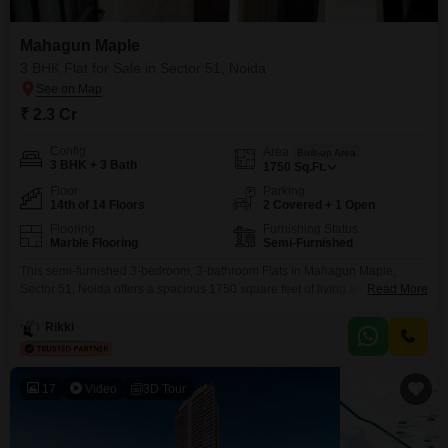
can help you choose the best apartment for sale to fulfil your
needs.
Mahagun Maple
3 BHK Flat for Sale in Sector 51, Noida
₹ 2.3 Cr
Config
Area
Built-up Area
3 BHK + 3 Bath
1750
Sq.Ft.
Floor
Parking
14th of 14 Floors
2 Covered + 1 Open
Flooring
Furnishing Status
Marble Flooring
Semi-Furnished
This semi-furnished 3-bedroom, 3-bathroom Flats in Mahagun Maple,
Sector 51, Noida offers a spacious 1750 square feet of living area with a
Read More
pleasant garden view from the 14th floor.Priced at 2.29 crore, this home
includes 2 dedicated parking spaces and has a property age of over 10
Rikki
years, providing a solid foundation for comfortable living.Residents can
enjoy a wide array
17
Video
3D Tour