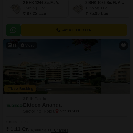
2 BHK 1246 Sq. Ft. Apartment
2 BHK 1085 Sq. Ft. Apartment
1246
Sq. Ft
1085
Sq. Ft
₹ 87.22 Lac
₹ 75.95 Lac
Get a Call Back
11
Video
New Booking
3 BHK Flats in
Eldeco Ananda
Sector 48, Noida
Starting From
₹ 1.11 Cr
₹ 4,800/ Sq. Ft
+ Charges