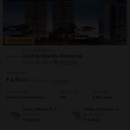
New Booking
3, 4, 5 BHK Flats in
Godrej Woods Plumeria
Sector 43, Noida
Starting From
₹ 4.38 Cr
₹ 21,000/ Sq. Ft
+ Charges
Project Status
No. of Units
Total area
Under Construction
136
1.89 acres
3 BHK 2088 Sq. Ft. Apartment
4 BHK 2259 Sq. Ft. Apartment
2088
Sq. Ft
2259
Sq. Ft
₹ 4.38 Cr
₹ 4.74 Cr