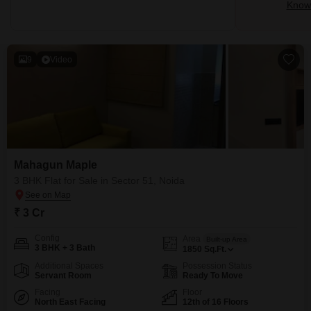
Know 
9
Video
Mahagun Maple
3 BHK Flat for Sale in Sector 51, Noida
₹ 3 Cr
Config
Area
Built-up Area
3 BHK + 3 Bath
1850
Sq.Ft.
Additional Spaces
Possession Status
Servant Room
Ready To Move
Facing
Floor
North East Facing
12th of 16 Floors