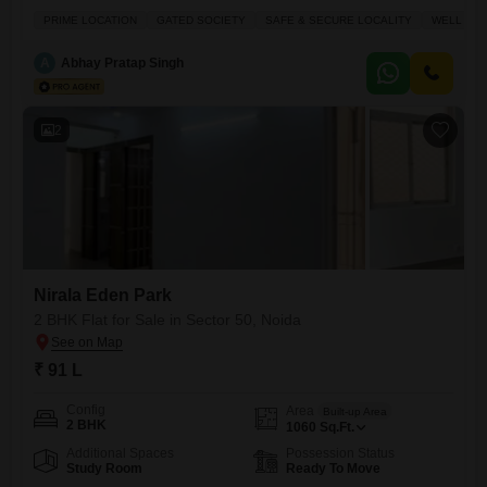
convenience, with a peaceful park view from the 8th floor of Purvanchal
PRIME LOCATION
GATED SOCIETY
SAFE & SECURE LOCALITY
WELL VEN
Silver Estate.Priced at 2.6 crore, this 1735 square feet semi-furnished
home offers ample living space and comes with the added benefit of
A
Abhay Pratap Singh
two dedicated parking spots.Residents can take advantage of
2
Nirala Eden Park
2 BHK Flat for Sale in Sector 50, Noida
₹ 91 L
Config
Area
Built-up Area
2 BHK
1060
Sq.Ft.
Additional Spaces
Possession Status
Study Room
Ready To Move