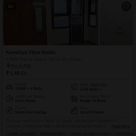
8
Kendriya Vihar Noida
3 BHK Flat for Sale in Sector 51, Noida
₹ 1.45 Cr
Config
Area
Carpet Area
3 BHK + 2 Bath
1229
Sq.Ft.
Additional Spaces
Possession Status
Extra Room
Ready To Move
Facing
Floor
North East Facing
1st of 4 Floors
Find your new home in Sector 51, Noida, with this semi-furnished 3-
bedroom, 2-bathroom Flats in Kendriya Vihar Noida.Priced at 1.45 crore,
Read More
this 1229 Square Feet home is located on the first floor of a four-story
PRIME LOCATION
GATED SOCIETY
SAFE & SECURE LOCALITY
AFFORDABL