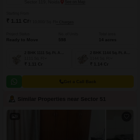
Sector 119, Noida
Starting From
₹ 1.11 Cr
₹ 10,000/ Sq. Ft
+ Charges
Project Status
No. of Units
Total area
Ready to Move
598
14 acres
2 BHK 1111 Sq. Ft. Apartment
2 BHK 1144 Sq. Ft. Apartment
1111
Sq. Ft
1144
Sq. Ft
₹ 1.11 Cr
₹ 1.14 Cr
Get a Call Back
Similar Properties near Sector 51
9