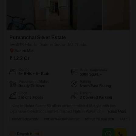
Purvanchal Silver Estate
6+ BHK Flat for Sale in Sector 50, Noida
₹ 12.2 Cr
Config
Area
Carpet Area
6+ BHK + 6+ Bath
5300
Sq.Ft.
Possession Status
Facing
Ready To Move
North East Facing
Floor
Parking
3rd of 3 Floors
2 Covered Parking
Living in Noida Sector 50 offers an unparalleled lifestyle with this
expansive 6-bedroom, semi-furnished Flats in Purvanchal Silver
Read More
Estate, spanning 5300 square feet on the third floor.Priced at 12.2
PRIME LOCATION
BREAKTHROUGH PRICE
REPUTED BUILDER
SAFE & S
crore, this home provides breathtaking park views and comes with two
dedicated parking spots. Residents will enjoy a wealth of amenities
designed for comfort and convenience, including 24x7 security, a
Dinesh Kumar
5