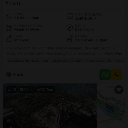
₹ 1.3 Cr
Config
Area
Built-up Area
2 BHK + 2 Bath
1140
Sq.Ft.
Possession Status
Facing
Ready To Move
East Facing
Floor
Parking
8th Floor
2 Covered + 1 Open
This 2-bedroom, semi-furnished Flats in Amrapali Eden Park, Sector 51,
Noida, offers a desirable lifestyle for 1.3 crore, featuring 1140 Square Feet
Read More
of well-maintained living space with two bathrooms and two parking
ADJOINING METRO STATION
NEAR CITY CENTER
PRIME LOCATION
WELL M
spots.The property is 5-7 years old and located on the 8th floor, boasting a
refreshing pool view and an array of high-end amenities including a
gymnasium, swimming pool,
Arush
15
Video
3D Tour