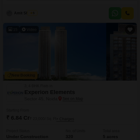
building and offers a pleasant park view. You will have access to a wide
range of amenities including a gymnasium, swimming pool, badminton and
tennis
Amit Sharma
5
15
Video
New Booking
3, 4 BHK Flats in
Experion Elements
Sector 45, Noida
Starting From
₹ 6.84 Cr
₹ 23,000/ Sq. Ft
+ Charges
Project Status
No. of Units
Total area
Under Construction
320
5 acres