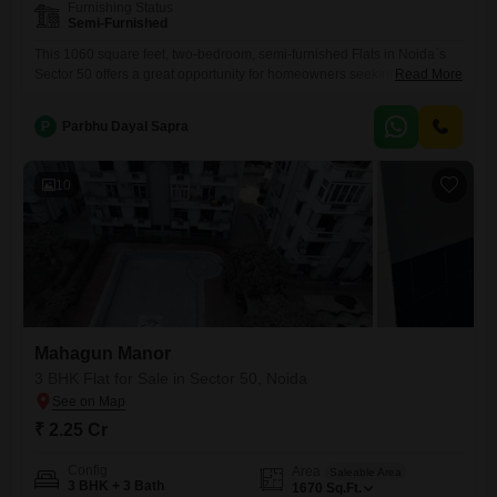
Furnishing Status
Semi-Furnished
This 1060 square feet, two-bedroom, semi-furnished Flats in Noida`s
Sector 50 offers a great opportunity for homeowners seeking a
Read More
comfortable living space.Located in Nirala Eden Park, this property is
priced at 91 lac and includes a balcony for your enjoyment.Its practical
P
Parbhu Dayal Sapra
layout and desirable location provide a solid foundation for a home or a
sound investment.This apartment is ready for
10
Mahagun Manor
3 BHK Flat for Sale in Sector 50, Noida
₹ 2.25 Cr
Config
Area
Saleable Area
3 BHK + 3 Bath
1670
Sq.Ft.