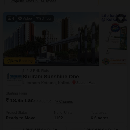
Property Rates in EM Bypass
4
Video
3D Tour
New Booking
1, 2, 3 BHK Flats in
Shriram Sunshine One
Uttarpara Kotrung, Kolkata
Starting From
₹ 18.95 Lac
₹ 4,460/ Sq. Ft
+ Charges
Project Status
No. of Units
Total area
Ready to Move
1192
6.6 acres