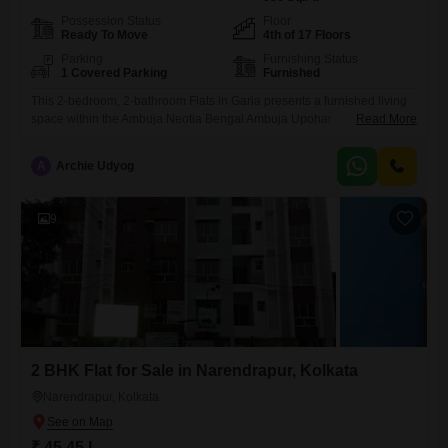
Possession Status
Floor
Ready To Move
4th of 17 Floors
Parking
Furnishing Status
1 Covered Parking
Furnished
This 2-bedroom, 2-bathroom Flats in Garia presents a furnished living
space within the Ambuja Neotia Bengal Ambuja Upohar
Read More
project.Located on the 4th floor of a 17-story building, this property
offers 836 square feet of built-up area, ideal for comfortable family
A
Archie Udyog
living or as a sound investment.The apartment comes with one
dedicated parking space, adding to its convenience.With a property
age
9
2 BHK Flat for Sale in Narendrapur, Kolkata
Narendrapur, Kolkata
₹ 45.45 L