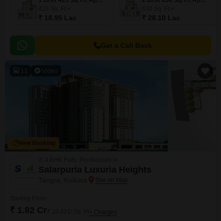
1 BHK 425 Sq. Ft. Apartment
2 BHK 630 Sq. Ft. Apartment
425
Sq. Ft
630
Sq. Ft
₹ 18.95 Lac
₹ 28.10 Lac
Get a Call Back
11
Video
New Booking
3, 4 BHK Flats, Penthouses in
Salarpuria Luxuria Heights
Tangra, Kolkata
Starting From
₹ 1.82 Cr
₹ 10,421/ Sq. Ft
+ Charges