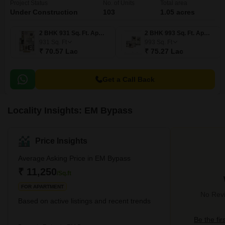
Project Status
No. of Units
Total area
Under Construction
103
1.05 acres
2 BHK 931 Sq. Ft. Apartment
2 BHK 993 Sq. Ft. Apartment
931
Sq. Ft
993
Sq. Ft
₹ 70.57 Lac
₹ 75.27 Lac
Get a Call Back
Locality Insights: EM Bypass
Price Insights
Average Asking Price in EM Bypass
₹ 11,250
/Sq.ft
FOR APARTMENT
No Revi
Based on active listings and recent trends
Be the fir