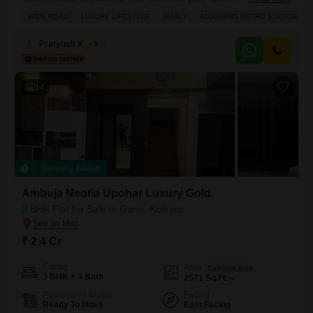
in Modello Highs offers a peaceful Garden View and is part of a
WIDE ROAD
LUXURY LIFESTYLE
FAMILY
ADJOINING METRO STATION
development that provides a comprehensive range of amenities
including a Gymnasium, Swimming Pool, Badminton Court(s), Tennis
Pratyush Kumar
5
Court(s), Kids` Play Areas, Power Backup, Central AC, Attached Market,
24 x 7
14
Recently Added
Ambuja Neotia Upohar Luxury Gold
3 BHK Flat for Sale in Garia, Kolkata
₹ 2.4 Cr
Config
Area
Saleable Area
3 BHK + 4 Bath
2571
Sq.Ft.
Possession Status
Facing
Ready To Move
East Facing