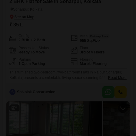
2 BHK Flat for Sale in Sonarpur, Kolkata
Sonarpur, Kolkata
₹ 35 L
Config
Area
Built-up Area
2 BHK + 2 Bath
955
Sq.Ft.
Possession Status
Floor
Ready To Move
3rd of 4 Floors
Parking
Flooring
1 Open Parking
Marble Flooring
This furnished two-bedroom, two-bathroom Flats in Rajpur Sonarpur,
Kolkata, presents a comfortable living space spanning 955 square feet,
Read More
located on the third floor of a four-story building. The property, with a
garden view, is between two and four years old and offers a peaceful
S
Shivolok Construction
environment for residents.Priced at 35 lakh, this home is ready for
immediate occupancy, providing a convenient option
5