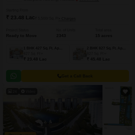
Starting From
₹ 23.48 Lac
₹ 5,500/ Sq. Ft
+ Charges
Project Status
No. of Units
Total area
Ready to Move
2343
15 acres
1 BHK 427 Sq. Ft. Apartment
2 BHK 827 Sq. Ft. Apartment
427
Sq. Ft
827
Sq. Ft
₹ 23.48 Lac
₹ 45.48 Lac
Get a Call Back
24
Video