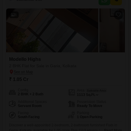
power backup, visitor`s parking, eco-friendly features, Vastu
compliance, car parking, 24*7 water supply, and
8
Modello Highs
2 BHK Flat for Sale in Garia, Kolkata
₹ 1.05 Cr
Config
Area
Saleable Area
2 BHK + 2 Bath
1113
Sq.Ft.
Additional Spaces
Possession Status
Servant Room
Ready To Move
Facing
Parking
South Facing
1 Open Parking
Discover a well-appointed 2-bedroom, 2-bathroom furnished Flats in
Garia, Kolkata, available for 1.05 crore.This 1113 square feet residence
Read More