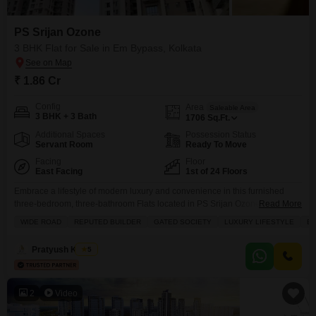
homes that match their lifestyle preferences and budget.
PS Srijan Ozone
3 BHK Flat for Sale in Em Bypass, Kolkata
₹ 1.86 Cr
Config
Area
Saleable Area
3 BHK + 3 Bath
1706
Sq.Ft.
Additional Spaces
Possession Status
Servant Room
Ready To Move
Facing
Floor
East Facing
1st of 24 Floors
Embrace a lifestyle of modern luxury and convenience in this furnished
three-bedroom, three-bathroom Flats located in PS Srijan Ozone on EM
Read More
Bypass, Kolkata.Priced at 1.86 crore, this home spans 1706 square feet
WIDE ROAD
REPUTED BUILDER
GATED SOCIETY
LUXURY LIFESTYLE
B
and offers a desirable park view from its balcony. The property is in
excellent condition, between 2 to 4 years old, and situated on the first floor
Pratyush Kumar
5
of
2
Video