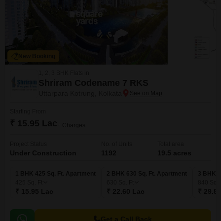
New Booking
1, 2, 3 BHK Flats in
Shriram Codename 7 RKS
Uttarpara Kotrung, Kolkata
Starting From
₹ 15.95 Lac
+ Charges
Project Status
No. of Units
Total area
Under Construction
1192
19.5 acres
1 BHK 425 Sq. Ft. Apartment
2 BHK 630 Sq. Ft. Apartment
3 BHK 8
425
Sq. Ft
630
Sq. Ft
840
Sq. 
₹ 15.95 Lac
₹ 22.60 Lac
₹ 29.8
Get a Call Back