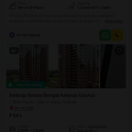
Floor
Parking
9th of 19 Floors
1 Covered + 1 Open
IT`S A DUPLEX FLAT..Experience elevated living in this furnished 3-
bedroom, 4-bathroom Flats located in Garia, Kolkata, within the
Read More
esteemed Ambuja Neotia Upohar Luxury Gold project.Spanning 2571
square feet on the 9th floor of a 19-story building, this home offers a
A
Archie Udyog
tranquil garden view from its 9th-floor vantage point and includes one
dedicated basement parking space.Residents will enjoy access to a
9
Recently Added
Ambuja Neotia Bengal Ambuja Upohar
2 BHK Flat for Sale in Garia, Kolkata
₹ 54 L
Config
Area
Saleable Area
2 BHK + 2 Bath
836
Sq.Ft.