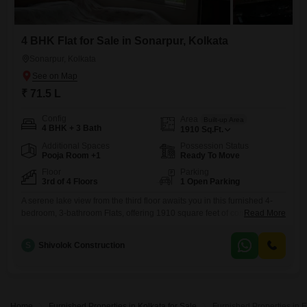
4 BHK Flat for Sale in Sonarpur, Kolkata
Sonarpur, Kolkata
₹ 71.5 L
Config
Area
Built-up Area
4 BHK + 3 Bath
1910
Sq.Ft.
Additional Spaces
Possession Status
Pooja Room +1
Ready To Move
Floor
Parking
3rd of 4 Floors
1 Open Parking
A serene lake view from the third floor awaits you in this furnished 4-
bedroom, 3-bathroom Flats, offering 1910 square feet of comfortable
Read More
living space in Rajpur Sonarpur, Kolkata. Priced at 71.5 lakh, this
property presents a compelling opportunity for those seeking a
S
Shivolok Construction
peaceful retreat with ample room for a family.The apartment, part of a 4-
story building and aged between 2-4 years,
Home
Furnished Properties in Kolkata for Sale
Furnished Properties in 