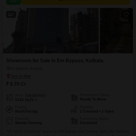
4
Showroom for Sale in Em Bypass, Kolkata
Em Bypass, Kolkata
₹ 6.70 Cr
Possession Status
Area
Saleable Area
Ready To Move
5320
Sq.Ft.
Facing
Parking
North Facing
2 Covered + 2 Open
Flooring
Furnishing Status
Marble Flooring
Furnished
*On SALE Comercial Space on EM Bypass over looking Salt Lake Stadium