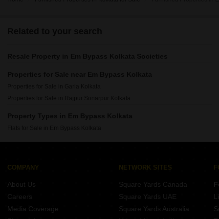
Related to your search
Resale Property in Em Bypass Kolkata Societies
Properties for Sale near Em Bypass Kolkata
Properties for Sale in Garia Kolkata
Properties for Sale in Rajpur Sonarpur Kolkata
Property Types in Em Bypass Kolkata
Flats for Sale in Em Bypass Kolkata
COMPANY
NETWORK SITES
F
About Us
Square Yards Canada
F
Careers
Square Yards UAE
L
Media Coverage
Square Yards Australia
S