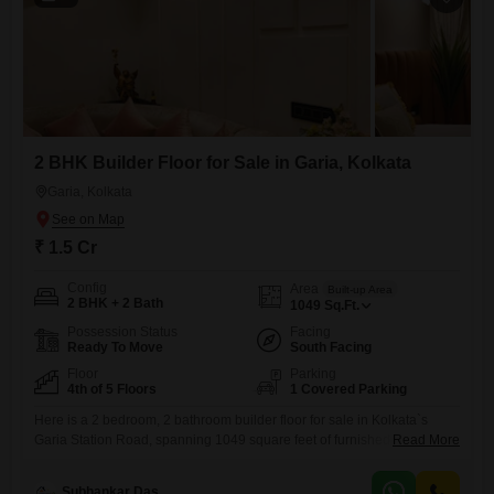
2 BHK Builder Floor for Sale in Garia, Kolkata
Garia, Kolkata
₹ 1.5 Cr
Config
Area
Built-up Area
2 BHK + 2 Bath
1049
Sq.Ft.
Possession Status
Facing
Ready To Move
South Facing
Floor
Parking
4th of 5 Floors
1 Covered Parking
Here is a 2 bedroom, 2 bathroom builder floor for sale in Kolkata`s
Garia Station Road, spanning 1049 square feet of furnished living
Read More
space. Priced at 1.5 crore, this home is located on the second floor of a
four-story building and offers a community view.Key amenities include
Subhankar Das