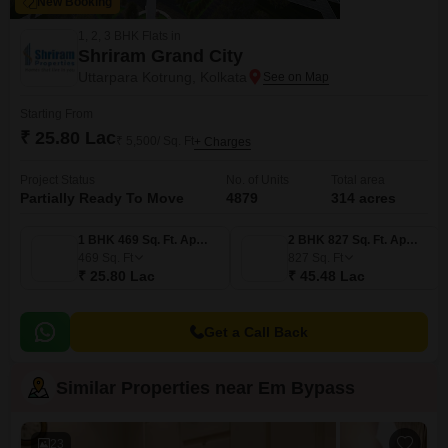
New Booking
1, 2, 3 BHK Flats in
Shriram Grand City
Uttarpara Kotrung, Kolkata
Starting From
₹ 25.80 Lac
₹ 5,500/ Sq. Ft
+ Charges
Project Status
No. of Units
Total area
Partially Ready To Move
4879
314 acres
1 BHK 469 Sq. Ft. Apartment
2 BHK 827 Sq. Ft. Apartment
469
Sq. Ft
827
Sq. Ft
₹ 25.80 Lac
₹ 45.48 Lac
Get a Call Back
Similar Properties near Em Bypass
23