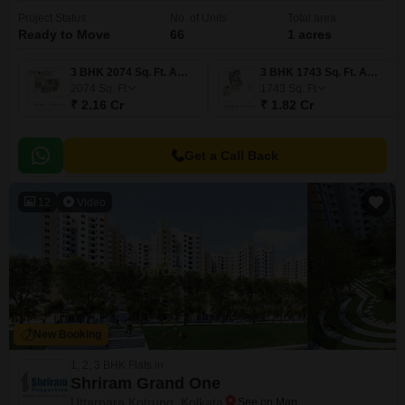
Project Status
No. of Units
Total area
Ready to Move
66
1 acres
3 BHK 2074 Sq. Ft. Apartment
3 BHK 1743 Sq. Ft. Apartment
2074
Sq. Ft
1743
Sq. Ft
₹ 2.16 Cr
₹ 1.82 Cr
Get a Call Back
12
Video
New Booking
1, 2, 3 BHK Flats in
Shriram Grand One
Uttarpara Kotrung, Kolkata