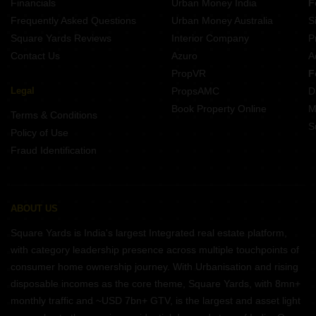
Financials
Urban Money India
F
Frequently Asked Questions
Urban Money Australia
S
Square Yards Reviews
Interior Company
P
Contact Us
Azuro
A
PropVR
F
Legal
PropsAMC
D
Book Property Online
M
Terms & Conditions
S
Policy of Use
Fraud Identification
ABOUT US
Square Yards is India's largest Integrated real estate platform,
with category leadership presence across multiple touchpoints of
consumer home ownership journey. With Urbanisation and rising
disposable incomes as the core theme, Square Yards, with 8mn+
monthly traffic and ~USD 7bn+ GTV, is the largest and asset light