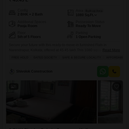
Config
Area
Built-up Area
2 BHK + 2 Bath
1080
Sq.Ft.
Additional Spaces
Possession Status
Pooja Room
Ready To Move
Floor
Parking
5th of 5 Floors
1 Open Parking
Secure your future with this ready-to-move-in furnished Flats in
Narendrapur, Kolkata, offered at 45.45 lakh.This 1080 square feet
Read More
home features two bedrooms and two bathrooms, perfect for small
FREE HOLD
GATED SOCIETY
SAFE & SECURE LOCALITY
AFFORDABLE
families or individuals seeking a comfortable living space.Enjoy a
pleasant garden view from your balcony, adding a touch of nature to
your daily life.The apartment is equipped with essential amenities
Shivolok Construction
including a
5