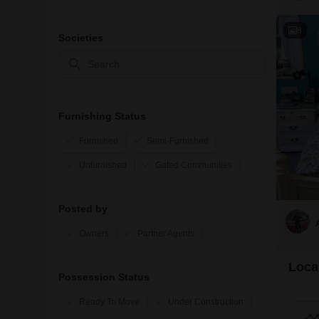
8
Societies
Furnishing Status
Furnished
Semi-Furnished
Unfurnished
Gated Communities
Posted by
Owners
Partner Agents
Local
Possession Status
Ready To Move
Under Construction