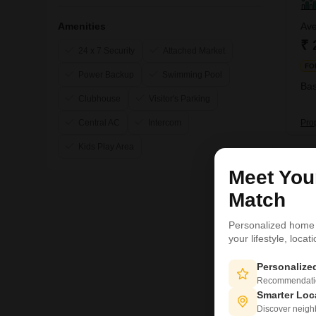
Amenities
Ave
₹ 
24 x 7 Security
Attached Market
FO
Power Backup
Swimming Pool
Bas
Clubhouse
Visitor's Parking
Pro
Central AC
Intercom
Kids Play Area
3
Meet Yo
Match
Personalized home
your lifestyle, loca
Personaliz
Recommendation
Smarter Loc
Discover neighbo