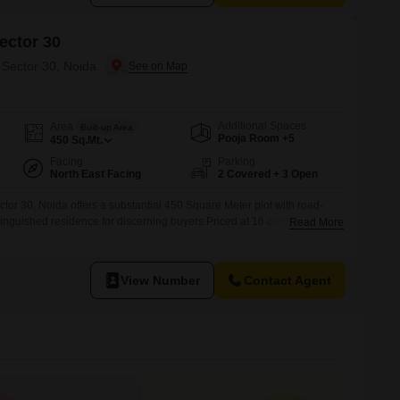
ector 30
 Sector 30, Noida
Additional Spaces
Area
Built-up Area
Pooja Room +5
450
Sq.Mt.
Facing
Parking
North East Facing
2 Covered + 3 Open
tor 30, Noida offers a substantial 450 Square Meter plot with road-
tinguished residence for discerning buyers.Priced at 16 crore, this
Read More
plus bedrooms and 2 dedicated parking spots, ensuring ample space
ily.Built between 5 to 7 years ago, it stands within a building of
View Number
Contact Agent