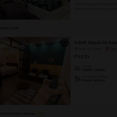
Discover a spacious independe
seeking ample living space, av
bedrooms and 5 bathrooms, sp
environment with a road view.B
accommodation
Infinity Estate
6 BHK House for Sale
Sector 30, Noida
₹ 5.5 Cr
Config
6 BHK + 6 Bath
Possession Status
Ready To Move
Virendra Kumar Sharma
1.5