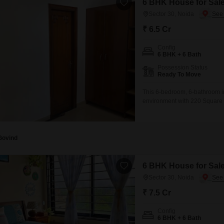
6 BHK House for Sale
Sector 30, Noida
₹ 6.5 Cr
Config
6 BHK + 6 Bath
Possession Status
Ready To Move
This 6-bedroom, 6-bathroom i
environment with 220 Square M
view, ideal for those who appr
amenities such as power backu
convenience.Residents can en
Govind
6 BHK House for Sale
Sector 30, Noida
₹ 7.5 Cr
Config
6 BHK + 6 Bath