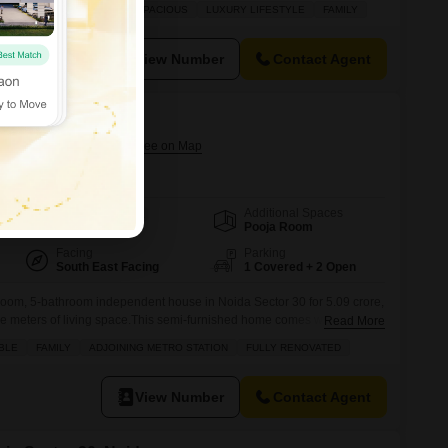
e space for your family. Enjoy a beautiful lake view from your home, a
FE & SECURE LOCALITY
SPACIOUS
LUXURY LIFESTYLE
FAMILY
operty apart. With two dedicated parking spots,
View Number
Contact Agent
0
Sector 30, Noida
Additional Spaces
Area
Carpet Area
Pooja Room
112
Sq.Mt.
Facing
Parking
South East Facing
1 Covered + 2 Open
room, 5-bathroom independent house in Noida Sector 30 for 5.09 crore,
e meters of living space.This semi-furnished home comes with a park
Read More
list of amenities including a jogging and cycle track, power backup,
BLE
FAMILY
ADJOINING METRO STATION
FULLY RENOVATED
hed market, restaurant, and round-the-clock security for peace of mind.
View Number
Contact Agent