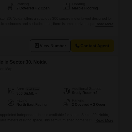
Parking
Flooring
2 Covered + 2 Open
Marble Flooring
tor 30, Noida, offers a spacious 300 square meter layout designed for
 six bedrooms and six bathrooms, there is ample private space for
Read More
es a pleasant community view.It comes fully furnished, allowing for an
 hassle of buying new furniture.Residents will appreciate the
View Number
Contact Agent
e in Sector 30, Noida
Additional Spaces
Area
Plot Area
Study Room +2
300
Sq.Mt.
Facing
Parking
North East Facing
2 Covered + 2 Open
appointed independent house available for sale in Sector 30, Noida,
uare meters of living space.This semi-furnished home features 6 plus
Read More
viding ample room for a large family.With a desirable road view and 2
enience is at your doorstep.The property, aged between 8 to 10 years,