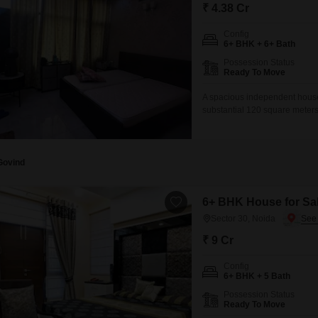
Commercial Properties
Mortgage Partnerships
₹ 4.38 Cr
False Ceiling Design
SuperAgent Pro
Config
TV Unit Design
6+ BHK + 6+ Bath
Possession Status
Wall Paint Design
Ready To Move
Wall Design
A spacious independent house 
substantial 120 square meters
Window Design
and 2 parking spaces, ideal f
road view and is situated wit
Tiles Design
Kitchen Tiles Design
Govind
Kitchen False Ceiling Design
6+ BHK House for Sal
Staircase Design
Sector 30, Noida
Door Design
₹ 9 Cr
Crockery Unit Design
Config
6+ BHK + 5 Bath
Study Room Design
Possession Status
Ready To Move