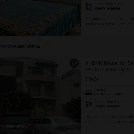
Possession Status
Ready To Move
This independent house in Sec
comfortable family living.With
everyone, and the property fac
immediate move-in without the
convenience of two
Virendra Kumar Sharma
1.5
6+ BHK House for Sal
Sector 30, Noida
₹ 9 Cr
Config
6+ BHK + 5 Bath
Possession Status
Ready To Move
Discover a spacious and well-
offering an impressive 300 sq
bedrooms and 5 bathrooms, pro
dedicated parking spots, conv