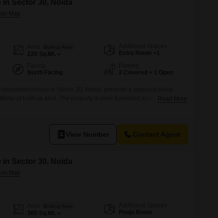
 in Sector 30, Noida
Additional Spaces
Area
Built-up Area
Extra Room +1
220
Sq.Mt.
Facing
Parking
North Facing
2 Covered + 1 Open
ndependent house in Sector 30, Noida, presents a spacious living
eter of built-up area. The property is semi-furnished and offers a road
Read More
eciate easy accessibility.This home is equipped with essential
p, 24 x 7 security, and 24*7 water supply, ensuring daily
joy leisure
View Number
Contact Agent
 in Sector 30, Noida
Additional Spaces
Area
Built-up Area
Pooja Room
300
Sq.Mt.