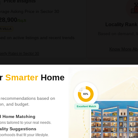
Price Insights
rage Asking Price in Sector 30
28,900
/Sq.ft
Locality Rank
R VILLA
Based on demand, liva
ed on active listings and recent trends
Know More Abo
perty Rates in Sector 30
6 BHK House for Sale
ur
Smarter
Home
Sector 30, Noida
₹ 5 Cr
 recommendations based on
Config
tion, and budget.
6 BHK + 5 Bath
Possession Status
ed Home Matching
Ready To Move
s tailored to your real needs.
Find your dream home in Noida
ality Suggestions
crore.This spacious semi-fur
rhoods that fit your lifestyle.