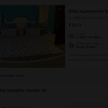
RWA Apartments S
6+ BHK House for Sale in
₹ 16 Cr
Config
6+ BHK + 6+ Bath
Possession Status
Ready To Move
This independent house in Sec
facing views, presenting a dis
furnished property boasts 6 
and convenience for a large fam
Ajay Kumar Yadav
ity Insights: Sector 30