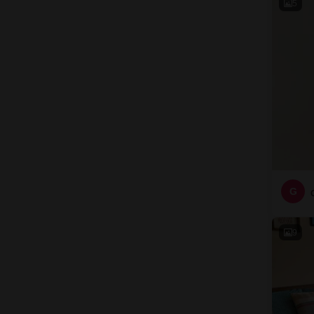
5
G
9