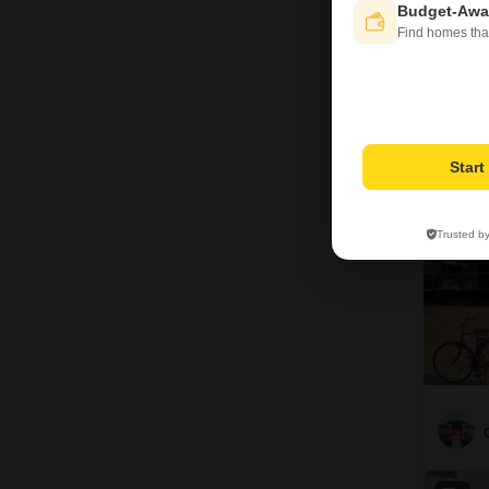
Budget-Awa
Find homes tha
4
Star
Trusted b