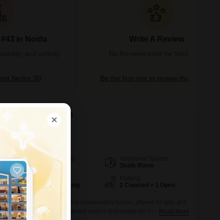
 #43 in Noida
Write A Review
bility, and activity
No Reviews exist for Sector 30
ut Sector 30
Be the first one to review this locality
 in Sector 30, Noida
Additional Spaces
Area
Built-up Area
Study Room
120
Sq.Mt.
Facing
Parking
South West Facing
2 Covered + 1 Open
 Sector 30 with this stunning independent house, offered for sale at 5
nished property spans 120 square meters and boasts six bedrooms and
Read More