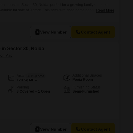
nt house in Sector 30, Noida, perfect for a growing family or those
ailable for sale at 9 crore. This semi-furnished home boasts 6+
Read More
read across 302 Square Meter of land, offering a comfortable
uilt 8 to 10 years ago, this three-story house provides extensive
View Number
Contact Agent
 in Sector 30, Noida
Additional Spaces
Area
Built-up Area
Pooja Room
120
Sq.Mt.
Parking
Furnishing Status
3 Covered + 1 Open
Semi-Furnished
View Number
Contact Agent