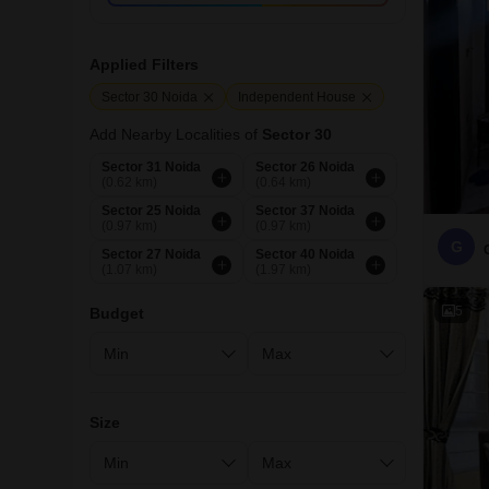
Applied Filters
Sector 30 Noida
Independent House
Add Nearby Localities of
Sector 30
Sector 31 Noida
Sector 26 Noida
(0.62 km)
(0.64 km)
Sector 25 Noida
Sector 37 Noida
(0.97 km)
(0.97 km)
G
Sector 27 Noida
Sector 40 Noida
(1.07 km)
(1.97 km)
5
Budget
Size