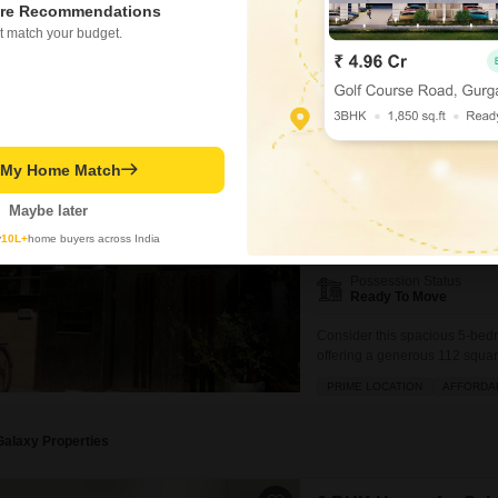
five bathrooms, providing ampl
re Recommendations
BREAKTHROUGH PRICE
SA
feature that truly sets this pr
t match your budget.
Ram Kishor Singh
5
Rail Vihar Sector 3
5 BHK House for Sale in 
t My Home Match
₹ 5.1 Cr
Maybe later
Config
y
10L+
home buyers across India
5 BHK + 5 Bath
Possession Status
Ready To Move
Consider this spacious 5-bed
offering a generous 112 squar
view and boasts an impressive 
PRIME LOCATION
AFFORDA
central AC and Wi-Fi, an attac
Galaxy Properties