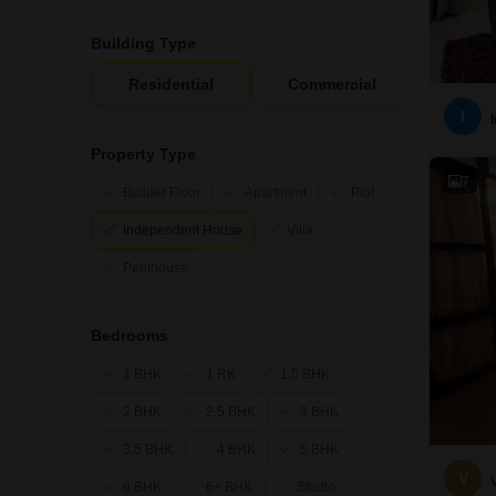
Building Type
Residential
Commercial
I
Property Type
7
Builder Floor
Apartment
Plot
Independent House
Villa
Penthouse
Bedrooms
1 BHK
1 RK
1.5 BHK
2 BHK
2.5 BHK
3 BHK
3.5 BHK
4 BHK
5 BHK
V
6 BHK
6+ BHK
Studio