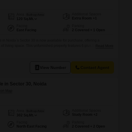
 for Rent in Noida
Additional Spaces
Area
Built-up Area
Extra Room +1
120
Sq.Mt.
Facing
Parking
East Facing
2 Covered + 1 Open
in Noida`s Sector 30 is now available for purchase, offering a
 of living space. This unfurnished property features 6 plus bedrooms
Read More
or a large family or those who value generous room.The home boasts a
hin a development that includes a gymnasium, tennis courts,
View Number
Contact Agent
e in Sector 30, Noida
Additional Spaces
Area
Built-up Area
Study Room +2
302
Sq.Mt.
Facing
Parking
North East Facing
2 Covered + 2 Open