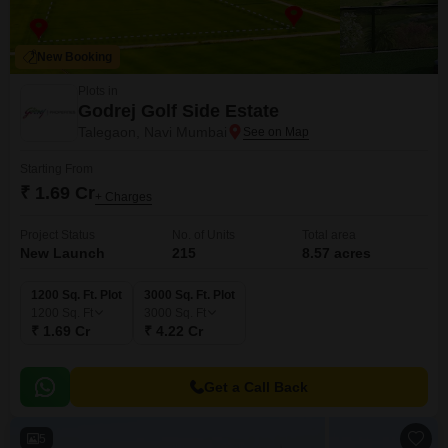
New Booking
Plots in
Godrej Golf Side Estate
Talegaon, Navi Mumbai
Starting From
₹ 1.69 Cr
+ Charges
Project Status
No. of Units
Total area
New Launch
215
8.57 acres
1200 Sq. Ft. Plot
3000 Sq. Ft. Plot
1200
Sq. Ft
3000
Sq. Ft
₹ 1.69 Cr
₹ 4.22 Cr
Get a Call Back
5