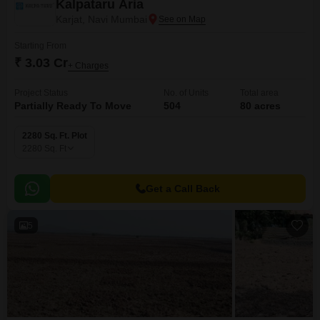
Kalpataru Aria
Karjat, Navi Mumbai
Starting From
₹ 3.03 Cr
+ Charges
Project Status
No. of Units
Total area
Partially Ready To Move
504
80 acres
2280 Sq. Ft. Plot
2280
Sq. Ft
Get a Call Back
5