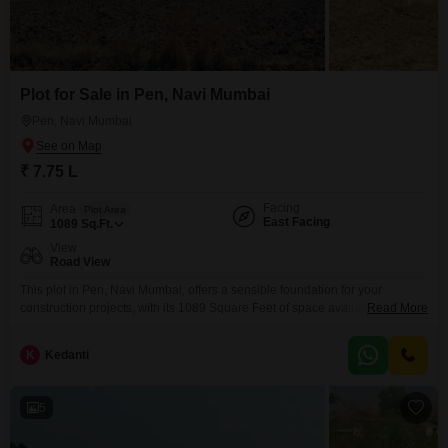
Plot for Sale in Pen, Navi Mumbai
Pen, Navi Mumbai
₹ 7.75 L
Facing
Area
Plot Area
East Facing
1089
Sq.Ft.
View
Road View
This plot in Pen, Navi Mumbai, offers a sensible foundation for your
construction projects, with its 1089 Square Feet of space available for 7.75
Read More
Lac.Its position provides a clear Road View, ensuring easy access and
visibility for any development you may have in mind.This piece of land is
K
Kedanti
ready for you to build your future, whether that involves a personal
5