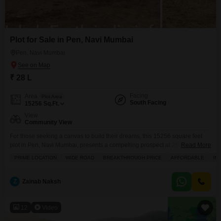
Plot for Sale in Pen, Navi Mumbai
Pen, Navi Mumbai
₹ 28 L
Facing
Area
Plot Area
South Facing
15256
Sq.Ft.
View
Community View
For those seeking a canvas to build their dreams, this 15256 square feet
plot in Pen, Navi Mumbai, presents a compelling prospect at 28
Read More
Lac.Offering a pleasant community view, this land provides ample space to
PRIME LOCATION
WIDE ROAD
BREAKTHROUGH PRICE
AFFORDABLE
IN
create the home or project you have envisioned. The generous size allows
for flexible design possibilities, whether you are planning a spacious
residence or a
Z
Zainab Naksh
12
Video