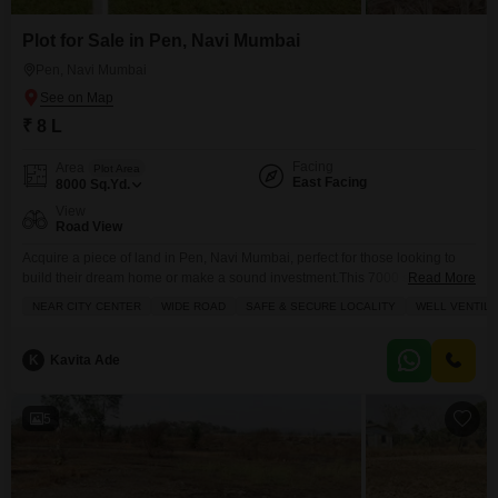
Plot for Sale in Pen, Navi Mumbai
Pen, Navi Mumbai
₹ 8 L
Facing
Area
Plot Area
East Facing
8000
Sq.Yd.
View
Road View
Acquire a piece of land in Pen, Navi Mumbai, perfect for those looking to
build their dream home or make a sound investment.This 7000 square
Read More
yards plot is available for sale at 7 Lac and offers a desirable road view,
NEAR CITY CENTER
WIDE ROAD
SAFE & SECURE LOCALITY
WELL VENTIL
ensuring easy access and visibility.The development includes a
gymnasium, providing a convenient amenity for residents.With its promising
location in a
K
Kavita Ade
5