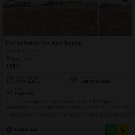
Plot for Sale in Pen, Navi Mumbai
Pen, Navi Mumbai
₹ 58 L
Facing
Area
Plot Area
South West Facing
31581
Sq.Ft.
View
Road View
Secure a great spot in Pen, Navi Mumbai, with this 31581 Square Feet plot
available for 58 Lac.This land offers a clear road view and is an excellent
Read More
place to start building the home you have always wanted or to invest in a
PRIME LOCATION
FREE HOLD
AFFORDABLE
INVESTMENT OPPORTUNITY
location with growing potential. The generous size provides ample space
for various design possibilities, allowing you to
Z
Zainab Naksh