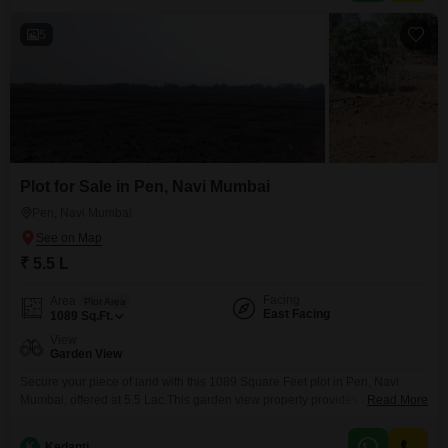
5
Plot for Sale in Pen, Navi Mumbai
Pen, Navi Mumbai
₹ 5.5 L
Facing
Area
Plot Area
East Facing
1089
Sq.Ft.
View
Garden View
Secure your piece of land with this 1089 Square Feet plot in Pen, Navi
Mumbai, offered at 5.5 Lac.This garden view property provides a tranquil
Read More
outlook and is situated in a region experiencing significant
development.Buyers will appreciate the chance to build their ideal home or
K
Kedanti