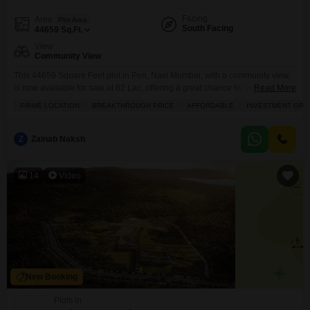
Facing
Area
Plot Area
South Facing
44659
Sq.Ft.
View
Community View
This 44659 Square Feet plot in Pen, Navi Mumbai, with a community view,
is now available for sale at 82 Lac, offering a great chance for you to build
Read More
your dream home or make a sound investment.Its size provides ample
PRIME LOCATION
BREAKTHROUGH PRICE
AFFORDABLE
INVESTMENT OPP
space for various construction possibilities, and the community view adds a
pleasant touch to the surroundings. Investing in this plot
Z
Zainab Naksh
14
Video
New Booking
Plots in