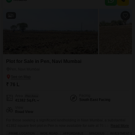
a commercial venture tailored to their vision, with the potential for future
value growth.The area
5
Plot for Sale in Pen, Navi Mumbai
Pen, Navi Mumbai
₹ 76 L
Facing
Area
Plot Area
South East Facing
41382
Sq.Ft.
View
Road View
For those seeking a significant landholding in Navi Mumbai, a substantial
41382 square feet plot in Pen is now available for sale at 76 Lac.This
Read More
impressive parcel offers a clear road view, providing easy accessibility and
PRIME LOCATION
WIDE ROAD
AFFORDABLE
SPACIOUS
INVESTMENT O