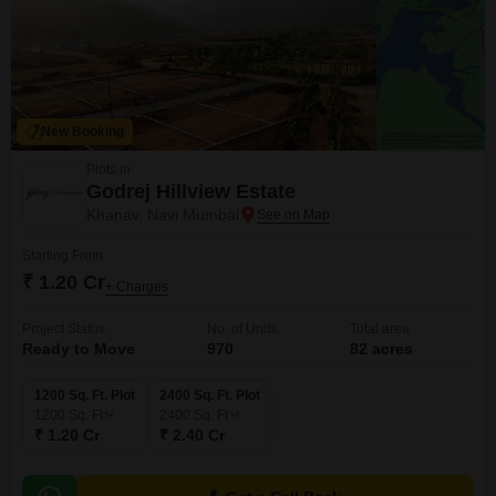
New Booking
Plots in
Godrej Hillview Estate
Khanav, Navi Mumbai
Starting From
₹ 1.20 Cr
+ Charges
Project Status
No. of Units
Total area
Ready to Move
970
82 acres
1200 Sq. Ft. Plot
2400 Sq. Ft. Plot
1200
Sq. Ft
2400
Sq. Ft
₹ 1.20 Cr
₹ 2.40 Cr