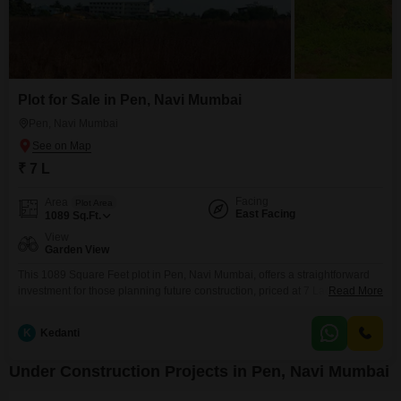
Plot for Sale in Pen, Navi Mumbai
Pen, Navi Mumbai
₹ 7 L
Facing
Area
Plot Area
East Facing
1089
Sq.Ft.
View
Garden View
This 1089 Square Feet plot in Pen, Navi Mumbai, offers a straightforward
investment for those planning future construction, priced at 7 Lac.The plot
Read More
features a garden view, providing a pleasant aspect for any development.
K
Kedanti
Under Construction Projects in Pen, Navi Mumbai