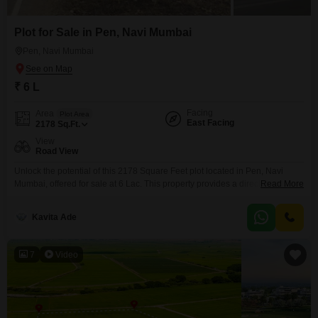
Plot for Sale in Pen, Navi Mumbai
Pen, Navi Mumbai
₹ 6 L
Facing
Area
Plot Area
East Facing
2178
Sq.Ft.
View
Road View
Unlock the potential of this 2178 Square Feet plot located in Pen, Navi
Mumbai, offered for sale at 6 Lac. This property provides a direct road view,
Read More
making it easily accessible and visible.Pen is a rapidly growing locale
within Navi Mumbai, known for its developing infrastructure and increasing
Kavita Ade
residential and commercial activity.This plot represents a practical choice
for individuals looking to
7
Video