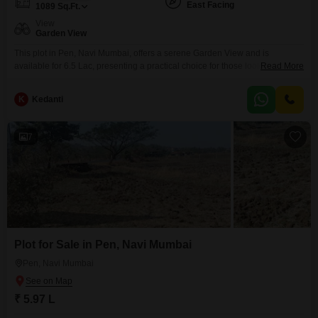
East Facing
1089
Sq.Ft.
View
Garden View
This plot in Pen, Navi Mumbai, offers a serene Garden View and is
available for 6.5 Lac, presenting a practical choice for those looking to
Read More
establish roots in a growing locale.The manageable size of 1089 Square
Feet and accessible price point make it an appealing option for individuals
K
Kedanti
or families planning their first home or seeking an affordable
investment.The straightforward
7
Plot for Sale in Pen, Navi Mumbai
Pen, Navi Mumbai
₹ 5.97 L