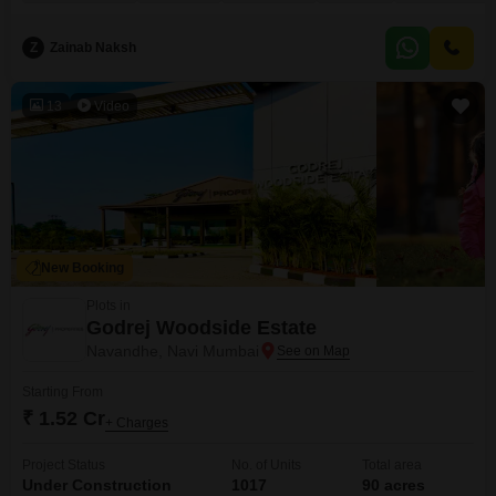
a sense of openness. It represents a prime opportunity to develop a large-
scale project or create a sprawling personal estate in a growing region.
Z
Zainab Naksh
13
Video
New Booking
Plots in
Godrej Woodside Estate
Navandhe, Navi Mumbai
Starting From
₹ 1.52 Cr
+ Charges
Project Status
No. of Units
Total area
Under Construction
1017
90 acres