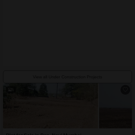
IYS Arham
Kalindi Elite
Darshan Orch
Pen, Navi Mumbai
Pen, Navi Mumbai
Pen, Navi Mumba
₹ 24.56 Lac to 36.88 Lac
₹ 34.00 Lac to 1.14 Cr
₹ 31.64 Lac to 57
View all Under Construction Projects
5