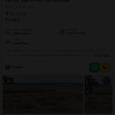
Plot for Sale in Pen, Navi Mumbai
Pen, Navi Mumbai
₹ 5.25 L
Facing
Area
Plot Area
East Facing
1089
Sq.Ft.
View
Road View
This 1089 Square Feet plot in Pen, Navi Mumbai, is available for sale at
5.25 Lac, presenting a straightforward acquisition for your building
Read More
aspirations.The surrounding area of Pen provides a growing community
with developing infrastructure, making it a practical choice for those looking
K
Kedanti
to invest in land with potential.Consider this plot as a solid step towards
realizing your property goals
5