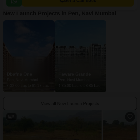
Get a Call Back
New Launch Projects in Pen, Navi Mumbai
Dbafna One
Haware Grande
Pen, Navi Mumbai
Pen, Navi Mumbai
Pen, Navi Mumba
₹ 32.00 Lac to 61.17 Lac
₹ 35.00 Lac to 58.85 Lac
₹ 16.23 Lac to 30
View all New Launch Projects
5