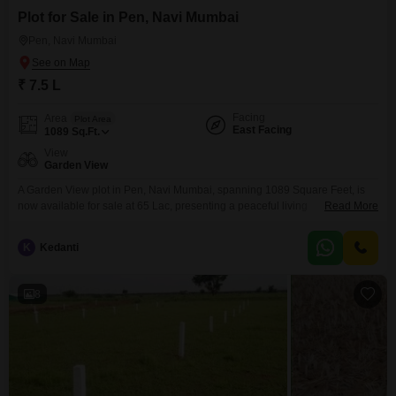
Plot for Sale in Pen, Navi Mumbai
Pen, Navi Mumbai
₹ 7.5 L
Facing
Area
Plot Area
East Facing
1089
Sq.Ft.
View
Garden View
A Garden View plot in Pen, Navi Mumbai, spanning 1089 Square Feet, is
now available for sale at 65 Lac, presenting a peaceful living
Read More
environment.This location offers excellent connectivity to major business
hubs and is experiencing significant infrastructure growth, making it an
K
Kedanti
attractive destination for real estate ventures.The surrounding community is
developing, with essential services and amenities becoming more
accessible,
8