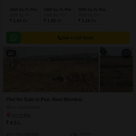
2000 Sq. Ft. Plot
2400 Sq. Ft. Plot
3000 Sq. Ft. Plot
2000
Sq. Ft
2400
Sq. Ft
3000
Sq. Ft
₹ 1.52 Cr
₹ 1.82 Cr
₹ 2.28 Cr
Get a Call Back
5
Plot for Sale in Pen, Navi Mumbai
Pen, Navi Mumbai
₹ 6.5 L
Facing
Area
Plot Area