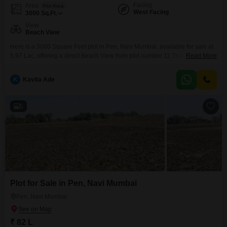
Facing
Area
Plot Area
West Facing
3000
Sq.Ft.
View
Beach View
Here is a 3000 Square Feet plot in Pen, Navi Mumbai, available for sale at
5.97 Lac, offering a direct Beach View from plot number 11.This location in
Read More
Pen is rapidly developing, making it an attractive option for those looking to
build a home in a serene environment or for investors seeking good returns
K
Kavita Ade
as the area continues to grow.The
5
Plot for Sale in Pen, Navi Mumbai
Pen, Navi Mumbai
₹ 82 L