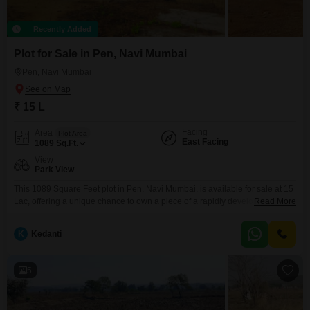
Recently Added
Plot for Sale in Pen, Navi Mumbai
Pen, Navi Mumbai
₹ 15 L
Facing
Area
Plot Area
East Facing
1089
Sq.Ft.
View
Park View
This 1089 Square Feet plot in Pen, Navi Mumbai, is available for sale at 15
Lac, offering a unique chance to own a piece of a rapidly developing
Read More
area. The property boasts a desirable Park View, enhancing its appeal for
building a home or for future commercial endeavors that benefit from a
K
Kedanti
pleasant outlook.This location provides a blend of natural beauty
5