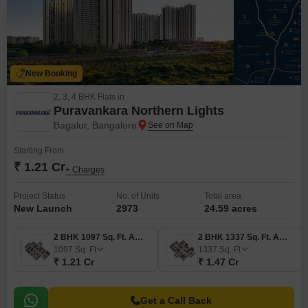
New Booking
2, 3, 4 BHK Flats in
Puravankara Northern Lights
Bagalur, Bangalore
Starting From
₹ 1.21 Cr
+ Charges
Project Status
No. of Units
Total area
New Launch
2973
24.59 acres
2 BHK 1097 Sq. Ft. Apartment
2 BHK 1337 Sq. Ft. Apartment
1097
Sq. Ft
1337
Sq. Ft
₹ 1.21 Cr
₹ 1.47 Cr
Get a Call Back