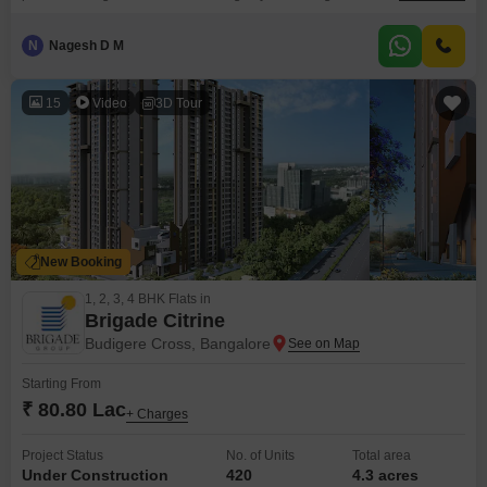
expansive park views. Priced at 1.99 crore, this unfurnished 1398 square
feet residence on a high floor offers a canvas for your personal design
N
Nagesh D M
preferences.The development boasts all luxury specifications and
advanced security features, ensuring peace of mind.Convenience is
15
Video
3D Tour
New Booking
1, 2, 3, 4 BHK Flats in
Brigade Citrine
Budigere Cross, Bangalore
Starting From
₹ 80.80 Lac
+ Charges
Project Status
No. of Units
Total area
Under Construction
420
4.3 acres