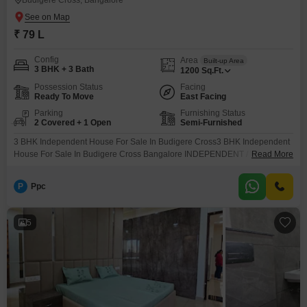
Budigere Cross, Bangalore
₹ 79 L
Config
Area
Built-up Area
3 BHK + 3 Bath
1200
Sq.Ft.
Possession Status
Facing
Ready To Move
East Facing
Parking
Furnishing Status
2 Covered + 1 Open
Semi-Furnished
3 BHK Independent House For Sale In Budigere Cross3 BHK Independent
House For Sale In Budigere Cross Bangalore INDEPENDENT / VILLA /
Read More
DUPLEX Independent House LOCATION Budigere Cross PLOT AREA 600
sqft BUILTUP AREA 1200 sqft NO. OF FLOORS G+1 BHK 3 BHK
P
Ppc
BATHROOM 3 bathrooms BALCONIES 1 balcony FACING ( SITE / DOOR )
East facing KHATA E khata
5