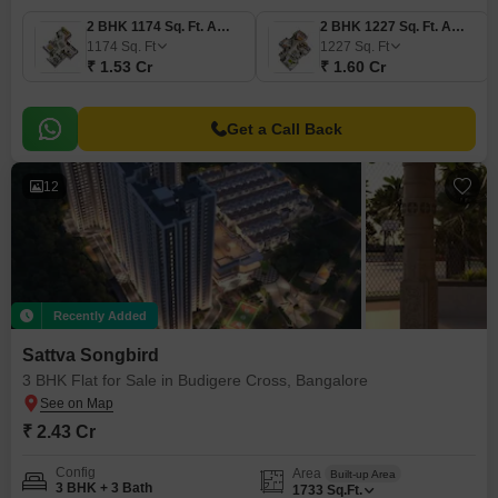
2 BHK 1174 Sq. Ft. Apartment
2 BHK 1227 Sq. Ft. Apartment
1174
Sq. Ft
1227
Sq. Ft
₹ 1.53 Cr
₹ 1.60 Cr
Get a Call Back
12
Recently Added
Sattva Songbird
3 BHK Flat for Sale in Budigere Cross, Bangalore
₹ 2.43 Cr
Config
Area
Built-up Area
3 BHK + 3 Bath
1733
Sq.Ft.