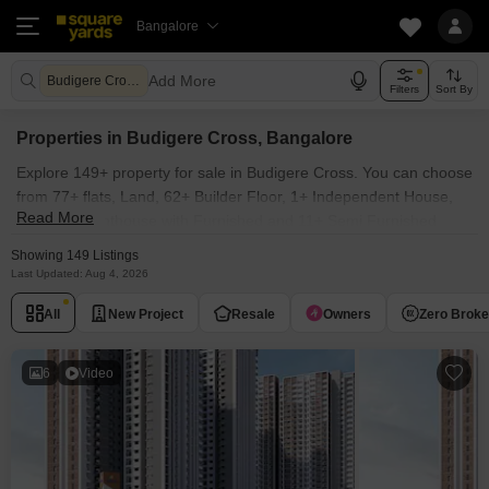
Bangalore
Add More
Budigere Cross Bangalore
Filters
Sort By
Properties in Budigere Cross, Bangalore
Explore 149+ property for sale in Budigere Cross. You can choose
from 77+ flats, Land, 62+ Builder Floor, 1+ Independent House,
Read More
8+ Villas, Penthouse with Furnished and 11+ Semi Furnished
Properties available for sale in Budigere Cross, Bangalore.
Showing 149 Listings
Browse through the properties for sale in Budigere Cross known
Last Updated: Aug 4, 2026
societies such as Sattva Songbird, Brigade Belvedere, Godrej
All
New Project
Resale
Owners
Zero Brok
Woodscapes, Salarpuria Sattva Bliss and Brigade Citrine.
6
Video