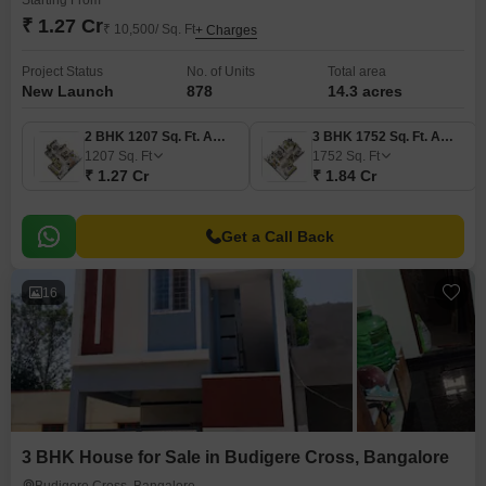
Starting From
₹ 1.27 Cr
₹ 10,500/ Sq. Ft
+ Charges
Project Status
No. of Units
Total area
New Launch
878
14.3 acres
2 BHK 1207 Sq. Ft. Apartment
3 BHK 1752 Sq. Ft. Apartment
1207
Sq. Ft
1752
Sq. Ft
₹ 1.27 Cr
₹ 1.84 Cr
Get a Call Back
16
3 BHK House for Sale in Budigere Cross, Bangalore