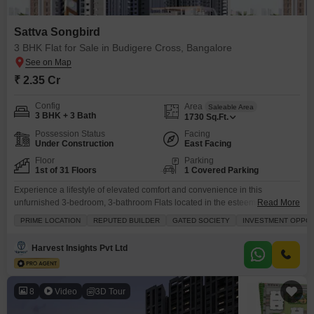
Sattva Songbird
3 BHK Flat for Sale in Budigere Cross, Bangalore
₹ 2.35 Cr
Config
Area
Saleable Area
3 BHK + 3 Bath
1730
Sq.Ft.
Possession Status
Facing
Under Construction
East Facing
Floor
Parking
1st of 31 Floors
1 Covered Parking
Experience a lifestyle of elevated comfort and convenience in this
unfurnished 3-bedroom, 3-bathroom Flats located in the esteemed Sattva
Read More
Songbird project in Budigere Cross, Bangalore.Priced at 2.35 crore, this
PRIME LOCATION
REPUTED BUILDER
GATED SOCIETY
INVESTMENT OPPO
1730 square feet residence is situated on the first floor of a prominent 31-
story building, offering a serene garden view.As part of a gated society with
Harvest Insights Pvt Ltd
a reputed builder, you gain
8
Video
3D Tour