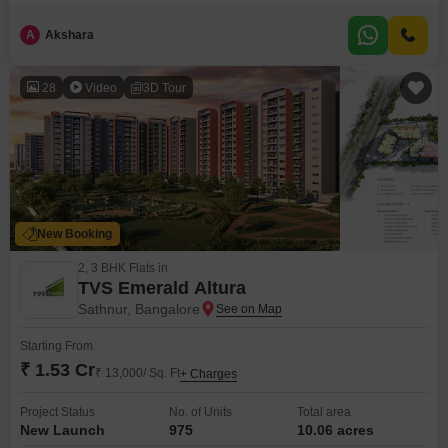
on the 18th floor of a 42-story building, this semi-furnished residence offers
comfortable living with one dedicated parking spot.The property, aged
A
Akshara
between 2 to 4 years, is priced at 1.45 crore.It is designed for those who
value convenience and modern amenities
28
Video
3D Tour
New Booking
2, 3 BHK Flats in
TVS Emerald Altura
Sathnur, Bangalore
Starting From
₹ 1.53 Cr
₹ 13,000/ Sq. Ft
+ Charges
Project Status
No. of Units
Total area
New Launch
975
10.06 acres