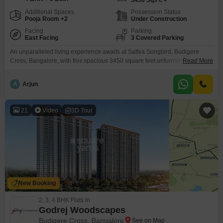
3450
Sq.Ft.
Additional Spaces
Possession Status
Pooja Room +2
Under Construction
Facing
Parking
East Facing
3 Covered Parking
An unparalleled living experience awaits at Sattva Songbird, Budigere
Cross, Bangalore, with this spacious 3450 square feet unfurnished villa
Read More
listed for sale at 5.4 crore. This four-bedroom, five-bathroom home offers
three dedicated parking spaces and boasts a community view, providing a
A
Arjun
serene backdrop for daily life.Residents will appreciate the extensive list of
amenities designed for a well-rounded lifestyle, including a gymnasium,
21
Video
3D Tour
New Booking
2, 3, 4 BHK Flats in
Godrej Woodscapes
Budigere Cross, Bangalore