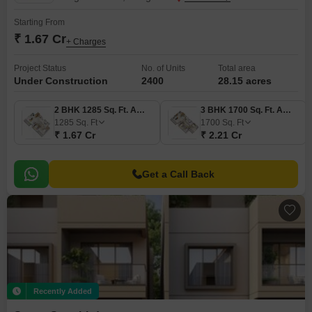
Starting From
₹ 1.67 Cr
+ Charges
Project Status
No. of Units
Total area
Under Construction
2400
28.15 acres
2 BHK 1285 Sq. Ft. Apartment
3 BHK 1700 Sq. Ft. Apartment
1285
Sq. Ft
1700
Sq. Ft
₹ 1.67 Cr
₹ 2.21 Cr
Get a Call Back
Recently Added