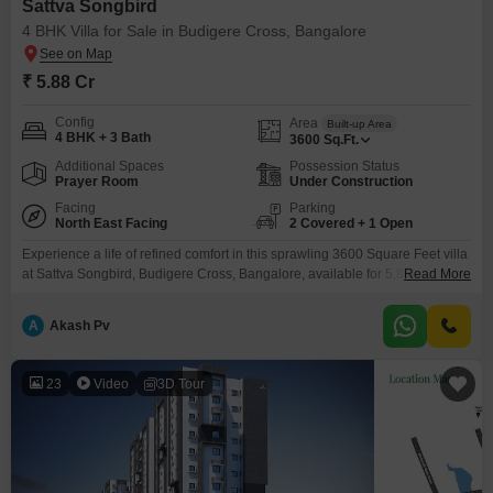
Sattva Songbird
4 BHK Villa for Sale in Budigere Cross, Bangalore
₹ 5.88 Cr
Config
Area
Built-up Area
4 BHK + 3 Bath
3600
Sq.Ft.
Additional Spaces
Possession Status
Prayer Room
Under Construction
Facing
Parking
North East Facing
2 Covered + 1 Open
Experience a life of refined comfort in this sprawling 3600 Square Feet villa
at Sattva Songbird, Budigere Cross, Bangalore, available for 5.88 Cr. This
Read More
unfurnished residence boasts 4 spacious bedrooms and 3 bathrooms,
offering ample room for family and guests, complemented by two dedicated
A
Akash Pv
parking spaces.Enjoy access to an extensive range of amenities including
a gymnasium, swimming pool, badminton and tennis
23
Video
3D Tour