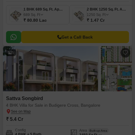
1 BHK 689 Sq. Ft. Apartment
2 BHK 1250 Sq. Ft. Apartment
689
Sq. Ft
1250
Sq. Ft
₹ 80.80 Lac
₹ 1.47 Cr
Get a Call Back
5
Sattva Songbird
4 BHK Villa for Sale in Budigere Cross, Bangalore
₹ 5.4 Cr
Config
Area
Built-up Area
4 BHK + 5 Bath