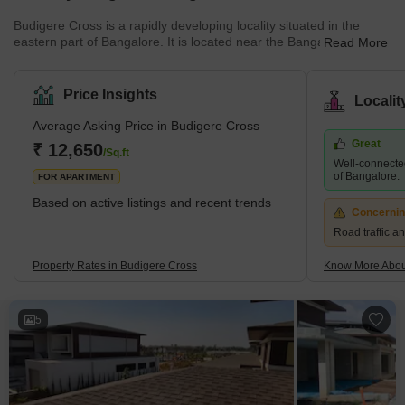
Budigere Cross is a rapidly developing locality situated in the
eastern part of Bangalore. It is located near the Bangalore
Read More
International Airport and is well-connected to other parts of the
city. The locality is home to a mix of residential and commercial
properties and is known for its peaceful environment.What's Great
Price Insights
Locali
about Budigere Cross Budigere Cross offers a good quality of life
with its peaceful environment, good connectivity, and availability of
Average Asking Price in Budigere Cross
basic ame
Great
₹ 12,650
/Sq.ft
Well-connected
of Bangalore.
FOR APARTMENT
Based on active listings and recent trends
Concerni
Road traffic a
Property Rates in Budigere Cross
Know More Abou
5