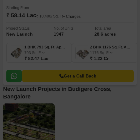
Starting From
₹ 58.14 Lac
₹ 10,400/ Sq. Ft
+ Charges
Project Status
No. of Units
Total area
New Launch
1947
28.6 acres
1 BHK 793 Sq. Ft. Apartment
2 BHK 1176 Sq. Ft. Apartment
793
Sq. Ft
1176
Sq. Ft
₹ 82.47 Lac
₹ 1.22 Cr
Get a Call Back
New Launch Projects in Budigere Cross,
Bangalore