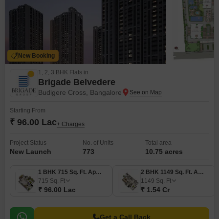
New Booking
1, 2, 3 BHK Flats in
Brigade Belvedere
Budigere Cross, Bangalore
Starting From
₹ 96.00 Lac
+ Charges
Project Status
No. of Units
Total area
New Launch
773
10.75 acres
1 BHK 715 Sq. Ft. Apartment
2 BHK 1149 Sq. Ft. Apartment
715
Sq. Ft
1149
Sq. Ft
₹ 96.00 Lac
₹ 1.54 Cr
Get a Call Back