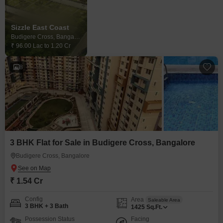
Sizzle East Coast
Budigere Cross, Bangalore
₹ 96.00 Lac to 1.20 Cr
8
3 BHK Flat for Sale in Budigere Cross, Bangalore
Budigere Cross, Bangalore
₹ 1.54 Cr
Config
Area
Saleable Area
3 BHK + 3 Bath
1425
Sq.Ft.
Possession Status
Facing