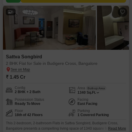
6
Sattva Songbird
2 BHK Flat for Sale in Budigere Cross, Bangalore
₹ 1.45 Cr
Config
Area
Built-up Area
2 BHK + 2 Bath
1340
Sq.Ft.
Possession Status
Facing
Ready To Move
East Facing
Floor
Parking
18th of 42 Floors
1 Covered Parking
This 2-bedroom, 2-bathroom Flats in Sattva Songbird, Budigere Cross,
Bangalore presents a compelling living space of 1340 square feet. Situated
Read More