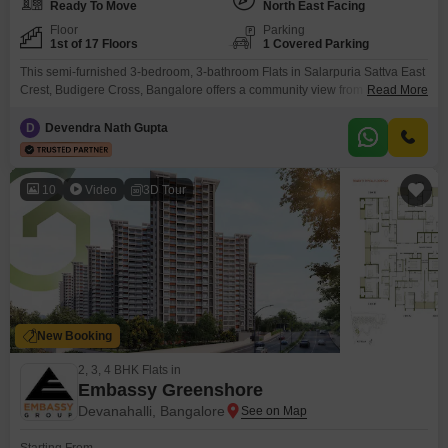
Ready To Move
North East Facing
Floor
Parking
1st of 17 Floors
1 Covered Parking
This semi-furnished 3-bedroom, 3-bathroom Flats in Salarpuria Sattva East
Crest, Budigere Cross, Bangalore offers a community view from its 1st floor
Read More
location within a 17-story building. Priced at 1.54 Cr and spanning 1425
Square Feet, this home provides ample space for comfortable
D
Devendra Nath Gupta
living.Residents will benefit from a host of amenities including a
gymnasium, swimming pool, badminton court(s), kids` play areas, power
10
Video
3D Tour
New Booking
2, 3, 4 BHK Flats in
Embassy Greenshore
Devanahalli, Bangalore