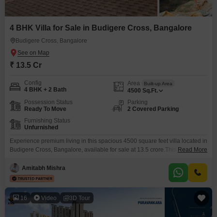
4 BHK Villa for Sale in Budigere Cross, Bangalore
Budigere Cross, Bangalore
₹ 13.5 Cr
Config
Area
Built-up Area
4 BHK + 2 Bath
4500
Sq.Ft.
Possession Status
Parking
Ready To Move
2 Covered Parking
Furnishing Status
Unfurnished
Experience premium living in this spacious 4500 square feet villa located in
Budigere Cross, Bangalore, available for sale at 13.5 crore.This
Read More
unfurnished villa features four bedrooms and two bathrooms, offering
ample space for your family.With two dedicated parking spots, convenience
Amitabh Mishra
is assured.Enjoy a host of amenities including a gymnasium, swimming
pool, jogging/cycle track, power backup, and a clubhouse.Additional
facilities like
16
Video
3D Tour