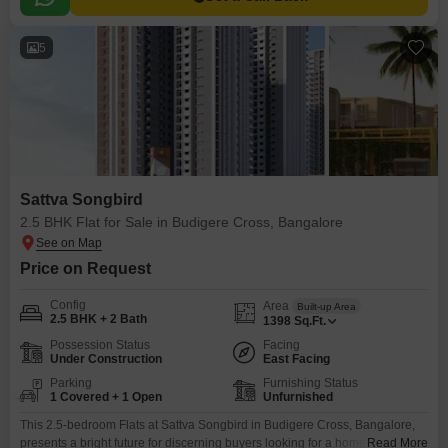
5
Sattva Songbird
2.5 BHK Flat for Sale in Budigere Cross, Bangalore
Price on Request
Config
Area
Built-up Area
2.5 BHK + 2 Bath
1398
Sq.Ft.
Possession Status
Facing
Under Construction
East Facing
Parking
Furnishing Status
1 Covered + 1 Open
Unfurnished
This 2.5-bedroom Flats at Sattva Songbird in Budigere Cross, Bangalore,
presents a bright future for discerning buyers looking for a home with
Read More