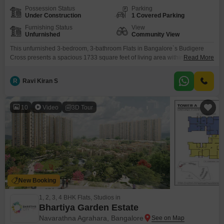
Possession Status
Parking
Under Construction
1 Covered Parking
Furnishing Status
View
Unfurnished
Community View
This unfurnished 3-bedroom, 3-bathroom Flats in Bangalore`s Budigere
Cross presents a spacious 1733 square feet of living area within the
Read More
esteemed Sattva Songbird project.With a community view and 1 parking
space, this property is designed for a lifestyle of comfort and
R
Ravi Kiran S
activity.Residents will enjoy access to a wide array of amenities including a
gymnasium, swimming pool, badminton and tennis courts,
10
Video
3D Tour
New Booking
1, 2, 3, 4 BHK Flats, Studios in
Bhartiya Garden Estate
Navarathna Agrahara, Bangalore