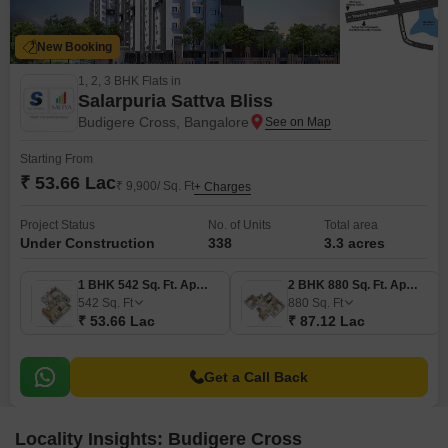
New Booking
1, 2, 3 BHK Flats in
Salarpuria Sattva Bliss
Budigere Cross, Bangalore
Starting From
₹ 53.66 Lac
₹ 9,900/ Sq. Ft
+ Charges
Project Status
No. of Units
Total area
Under Construction
338
3.3 acres
1 BHK 542 Sq. Ft. Apartment
2 BHK 880 Sq. Ft. Apartment
542
Sq. Ft
880
Sq. Ft
₹ 53.66 Lac
₹ 87.12 Lac
Get a Call Back
Locality Insights: Budigere Cross