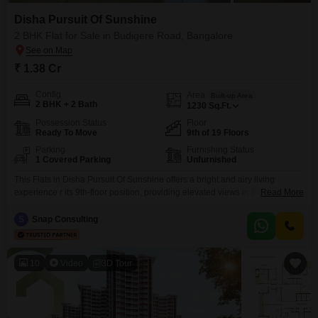
Disha Pursuit Of Sunshine
2 BHK Flat for Sale in Budigere Road, Bangalore
₹ 1.38 Cr
Config
Area
Built-up Area
2 BHK + 2 Bath
1230
Sq.Ft.
Possession Status
Floor
Ready To Move
9th of 19 Floors
Parking
Furnishing Status
1 Covered Parking
Unfurnished
This Flats in Disha Pursuit Of Sunshine offers a bright and airy living
experience r its 9th-floor position, providing elevated views in Bangalore`s
Read More
Budigere Road. The unfurnished 1230 square feet space includes two
bedrooms and two bathrooms, ready for your personal touch to create your
S
Snap Consulting
ideal home.Built within the last year, this property promises modern
construction and efficiency.Residents will appreciate the
10
Video
3D Tour