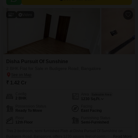
7
Video
Disha Pursuit Of Sunshine
2 BHK Flat for Sale in Budigere Road, Bangalore
₹ 1.42 Cr
Config
Area
Saleable Area
2 BHK
1230
Sq.Ft.
Possession Status
Facing
Ready To Move
East Facing
Floor
Furnishing Status
12th Floor
Semi-Furnished
This 2-bedroom, semi-furnished Flats at Disha Pursuit Of Sunshine on
Budigere Road, Bangalore, offers 1230 square feet of comfortable living
Read More