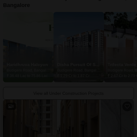
Bangalore
Haridhruva Halcyon
Disha Pursuit Of Sunshine
Budigere Road, Bangalore
Budigere Road, Bangalore
₹ 36.48 Lac to 75.86 Lac
₹ 1.29 Cr to 1.87 Cr
₹ 2.67 Cr to 2.73 
View all Under Construction Projects
8