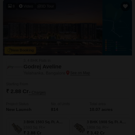
8
Video
3D Tour
New Booking
3, 4 BHK Flats in
Godrej Aveline
Yelahanka, Bangalore
Starting From
₹ 2.88 Cr
+ Charges
Project Status
No. of Units
Total area
New Launch
814
10.07 acres
3 BHK 1593 Sq. Ft. Apartment
3 BHK 1908 Sq. Ft. Apartment
1593
Sq. Ft
1908
Sq. Ft
₹ 2.88 Cr
₹ 3.42 Cr