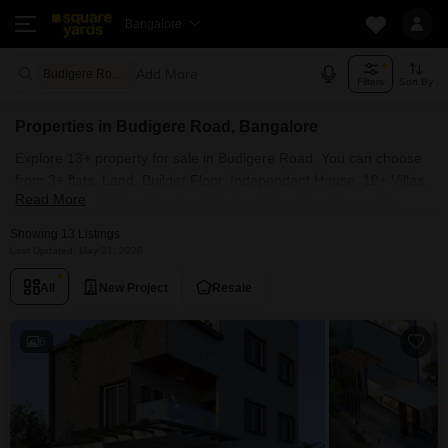
Bangalore
Add More
Budigere Road Bangalore
Filters
Sort By
Properties in Budigere Road, Bangalore
Explore 13+ property for sale in Budigere Road. You can choose
from 3+ flats, Land, Builder Floor, Independent House, 10+ Villas,
Read More
Penthouse with Furnished and 5+ Semi Furnished Properties
available for sale in Budigere Road, Bangalore. Browse through
Showing 13 Listings
the properties for sale in Budigere Road known societies such as
Last Updated: May 31, 2026
Trifecta Verde En Resplandor, Aratt Cityscape and Disha Pursuit
All
New Project
Resale
Of Sunshine.
6