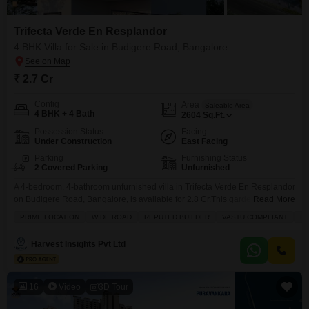
Trifecta Verde En Resplandor
4 BHK Villa for Sale in Budigere Road, Bangalore
₹ 2.7 Cr
Config
Area
Saleable Area
4 BHK + 4 Bath
2604
Sq.Ft.
Possession Status
Facing
Under Construction
East Facing
Parking
Furnishing Status
2 Covered Parking
Unfurnished
A 4-bedroom, 4-bathroom unfurnished villa in Trifecta Verde En Resplandor
on Budigere Road, Bangalore, is available for 2.8 Cr.This garden-facing
Read More
2604 square feet villa, built within the last year, sits on two floors and
PRIME LOCATION
WIDE ROAD
REPUTED BUILDER
VASTU COMPLIANT
IN
includes two dedicated parking spaces.Residents can enjoy amenities
such as a swimming pool, tennis courts, power backup, and 24x7 security,
Harvest Insights Pvt Ltd
making it ideal for families seeking
16
Video
3D Tour