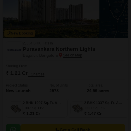
New Booking
2, 3, 4 BHK Flats in
Puravankara Northern Lights
Bagalur, Bangalore
Starting From
₹ 1.21 Cr
+ Charges
Project Status
No. of Units
Total area
New Launch
2973
24.59 acres
2 BHK 1097 Sq. Ft. Apartment
2 BHK 1337 Sq. Ft. Apartment
1097
Sq. Ft
1337
Sq. Ft
₹ 1.21 Cr
₹ 1.47 Cr
Get a Call Back