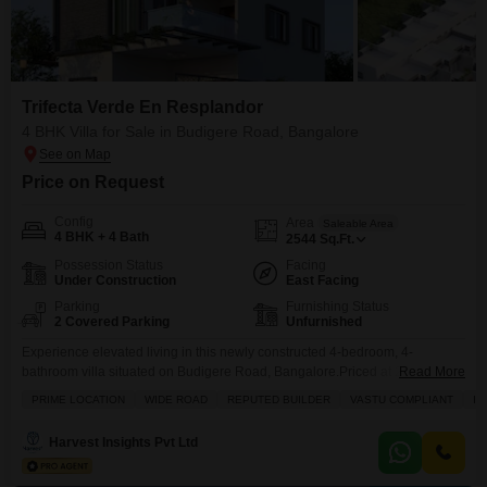
Trifecta Verde En Resplandor
4 BHK Villa for Sale in Budigere Road, Bangalore
Price on Request
Config
Area
Saleable Area
4 BHK + 4 Bath
2544
Sq.Ft.
Possession Status
Facing
Under Construction
East Facing
Parking
Furnishing Status
2 Covered Parking
Unfurnished
Experience elevated living in this newly constructed 4-bedroom, 4-
bathroom villa situated on Budigere Road, Bangalore.Priced at 2.75 crore,
Read More
this unfurnished 2544 square feet residence within the Trifecta Verde En
PRIME LOCATION
WIDE ROAD
REPUTED BUILDER
VASTU COMPLIANT
IN
Resplandor project offers a garden view and adheres to Vastu principles.Its
prime location on a wide road, coupled with the assurance of a reputed
Harvest Insights Pvt Ltd
builder, presents a compelling investment opportunity.Enjoy the