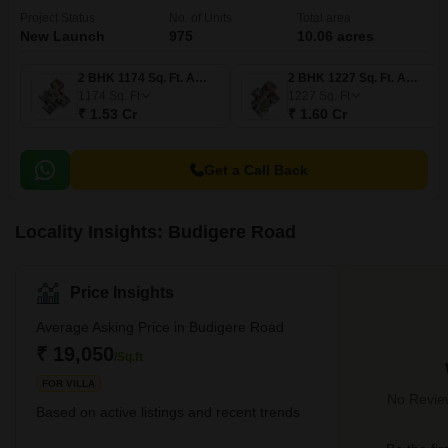
Project Status
No. of Units
Total area
New Launch
975
10.06 acres
2 BHK 1174 Sq. Ft. Apartment
2 BHK 1227 Sq. Ft. Apartment
1174
Sq. Ft
1227
Sq. Ft
₹ 1.53 Cr
₹ 1.60 Cr
Get a Call Back
Locality Insights: Budigere Road
Price Insights
Average Asking Price in Budigere Road
₹ 19,050
/Sq.ft
FOR VILLA
No Review
Based on active listings and recent trends