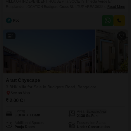
VILLA OR INDEPENDENT HOUSE villa SOCIETY Trifecta Verde En
Resplandor LOCATION Budigere Cross BUILTUP AREA 3638 sqft PLOT
Read More
AREA 1736 sqft TOTAL FLOORS G+1 BHK 4 BHK BATHROOM 4
bathrooms BALCONIES 2 BALCONIES FACING ( SITE / DOOR ) East
P
Ppc
facing KHATA E khata PROPERTY AGE New PARKING 2 car WATER
Borewell PRICE QUOTING 4.3 Cr NEGOTIABLE YES EMPTY OR
2
Aratt Cityscape
3 BHK Villa for Sale in Budigere Road, Bangalore
₹ 2.00 Cr
Config
Area
Saleable Area
3 BHK + 3 Bath
2138
Sq.Ft.
Additional Spaces
Possession Status
Pooja Room
Under Construction