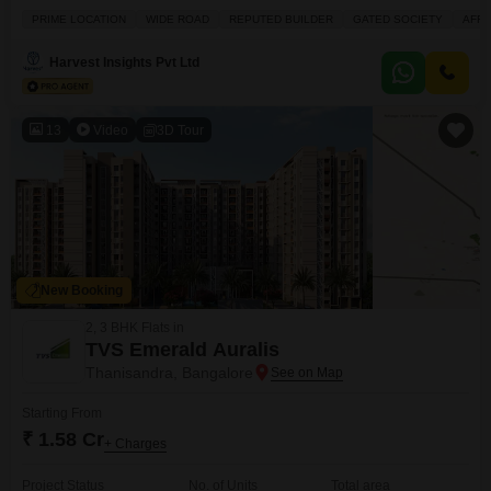
crore, this 2674 Square Feet property offers a serene Garden View and is
PRIME LOCATION
WIDE ROAD
REPUTED BUILDER
GATED SOCIETY
AFF
part of the prestigious Aratt Cityscape project.Residents will enjoy access to
a gymnasium, swimming pool, badminton court, tennis court, squash court,
Harvest Insights Pvt Ltd
kids' play areas, and a jogging/cycle
13
Video
3D Tour
New Booking
2, 3 BHK Flats in
TVS Emerald Auralis
Thanisandra, Bangalore
Starting From
₹ 1.58 Cr
+ Charges
Project Status
No. of Units
Total area