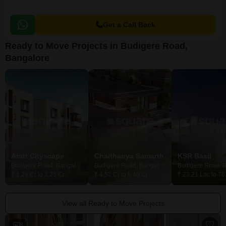
Get a Call Back
Ready to Move Projects in Budigere Road,
Bangalore
Aratt Cityscape
Chaithanya Samarth
KSR Basil
Budigere Road, Bangalore
Budigere Road, Bangalore
₹ 1.28 Cr to 3.25 Cr
₹ 4.52 Cr to 6.40 Cr
₹ 23.21 Lac to 76
View all Ready to Move Projects
8