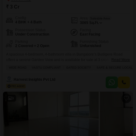
₹ 3 Cr
Config
Area
Saleable Area
4 BHK + 4 Bath
3065
Sq.Ft.
Possession Status
Facing
Under Construction
East Facing
Parking
Furnishing Status
2 Covered + 2 Open
Unfurnished
A spacious 4-bedroom, 4-bathroom villa in Bangalore’s Budigere Road
offers a serene Garden View and is available for sale at 3 crore.This
Read More
unfurnished villa, part of the Trifecta Verde En Resplandor project, boasts
WIDE ROAD
VASTU COMPLIANT
GATED SOCIETY
SAFE & SECURE LOCALIT
3065 square feet of living space across two floors.Situated in a Gated
Society, this property is designed with Vastu compliance in mind and
Harvest Insights Pvt Ltd
benefits from a Wide
9