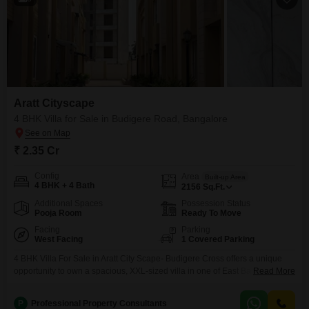
Aratt Cityscape
4 BHK Villa for Sale in Budigere Road, Bangalore
₹ 2.35 Cr
Config
Area
Built-up Area
4 BHK + 4 Bath
2156
Sq.Ft.
Additional Spaces
Possession Status
Pooja Room
Ready To Move
Facing
Parking
West Facing
1 Covered Parking
4 BHK Villa For Sale in Aratt City Scape- Budigere Cross offers a unique
opportunity to own a spacious, XXL-sized villa in one of East Bangalores
Read More
fastest-growing residential corridors. Aratt Cityscapes is a gated community
spread across 11 acres, famous for its park-first philosophy and homes
P
Professional Property Consultants
designed with zero common walls for absolute privacy. Price Trends and