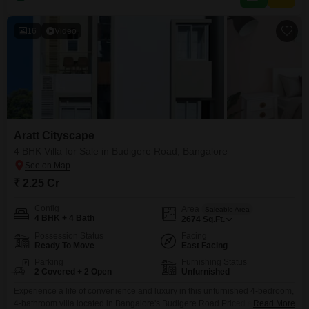
Property Value ,
16
Video
Aratt Cityscape
4 BHK Villa for Sale in Budigere Road, Bangalore
₹ 2.25 Cr
Config
Area
Saleable Area
4 BHK + 4 Bath
2674
Sq.Ft.
Possession Status
Facing
Ready To Move
East Facing
Parking
Furnishing Status
2 Covered + 2 Open
Unfurnished
Experience a life of convenience and luxury in this unfurnished 4-bedroom,
4-bathroom villa located in Bangalore's Budigere Road.Priced at 2.25
Read More