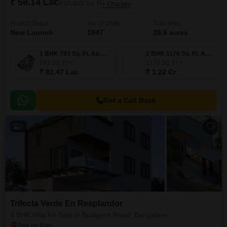
₹ 58.14 Lac
₹ 10,400/ Sq. Ft
+ Charges
Project Status
No. of Units
Total area
New Launch
1947
28.6 acres
1 BHK 793 Sq. Ft. Apartment
2 BHK 1176 Sq. Ft. Apartment
793
Sq. Ft
1176
Sq. Ft
₹ 82.47 Lac
₹ 1.22 Cr
Get a Call Back
7
Trifecta Verde En Resplandor
4 BHK Villa for Sale in Budigere Road, Bangalore