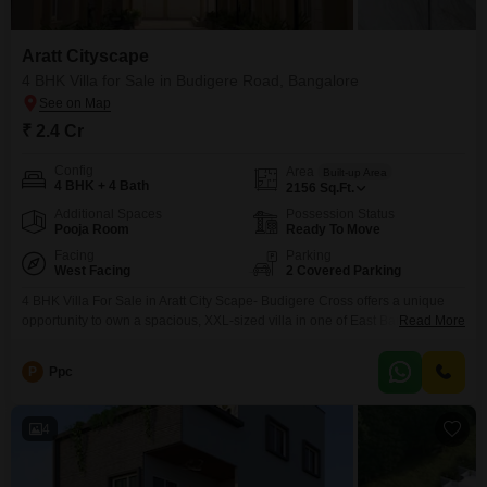
Aratt Cityscape
4 BHK Villa for Sale in Budigere Road, Bangalore
₹ 2.4 Cr
Config
Area
Built-up Area
4 BHK + 4 Bath
2156
Sq.Ft.
Additional Spaces
Possession Status
Pooja Room
Ready To Move
Facing
Parking
West Facing
2 Covered Parking
4 BHK Villa For Sale in Aratt City Scape- Budigere Cross offers a unique
opportunity to own a spacious, XXL-sized villa in one of East Bangalores
Read More
fastest-growing residential corridors. Aratt Cityscapes is a gated community
spread across 11 acres, famous for its park-first philosophy and homes
P
Ppc
designed with zero common walls for absolute privacy. Price Trends and
Property Value ,
4