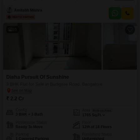
space for 1.42 crore.Situated on the 12th floor, the property provides access
to a gymnasium, swimming pool, badminton courts, kids' play areas, and a
Amitabh Mishra
jogging/cycle track, ensuring a vibrant and active lifestyle.Residents will
appreciate the convenience of power backup, 24x7
10
Disha Pursuit Of Sunshine
3 BHK Flat for Sale in Budigere Road, Bangalore
₹ 2.2 Cr
Config
Area
Built-up Area
3 BHK + 3 Bath
1765
Sq.Ft.
Possession Status
Floor
Ready To Move
12th of 18 Floors
Parking
Furnishing Status
1 Covered Parking
Unfurnished