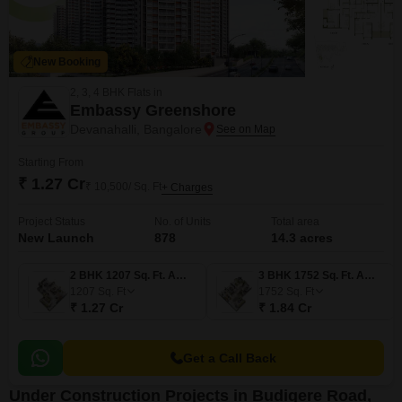
New Booking
2, 3, 4 BHK Flats in
Embassy Greenshore
Devanahalli, Bangalore
Starting From
₹ 1.27 Cr
₹ 10,500/ Sq. Ft
+ Charges
Project Status
No. of Units
Total area
New Launch
878
14.3 acres
2 BHK 1207 Sq. Ft. Apartment
3 BHK 1752 Sq. Ft. Apartment
1207
Sq. Ft
1752
Sq. Ft
₹ 1.27 Cr
₹ 1.84 Cr
Get a Call Back
Under Construction Projects in Budigere Road,