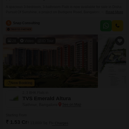
A spacious 3-bedroom, 3-bathroom Flats is now available for sale in Disha
Pursuit Of Sunshine, a project on Budigere Road, Bangalore, for 2.2
Read More
crore. This unfurnished residence is located on the 12th floor of an 18-story
building, offering a generous 1765 Square Feet of living space with a
S
Snap Consulting
single dedicated parking spot.Built within the last year, it presents a modern
living
28
Video
3D Tour
New Booking
2, 3 BHK Flats in
TVS Emerald Altura
Sathnur, Bangalore
Starting From
₹ 1.53 Cr
₹ 13,000/ Sq. Ft
+ Charges