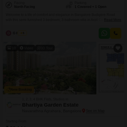
Facing
Parking
North Facing
1 Covered + 1 Open
Welcome to a life of comfort and elegance in Bangalore Budigere Road
with this semi-furnished 3-bedroom, 3-bathroom villa in Aratt Cityscape,
Read More
priced at 2 crore.Spanning 2138 square feet with a desirable park view, this
property offers a spacious and well-appointed living environment across
G
G Harish
5
three floors. You will find excellent amenities here, including a gymnasium,
swimming pool, badminton and tennis courts,
10
Video
3D Tour
New Booking
1, 2, 3, 4 BHK Flats, Studios in
Bhartiya Garden Estate
Navarathna Agrahara, Bangalore
Starting From