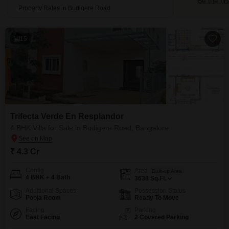
Be the fir
Property Rates in Budigere Road
15
Trifecta Verde En Resplandor
4 BHK Villa for Sale in Budigere Road, Bangalore
₹ 4.3 Cr
Config
Area
Built-up Area
4 BHK + 4 Bath
3638
Sq.Ft.
Additional Spaces
Possession Status
Pooja Room
Ready To Move
Facing
Parking
East Facing
2 Covered Parking