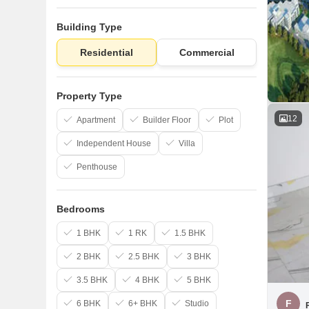
Building Type
Residential
Commercial
Property Type
12
Apartment
Builder Floor
Plot
Independent House
Villa
Penthouse
Bedrooms
1 BHK
1 RK
1.5 BHK
2 BHK
2.5 BHK
3 BHK
3.5 BHK
4 BHK
5 BHK
F
6 BHK
6+ BHK
Studio