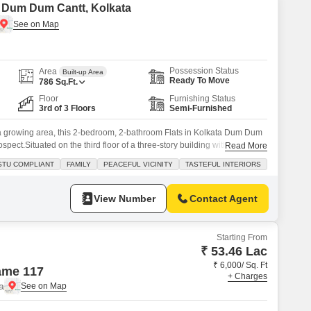
in Dum Dum Cantt, Kolkata
Possession Status
Area
Built-up Area
Ready To Move
786
Sq.Ft.
Floor
Furnishing Status
3rd of 3 Floors
Semi-Furnished
n a growing area, this 2-bedroom, 2-bathroom Flats in Kolkata Dum Dum
pect.Situated on the third floor of a three-story building with an area
Read More
furnished home is priced at 33 lac. The property benefits from the
STU COMPLIANT
FAMILY
PEACEFUL VICINITY
TASTEFUL INTERIORS
rket, durable tiles throughout, and service
View Number
Contact Agent
Starting From
₹ 53.46 Lac
₹ 6,000/ Sq. Ft
ame 117
+ Charges
a