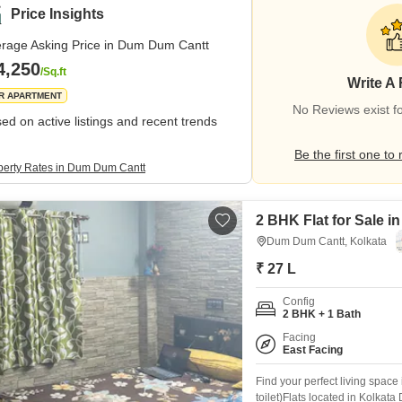
Price Insights
rage Asking Price in Dum Dum Cantt
4,250
/Sq.ft
Write A
R APARTMENT
No Reviews exist 
ed on active listings and recent trends
Be the first one to 
perty Rates in Dum Dum Cantt
2 BHK Flat for Sale 
Dum Dum Cantt, Kolkata
₹ 27 L
Config
2 BHK + 1 Bath
Facing
East Facing
Find your perfect living space
toilet)Flats located in Kolkat