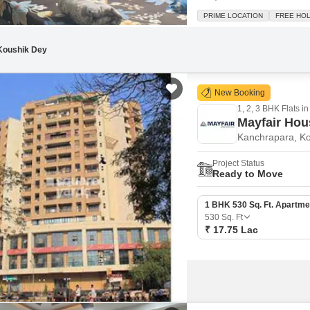
square feet, this home offers a
PRIME LOCATION
FREE HO
will appreciate the convenienc
Koushik Dey
New Booking
1, 2, 3 BHK Flats in
Mayfair Ho
Kanchrapara, Ko
Project Status
Ready to Move
1 BHK 530 Sq. Ft. Apartme
530
Sq. Ft
₹ 17.75 Lac