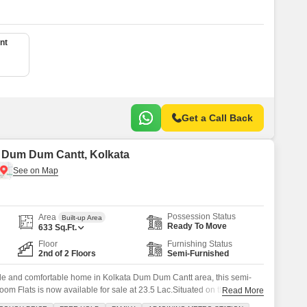
nt
Get a Call Back
in Dum Dum Cantt, Kolkata
Possession Status
Area
Built-up Area
Ready To Move
633
Sq.Ft.
Floor
Furnishing Status
2nd of 2 Floors
Semi-Furnished
ble and comfortable home in Kolkata Dum Dum Cantt area, this semi-
oom Flats is now available for sale at 23.5 Lac.Situated on the second
Read More
 this 633 square foot residence offers a pleasant road view and comes