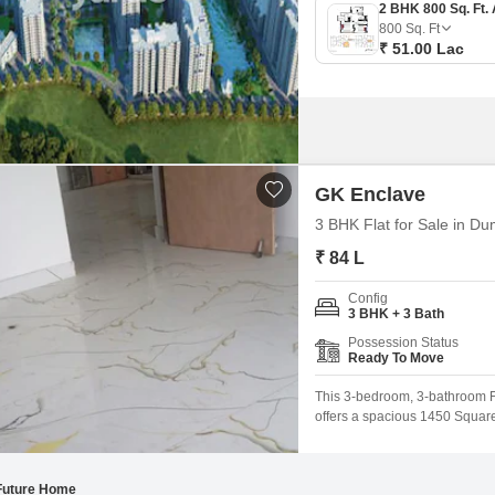
800
Sq. Ft
₹ 51.00 Lac
GK Enclave
3 BHK Flat for Sale in D
₹ 84 L
Config
3 BHK + 3 Bath
Possession Status
Ready To Move
This 3-bedroom, 3-bathroom Fl
offers a spacious 1450 Square F
located on the 3rd floor of a 
benefit from a comprehensive 
Future Home