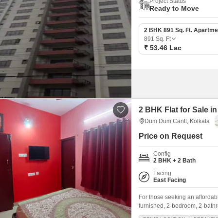
Project Status
Ready to Move
2 BHK 891 Sq. Ft. Apartme
891
Sq. Ft
₹ 53.46 Lac
2 BHK Flat for Sale 
Dum Dum Cantt, Kolkata
Price on Request
Config
2 BHK + 2 Bath
Facing
East Facing
For those seeking an afforda
furnished, 2-bedroom, 2-bathr
floor of a two-story building,