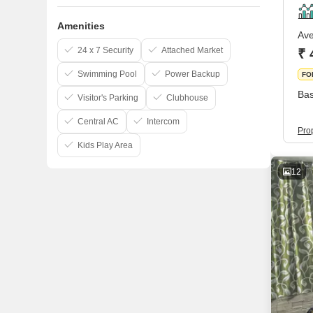
Amenities
Ave
24 x 7 Security
Attached Market
₹ 
Swimming Pool
Power Backup
FO
Bas
Visitor's Parking
Clubhouse
Central AC
Intercom
Pro
Kids Play Area
12