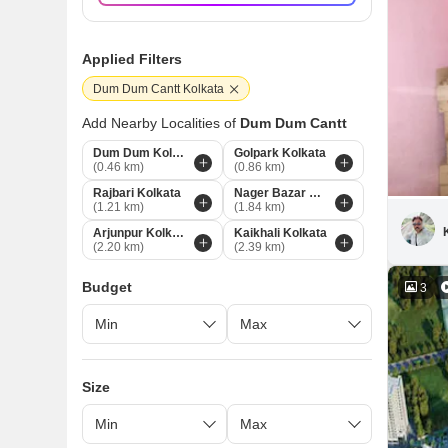
Applied Filters
Dum Dum Cantt Kolkata
Add Nearby Localities of
Dum Dum Cantt
Dum Dum Kolkata
Golpark Kolkata
(0.46 km)
(0.86 km)
Rajbari Kolkata
Nager Bazar Kolkata
(1.21 km)
(1.84 km)
Arjunpur Kolkata
Kaikhali Kolkata
(2.20 km)
(2.39 km)
Budget
3
Size