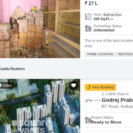
Mortgage Partnerships
₹ 27 L
False Ceiling Design
SuperAgent Pro
Area
Built-up Area
TV Unit Design
200
Sq.Ft.
Furnishing Status
Wall Paint Design
Unfurnished
Wall Design
This is one of the best locat
area
Window Design
PRIME LOCATION
REPUTED
Tiles Design
Kitchen Tiles Design
Kundu Realtors
Kitchen False Ceiling Design
Video
New Booking
Staircase Design
2, 3 BHK Flats in
Door Design
Godrej Prakr
BT Road, Kolkat
Crockery Unit Design
Project Status
Study Room Design
Ready to Move