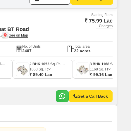
Starting From
₹ 75.99 Lac
+ Charges
eat BT Road
a
No. of Units
Total area
2407
22 acres
2 BHK 895 Sq. Ft. Apartment
2 BHK 1053 Sq. Ft. Apartment
3 BHK 1168 Sq. Ft. Apartment
1053
Sq. Ft
1168
Sq. Ft
₹ 89.40 Lac
₹ 99.16 Lac
Get a Call Back