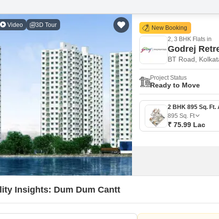
Video
3D Tour
New Booking
2, 3 BHK Flats in
Godrej Retr
BT Road, Kolkat
Project Status
Ready to Move
895
Sq. Ft
₹ 75.99 Lac
lity Insights: Dum Dum Cantt