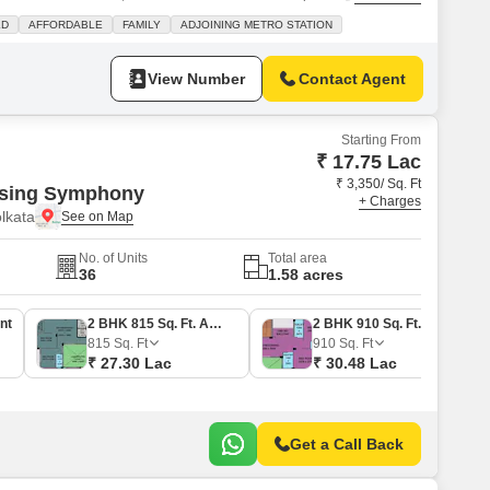
 pleasant garden view and is situated in a building with four floors. You
LD
AFFORDABLE
FAMILY
ADJOINING METRO STATION
e of an attached market and a restaurant right
View Number
Contact Agent
Starting From
₹ 17.75 Lac
₹ 3,350/ Sq. Ft
using Symphony
+ Charges
lkata
No. of Units
Total area
36
1.58 acres
nt
2 BHK 815 Sq. Ft. Apartment
2 BHK 910 Sq. Ft. Apartment
815
Sq. Ft
910
Sq. Ft
₹ 27.30 Lac
₹ 30.48 Lac
Get a Call Back