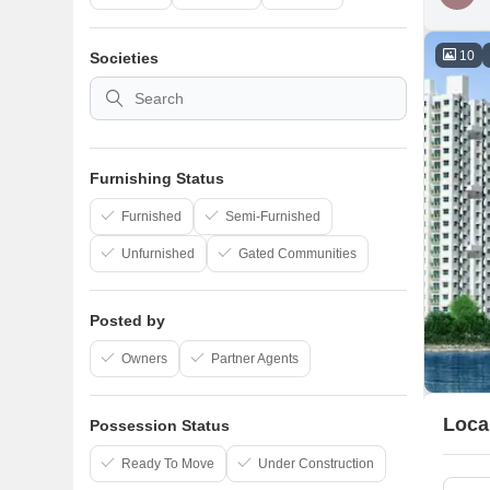
10
Societies
Furnishing Status
Furnished
Semi-Furnished
Unfurnished
Gated Communities
Posted by
Owners
Partner Agents
Loca
Possession Status
Ready To Move
Under Construction