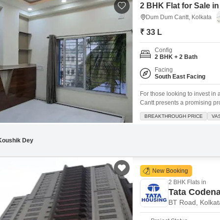
2 BHK Flat for Sale 
Dum Dum Cantt, Kolkata
₹ 33 L
Config
2 BHK + 2 Bath
Facing
South East Facing
For those looking to invest i
Cantt presents a promising pros
of 786 square feet, this semi-
BREAKTHROUGH PRICE
VA
convenience of an attached ma
Koushik Dey
New Booking
2 BHK Flats in
Tata Coden
BT Road, Kolkat