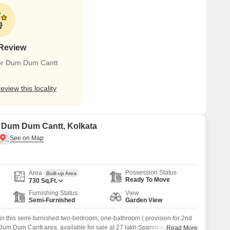
 Review
for Dum Dum Cantt
review this locality
in Dum Dum Cantt, Kolkata
Possession Status
Area
Built-up Area
Ready To Move
730
Sq.Ft.
Furnishing Status
View
Semi-Furnished
Garden View
 in this semi-furnished two-bedroom, one-bathroom ( provision for 2nd
a Dum Dum Cantt area, available for sale at 27 lakh.Spanning 730
Read More