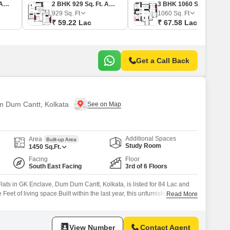
2 BHK 800 Sq. Ft. Apartment
2 BHK 929 Sq. Ft. Apartment
3 BHK 1060 Sq. Ft. Apartment
929
Sq. Ft
1060
Sq. Ft
₹ 59.22 Lac
₹ 67.58 Lac
Get a Call Back
um Dum Cantt, Kolkata
Additional Spaces
Area
Built-up Area
Study Room
1450
Sq.Ft.
Facing
Floor
South East Facing
3rd of 6 Floors
ats in GK Enclave, Dum Dum Cantt, Kolkata, is listed for 84 Lac and
eet of living space.Built within the last year, this unfurnished unit is
Read More
6-story building and provides a peaceful Garden View.Residents will
set of amenities including a gymnasium,
View Number
Contact Agent