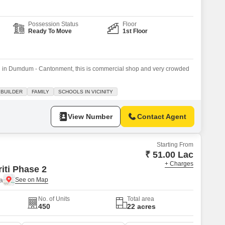
Possession Status
Floor
Ready To Move
1st Floor
ion in Dumdum - Cantonment, this is commercial shop and very crowded
 BUILDER
FAMILY
SCHOOLS IN VICINITY
View Number
Contact Agent
Starting From
₹ 51.00 Lac
+ Charges
iti Phase 2
a
No. of Units
Total area
450
22 acres