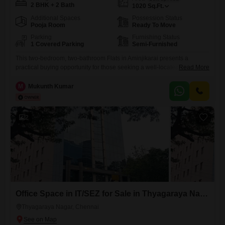
2 BHK + 2 Bath
1020
Sq.Ft.
Additional Spaces
Possession Status
Pooja Room
Ready To Move
Parking
Furnishing Status
1 Covered Parking
Semi-Furnished
This two-bedroom, two-bathroom Flats in Aminjikarai presents a
practical buying opportunity for those seeking a well-located home in
Read More
Chennai. Spread across 1020 square feet, this semi-furnished unit is
priced at 1.1 crore and includes one dedicated parking space.The
M
Mukunth Kumar
property is over 10 years old, indicating a settled community with
established infrastructure.It offers a comfortable living space suitable
for individuals or small
2
Office Space in IT/SEZ for Sale in Thyagaraya Nagar, Chennai
Thyagaraya Nagar, Chennai