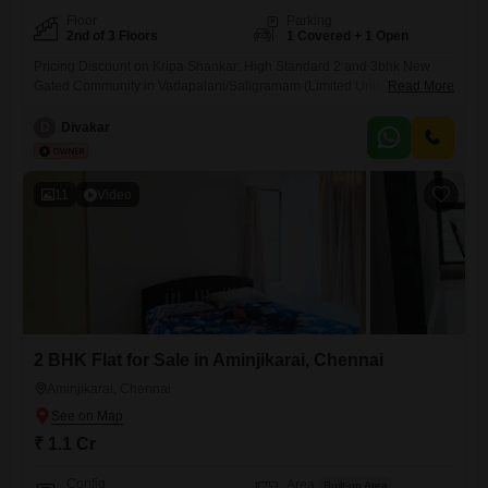
Floor
Parking
2nd of 3 Floors
1 Covered + 1 Open
Pricing Discount on Kripa Shankar: High Standard 2 and 3bhk New
Gated Community in Vadapalani/Saligramam (Limited Units) DETAILS:
Read More
- Project Name: Kripa Shankar - Location: Vadapalani/Saligramam,
Chennai (Chennai`s Prime Location) - CMDA Approved Project - Stilt +
D
Divakar
3 Floors - All units 2BHK and 3BHK segment - North and East Facings
as Per Vaastu Shastra - Only 4 out of
11
Video
2 BHK Flat for Sale in Aminjikarai, Chennai
Aminjikarai, Chennai
₹ 1.1 Cr
Config
Area
Built-up Area