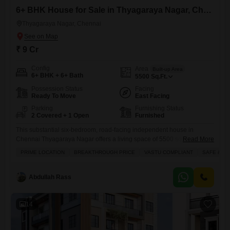
6+ BHK House for Sale in Thyagaraya Nagar, Chennai
Thyagaraya Nagar, Chennai
₹ 9 Cr
Config
Area
Built-up Area
6+ BHK + 6+ Bath
5500
Sq.Ft.
Possession Status
Facing
Ready To Move
East Facing
Parking
Furnishing Status
2 Covered + 1 Open
Furnished
This substantial six-bedroom, road-facing independent house in
Chennai Thyagaraya Nagar offers a living space of 5500 square feet,
Read More
ready for you to move in with its furnished interiors.The property boasts
PRIME LOCATION
BREAKTHROUGH PRICE
VASTU COMPLIANT
SAFE & S
a break-through price of 9 crore and is designed with Vastu compliance
in mind, ensuring a harmonious environment. You will appreciate the
ample natural light and ventilation throughout the home,
Abdullah Rass
14