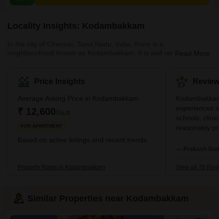
Locality Insights: Kodambakkam
In the city of Chennai, Tamil Nadu, India, there is a
neighbourhood known as Kodambakkam. It is well renowned for
Read More
its film industry, which is frequently referred to as "Kollywood," and
is situated in the western section of the city. In addition to being a
residential community, this location features a combination of
Price Insights
Review
business and residential real estate options. It is also home to the
famous TV channel Sun TV. The region possesses a robust
Average Asking Price in Kodambakkam
Kodambakkam 
infrastructure, as seen by educ
experiences s
₹ 12,600
/Sq.ft
schools, clini
FOR APARTMENT
reasonably pr
family stroll
Based on active listings and recent trends
streets. I qui
— Prakash Ram
Though I love
problems and 
Property Rates in Kodambakkam
View all 76 Rev
repairs here.
Similar Properties near Kodambakkam