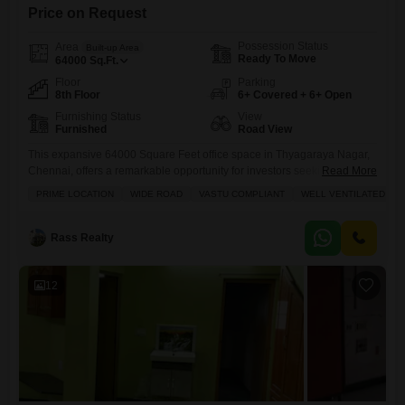
Price on Request
Possession Status
Area
Built-up Area
Ready To Move
64000
Sq.Ft.
Floor
Parking
8th Floor
6+ Covered + 6+ Open
Furnishing Status
View
Furnished
Road View
This expansive 64000 Square Feet office space in Thyagaraya Nagar,
Chennai, offers a remarkable opportunity for investors seeking
Read More
significant returns.Priced at 130 crore, this fully furnished, Vastu-
PRIME LOCATION
WIDE ROAD
VASTU COMPLIANT
WELL VENTILATED
compliant property boasts road views from its eighth floor and features
excellent natural ventilation. You will find high-speed elevators, visitor
parking, and a dedicated conference room, making it ideal for large
Rass Realty
enterprises or a
12