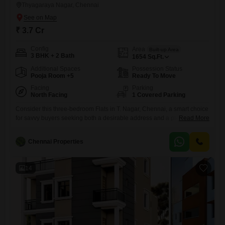
Thyagaraya Nagar, Chennai
₹ 3.7 Cr
Config
Area
Built-up Area
3 BHK + 2 Bath
1654
Sq.Ft.
Additional Spaces
Possession Status
Pooja Room +5
Ready To Move
Facing
Parking
North Facing
1 Covered Parking
Consider this three-bedroom Flats in T. Nagar, Chennai, a smart choice
for savvy buyers seeking both a desirable address and a property with
Read More
significant long-term value.Priced at 3.7 crore, this unfurnished 1654
square feet residence offers a functional layout with two bathrooms and
Chennai Properties
one dedicated parking space.Its road-facing position provides
convenient access and visibility within a well-established
neighborhood.The property is equipped
14