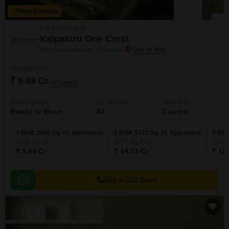
New Booking
4, 5 BHK Flats in
Kalpataru One Crest
Nungambakkam, Chennai
Starting From
₹ 9.69 Cr
+ Charges
Project Status
No. of Units
Total area
Ready to Move
43
1 acres
4 BHK 3800 Sq. Ft. Apartment
5 BHK 5777 Sq. Ft. Apartment
5 BHK
3800
Sq. Ft
5777
Sq. Ft
7240
₹ 9.69 Cr
₹ 14.73 Cr
₹ 18
Get a Call Back