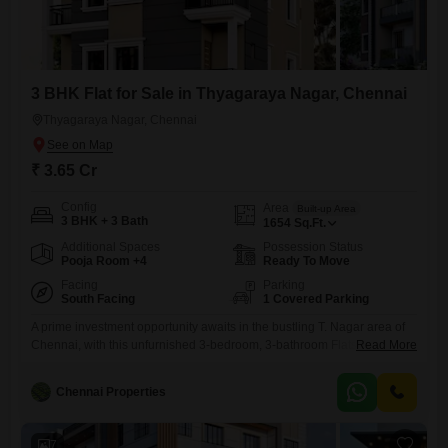
3 BHK Flat for Sale in Thyagaraya Nagar, Chennai
Thyagaraya Nagar, Chennai
₹ 3.65 Cr
Config
Area
Built-up Area
3 BHK + 3 Bath
1654
Sq.Ft.
Additional Spaces
Possession Status
Pooja Room +4
Ready To Move
Facing
Parking
South Facing
1 Covered Parking
A prime investment opportunity awaits in the bustling T. Nagar area of
Chennai, with this unfurnished 3-bedroom, 3-bathroom Flats offering
Read More
1654 Square Feet of living space.The property boasts a road view and
includes one dedicated car parking space, along with access to a
Chennai Properties
comprehensive suite of amenities designed for modern living, such as
a gymnasium, kids` play areas, power backup, 24
7