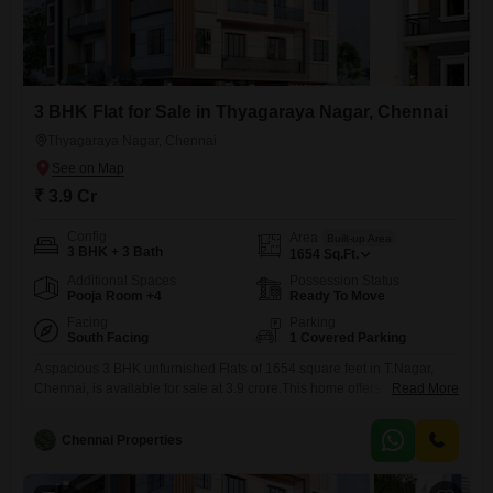
3 BHK Flat for Sale in Thyagaraya Nagar, Chennai
Thyagaraya Nagar, Chennai
₹ 3.9 Cr
Config
Area
Built-up Area
3 BHK + 3 Bath
1654
Sq.Ft.
Additional Spaces
Possession Status
Pooja Room +4
Ready To Move
Facing
Parking
South Facing
1 Covered Parking
A spacious 3 BHK unfurnished Flats of 1654 square feet in T.Nagar,
Chennai, is available for sale at 3.9 crore.This home offers a road view
Read More
and includes 3 bathrooms and 1 parking spot.Residents can enjoy a
wide range of amenities designed for comfort and convenience, such
Chennai Properties
as a gymnasium, kids' play areas, 24x7 security, a pet area, and
visitor's parking.Additional