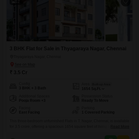
12
3 BHK Flat for Sale in Thyagaraya Nagar, Chennai
Thyagaraya Nagar, Chennai
₹ 3.5 Cr
Config
Area
Built-up Area
3 BHK + 3 Bath
1654
Sq.Ft.
Additional Spaces
Possession Status
Pooja Room +3
Ready To Move
Facing
Parking
East Facing
1 Covered Parking
This three-bedroom unfurnished Flats in T. Nagar, Chennai, is available
for 3.5 crore, offering a spacious 1654 square feet of living area.The
Read More
property features a road view and includes three bathrooms and one
designated parking space.Residents will benefit from a wide array of