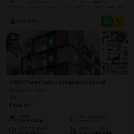
Discover a well-maintained semi-furnished two-bedroom, two-
bathroom Flats in Vadapalani, Chennai, spanning 1080 square feet
Read More
and situated on the second floor of a three-story building. This
residence, aged between five and seven years, offers essential
Rass Realty
amenities including 24 x 7 security, CCTV surveillance, an intercom
facility, rain water harvesting, and a sewage treatment plant, ensuring a
comfortable and secure living environment.The building
6
2 BHK Flat for Sale in Vadapalani, Chennai
Vadapalani, Chennai
₹ 1.04 Cr
Config
Area
Built-up Area
2 BHK + 2 Bath
910
Sq.Ft.
Additional Spaces
Possession Status
Servant Room
Under Construction