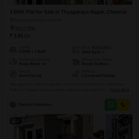
3 BHK Flat for Sale in Thyagaraya Nagar, Chennai
Thyagaraya Nagar, Chennai
₹ 3.85 Cr
Config
Area
Built-up Area
3 BHK + 3 Bath
1654
Sq.Ft.
Additional Spaces
Possession Status
Pooja Room +4
Ready To Move
Facing
Parking
North Facing
1 Covered Parking
This spacious 1654 square feet, unfurnished 3 bedroom, 3 bathroom
Flats in T. Nagar, Chennai, offers a vibrant road view from a prime
Read More
location.Residents will appreciate the extensive list of amenities
designed for comfort and security, including a gymnasium, kids` play
Chennai Properties
areas, 24x7 security with CCTV surveillance, fire fighting systems, and
smart card access, all within a Vastu compliant and eco-friendly
11