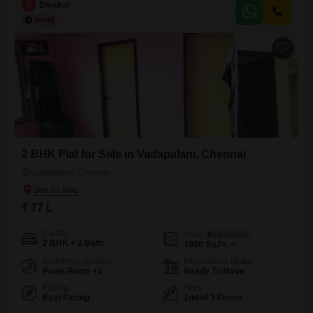
Chennai (Chennai`s Prime Location) - CMDA Approved Project - Stilt +
D
Divakar
3 Floors - All units 2BHK and 3BHK segment - North and East Facings
as Per Vaastu Shastra - Only 4 out of
11
2 BHK Flat for Sale in Vadapalani, Chennai
Vadapalani, Chennai
₹ 77 L
Config
Area
Built-up Area
2 BHK + 2 Bath
1080
Sq.Ft.
Additional Spaces
Possession Status
Pooja Room +1
Ready To Move
Facing
Floor
East Facing
2nd of 3 Floors