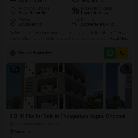
3 BHK + 3 Bath
1654
Sq.Ft.
Additional Spaces
Possession Status
Pooja Room +5
Ready To Move
Facing
Parking
South Facing
1 Covered Parking
An ideal residence for discerning families awaits in the vibrant T. Nagar
area of Chennai, offered for sale at 3.8 crore.This unfurnished three-
Read More
bedroom, three-bathroom Flats spans 1654 square feet and provides a
road view from its advantageous position.The property is designed with
Chennai Properties
a strong emphasis on safety and convenience, featuring 24x7 security,
CCTV surveillance, an intercom facility, smart card access, and
9
3 BHK Flat for Sale in Thyagaraya Nagar, Chennai
Thyagaraya Nagar, Chennai