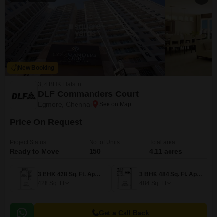
New Booking
3, 4 BHK Flats in
DLF Commanders Court
Egmore, Chennai
Price On Request
Project Status
No. of Units
Total area
Ready to Move
150
4.11 acres
3 BHK 428 Sq. Ft. Apartment
3 BHK 484 Sq. Ft. Apartment
428
Sq. Ft
484
Sq. Ft
Get a Call Back