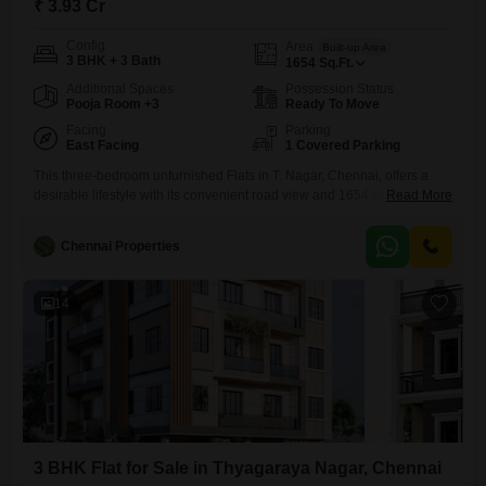
₹ 3.93 Cr
Config
Area
Built-up Area
3 BHK + 3 Bath
1654
Sq.Ft.
Additional Spaces
Possession Status
Pooja Room +3
Ready To Move
Facing
Parking
East Facing
1 Covered Parking
This three-bedroom unfurnished Flats in T. Nagar, Chennai, offers a
desirable lifestyle with its convenient road view and 1654 Square Feet
Read More
of living space.The property includes dedicated car parking and boasts
an extensive list of amenities such as kids` play areas, a pet area, a
Chennai Properties
kid`s pool, and a normal park, promoting a healthy and active
lifestyle.For residents` comfort and convenience,
14
3 BHK Flat for Sale in Thyagaraya Nagar, Chennai