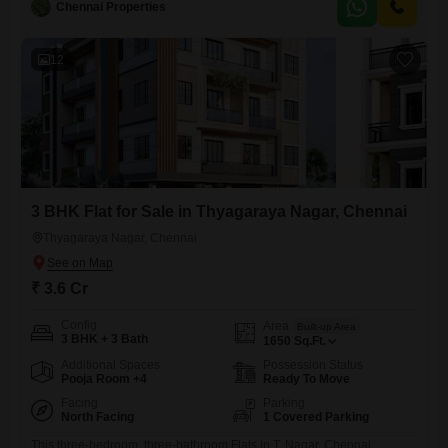
Chennai Properties
amenities designed for comfort and convenience, such as a
gymnasium, kids` play areas, and a clubhouse.The complex ensures
12
3 BHK Flat for Sale in Thyagaraya Nagar, Chennai
Thyagaraya Nagar, Chennai
₹ 3.6 Cr
Config
Area
Built-up Area
3 BHK + 3 Bath
1650
Sq.Ft.
Additional Spaces
Possession Status
Pooja Room +4
Ready To Move
Facing
Parking
North Facing
1 Covered Parking
This three-bedroom, three-bathroom Flats in T. Nagar, Chennai,