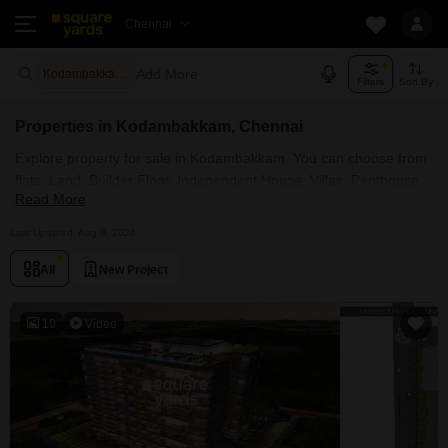
Chennai
Add More
Kodambakkam Chennai
Filters
Sort By
Properties in Kodambakkam, Chennai
Explore property for sale in Kodambakkam. You can choose from
flats, Land, Builder Floor, Independent House, Villas, Penthouse
Read More
with Furnished and Semi Furnished Properties available for sale
in Kodambakkam, Chennai. Browse through the properties for
Last Updated: Aug 8, 2026
sale in Kodambakkam known societies such as
All
New Project
10
Video