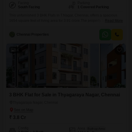
Facing
Parking
South Facing
1 Covered Parking
This unfurnished 3 BHK Flats in T.Nagar, Chennai, offers a spacious
1654 square feet of living area for 3.91 crore.The property is designed
Read More
with your comfort and safety in mind, featuring advanced security
systems like 24 x 7 Security, CCTV / Video Surveillance, Fire Fighting
Chennai Properties
Systems, Smoke/Heat Sensors, Smart Card Access, Seismic Zone
Compliance, an Intercom Facility, Emergency Rescue Alarms,
14
3 BHK Flat for Sale in Thyagaraya Nagar, Chennai
Thyagaraya Nagar, Chennai
₹ 3.8 Cr
Config
Area
Built-up Area