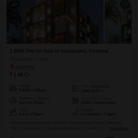
6
3 BHK Flat for Sale in Vadapalani, Chennai
Vadapalani, Chennai
₹ 1.58 Cr
Config
Area
Built-up Area
3 BHK + 3 Bath
1400
Sq.Ft.
Additional Spaces
Possession Status
Servant Room
Under Construction
Floor
Parking
1st of 3 Floors
2 Covered + 1 Open
Pricing Discount on Kripa Shankar: High Standard 2 and 3bhk New
Gated Community in Vadapalani/Saligramam (Limited Units) DETAILS:
Read More
- Project Name: Kripa Shankar - Location: Vadapalani/Saligramam,