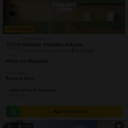
New Booking
2 BHK Flats in
Shriram Pattama Alayam
West Mambalam, Chennai
Price On Request
Project Status
Ready to Move
2 BHK 265 Sq. Ft. Apartment
265
Sq. Ft
Get a Call Back
7
Video