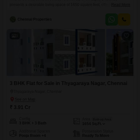
presents a desirable living space of 1650 square feet, offered for sale
Read More
at 3.6 crore.Facing the road, it provides a dynamic connection to the
vibrant city.The apartment is unfurnished, allowing you to design your
Chennai Properties
ideal home from a blank canvas.Residents can enjoy a comprehensive
suite of amenities including a gymnasium, kids` play areas,
3
3 BHK Flat for Sale in Thyagaraya Nagar, Chennai
Thyagaraya Nagar, Chennai
₹ 3.91 Cr
Config
Area
Built-up Area
3 BHK + 3 Bath
1654
Sq.Ft.
Additional Spaces
Possession Status
Pooja Room +4
Ready To Move