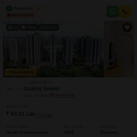
World City. Located in Pailan, Kolkata, this property offers 925 square feet
of versatile living space on the 7th floor of a 9-story building, providing
P
Pratyush Kumar
5
refreshing road views.Priced at 42 Lac, this apartment includes 1 dedicated
car parking space and boasts
28
Video
3D Tour
New Booking
2, 3 BHK Flats in
Godrej Seven
Joka, Kolkata
Starting From
₹ 63.21 Lac
+ Charges
Project Status
No. of Units
Total area
Under Construction
1354
20 acres