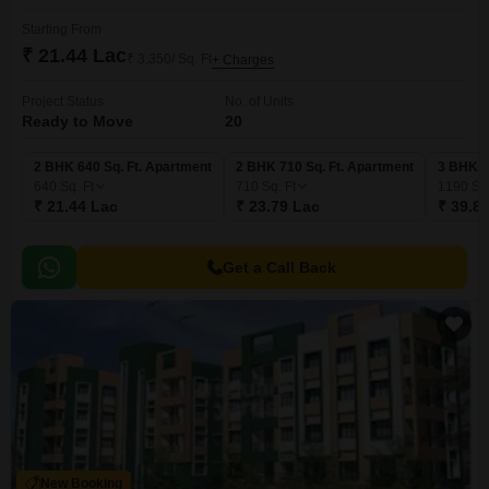
Starting From
₹ 21.44 Lac
₹ 3,350/ Sq. Ft
+ Charges
Project Status
No. of Units
Ready to Move
20
2 BHK 640 Sq. Ft. Apartment
2 BHK 710 Sq. Ft. Apartment
3 BHK 1
640
Sq. Ft
710
Sq. Ft
1190
Sq.
₹ 21.44 Lac
₹ 23.79 Lac
₹ 39.8
Get a Call Back
New Booking