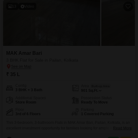
13
Video
MAK Amar Bari
3 BHK Flat for Sale in Pailan, Kolkata
₹ 35 L
Config
Area
Built-up Area
3 BHK + 3 Bath
901
Sq.Ft.
Additional Spaces
Possession Status
Store Room
Ready To Move
Floor
Parking
3rd of 6 Floors
1 Covered Parking
This 3-bedroom, 3-bathroom Flats in MAK Amar Bari, Pailan, Kolkata, is an
excellent investment opportunity for families looking for ample living space
Read More
and a modern lifestyle.Priced at 35 lakh, this unfurnished 901 square feet