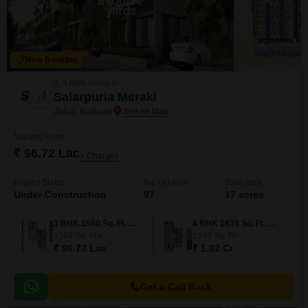
New Booking
3, 4 BHK Villas in
Salarpuria Meraki
Joka, Kolkata
Starting From
₹ 96.72 Lac
+ Charges
Project Status
No. of Units
Total area
Under Construction
97
17 acres
3 BHK 1560 Sq. Ft. Villa
4 BHK 1639 Sq. Ft. Villa
1560
Sq. Ft
1639
Sq. Ft
₹ 96.72 Lac
₹ 1.02 Cr
Get a Call Back