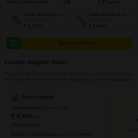
Under Construction
176
2.77 acres
3 BHK 1162 Sq. Ft. Apartment
3 BHK 1567 Sq. Ft. Apartment
1162
Sq. Ft
1567
Sq. Ft
₹ 3.73 Cr
₹ 5.03 Cr
Get a Call Back
Locality Insights: Pailan
Pailan, on the southern outskirts of Kolkata, is a renowned locality
for its peaceful environment and expanding urban landscape. Its
Read More
strategic location offers excellent access to central Kolkata via
National Highway 117, ensuring easy commutes. The area has
become a notable educational hub, home to prestigious
Price Insights
institutions that attract families and students. A booming real
estate market further boosts this popularity, featuring various
Average Asking Price in Pailan
housing projects. This includes apartments, independent
₹ 4,600
/Sq.ft
FOR APARTMENT
No Re
Based on active listings and recent trends