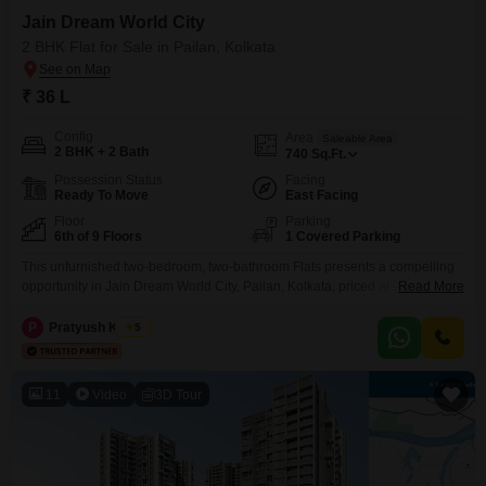
Jain Dream World City
2 BHK Flat for Sale in Pailan, Kolkata
₹ 36 L
Config
Area
Saleable Area
2 BHK + 2 Bath
740
Sq.Ft.
Possession Status
Facing
Ready To Move
East Facing
Floor
Parking
6th of 9 Floors
1 Covered Parking
This unfurnished two-bedroom, two-bathroom Flats presents a compelling
opportunity in Jain Dream World City, Pailan, Kolkata, priced at 32
Read More
lac.Spanning 740 square feet on the sixth floor of a nine-story building, this
home offers a peaceful garden view and includes one dedicated parking
P
Pratyush Kumar
5
space.Its property age of less than one year ensures modern construction
and includes access to a comprehensive
11
Video
3D Tour