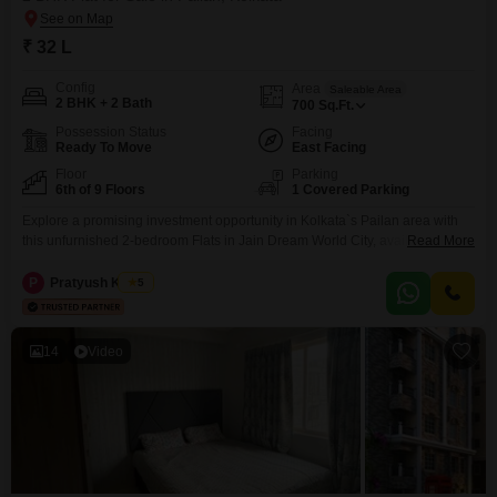
₹ 32 L
Config
Area
Saleable Area
2 BHK + 2 Bath
700
Sq.Ft.
Possession Status
Facing
Ready To Move
East Facing
Floor
Parking
6th of 9 Floors
1 Covered Parking
Explore a promising investment opportunity in Kolkata`s Pailan area with
this unfurnished 2-bedroom Flats in Jain Dream World City, available for 31
Read More
Lac.Spanning 700 square feet on the 6th floor of a 9-story building, this
property offers a desirable Road View and is ready for you to
P
Pratyush Kumar
5
personalize.The building features a wide array of amenities including a
gymnasium, swimming pool,
14
Video