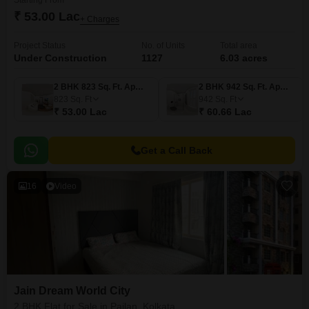
Starting From
₹ 53.00 Lac
+ Charges
Project Status
No. of Units
Total area
Under Construction
1127
6.03 acres
2 BHK 823 Sq. Ft. Apartment
2 BHK 942 Sq. Ft. Apartment
823
Sq. Ft
942
Sq. Ft
₹ 53.00 Lac
₹ 60.66 Lac
Get a Call Back
16
Video
Jain Dream World City
2 BHK Flat for Sale in Pailan, Kolkata