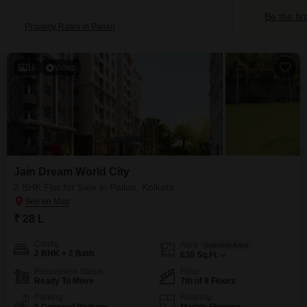
Be the fir
Property Rates in Pailan
16
Video
Jain Dream World City
2 BHK Flat for Sale in Pailan, Kolkata
₹ 28 L
Config
Area
Saleable Area
2 BHK + 2 Bath
630
Sq.Ft.
Possession Status
Floor
Ready To Move
7th of 9 Floors
Parking
Flooring