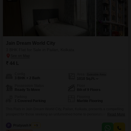
Jain Dream World City
3 BHK Flat for Sale in Pailan, Kolkata
₹ 44 L
Config
Area
Saleable Area
3 BHK + 2 Bath
1010
Sq.Ft.
Possession Status
Floor
Ready To Move
8th of 9 Floors
Parking
Flooring
1 Covered Parking
Marble Flooring
This Flats in Jain Dream World City, Pailan, Kolkata, presents a compelling
prospect for those seeking an unfurnished home to personalize. Priced at
Read More
44 Lac, this 1010 Square Feet residence on the 8th floor offers a refreshing
Road View and includes one designated car parking space.The property
P
Pratyush Kumar
5
boasts an extensive array of amenities designed for a vibrant lifestyle,