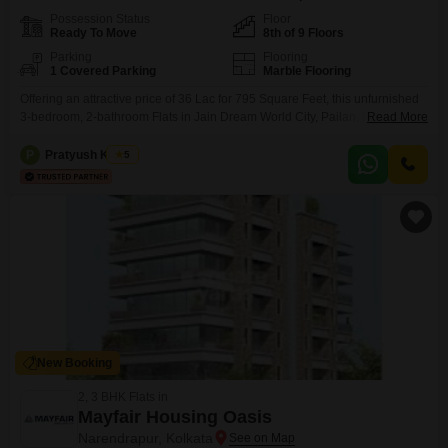
Possession Status
Floor
Ready To Move
8th of 9 Floors
Parking
Flooring
1 Covered Parking
Marble Flooring
Offering an attractive price of 36 Lac for 795 Square Feet, this unfurnished
3-bedroom, 2-bathroom Flats in Jain Dream World City, Pailan, Kolkata,
Read More
presents a compelling investment or primary residence
opportunity. Located on the 8th floor of a 9-floor building, this property
P
Pratyush Kumar
5
boasts a tranquil Garden View, promising a serene living environment.The
building, less than a year old, features a Grand
New Booking
2, 3 BHK Flats in
Mayfair Housing Oasis
Narendrapur, Kolkata