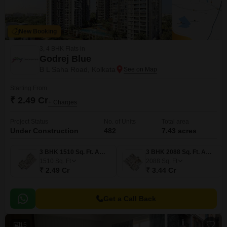
New Booking
3, 4 BHK Flats in
Godrej Blue
B L Saha Road, Kolkata
Starting From
₹ 2.49 Cr
+ Charges
Project Status
No. of Units
Total area
Under Construction
482
7.43 acres
3 BHK 1510 Sq. Ft. Apartment
3 BHK 2088 Sq. Ft. Apartment
1510
Sq. Ft
2088
Sq. Ft
₹ 2.49 Cr
₹ 3.44 Cr
Get a Call Back
15