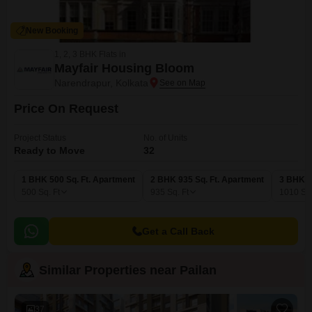
New Booking
1, 2, 3 BHK Flats in
Mayfair Housing Bloom
Narendrapur, Kolkata
Price On Request
Project Status
No. of Units
Ready to Move
32
1 BHK 500 Sq. Ft. Apartment
2 BHK 935 Sq. Ft. Apartment
3 BHK 1
500
Sq. Ft
935
Sq. Ft
1010
Sq.
Get a Call Back
Similar Properties near Pailan
37