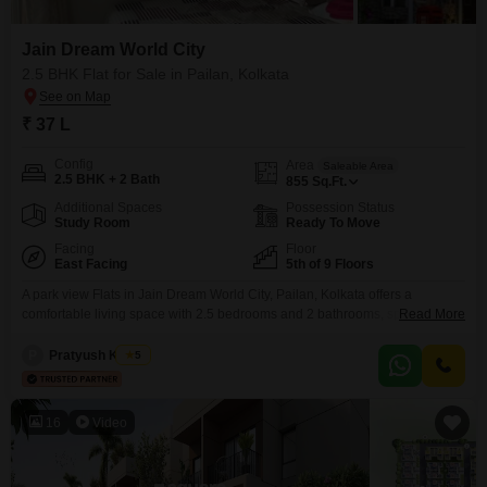
Jain Dream World City
2.5 BHK Flat for Sale in Pailan, Kolkata
₹ 37 L
Config
Area
Saleable Area
2.5 BHK + 2 Bath
855
Sq.Ft.
Additional Spaces
Possession Status
Study Room
Ready To Move
Facing
Floor
East Facing
5th of 9 Floors
A park view Flats in Jain Dream World City, Pailan, Kolkata offers a
comfortable living space with 2.5 bedrooms and 2 bathrooms, spanning
Read More
855 square feet. This unfurnished residence is located on the 5th floor of a
9-story building, ensuring ample natural light and ventilation.The property
P
Pratyush Kumar
5
is priced at 37 Lac and includes one car parking space, along with
advanced security
16
Video