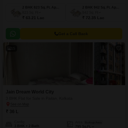
2 BHK 823 Sq. Ft. Apartment
2 BHK 942 Sq. Ft. Apartment
823
Sq. Ft
942
Sq. Ft
₹ 63.21 Lac
₹ 72.35 Lac
Get a Call Back
15
Jain Dream World City
3 BHK Flat for Sale in Pailan, Kolkata
₹ 36 L
Config
Area
Built-up Area
3 BHK + 2 Bath
795
Sq.Ft.