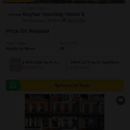
2, 3 BHK Flats in
Mayfair Housing Venus II
Narendrapur, Kolkata
Price On Request
Project Status
No. of Units
Ready to Move
20
2 BHK 1060 Sq. Ft. Apartment
3 BHK 1275 Sq. Ft. Apartment
1060
Sq. Ft
1275
Sq. Ft
Get a Call Back