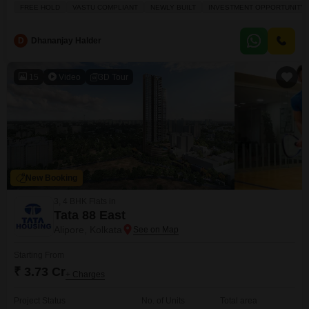
Lac.This freehold property is Vastu compliant, offering a positive start for
FREE HOLD
VASTU COMPLIANT
NEWLY BUILT
INVESTMENT OPPORTUNITY
any construction plans, and benefits greatly from its location adjoining the
metro station, ensuring fantastic connectivity. Youll also appreciate the
peace of mind that comes
D
Dhananjay Halder
15
Video
3D Tour
New Booking
3, 4 BHK Flats in
Tata 88 East
Alipore, Kolkata
Starting From
₹ 3.73 Cr
+ Charges
Project Status
No. of Units
Total area