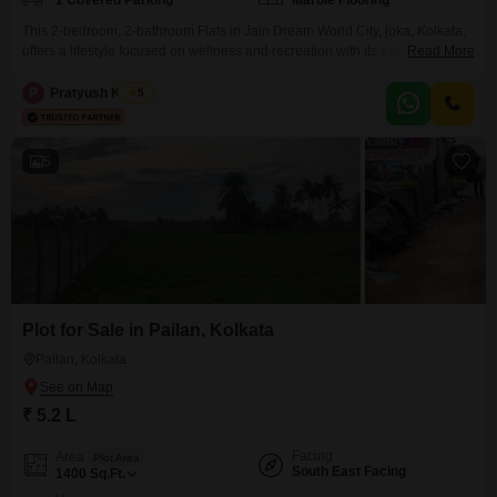
1 Covered Parking
Marble Flooring
This 2-bedroom, 2-bathroom Flats in Jain Dream World City, joka, Kolkata,
offers a lifestyle focused on wellness and recreation with its extensive
Read More
amenities including a gymnasium, swimming pool, badminton and tennis
courts, kids` play areas, and a jogging track.The unfurnished 630 square
P
Pratyush Kumar
5
feet apartment, located on the 7th floor of a 9-story building, provides a
peaceful park view and includes
5
Plot for Sale in Pailan, Kolkata
Pailan, Kolkata
₹ 5.2 L
Facing
Area
Plot Area
South East Facing
1400
Sq.Ft.