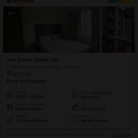
including a gymnasium,
13
Jain Dream World City
3 BHK Flat for Sale in Pailan, Kolkata
Price on Request
Config
Area
Saleable Area
3 BHK + 2 Bath
925
Sq.Ft.
Possession Status
Floor
Ready To Move
7th of 9 Floors
Parking
Flooring
1 Covered Parking
Marble Flooring
Experience a lifestyle of modern convenience and community living in this
unfurnished 3-bedroom, 2-bathroom Flats within the esteemed Jain Dream
Read More