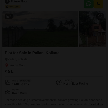
apartment is located on the 3rd floor of a 6-story building, offering a
F
Future Floor
pleasant road view and a property age of 0-1 year, ensuring contemporary
construction
2
Plot for Sale in Pailan, Kolkata
Pailan, Kolkata
₹ 5 L
Facing
Area
Plot Area
North East Facing
1440
Sq.Ft.
View
Road View
For those seeking a smart investment in Kolkata growing Pailan Khoriberia
area, this 1440 Square Feet plot is an excellent choice, available for 5
Read More