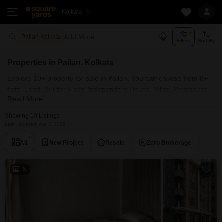
Kolkata
Add More
Pailan Kolkata
Filters
Sort By
Properties in Pailan, Kolkata
Explore 10+ property for sale in Pailan. You can choose from 8+
flats, Land, Builder Floor, Independent House, Villas, Penthouse
Read More
with Furnished and Semi Furnished Properties available for sale
in Pailan, Kolkata. Browse through the properties for sale in Pailan
Showing 10 Listings
known societies such as Jain Dream World City and MAK Amar
Last Updated: Apr 3, 2026
Bari.
All
New Project
Resale
Zero Brokerage
15