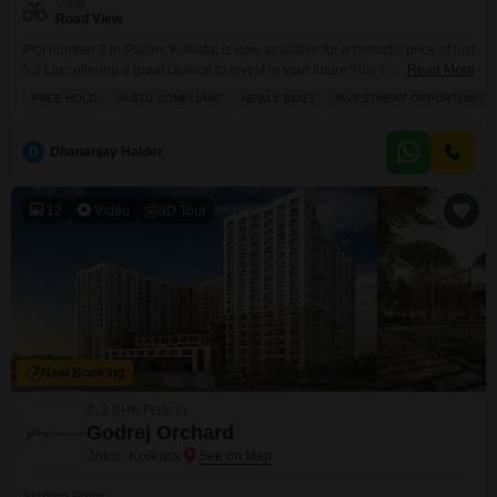
View
Road View
Plot number 2 in Pailan, Kolkata, is now available for a fantastic price of just
5.2 Lac, offering a great chance to invest in your future.This 1400 Square
Read More
Feet plot boasts a road view and is a freehold property, meaning you own it
FREE HOLD
VASTU COMPLIANT
NEWLY BUILT
INVESTMENT OPPORTUNITY
outright with no ongoing lease. It also Vastu compliant, which many believe
brings good fortune and harmony
D
Dhananjay Halder
12
Video
3D Tour
New Booking
2, 3 BHK Flats in
Godrej Orchard
Joka, Kolkata