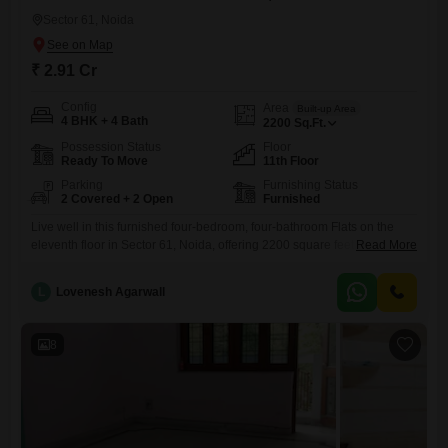
Sector 61, Noida
₹ 2.91 Cr
Config
Area
Built-up Area
4 BHK + 4 Bath
2200
Sq.Ft.
Possession Status
Floor
Ready To Move
11th Floor
Parking
Furnishing Status
2 Covered + 2 Open
Furnished
Live well in this furnished four-bedroom, four-bathroom Flats on the
eleventh floor in Sector 61, Noida, offering 2200 square feet of living
Read More
space designed for modern comfort and convenience.Constructed
within the last two to four years, this residence boasts contemporary
L
Lovenesh Agarwall
features and finishes throughout its generous layout, providing a
welcoming atmosphere for residents.The apartment is move-in ready,
making it an
8