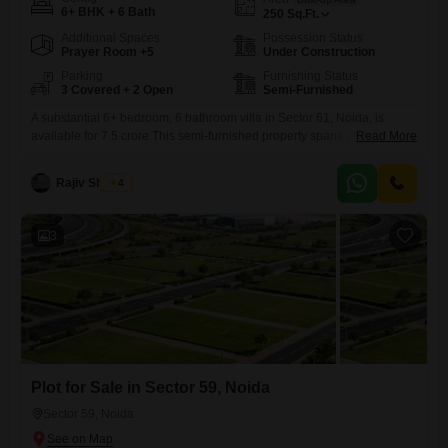
6+ BHK + 6 Bath
250
Sq.Ft.
Additional Spaces
Possession Status
Prayer Room +5
Under Construction
Parking
Furnishing Status
3 Covered + 2 Open
Semi-Furnished
A substantial 6+ bedroom, 6 bathroom villa in Sector 61, Noida, is
available for 7.5 crore.This semi-furnished property spans 250 square
Read More
feet and includes Vastu compliance, basement parking, and parking for
3 cars.Residents will enjoy access to a range of premium amenities
Rajiv Sharma
4
including kids' play areas, a kid's pool, volleyball and table tennis
courts, a golf simulator, and a baseball
3
Plot for Sale in Sector 59, Noida
Sector 59, Noida