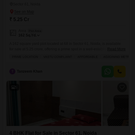
Sector 61, Noida
₹ 5.25 Cr
Area
Plot Area
162
Sq.Yd.
A 162 square yard plot located at 68 in Sector 61, Noida, is available
for sale at 5.25 crore, offering a prime spot in a well-established urban
Read More
area.This property is ideally suited for individuals or families looking to
PRIME LOCATION
VASTU COMPLIANT
AFFORDABLE
ADJOINING METRO S
build their dream home in a location that provides access to a wide
range of conveniences.Residents will benefit from the availability of
T
Tanzeem Khan
5
4 BHK Flat for Sale in Sector 61, Noida