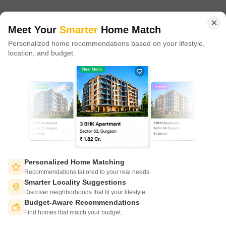
in 100+ cities across 9 countries, Square Yards is at the forefront
of tech adoption in the sector, with multiple patents across VR/AI
domains.
Meet Your
Smarter
Home Match
Personalized home recommendations based on your lifestyle,
CONNECT WITH US
location, and budget.
Write to us at
connect@squareyards.com
Existing Clients
customercare@squareyards.com
Job/Career Related
careers@squareyards.com
EXPERIENCE SQUAREYARDS APP ON MOBILE
Personalized Home Matching
Recommendations tailored to your real needs.
Smarter Locality Suggestions
Discover neighborhoods that fit your lifestyle.
Budget-Aware Recommendations
KEEP IN TOUCH
Switch to App - for Better Experience
Find homes that match your budget.