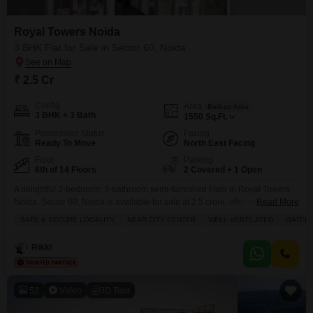
Royal Towers Noida
3 BHK Flat for Sale in Sector 60, Noida
₹ 2.5 Cr
Config
Area
Built-up Area
3 BHK + 3 Bath
1550
Sq.Ft.
Possession Status
Facing
Ready To Move
North East Facing
Floor
Parking
6th of 14 Floors
2 Covered + 1 Open
A delightful 3-bedroom, 3-bathroom semi-furnished Flats in Royal Towers
Noida, Sector 60, Noida is available for sale at 2.5 crore, offering a
Read More
spacious 1550 square feet of living area on the 6th floor of a 14-story
SAFE & SECURE LOCALITY
NEAR CITY CENTER
WELL VENTILATED
GATED 
building.This home provides a pleasant garden view and includes two
dedicated parking spots, perfect for a family seeking comfort and
Rikki
convenience. Located in a
52
Video
3D Tour