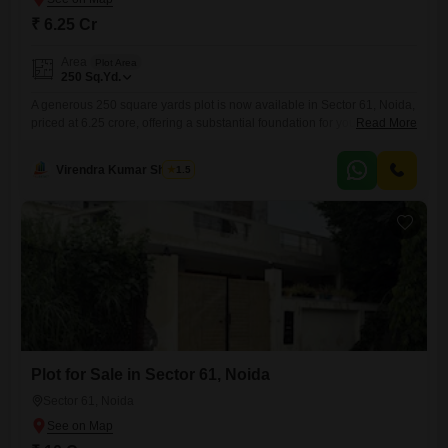
₹ 6.25 Cr
Area
Plot Area
250
Sq.Yd.
A generous 250 square yards plot is now available in Sector 61, Noida,
priced at 6.25 crore, offering a substantial foundation for your
Read More
construction aspirations.This location provides convenient access to
daily necessities and recreational facilities, making it an attractive spot
Virendra Kumar Sharma
1.5
for building a family home or a lucrative investment.The expansive size
allows for diverse architectural possibilities, from a spacious villa
Plot for Sale in Sector 61, Noida
Sector 61, Noida