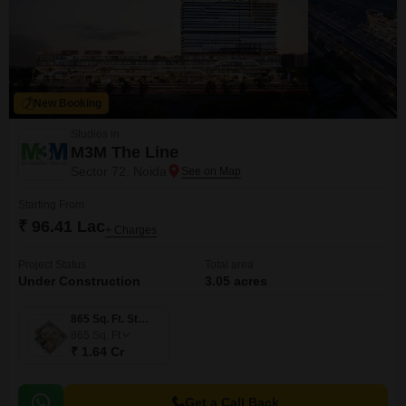
New Booking
Studios in
M3M The Line
Sector 72, Noida
Starting From
₹ 96.41 Lac
+ Charges
Project Status
Total area
Under Construction
3.05 acres
865 Sq. Ft. Studio
865
Sq. Ft
₹ 1.64 Cr
Get a Call Back