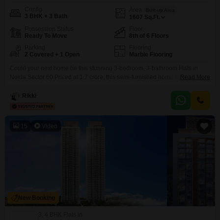
Config
Area
Built-up Area
3 BHK + 3 Bath
1607
Sq.Ft.
Possession Status
Floor
Ready To Move
8th of 6 Floors
Parking
Flooring
2 Covered + 1 Open
Marble Flooring
Could your next home be this stunning 3-bedroom, 3-bathroom Flats in
Noida Sector 60.Priced at 1.7 crore, this semi-furnished home offers a
Read More
generous 1607 square feet of living space on the 8th floor of the Royal
Towers Noida, boasting a beautiful beach view from its 8th floor vantage
Rikki
point. You'll appreciate the convenience of two dedicated parking spots and
the
15
Video
New Booking
3, 4 BHK Flats in