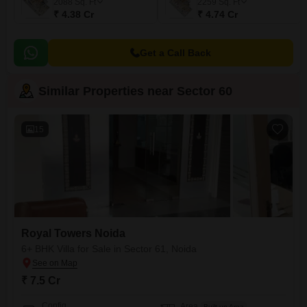
2088
Sq. Ft
2259
Sq. Ft
₹ 4.38 Cr
₹ 4.74 Cr
Get a Call Back
Similar Properties near Sector 60
15
Royal Towers Noida
6+ BHK Villa for Sale in Sector 61, Noida
₹ 7.5 Cr
Config
Area
Built-up Area