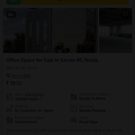
6
Office Space for Sale in Sector 60, Noida
Sector 60, Noida
₹ 70 Cr
Possession Status
Area
Built-up Area
Ready To Move
125000
Sq.Ft.
Parking
Flooring
6+ Covered + 6+ Open
Marble Flooring
Furnishing Status
View
Unfurnished
Road View
This substantial 125,000 Square Feet commercial property in Sector 60,