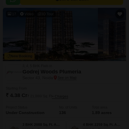
17
Video
3D Tour
New Booking
3, 4, 5 BHK Flats in
Godrej Woods Plumeria
Sector 43, Noida
Starting From
₹ 4.38 Cr
₹ 21,000/ Sq. Ft
+ Charges
Project Status
No. of Units
Total area
Under Construction
136
1.89 acres
3 BHK 2088 Sq. Ft. Apartment
4 BHK 2259 Sq. Ft. Apartment