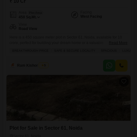
₹ 10 Cr
Facing
Area
Plot Area
West Facing
450
Sq.Mt.
View
Road View
Here is a 450 square meter plot in Sector 61, Noida, available for 10
crore, perfect for building your dream home or a valuable
Read More
investment.This plot offers a pleasant road view and is surrounded by
BREAKTHROUGH PRICE
SAFE & SECURE LOCALITY
SPACIOUS
LUXURY 
essential amenities like an attached market, pre-school, pet area, and a
large green space, ensuring a comfortable and convenient lifestyle for
your family. You will
Ram Kishor Singh
5
Plot for Sale in Sector 61, Noida
Sector 61, Noida