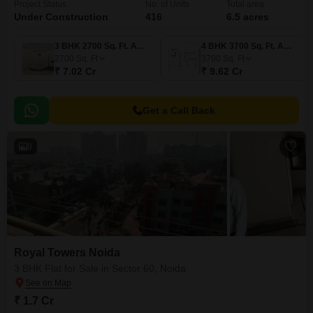
Project Status
No. of Units
Total area
Under Construction
416
6.5 acres
3 BHK 2700 Sq. Ft. Apartment
4 BHK 3700 Sq. Ft. Apartment
2700
Sq. Ft
3700
Sq. Ft
₹ 7.02 Cr
₹ 9.62 Cr
Get a Call Back
8
Royal Towers Noida
3 BHK Flat for Sale in Sector 60, Noida
₹ 1.7 Cr