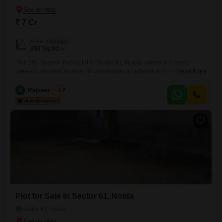
₹ 7 Cr
Area
Plot Area
250
Sq.Yd.
This 250 Square Yards plot in Sector 61, Noida, priced at 7 crore,
presents an ideal location for developing a high-value residential
Read More
property or a commercial enterprise in a rapidly growing sector of the
city. The spaciousness of the plot allows for flexible design and
R
Rajveer Singh
3.7
construction options, whether you are planning a large family home, a
modern duplex, or a business
Plot for Sale in Sector 61, Noida
Sector 61, Noida