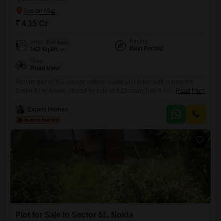
₹ 4.15 Cr
Facing
Area
Plot Area
East Facing
162
Sq.Mt.
View
Road View
A prime plot of 162 square meters awaits you in the well-connected
Sector 61 of Noida, offered for sale at 4.15 crore.This Road View plot
Read More
provides excellent visibility and accessibility, making it ideal for a
variety of development possibilities.The locality boasts a Pre-School,
Expert Homes
ensuring convenient educational options for families.Sector 61 is a
developed area with good infrastructure and a pleasant
Plot for Sale in Sector 61, Noida