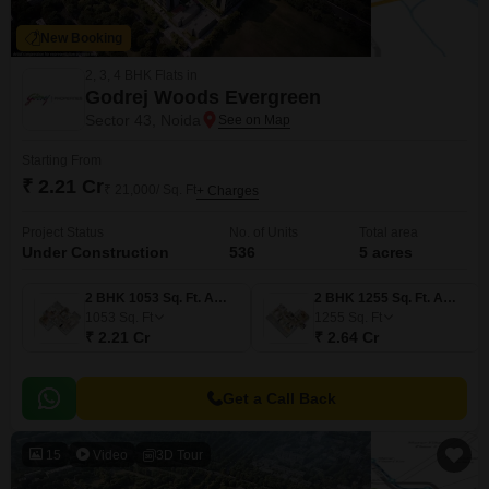
New Booking
2, 3, 4 BHK Flats in
Godrej Woods Evergreen
Sector 43, Noida
Starting From
₹ 2.21 Cr
₹ 21,000/ Sq. Ft
+ Charges
Project Status
No. of Units
Total area
Under Construction
536
5 acres
2 BHK 1053 Sq. Ft. Apartment
2 BHK 1255 Sq. Ft. Apartment
1053
Sq. Ft
1255
Sq. Ft
₹ 2.21 Cr
₹ 2.64 Cr
Get a Call Back
15
Video
3D Tour