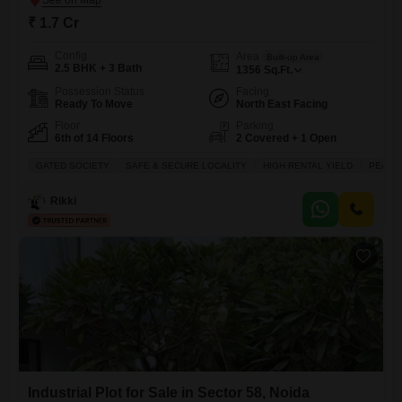
₹ 1.7 Cr
Config
Area
Built-up Area
2.5 BHK + 3 Bath
1356
Sq.Ft.
Possession Status
Facing
Ready To Move
North East Facing
Floor
Parking
6th of 14 Floors
2 Covered + 1 Open
GATED SOCIETY
SAFE & SECURE LOCALITY
HIGH RENTAL YIELD
PEACEF
Rikki
Industrial Plot for Sale in Sector 58, Noida