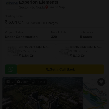
Experion Elements
Sector 45, Noida
Starting From
₹ 6.84 Cr
₹ 23,000/ Sq. Ft
+ Charges
Project Status
No. of Units
Total area
Under Construction
320
5 acres
3 BHK 2975 Sq. Ft. Apartment
4 BHK 3530 Sq. Ft. Apartment
2975
Sq. Ft
3530
Sq. Ft
₹ 6.84 Cr
₹ 8.12 Cr
Get a Call Back
17
Video
3D Tour