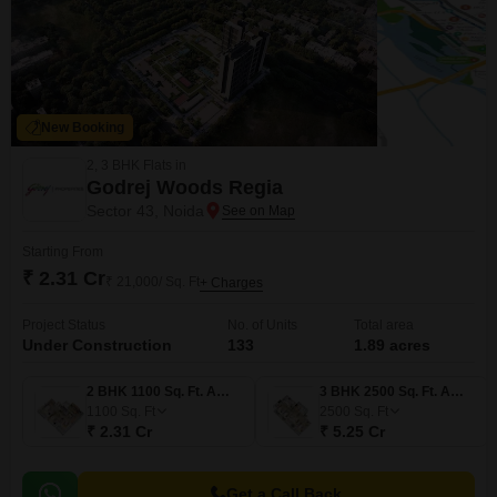
New Booking
2, 3 BHK Flats in
Godrej Woods Regia
Sector 43, Noida
Starting From
₹ 2.31 Cr
₹ 21,000/ Sq. Ft
+ Charges
Project Status
No. of Units
Total area
Under Construction
133
1.89 acres
2 BHK 1100 Sq. Ft. Apartment
3 BHK 2500 Sq. Ft. Apartment
1100
Sq. Ft
2500
Sq. Ft
₹ 2.31 Cr
₹ 5.25 Cr
Get a Call Back