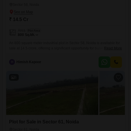
Sector 58, Noida
₹ 14.5 Cr
Area
Plot Area
800
Sq.Mt.
An 800 square meter industrial plot in Sector 58, Noida is available for
sale at 14.5 crore, offering a significant opportunity for businesses
Read More
seeking a strategic location.This plot is well-suited for industrial
development, providing ample space for manufacturing, warehousing,
H
Himish Kapoor
or other commercial operations.Its position in Sector 58 ensures
excellent connectivity to major transportation routes, facilitating the
smooth movement of goods
6
Plot for Sale in Sector 61, Noida
Sector 61, Noida