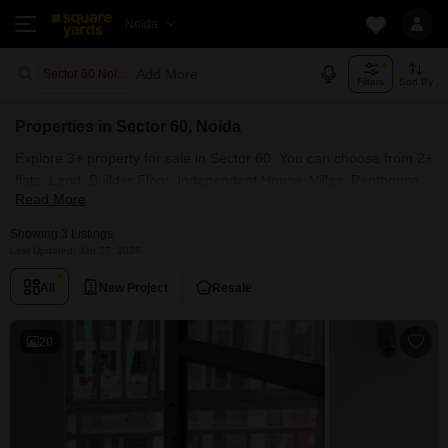
Noida
Add More
Sector 60 Noida
Filters
Sort By
Properties in Sector 60, Noida
Explore 3+ property for sale in Sector 60. You can choose from 2+
flats, Land, Builder Floor, Independent House, Villas, Penthouse
Read More
with Furnished and 2+ Semi Furnished Properties available for
sale in Sector 60, Noida. Browse through the properties for sale in
Showing 3 Listings
Sector 60 known societies such as Royal Towers Noida .
Last Updated: Jan 27, 2026
All
New Project
Resale
20