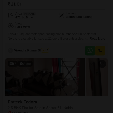
₹ 21 Cr
Facing
Area
Plot Area
South East Facing
471
Sq.Mt.
View
Park View
This 471 square meter park-facing plot, number A29 in Sector 59,
Noida, is available for sale at 21 crore.It presents a clear canvas for you
Read More
to design and construct your ideal home or for developers to build a
high-value property.The strategic location in Sector 59 ensures
V
Virendra Kumar Sharma
1.5
proximity to essential services and transport links, making daily life
convenient.Its park view offers
17
Video
Prateek Fedora
2.5 BHK Flat for Sale in Sector 61, Noida