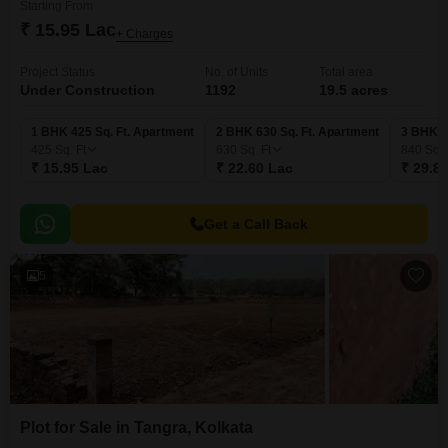
Starting From
₹ 15.95 Lac
+ Charges
Project Status
No. of Units
Total area
Under Construction
1192
19.5 acres
1 BHK 425 Sq. Ft. Apartment
2 BHK 630 Sq. Ft. Apartment
3 BHK 8
425
Sq. Ft
630
Sq. Ft
840
Sq. 
₹ 15.95 Lac
₹ 22.60 Lac
₹ 29.8
Get a Call Back
5
Plot for Sale in Tangra, Kolkata