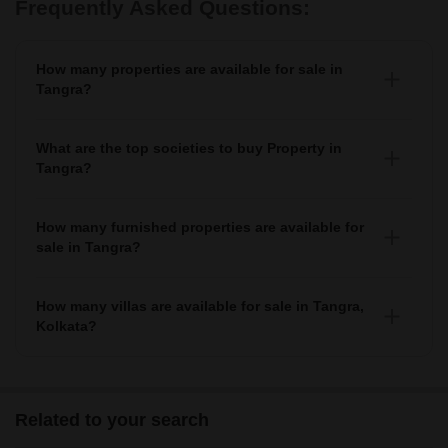
Frequently Asked Questions:
How many properties are available for sale in
Tangra?
There are around 31+ Properties for sale in Tangra.
What are the top societies to buy Property in
Tangra?
There are various societies where you can buy properties
in Tangra, Some of the top societies include Ruchi Active
How many furnished properties are available for
Acres, Salarpuria Luxuria Heights, Ekta Floral, Merlin
sale in Tangra?
Regalia and NPR The Crown.
As per Squareyards there are Furnished properties
available for sale in Tangra.
How many villas are available for sale in Tangra,
Kolkata?
There are around villas available for sale in Tangra,
Kolkata.
Related to your search