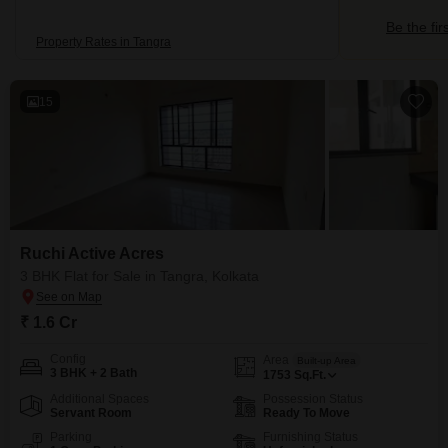
Be the fir
Property Rates in Tangra
15
Ruchi Active Acres
3 BHK Flat for Sale in Tangra, Kolkata
₹ 1.6 Cr
Config
Area
Built-up Area
3 BHK + 2 Bath
1753
Sq.Ft.
Additional Spaces
Possession Status
Servant Room
Ready To Move
Parking
Furnishing Status