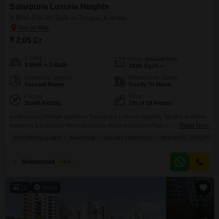
Salarpuria Luxuria Heights
3 BHK Flat for Sale in Tangra, Kolkata
₹ 2.05 Cr
Config
Area
Saleable Area
3 BHK + 3 Bath
1890
Sq.Ft.
Additional Spaces
Possession Status
Servant Room
Ready To Move
Facing
Floor
South Facing
7th of 18 Floors
A refreshing lifestyle awaits in Salarpuria Luxuria Heights, Tangra, Kolkata,
featuring a furnished three-bedroom, three-bathroom Flats on the 7th floor
Read More
with a convenient road view, available for 2.04 crore.This home offers 1890
REPUTED BUILDER
SPACIOUS
LUXURY LIFESTYLE
PEACEFUL VICINITY
square feet of living space, perfect for families seeking comfort and
convenience, with access to a gymnasium, swimming pool, badminton and
tennis courts, squash court, kids` play areas,
Mohammad Imran
4.4
12
Video