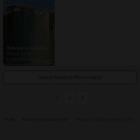
Salarpuria Luxuria Heights
Ekta Oleander
Ekta World Ol
Tangra, Kolkata
Tangra, Kolkata
Tangra, Kolkata
₹ 1.82 Cr to 3.36 Cr
Price On Request
₹ 1.15 Cr to 1.48 
View all Ready to Move Projects
1
2
Home
Property in Kolkata for Sale
Property in Tangra Kolkata for Sale