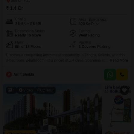
₹ 1.4 Cr
Config
Area
Built-up Area
3 BHK + 2 Bath
820
Sq.Ft.
Possession Status
Facing
Ready To Move
West Facing
Floor
Parking
8th of 18 Floors
1 Covered Parking
Discover a compelling investment opportunity in Tangra, Kolkata, with this
3-bedroom, 2-bathroom Flats priced at 1.4 crore. Spanning 820 square
Read More
feet, this unfurnished residence on the 8th floor of the 18-story NPR The
Crown project offers a desirable Road View and includes 1 dedicated
A
Amit Shukla
parking space.Within this modern complex, residents will have access to a
wealth of amenities designed for a
4
Video
3D Tour