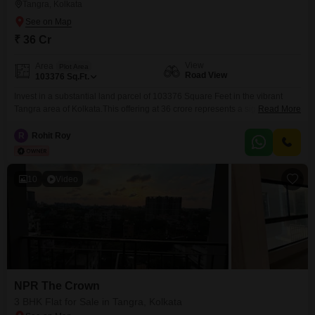
Tangra, Kolkata
₹ 36 Cr
View
Area
Plot Area
Road View
103376
Sq.Ft.
Invest in a substantial land parcel of 103376 Square Feet in the vibrant
Tangra area of Kolkata.This offering at 36 crore represents a significant
Read More
opportunity for developers or investors looking to create a large-scale
project or multiple units, given the plot numbers 258, 259, and 316
R
Rohit Roy
indicating a consolidated land area.The land benefits from a desirable
Road View, ensuring excellent
10
Video
NPR The Crown
3 BHK Flat for Sale in Tangra, Kolkata