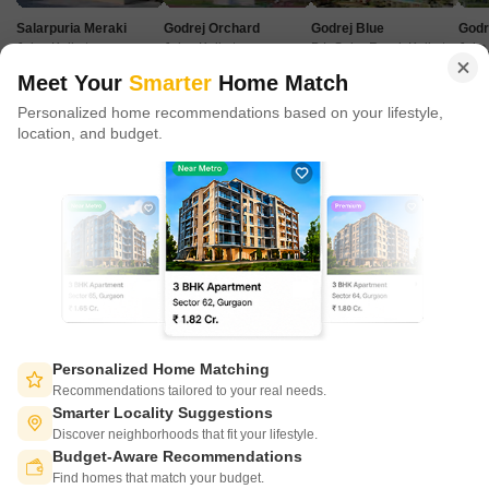
in 100+ cities across 9 countries, Square Yards is at the forefront
Salarpuria Meraki
Godrej Orchard
Godrej Blue
Godr
of tech adoption in the sector, with multiple patents across VR/AI
Joka, Kolkata
Joka, Kolkata
B L Saha Road, Kolkata
Joka
domains.
Price Starting from
Price Starting from
Price Starting from
Price 
Meet Your
Smarter
Home Match
₹ 96.72 Lac
₹ 53.00 Lac
₹ 2.49 Cr
₹ 63
Personalized home recommendations based on your lifestyle,
CONNECT WITH US
location, and budget.
Write to us at
connect@squareyards.com
Existing Clients
customercare@squareyards.com
Job/Career Related
careers@squareyards.com
EXPERIENCE SQUAREYARDS APP ON MOBILE
Personalized Home Matching
Recommendations tailored to your real needs.
Smarter Locality Suggestions
Discover neighborhoods that fit your lifestyle.
Budget-Aware Recommendations
KEEP IN TOUCH
Switch to App - for Better Experience
Find homes that match your budget.