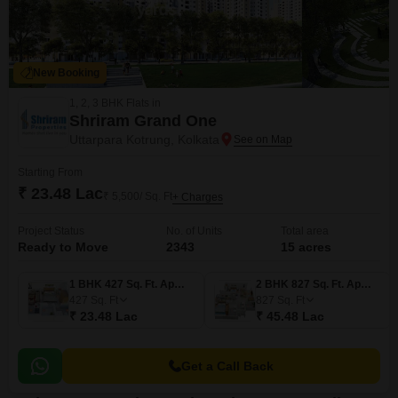
New Booking
1, 2, 3 BHK Flats in
Shriram Grand One
Uttarpara Kotrung, Kolkata
Starting From
₹ 23.48 Lac
₹ 5,500/ Sq. Ft
+ Charges
Project Status
No. of Units
Total area
Ready to Move
2343
15 acres
1 BHK 427 Sq. Ft. Apartment
2 BHK 827 Sq. Ft. Apartment
427
Sq. Ft
827
Sq. Ft
₹ 23.48 Lac
₹ 45.48 Lac
Get a Call Back