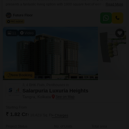
presents a fantastic living option with 1800 square feet of well-appointed
Read More
space on the third floor of the nine-story Merlin Regalia project.Priced at 96
lakh, this home is designed for comfort and convenience, offering a direct
Future Floor
road view and an extensive list of amenities for an enhanced
lifestyle.Residents can enjoy access to
11
Video
New Booking
3, 4 BHK Flats, Penthouses in
Salarpuria Luxuria Heights
Tangra, Kolkata
Starting From
₹ 1.82 Cr
₹ 10,421/ Sq. Ft
+ Charges
Project Status
No. of Units
Total area