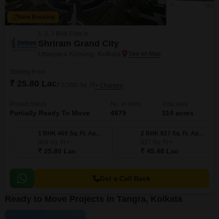
New Booking
1, 2, 3 BHK Flats in
Shriram Grand City
Uttarpara Kotrung, Kolkata
Starting From
₹ 25.80 Lac
₹ 5,500/ Sq. Ft
+ Charges
Project Status
No. of Units
Total area
Partially Ready To Move
4879
314 acres
1 BHK 469 Sq. Ft. Apartment
2 BHK 827 Sq. Ft. Apartment
469
Sq. Ft
827
Sq. Ft
₹ 25.80 Lac
₹ 45.48 Lac
Get a Call Back
Ready to Move Projects in Tangra, Kolkata