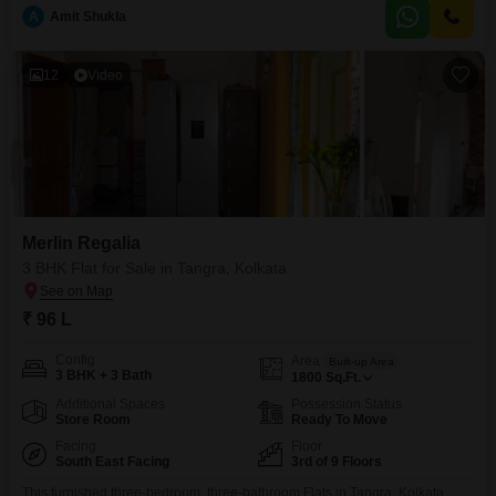
enjoy unparalleled access to a wealth of amenities including a gymnasium,
A
Amit Shukla
swimming pool, badminton and tennis courts, squash court, kids` play
areas, jogging and
12
Video
Merlin Regalia
3 BHK Flat for Sale in Tangra, Kolkata
₹ 96 L
Config
Area
Built-up Area
3 BHK + 3 Bath
1800
Sq.Ft.
Additional Spaces
Possession Status
Store Room
Ready To Move
Facing
Floor
South East Facing
3rd of 9 Floors
This furnished three-bedroom, three-bathroom Flats in Tangra, Kolkata,