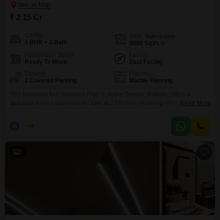
₹ 2.15 Cr
Config
Area
Built-up Area
4 BHK + 2 Bath
4000
Sq.Ft.
Possession Status
Facing
Ready To Move
East Facing
Parking
Flooring
2 Covered Parking
Marble Flooring
This furnished four-bedroom Flats in Active Greens, Kolkata, offers a
spacious living experience for sale at 2.15 crore, covering 4000 square
Read More
feet.ACTIVE GREEN(Tangra, Sale) PENTHOUSE 4Bhk with
garden+terrace 4000 sqr ft(sbu) Well fully furnished flat 2 car parking Price
B
Bunty
5
2.15 Crore fixed non negotiable with furnitures and 2 car parking We
Charge Two percent as a Brokerage. Brokerage confirmation through
5