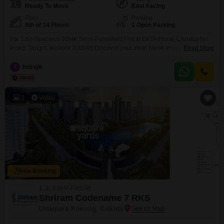
Ready To Move
East Facing
Floor
Parking
8th of 14 Floors
1 Open Parking
For Sale Spacious 3BHK Semi-Furnished Flat at EKTA Floral, Christopher
Road, Tangra, Kolkata 700046 Discover your ideal home in one of Kolkatas
Read More
most sought-after gated communities EKTA Floral, located on Christopher
Road, Tangra. This beautifully maintained 1613 sq.ft semi-furnished flat
I
Indrajit
(Unit 8F, Block 5) offers comfort, elegance, and modern convenience in one
perfect package. Property Highlights:
2
Video
New Booking
1, 2, 3 BHK Flats in
Shriram Codename 7 RKS
Uttarpara Kotrung, Kolkata