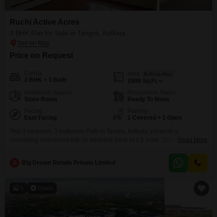
Ruchi Active Acres
3 BHK Flat for Sale in Tangra, Kolkata
Price on Request
Config
Area
Built-up Area
3 BHK + 3 Bath
1900
Sq.Ft.
Additional Spaces
Possession Status
Store Room
Ready To Move
Facing
Parking
East Facing
1 Covered + 1 Open
This 3-bedroom, 3-bathroom Flats in Tangra, Kolkata, presents a
compelling investment with its attractive price of 1.5 crore. Spanning 1900
Read More
square feet, this semi-furnished unit in Ruchi Active Acres offers a park view
and is ideal for those seeking a property with strong rental potential and a
B
Big Dream Retails Private Limited
comfortable living space.Residents will benefit from a host of luxurious
amenities including a gymnasium,
5
Video