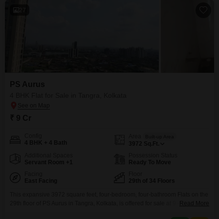
27
PS Aurus
4 BHK Flat for Sale in Tangra, Kolkata
₹ 9 Cr
Config
Area
Built-up Area
4 BHK + 4 Bath
3972
Sq.Ft.
Additional Spaces
Possession Status
Servant Room +1
Ready To Move
Facing
Floor
East Facing
29th of 34 Floors
This expansive 3972 square feet, four-bedroom, four-bathroom Flats on the
29th floor of PS Aurus in Tangra, Kolkata, is offered for sale at 9 crore and
Read More
presents a road view with two dedicated parking spaces. Residents will