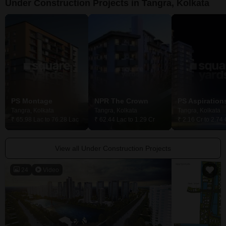
Under Construction Projects in Tangra, Kolkata
PS Montage
NPR The Crown
PS Aspirations
Tangra, Kolkata
Tangra, Kolkata
Tangra, Kolkata
₹ 65.98 Lac to 76.28 Lac
₹ 62.44 Lac to 1.29 Cr
₹ 2.16 Cr to 2.74 
View all Under Construction Projects
24
Video