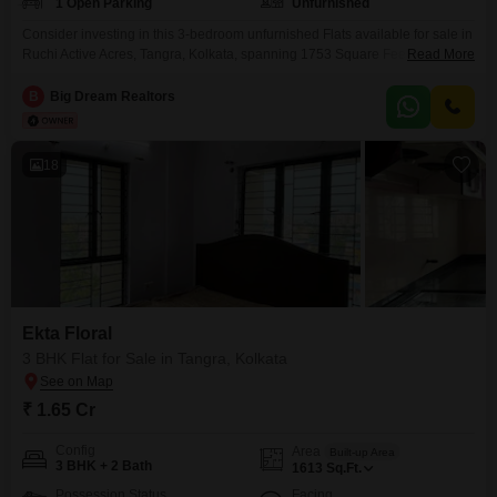
1 Open Parking
Unfurnished
Consider investing in this 3-bedroom unfurnished Flats available for sale in
Ruchi Active Acres, Tangra, Kolkata, spanning 1753 Square Feet. Priced at
Read More
1.6 Cr, this property offers a tranquil Garden View from its 22-story building,
with 2 bathrooms and no dedicated parking included.Residents can enjoy
B
Big Dream Realtors
access to a wealth of amenities designed for an active lifestyle, including a
Gymnasium, Swimming Pool,
18
Ekta Floral
3 BHK Flat for Sale in Tangra, Kolkata
₹ 1.65 Cr
Config
Area
Built-up Area
3 BHK + 2 Bath
1613
Sq.Ft.
Possession Status
Facing