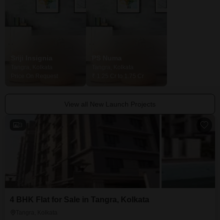
Sriji Insignia
PS Numa
GM Meena Ga
Tangra, Kolkata
Tangra, Kolkata
Tangra, Kolkata
Price On Request
₹ 1.25 Cr to 1.75 Cr
₹ 63.40 Lac to 1.
View all New Launch Projects
3
4 BHK Flat for Sale in Tangra, Kolkata
Tangra, Kolkata