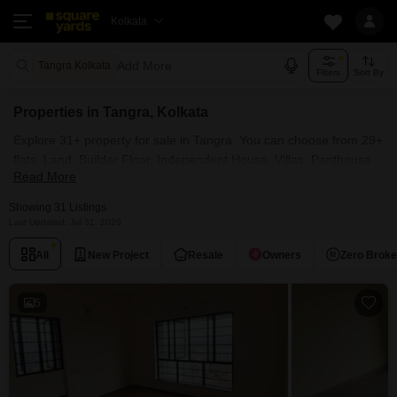
Kolkata
Add More
Tangra Kolkata
Filters
Sort By
Properties in Tangra, Kolkata
Explore 31+ property for sale in Tangra. You can choose from 29+
flats, Land, Builder Floor, Independent House, Villas, Penthouse
Read More
with Furnished and 6+ Semi Furnished Properties available for
sale in Tangra, Kolkata. Browse through the properties for sale in
Showing 31 Listings
Tangra known societies such as Ruchi Active Acres, Salarpuria
Last Updated: Jul 31, 2026
Luxuria Heights, Ekta Floral, Merlin Regalia and NPR The Crown.
All
New Project
Resale
Owners
Zero Brok
5