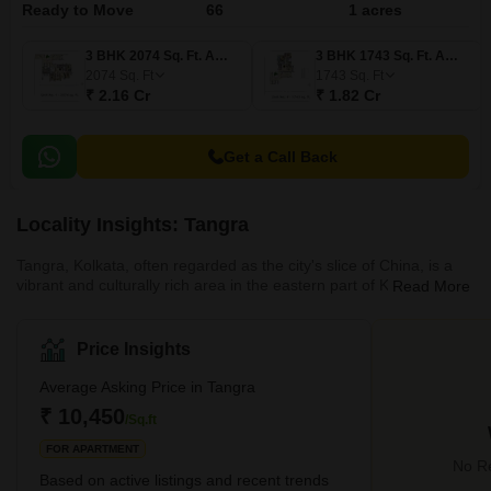
Ready to Move
66
1 acres
3 BHK 2074 Sq. Ft. Apartment
3 BHK 1743 Sq. Ft. Apartment
2074
Sq. Ft
1743
Sq. Ft
₹ 2.16 Cr
₹ 1.82 Cr
Get a Call Back
Locality Insights: Tangra
Tangra, Kolkata, often regarded as the city's slice of China, is a
vibrant and culturally rich area in the eastern part of Kolkata. This
Read More
unique neighbourhood is famously known as the hub of Indo-
Chinese cuisine, especially for its exceptional variety of Hakka
Chinese food, which has become a significant part of Kolkata's
Price Insights
culinary landscape. The history of Tangra is deeply intertwined
with the Chinese community that settled in Kolkata in the late 18th
Average Asking Price in Tangra
century. Over the years, this area has transfor
₹ 10,450
/Sq.ft
FOR APARTMENT
No Re
Based on active listings and recent trends