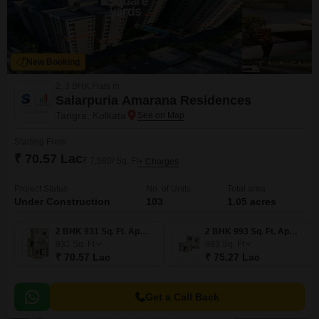
New Booking
2, 3 BHK Flats in
Salarpuria Amarana Residences
Tangra, Kolkata
Starting From
₹ 70.57 Lac
₹ 7,580/ Sq. Ft
+ Charges
Project Status
No. of Units
Total area
Under Construction
103
1.05 acres
2 BHK 931 Sq. Ft. Apartment
2 BHK 993 Sq. Ft. Apartment
931
Sq. Ft
993
Sq. Ft
₹ 70.57 Lac
₹ 75.27 Lac
Get a Call Back