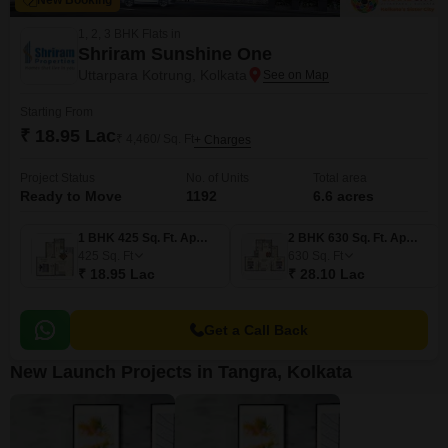
New Booking
1, 2, 3 BHK Flats in
Shriram Sunshine One
Uttarpara Kotrung, Kolkata
Starting From
₹ 18.95 Lac
₹ 4,460/ Sq. Ft
+ Charges
Project Status
No. of Units
Total area
Ready to Move
1192
6.6 acres
1 BHK 425 Sq. Ft. Apartment
2 BHK 630 Sq. Ft. Apartment
425
Sq. Ft
630
Sq. Ft
₹ 18.95 Lac
₹ 28.10 Lac
Get a Call Back
New Launch Projects in Tangra, Kolkata