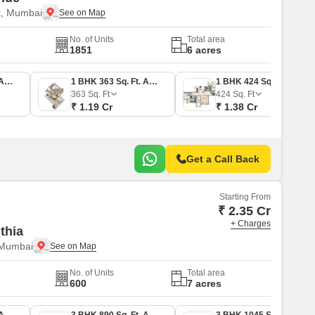
t, Mumbai
No. of Units
Total area
1851
6 acres
1 BHK 353 Sq. Ft. Apartment
1 BHK 363 Sq. Ft. Apartment
1 BHK 424 Sq. Ft. Apartment
363
Sq. Ft
424
Sq. Ft
₹ 1.19 Cr
₹ 1.38 Cr
Get a Call Back
Starting From
₹ 2.35 Cr
+ Charges
thia
 Mumbai
No. of Units
Total area
600
7 acres