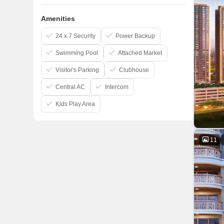
Amenities
24 x 7 Security
Power Backup
Swimming Pool
Attached Market
Visitor's Parking
Clubhouse
Central AC
Intercom
Kids Play Area
11