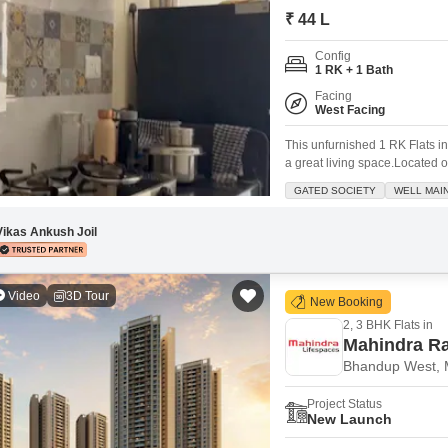
Coworking Space f
Mortgage Partnerships
₹ 44 L
False Ceiling Design
SuperAgent Pro
Config
TV Unit Design
1 RK + 1 Bath
Wall Paint Design
Facing
West Facing
Wall Design
This unfurnished 1 RK Flats i
Window Design
a great living space.Located on
view and a comfortable 300 squa
GATED SOCIETY
WELL MAI
Tiles Design
like power backup, an attache
Kitchen Tiles Design
Vikas Ankush Joil
Kitchen False Ceiling Design
Video
3D Tour
Staircase Design
New Booking
2, 3 BHK Flats in
Door Design
Mahindra Ra
Crockery Unit Design
Bhandup West,
Study Room Design
Project Status
New Launch