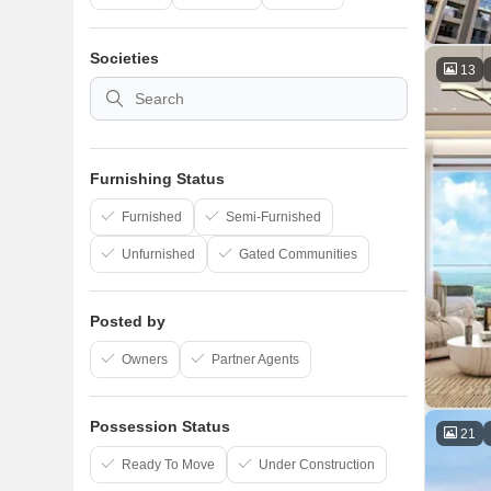
Societies
13
Furnishing Status
Furnished
Semi-Furnished
Unfurnished
Gated Communities
Posted by
Owners
Partner Agents
Possession Status
21
Ready To Move
Under Construction