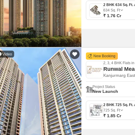
634
Sq. Ft
₹ 1.76 Cr
Video
New Booking
2, 3, 4 BHK Flats in
Runwal Me
Kanjurmarg Eas
Project Status
New Launch
725
Sq. Ft
₹ 1.85 Cr