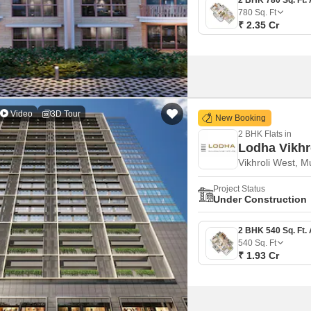
780
Sq. Ft
₹ 2.35 Cr
Video
3D Tour
New Booking
2 BHK Flats in
Lodha Vikhr
Vikhroli West, 
Project Status
Under Construction
540
Sq. Ft
₹ 1.93 Cr