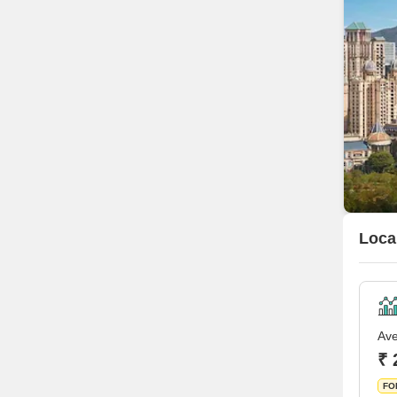
Loca
Ave
₹ 
FO