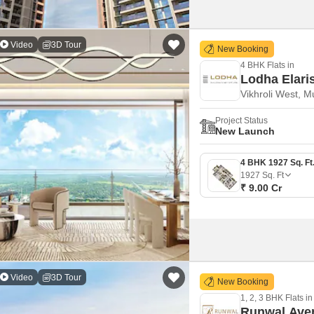
Video
3D Tour
New Booking
4 BHK Flats in
Lodha Elari
Vikhroli West, 
Project Status
New Launch
1927
Sq. Ft
₹ 9.00 Cr
Video
3D Tour
New Booking
1, 2, 3 BHK Flats in
Runwal Ave