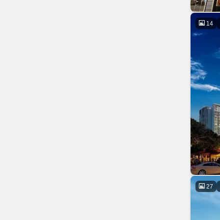
14
27