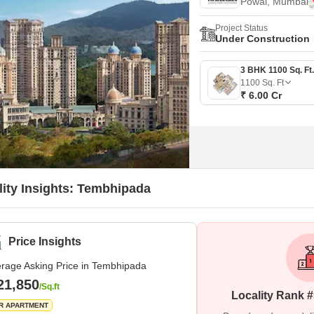
Powai, Mumbai
Project Status
Under Construction
1100
Sq. Ft
₹ 6.00 Cr
lity Insights: Tembhipada
Price Insights
rage Asking Price in Tembhipada
21,850
/Sq.ft
Locality Rank 
R APARTMENT