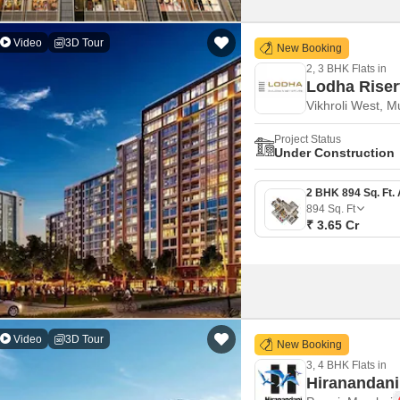
Video
3D Tour
New Booking
2, 3 BHK Flats in
Lodha Rise
Vikhroli West, 
Project Status
Under Construction
894
Sq. Ft
₹ 3.65 Cr
Video
3D Tour
New Booking
3, 4 BHK Flats in
Hiranandani