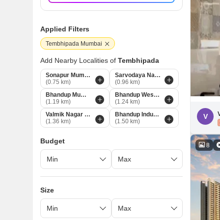
Applied Filters
Tembhipada Mumbai
Add Nearby Localities of
Tembhipada
Sonapur Mumbai
Sarvodaya Nagar Mumbai
(0.75 km)
(0.96 km)
Bhandup Mumbai
Bhandup West Mumbai
(1.19 km)
(1.24 km)
Valmik Nagar Mumbai
Bhandup Industrial Area Mumbai
V
(1.36 km)
(1.50 km)
Budget
8
Size