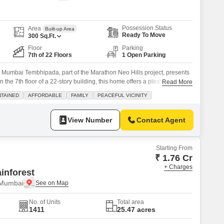
or Rent in Mumbai
Commercial Properties for Rent in Mumbai
Possession Status
Area
Built-up Area
Ready To Move
300
Sq.Ft.
Floor
Parking
7th of 22 Floors
1 Open Parking
n Mumbai Tembhipada, part of the Marathon Neo Hills project, presents
 the 7th floor of a 22-story building, this home offers a pleasant road
Read More
re feet of living area, all for 44 Lac. You will find essential amenities
NTAINED
AFFORDABLE
FAMILY
PEACEFUL VICINITY
d market, and
View Number
Contact Agent
Starting From
₹ 1.76 Cr
+ Charges
inforest
 Mumbai
No. of Units
Total area
1411
25.47 acres