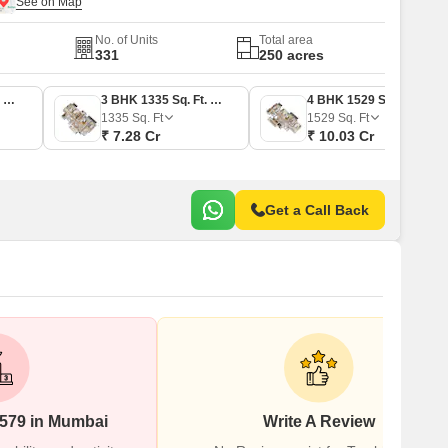
No. of Units
Total area
331
250 acres
3 BHK 1100 Sq. Ft. Apartment
3 BHK 1335 Sq. Ft. Apartment
4 BHK 1529 Sq. Ft. Apartment
1335
Sq. Ft
1529
Sq. Ft
₹ 7.28 Cr
₹ 10.03 Cr
Get a Call Back
#579 in Mumbai
Write A Review