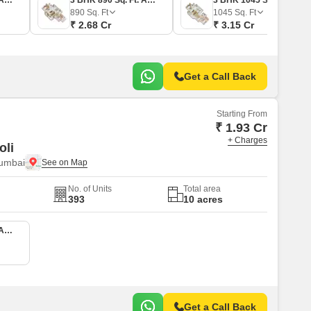
2 BHK 780 Sq. Ft. Apartment
3 BHK 890 Sq. Ft. Apartment
3 BHK 1045 Sq. Ft. Apartment
890
Sq. Ft
1045
Sq. Ft
₹ 2.68 Cr
₹ 3.15 Cr
Get a Call Back
Starting From
₹ 1.93 Cr
+ Charges
oli
Mumbai
No. of Units
Total area
393
10 acres
2 BHK 540 Sq. Ft. Apartment
Get a Call Back