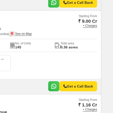
Get a Call Back
Starting From
₹ 9.00 Cr
+ Charges
s
Mumbai
No. of Units
Total area
145
0.36 acres
4 BHK 1927 Sq. Ft. Apartment
Get a Call Back
Starting From
₹ 1.16 Cr
+ Charges
nue