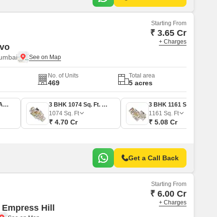
Starting From
₹ 3.65 Cr
+ Charges
rvo
Mumbai
No. of Units
Total area
469
5 acres
2 BHK 894 Sq. Ft. Apartment
3 BHK 1074 Sq. Ft. Apartment
3 BHK 1161 Sq. Ft. Apartment
1074
Sq. Ft
1161
Sq. Ft
₹ 4.70 Cr
₹ 5.08 Cr
Get a Call Back
Starting From
₹ 6.00 Cr
+ Charges
 Empress Hill