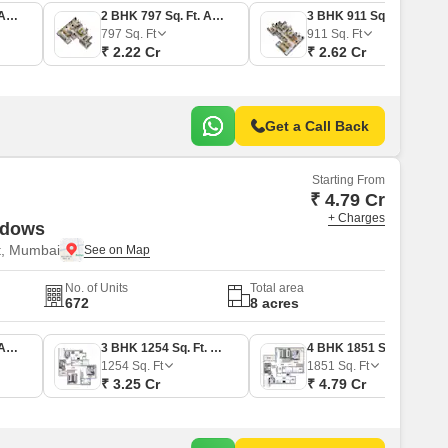
2 BHK 634 Sq. Ft. Apartment
2 BHK 797 Sq. Ft. Apartment
3 BHK 911 Sq. Ft. Apartment
797
Sq. Ft
911
Sq. Ft
₹ 2.22 Cr
₹ 2.62 Cr
Get a Call Back
Starting From
₹ 4.79 Cr
+ Charges
adows
t, Mumbai
No. of Units
Total area
672
8 acres
2 BHK 725 Sq. Ft. Apartment
3 BHK 1254 Sq. Ft. Apartment
4 BHK 1851 Sq. Ft. Apartment
1254
Sq. Ft
1851
Sq. Ft
₹ 3.25 Cr
₹ 4.79 Cr