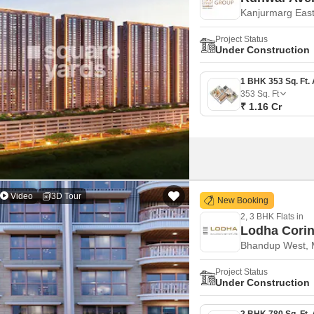
Kanjurmarg Eas
Project Status
Under Construction
353
Sq. Ft
₹ 1.16 Cr
Video
3D Tour
New Booking
2, 3 BHK Flats in
Lodha Corin
Bhandup West,
Project Status
Under Construction