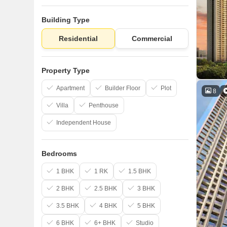
Building Type
Residential
Commercial
Property Type
Apartment
Builder Floor
Plot
8
Villa
Penthouse
Independent House
Bedrooms
1 BHK
1 RK
1.5 BHK
2 BHK
2.5 BHK
3 BHK
3.5 BHK
4 BHK
5 BHK
6 BHK
6+ BHK
Studio